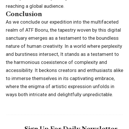
reaching a global audience.
Conclusion
As we conclude our expedition into the multifaceted
realm of ATF Booru, the tapestry woven by this digital
sanctuary emerges as a testament to the boundless
nature of human creativity. In a world where perplexity
and burstiness intersect, It stands as a testament to
the harmonious coexistence of complexity and
accessibility. It beckons creators and enthusiasts alike
to immerse themselves in its captivating embrace,
where the enigma of artistic expression unfolds in
ways both intricate and delightfully unpredictable.
Sign Up For Daily Newsletter