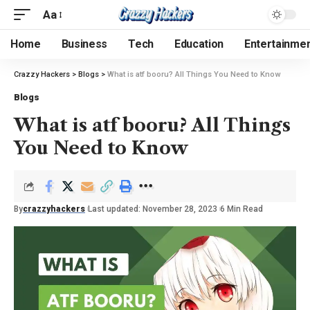
Aa
Home
Business
Tech
Education
Entertainme
Crazzy Hackers
>
Blogs
>
What is atf booru? All Things You Need to Know
Blogs
What is atf booru? All Things
You Need to Know
By
crazzyhackers
Last updated: November 28, 2023
6 Min Read