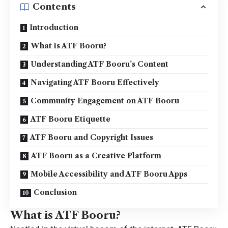
Contents
Introduction
What is ATF Booru?
Understanding ATF Booru’s Content
Navigating ATF Booru Effectively
Community Engagement on ATF Booru
ATF Booru Etiquette
ATF Booru and Copyright Issues
ATF Booru as a Creative Platform
Mobile Accessibility and ATF Booru Apps
Conclusion
What is ATF Booru?