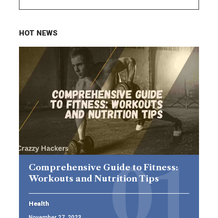
HOT NEWS
Comprehensive Guide to Fitness:
Workouts and Nutrition Tips
Health
November 27, 2023