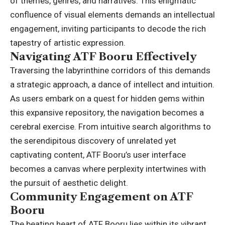
of themes, genres, and narratives. This enigmatic
confluence of visual elements demands an intellectual
engagement, inviting participants to decode the rich
tapestry of artistic expression.
Navigating ATF Booru Effectively
Traversing the labyrinthine corridors of this demands
a strategic approach, a dance of intellect and intuition.
As users embark on a quest for hidden gems within
this expansive repository, the navigation becomes a
cerebral exercise. From intuitive search algorithms to
the serendipitous discovery of unrelated yet
captivating content, ATF Booru’s user interface
becomes a canvas where perplexity intertwines with
the pursuit of aesthetic delight.
Community Engagement on ATF
Booru
The beating heart of ATF Booru lies within its vibrant