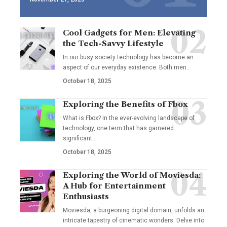
Cool Gadgets for Men: Elevating
the Tech-Savvy Lifestyle
In our busy society technology has become an
aspect of our everyday existence. Both men
…
October 18, 2025
Exploring the Benefits of Fbox
What is Fbox? In the ever-evolving landscape of
technology, one term that has garnered
significant
…
October 18, 2025
Exploring the World of Moviesda:
A Hub for Entertainment
Enthusiasts
Moviesda, a burgeoning digital domain, unfolds an
intricate tapestry of cinematic wonders. Delve into