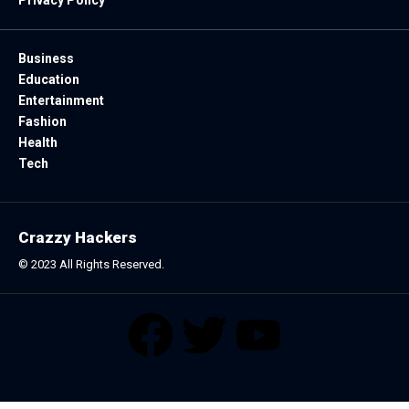
Business
Education
Entertainment
Fashion
Health
Tech
Crazzy Hackers
© 2023 All Rights Reserved.