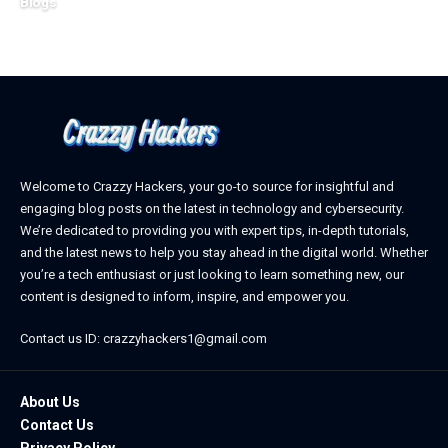
Blogs
February 21, 2026
Welcome to Crazzy Hackers, your go-to source for insightful and
engaging blog posts on the latest in technology and cybersecurity.
We’re dedicated to providing you with expert tips, in-depth tutorials,
and the latest news to help you stay ahead in the digital world. Whether
you’re a tech enthusiast or just looking to learn something new, our
content is designed to inform, inspire, and empower you.
Contact us ID: crazzyhackers1@gmail.com
About Us
Contact Us
Privacy Policy