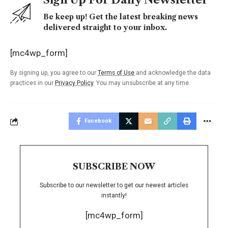
Be keep up! Get the latest breaking news
delivered straight to your inbox.
[mc4wp_form]
By signing up, you agree to our
Terms of Use
and acknowledge the data
practices in our
Privacy Policy
. You may unsubscribe at any time.
Facebook
SUBSCRIBE NOW
Subscribe to our newsletter to get our newest articles
instantly!
[mc4wp_form]