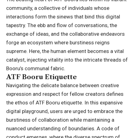
community, a collective of individuals whose
interactions form the sinews that bind this digital
tapestry. The ebb and flow of conversations, the
exchange of ideas, and the collaborative endeavors
forge an ecosystem where burstiness reigns
supreme. Here, the human element becomes a vital
catalyst, injecting vitality into the intricate threads of
Booru’s communal fabric.
ATF Booru Etiquette
Navigating the delicate balance between creative
expression and respect for fellow creators defines
the ethos of ATF Booru etiquette. In this expansive
digital playground, users are urged to embrace the
burstiness of collaboration while maintaining a
nuanced understanding of boundaries. A code of
conduct emerges, where the diverse spectrum of