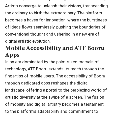
Artists converge to unleash their visions, transcending
the ordinary to birth the extraordinary. The platform
becomes a haven for innovation, where the burstiness
of ideas flows seamlessly, pushing the boundaries of
conventional thought and ushering in a new era of
digital artistic evolution.
Mobile Accessibility and ATF Booru
Apps
In an era dominated by the palm-sized marvels of
technology, ATF Booru extends its reach through the
fingertips of mobile users. The accessibility of Booru
through dedicated apps reshapes the digital
landscape, offering a portal to the perplexing world of
artistic diversity at the swipe of a screen. The fusion
of mobility and digital artistry becomes a testament
to the platform’s adaptability and commitment to