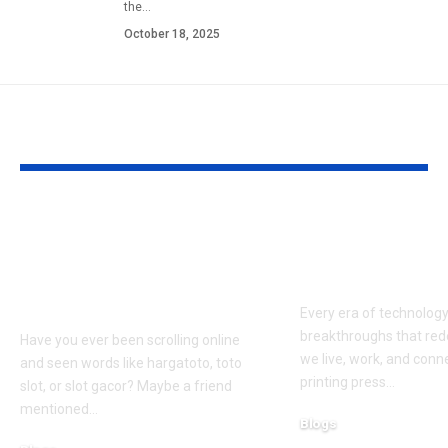
the
…
October 18, 2025
YOU MAY ALSO LIKE
Hargatoto and Toto
BetaMetacro
Slots: What You Need
Exploring th
to Know Before You
Digital Front
Play
Every era of technolog
breakthroughs that red
Have you ever been scrolling online
we live, work, and conn
and seen words like hargatoto, toto
printing press
…
slot, or slot gacor? Maybe a friend
mentioned
…
Blogs
October 12, 2025