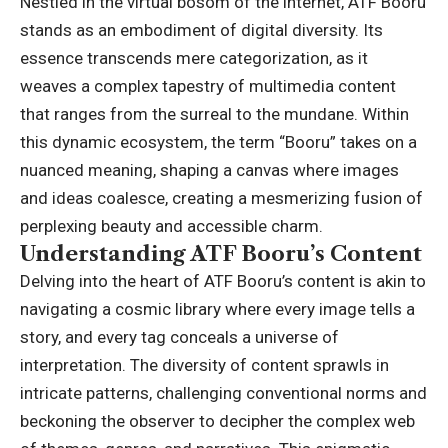
Nestled in the virtual bosom of the internet, ATF Booru
stands as an embodiment of digital diversity. Its
essence transcends mere categorization, as it
weaves a complex tapestry of multimedia content
that ranges from the surreal to the mundane. Within
this dynamic ecosystem, the term “Booru” takes on a
nuanced meaning, shaping a canvas where images
and ideas coalesce, creating a mesmerizing fusion of
perplexing beauty and accessible charm.
Understanding ATF Booru’s Content
Delving into the heart of ATF Booru’s content is akin to
navigating a cosmic library where every image tells a
story, and every tag conceals a universe of
interpretation. The diversity of content sprawls in
intricate patterns, challenging conventional norms and
beckoning the observer to decipher the complex web