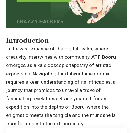
Introduction
In the vast expanse of the digital realm, where
creativity intertwines with community,
ATF Booru
emerges as a kaleidoscopic tapestry of artistic
expression. Navigating this labyrinthine domain
requires a keen understanding of its intricacies, a
journey that promises to unravel a trove of
fascinating revelations. Brace yourself for an
expedition into the depths of Booru, where the
enigmatic meets the tangible and the mundane is
transformed into the extraordinary.