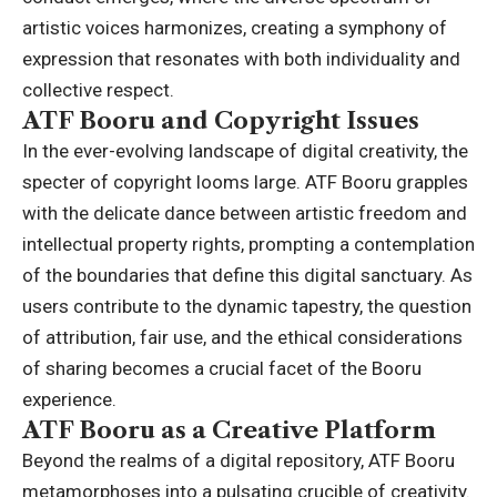
artistic voices harmonizes, creating a symphony of
expression that resonates with both individuality and
collective respect.
ATF Booru and Copyright Issues
In the ever-evolving landscape of digital creativity, the
specter of copyright looms large. ATF Booru grapples
with the delicate dance between artistic freedom and
intellectual property rights, prompting a contemplation
of the boundaries that define this digital sanctuary. As
users contribute to the dynamic tapestry, the question
of attribution, fair use, and the ethical considerations
of sharing becomes a crucial facet of the Booru
experience.
ATF Booru as a Creative Platform
Beyond the realms of a digital repository, ATF Booru
metamorphoses into a pulsating crucible of creativity.