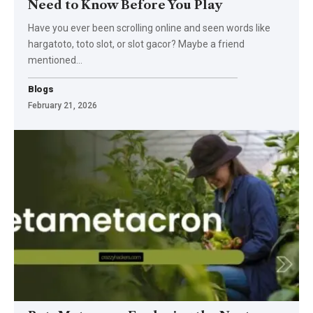
Need to Know Before You Play
Have you ever been scrolling online and seen words like
hargatoto, toto slot, or slot gacor? Maybe a friend
mentioned
…
Blogs
February 21, 2026