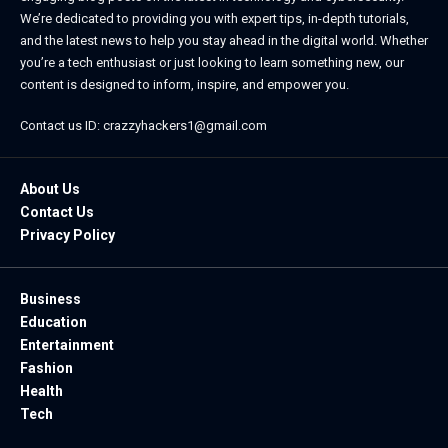
We’re dedicated to providing you with expert tips, in-depth tutorials,
and the latest news to help you stay ahead in the digital world. Whether
you’re a tech enthusiast or just looking to learn something new, our
content is designed to inform, inspire, and empower you.
Contact us ID: crazzyhackers1@gmail.com
About Us
Contact Us
Privacy Policy
Business
Education
Entertainment
Fashion
Health
Tech