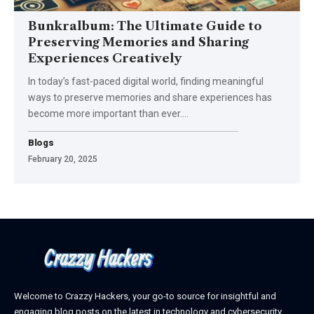
Bunkralbum: The Ultimate Guide to
Preserving Memories and Sharing
Experiences Creatively
In today’s fast-paced digital world, finding meaningful
ways to preserve memories and share experiences has
become more important than ever.
…
Blogs
February 20, 2025
Welcome to Crazzy Hackers, your go-to source for insightful and
engaging blog posts on the latest in technology and cybersecurity.