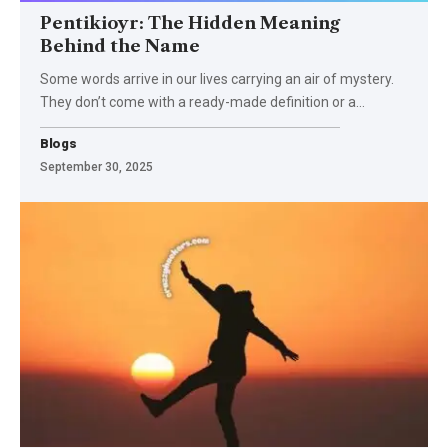
Pentikioyr: The Hidden Meaning
Behind the Name
Some words arrive in our lives carrying an air of mystery.
They don’t come with a ready-made definition or a
…
Blogs
September 30, 2025