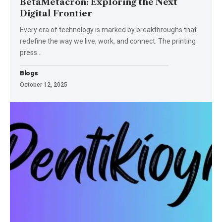
BetaMetacron: Exploring the Next
Digital Frontier
Every era of technology is marked by breakthroughs that
redefine the way we live, work, and connect. The printing
press
…
Blogs
October 12, 2025