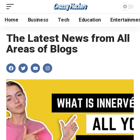
Home
Business
Tech
Education
Entertainme
The Latest News from All
Areas of Blogs