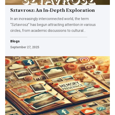
Sztavrosz: An In-Depth Exploration
In an increasingly interconnected world, the term
“Sztavrosz” has begun attracting attention in various
circles, from academic discussions to cultural
…
Blogs
September 27, 2025