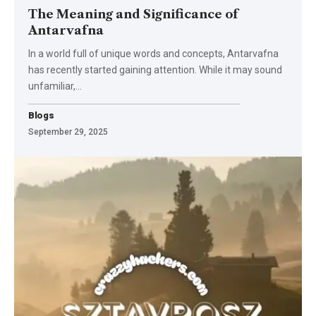
The Meaning and Significance of
Antarvafna
In a world full of unique words and concepts, Antarvafna
has recently started gaining attention. While it may sound
unfamiliar,
…
Blogs
September 29, 2025