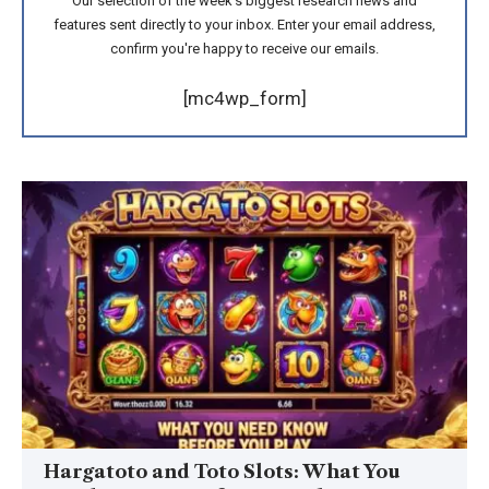
Our selection of the week's biggest research news and
features sent directly to your inbox. Enter your email address,
confirm you're happy to receive our emails.
[mc4wp_form]
Hargatoto and Toto Slots: What You