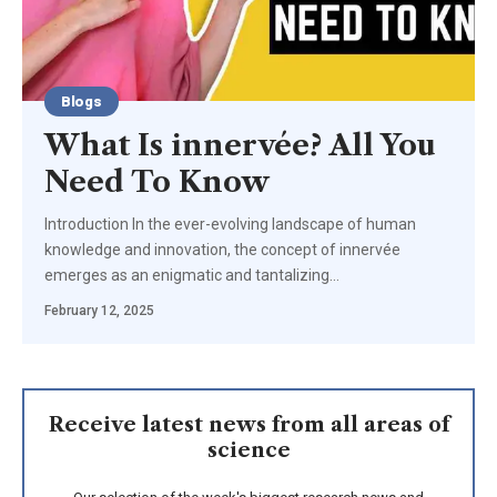
Blogs
What Is innervée? All You
Need To Know
Introduction In the ever-evolving landscape of human
knowledge and innovation, the concept of innervée
emerges as an enigmatic and tantalizing
…
February 12, 2025
Receive latest news from all areas of
science