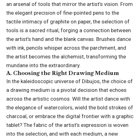
an arsenal of tools that mirror the artist’s vision. From
the elegant precision of fine-pointed pens to the
tactile intimacy of graphite on paper, the selection of
tools is a sacred ritual, forging a connection between
the artist’s hand and the blank canvas. Brushes dance
with ink, pencils whisper across the parchment, and
the artist becomes the alchemist, transforming the
mundane into the extraordinary.
A. Choosing the Right Drawing Medium
In the kaleidoscopic universe of Dibujos, the choice of
a drawing medium is a pivotal decision that echoes
across the artistic cosmos. Will the artist dance with
the elegance of watercolors, wield the bold strokes of
charcoal, or embrace the digital frontier with a graphic
tablet? The fabric of the artist’s expression is woven
into the selection, and with each medium, a new