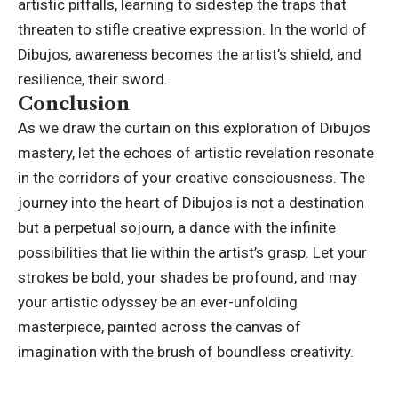
artistic pitfalls, learning to sidestep the traps that
threaten to stifle
creative expression
. In the world of
Dibujos, awareness becomes the artist’s shield, and
resilience, their sword.
Conclusion
As we draw the curtain on this exploration of Dibujos
mastery, let the echoes of artistic revelation resonate
in the corridors of your creative consciousness. The
journey into the heart of Dibujos is not a destination
but a perpetual sojourn, a dance with the infinite
possibilities that lie within the artist’s grasp. Let your
strokes be bold, your shades be profound, and may
your artistic odyssey be an ever-unfolding
masterpiece, painted across the canvas of
imagination with the brush of boundless creativity.