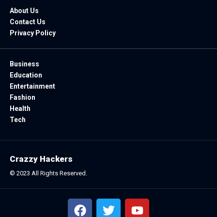
About Us
Contact Us
Privacy Policy
Business
Education
Entertainment
Fashion
Health
Tech
Crazzy Hackers
© 2023 All Rights Reserved.