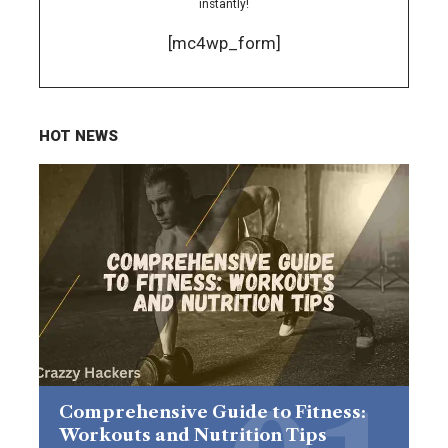
instantly!
[mc4wp_form]
HOT NEWS
Comprehensive Guide to Fitness:
Workouts and Nutrition Tips