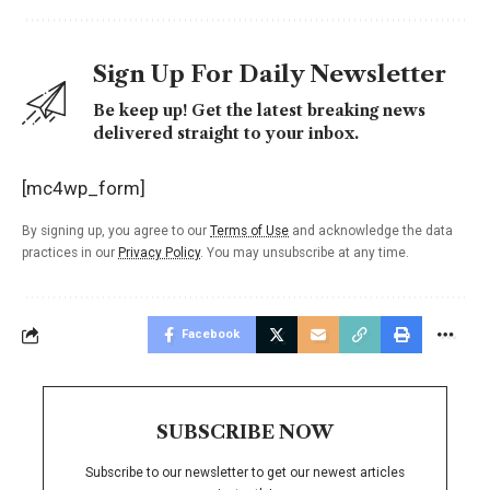
Sign Up For Daily Newsletter
Be keep up! Get the latest breaking news
delivered straight to your inbox.
[mc4wp_form]
By signing up, you agree to our
Terms of Use
and acknowledge the data
practices in our
Privacy Policy
. You may unsubscribe at any time.
Facebook
SUBSCRIBE NOW
Subscribe to our newsletter to get our newest articles