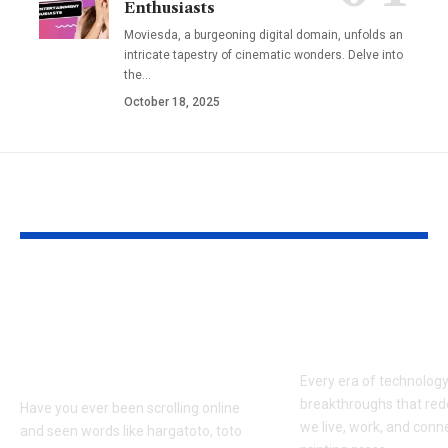
Enthusiasts
Moviesda, a burgeoning digital domain, unfolds an
intricate tapestry of cinematic wonders. Delve into
the
…
October 18, 2025
YOU MAY ALSO LIKE
Hargatoto and Toto
BetaMetacro
Slots: What You Need
Exploring th
to Know Before You
Digital Front
Play
Every era of technolog
breakthroughs that red
Have you ever been scrolling online
we live, work, and conn
and seen words like hargatoto, toto