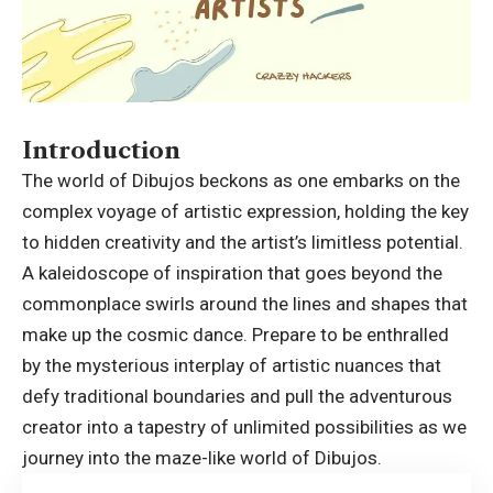
Introduction
The world of Dibujos beckons as one embarks on the
complex voyage of artistic expression, holding the key
to hidden creativity and the artist’s limitless potential.
A kaleidoscope of inspiration that goes beyond the
commonplace swirls around the lines and shapes that
make up the cosmic dance. Prepare to be enthralled
by the mysterious interplay of artistic nuances that
defy traditional boundaries and pull the adventurous
creator into a tapestry of unlimited possibilities as we
journey into the maze-like world of Dibujos.