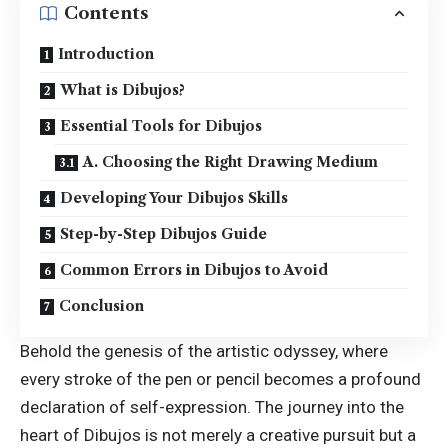
Contents
Introduction
What is Dibujos?
Essential Tools for Dibujos
A. Choosing the Right Drawing Medium
Developing Your Dibujos Skills
Step-by-Step Dibujos Guide
Common Errors in Dibujos to Avoid
Conclusion
Behold the genesis of the artistic odyssey, where
every stroke of the pen or pencil becomes a profound
declaration of self-expression. The journey into the
heart of
Dibujos
is not merely a creative pursuit but a