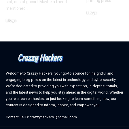
printing press
…
slot, or slot gacor? Maybe a friend
mentioned
…
Blogs
October 12, 2025
Blogs
February 21, 2026
Welcome to Crazzy Hackers, your go-to source for insightful and
engaging blog posts on the latest in technology and cybersecurity.
We’re dedicated to providing you with expert tips, in-depth tutorials,
and the latest news to help you stay ahead in the digital world. Whether
you’re a tech enthusiast or just looking to learn something new, our
content is designed to inform, inspire, and empower you.
Contact us ID: crazzyhackers1@gmail.com