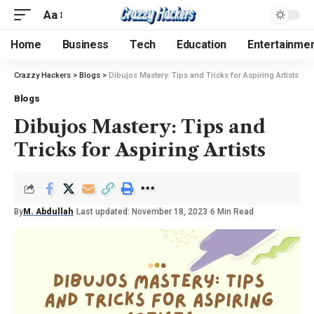
Aa
Home
Business
Tech
Education
Entertainme
Crazzy Hackers
>
Blogs
>
Dibujos Mastery: Tips and Tricks for Aspiring Artists
Blogs
Dibujos Mastery: Tips and
Tricks for Aspiring Artists
By
M. Abdullah
Last updated: November 18, 2023
6 Min Read