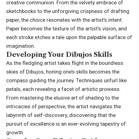
creative communion. From the velvety embrace of
sketchbooks to the unforgiving crispness of drafting
paper, the choice resonates with the artist’s intent.
Paper becomes the texture of the artist’s vision, and
each stroke etches a tale upon the palpable surface of
imagination.
Developing Your Dibujos Skills
As the fledgling artist takes flight in the boundless
skies of Dibujos, honing one’s skills becomes the
compass guiding the journey. Techniques unfurl like
petals, each revealing a facet of artistic prowess.
From mastering the elusive art of shading to the
intricacies of perspective, the artist navigates the
labyrinth of self-discovery, discovering that the
pursuit of excellence is an ever-evolving tapestry of
growth.