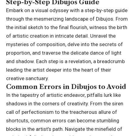
Step-by-Step Dibujos Guide
Embark on a visual odyssey with a step-by-step guide
through the mesmerizing landscape of Dibujos. From
the initial sketch to the final flourish, witness the birth
of artistic creation in intricate detail. Unravel the
mysteries of composition, delve into the secrets of
proportion, and traverse the delicate dance of light
and shadow. Each step is a revelation, a breadcrumb
leading the artist deeper into the heart of their
creative sanctuary.
Common Errors in Dibujos to Avoid
In the tapestry of artistic endeavor, pitfalls lurk like
shadows in the corners of creativity. From the siren
call of perfectionism to the treacherous allure of
shortcuts, common errors can become stumbling
blocks in the artist’s path. Navigate the minefield of