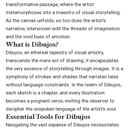
transformative passage, where the artist
metamorphoses into a maestro of visual storytelling.
As the canvas unfolds, so too does the artist’s
narrative, interwoven with the threads of imagination
and the vivid hues of emotion.
What is Dibujos?
Dibujos, an ethereal tapestry of visual artistry,
transcends the mere act of drawing; it encapsulates
the very essence of storytelling through images. It is a
symphony of strokes and shades that narrates tales
without language constraints. In the realm of Dibujos,
each sketch is a chapter, and every illustration
becomes a poignant verse, inviting the observer to
decipher the unspoken language of the artist’s soul.
Essential Tools for Dibujos
Navigating the vast expanse of Dibujos necessitates