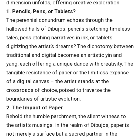
dimension unfolds, offering creative exploration.
1. Pencils, Pens, or Tablets?
The perennial conundrum echoes through the
hallowed halls of Dibujos: pencils sketching timeless
tales, pens etching narratives in ink, or tablets
digitizing the artist’s dreams? The dichotomy between
traditional and digital becomes an artistic yin and
yang, each offering a unique dance with creativity. The
tangible resistance of paper or the limitless expanse
of a digital canvas – the artist stands at the
crossroads of choice, poised to traverse the
boundaries of artistic evolution.
2. The Impact of Paper
Behold the humble parchment, the silent witness to
the artist’s musings. In the realm of Dibujos, paper is
not merely a surface but a sacred partner in the