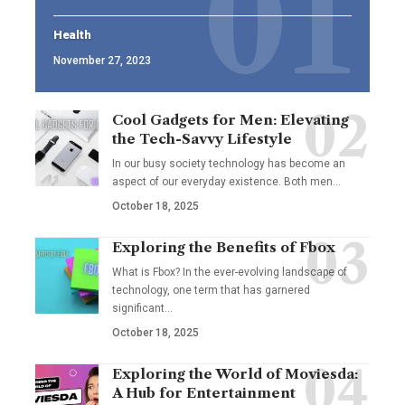
Health
November 27, 2023
Cool Gadgets for Men: Elevating
the Tech-Savvy Lifestyle
In our busy society technology has become an
aspect of our everyday existence. Both men
…
October 18, 2025
Exploring the Benefits of Fbox
What is Fbox? In the ever-evolving landscape of
technology, one term that has garnered
significant
…
October 18, 2025
Exploring the World of Moviesda:
A Hub for Entertainment