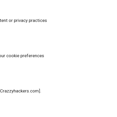
tent or privacy practices
your cookie preferences
 [Crazzyhackers.com].