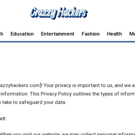
ch
Education
Entertainment
Fashion
Health
M
Crazzyhackers.com]! Your privacy is important to us, and we
information. This Privacy Policy outlines the types of inform
e take to safeguard your data.
ct:
When you visit our website, we may collect personal inform