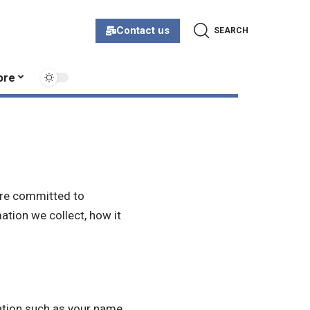
Contact us
SEARCH
ore
 are committed to
ation we collect, how it
ation such as your name,