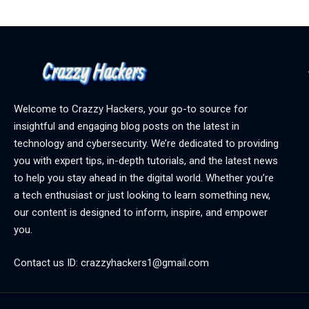
Welcome to Crazzy Hackers, your go-to source for
insightful and engaging blog posts on the latest in
technology and cybersecurity. We’re dedicated to providing
you with expert tips, in-depth tutorials, and the latest news
to help you stay ahead in the digital world. Whether you’re
a tech enthusiast or just looking to learn something new,
our content is designed to inform, inspire, and empower
you.
Contact us ID: crazzyhackers1@gmail.com