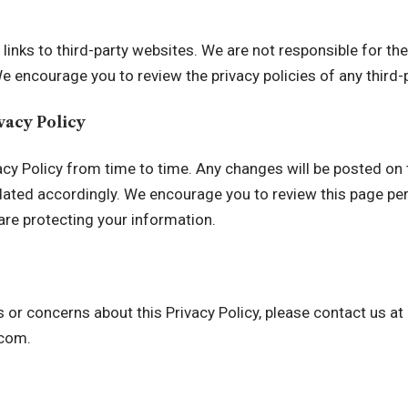
inks to third-party websites. We are not responsible for the
e encourage you to review the privacy policies of any third-pa
ivacy Policy
cy Policy from time to time. Any changes will be posted on 
pdated accordingly. We encourage you to review this page peri
re protecting your information.
 or concerns about this Privacy Policy, please contact us at
.com
.