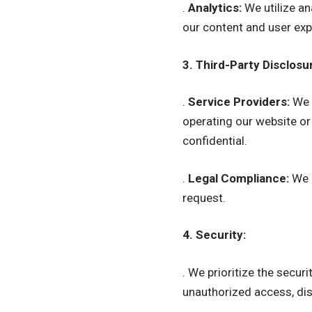
.
Analytics:
We utilize an
our content and user exp
3. Third-Party Disclosu
.
Service Providers:
We m
operating our website or
confidential.
.
Legal Compliance:
We m
request.
4. Security:
. We prioritize the secu
unauthorized access, disc