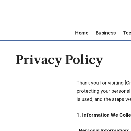
Home
Business
Te
Privacy Policy
Thank you for visiting [
protecting your personal 
is used, and the steps w
1. Information We Colle
.
Personal Information: