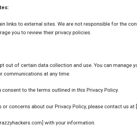
tes:
n links to external sites. We are not responsible for the con
age you to review their privacy policies.
 opt out of certain data collection and use. You can manage 
r communications at any time.
 consent to the terms outlined in this Privacy Policy.
s or concerns about our Privacy Policy, please contact us at
Crazzyhackers.com] with your information.