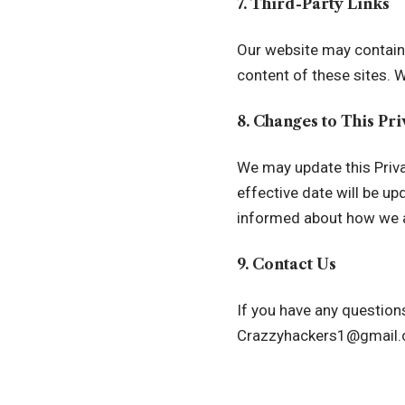
7. Third-Party Links
Our website may contain l
content of these sites. W
8. Changes to This Pr
We may update this Priva
effective date will be u
informed about how we a
9. Contact Us
If you have any questions
Crazzyhackers1@gmail