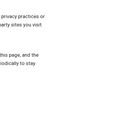
 privacy practices or
rty sites you visit.
this page, and the
odically to stay