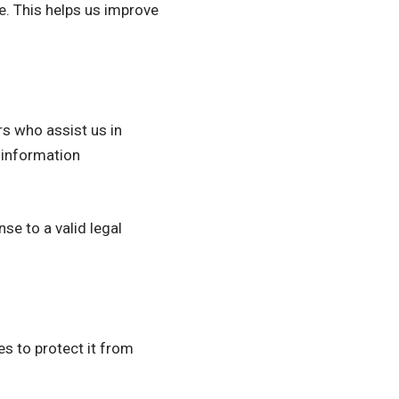
te. This helps us improve
s who assist us in
 information
se to a valid legal
es to protect it from