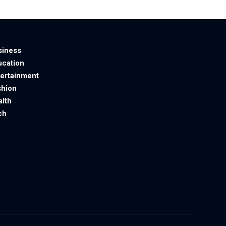
siness
ucation
tertainment
shion
alth
ch