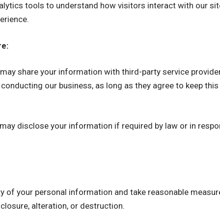
alytics tools to understand how visitors interact with our si
erience.
re:
ay share your information with third-party service provider
 conducting our business, as long as they agree to keep this
ay disclose your information if required by law or in respon
rity of your personal information and take reasonable measur
losure, alteration, or destruction.