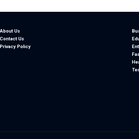
About Us
Bu
Contact Us
Ed
Privacy Policy
En
Fa
He
Te