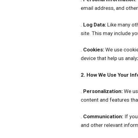
email address, and other
.
Log Data:
Like many oth
site. This may include yo
.
Cookies:
We use cookies
device that help us anal
2. How We Use Your Inf
.
Personalization:
We use
content and features that
.
Communication:
If you
and other relevant infor