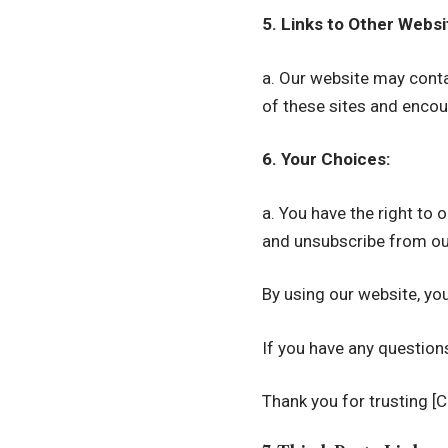
5. Links to Other Websi
a. Our website may contai
of these sites and encour
6. Your Choices:
a. You have the right to
and unsubscribe from ou
By using our website, you
If you have any question
Thank you for trusting [