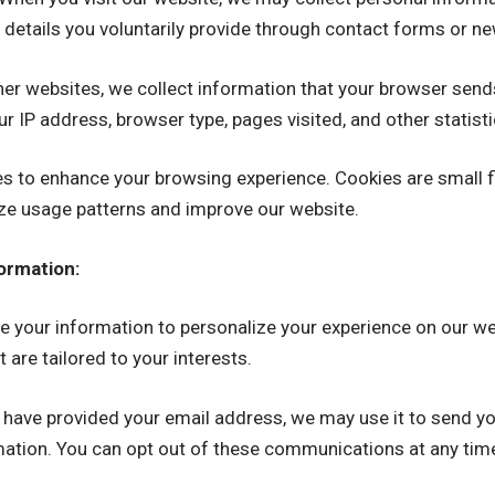
 details you voluntarily provide through contact forms or ne
er websites, we collect information that your browser send
ur IP address, browser type, pages visited, and other statisti
 to enhance your browsing experience. Cookies are small fi
yze usage patterns and improve our website.
ormation:
 your information to personalize your experience on our web
 are tailored to your interests.
 have provided your email address, we may use it to send yo
mation. You can opt out of these communications at any tim