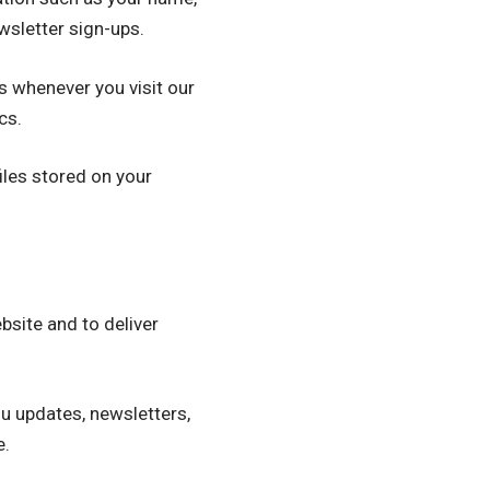
wsletter sign-ups.
s whenever you visit our
cs.
les stored on your
site and to deliver
u updates, newsletters,
e.