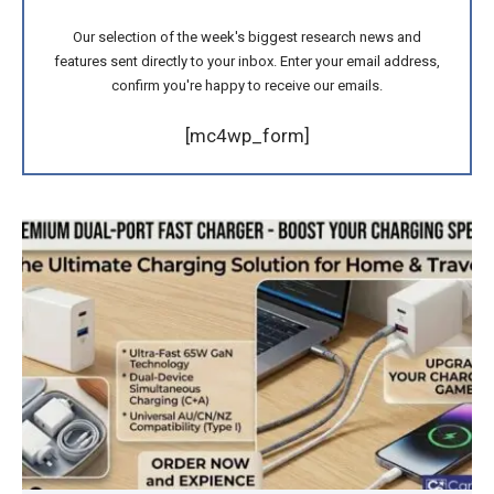
Our selection of the week's biggest research news and
features sent directly to your inbox. Enter your email address,
confirm you're happy to receive our emails.
[mc4wp_form]