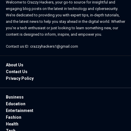
Welcome to Crazzy Hackers, your go-to source for insightful and
engaging blog posts on the latest in technology and cybersecurity.
We’re dedicated to providing you with expert tips, in-depth tutorials,
and the latest news to help you stay ahead in the digital world. Whether
you’re a tech enthusiast or just looking to learn something new, our
content is designed to inform, inspire, and empower you.
Contact us ID: crazzyhackers1@gmail.com
About Us
Contact Us
Privacy Policy
Business
Education
Entertainment
Fashion
Health
Tech