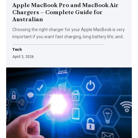
Apple MacBook Pro and MacBook Air
Chargers – Complete Guide for
Australian
Choosing the right charger for your Apple MacBook is very
important if you want fast charging, long battery life, and
…
Tech
April 3, 2026