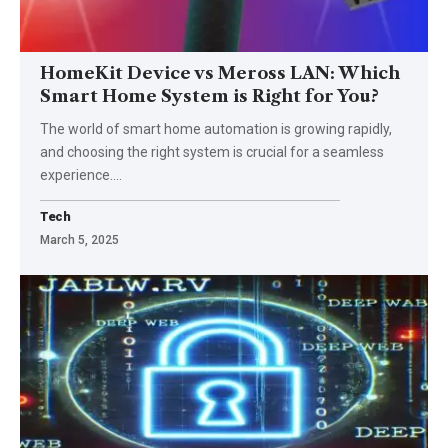
HomeKit Device vs Meross LAN: Which
Smart Home System is Right for You?
The world of smart home automation is growing rapidly,
and choosing the right system is crucial for a seamless
experience.
…
Tech
March 5, 2025