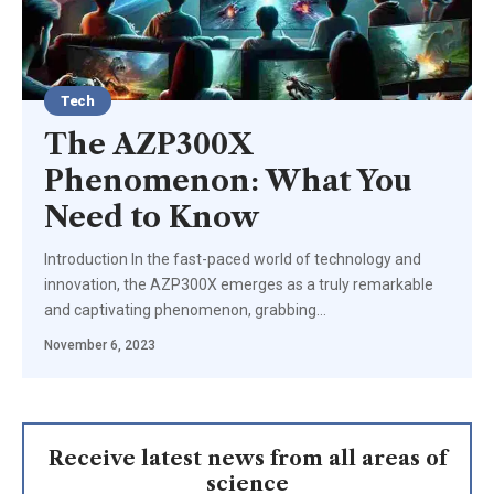
Tech
The AZP300X
Phenomenon: What You
Need to Know
Introduction In the fast-paced world of technology and
innovation, the AZP300X emerges as a truly remarkable
and captivating phenomenon, grabbing
…
November 6, 2023
Receive latest news from all areas of
science