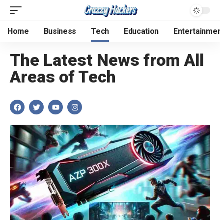
Home
Business
Tech
Education
Entertainme
The Latest News from All
Areas of Tech