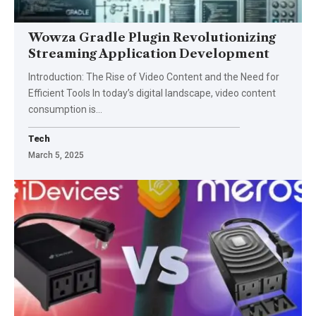
Wowza Gradle Plugin Revolutionizing
Streaming Application Development
Introduction: The Rise of Video Content and the Need for
Efficient Tools In today’s digital landscape, video content
consumption is
…
Tech
March 5, 2025