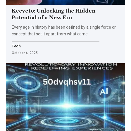
Kecveto: Unlocking the Hidden
Potential of a New Era
Every age in history has been defined by a single force or
concept that set it apart from what came
…
Tech
October 4, 2025