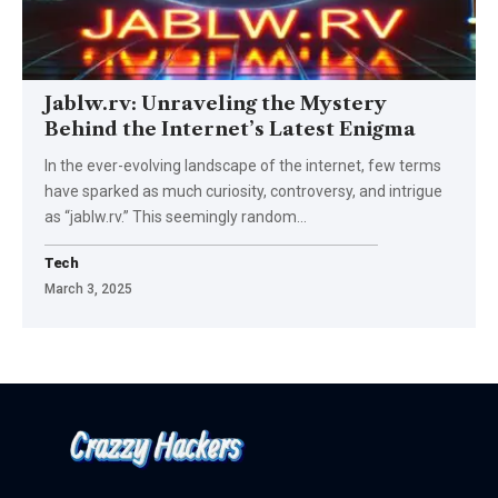
Jablw.rv: Unraveling the Mystery
Behind the Internet’s Latest Enigma
In the ever-evolving landscape of the internet, few terms
have sparked as much curiosity, controversy, and intrigue
as “jablw.rv.” This seemingly random
…
Tech
March 3, 2025