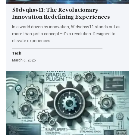
50dvqhsv11: The Revolutionary
Innovation Redefining Experiences
In a world driven by innovation, 50dvqhsv11 stands out as
more than just a concept—it’s a revolution. Designed to
elevate experiences
…
Tech
March 6, 2025