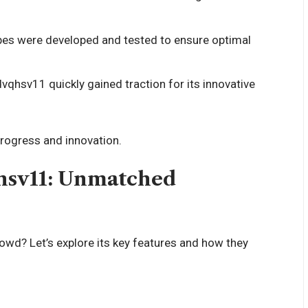
pes were developed and tested to ensure optimal
dvqhsv11 quickly gained traction for its innovative
 progress and innovation.
qhsv11: Unmatched
d? Let’s explore its key features and how they