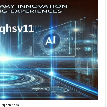
 Experiences