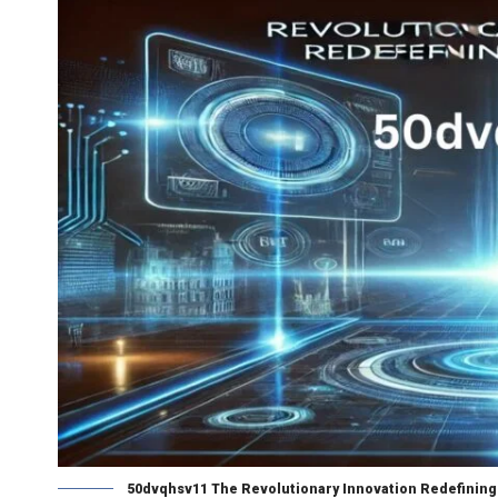
50dvqhsv11 The Revolutionary Innovation Redefining