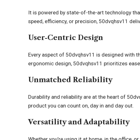
It is powered by state-of-the-art technology th
speed, efficiency, or precision, 50dvqhsv11 deliv
User-Centric Design
Every aspect of 50dvqhsv11 is designed with the 
ergonomic design, 50dvqhsv11 prioritizes ease
Unmatched Reliability
Durability and reliability are at the heart of 50dv
product you can count on, day in and day out.
Versatility and Adaptability
Whether you’re using it at home, in the office, 