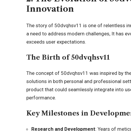
Innovation
The story of 50dvqhsv11 is one of relentless in
a need to address modern challenges, It has evo
exceeds user expectations.
The Birth of 50dvqhsv11
The concept of 50dvqhsv11 was inspired by the
solutions in both personal and professional sett
product that could seamlessly integrate into use
performance.
Key Milestones in Developme
Research and Development
: Years of meti