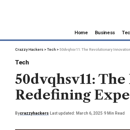
Home
Business
Te
Crazzy Hackers
>
Tech
>
50dvqhsv11: The Revolutionary Innovatio
Tech
50dvqhsv11: The
Redefining Expe
By
crazzyhackers
Last updated: March 6, 2025
9 Min Read