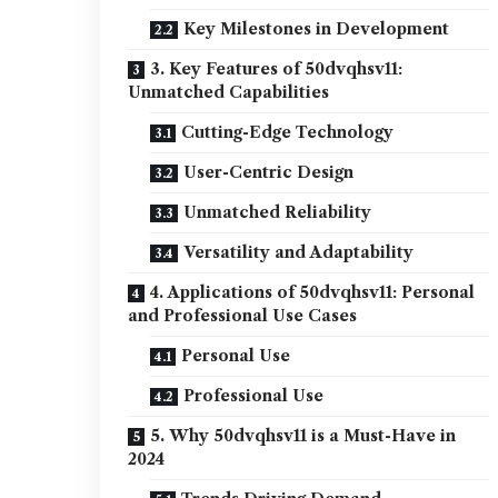
Key Milestones in Development
3. Key Features of 50dvqhsv11:
Unmatched Capabilities
Cutting-Edge Technology
User-Centric Design
Unmatched Reliability
Versatility and Adaptability
4. Applications of 50dvqhsv11: Personal
and Professional Use Cases
Personal Use
Professional Use
5. Why 50dvqhsv11 is a Must-Have in
2024