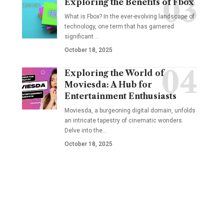
Exploring the Benefits of Fbox
What is Fbox? In the ever-evolving landscape of
technology, one term that has garnered
significant
…
October 18, 2025
Exploring the World of
Moviesda: A Hub for
Entertainment Enthusiasts
Moviesda, a burgeoning digital domain, unfolds
an intricate tapestry of cinematic wonders.
Delve into the
…
October 18, 2025