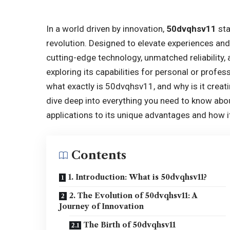
In a world driven by innovation,
50dvqhsv11
sta
revolution. Designed to elevate experiences a
cutting-edge technology, unmatched reliability,
exploring its capabilities for personal or profes
what exactly is 50dvqhsv11, and why is it creati
dive deep into everything you need to know abo
applications to its unique advantages and how i
Contents
1. Introduction: What is 50dvqhsv11?
2. The Evolution of 50dvqhsv11: A
Journey of Innovation
The Birth of 50dvqhsv11