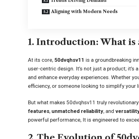
Trends Driving Demand
Aligning with Modern Needs
1. Introduction: What is
At its core,
50dvqhsv11
is a groundbreaking in
user-centric design. It’s not just a product; it’
and enhance everyday experiences. Whether you’
efficiency, or someone looking to simplify your l
But what makes 50dvqhsv11 truly revolutionary?
features
,
unmatched reliability
, and
versatilit
powerful performance, It is engineered to excee
2. The Evolution of 50dv