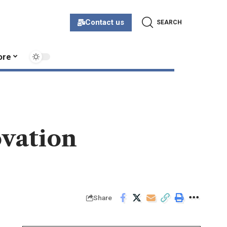
Contact us
SEARCH
ore
ovation
Share