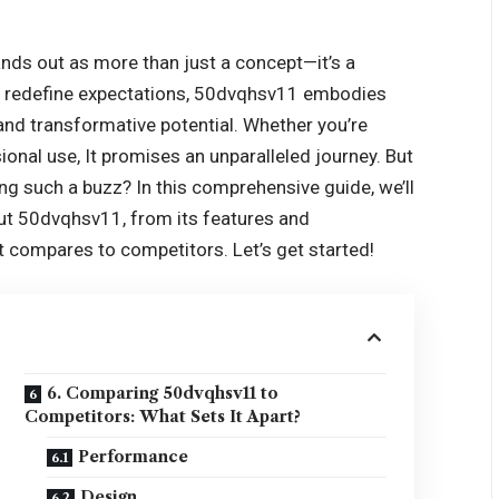
nds out as more than just a concept—it’s a
nd redefine expectations, 50dvqhsv11 embodies
 and transformative potential. Whether you’re
sional use, It promises an unparalleled journey. But
ng such a buzz? In this comprehensive guide, we’ll
ut 50dvqhsv11, from its features and
t compares to competitors. Let’s get started!
6. Comparing 50dvqhsv11 to
Competitors: What Sets It Apart?
Performance
Design