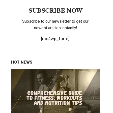
SUBSCRIBE NOW
Subscribe to our newsletter to get our
newest articles instantly!
[mc4wp_form]
HOT NEWS