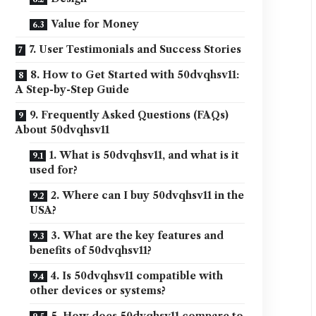
Value for Money
7. User Testimonials and Success Stories
8. How to Get Started with 50dvqhsv11:
A Step-by-Step Guide
9. Frequently Asked Questions (FAQs)
About 50dvqhsv11
1. What is 50dvqhsv11, and what is it
used for?
2. Where can I buy 50dvqhsv11 in the
USA?
3. What are the key features and
benefits of 50dvqhsv11?
4. Is 50dvqhsv11 compatible with
other devices or systems?
5. How does 50dvqhsv11 compare to