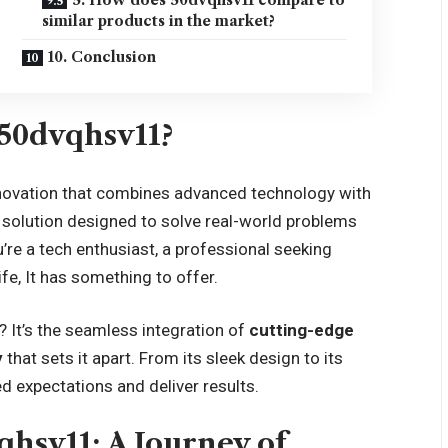
similar products in the market?
10. Conclusion
 50dvqhsv11?
novation that combines advanced technology with
s a solution designed to solve real-world problems
re a tech enthusiast, a professional seeking
ife, It has something to offer.
 It’s the seamless integration of
cutting-edge
y
that sets it apart. From its sleek design to its
d expectations and deliver results.
qhsv11: A Journey of