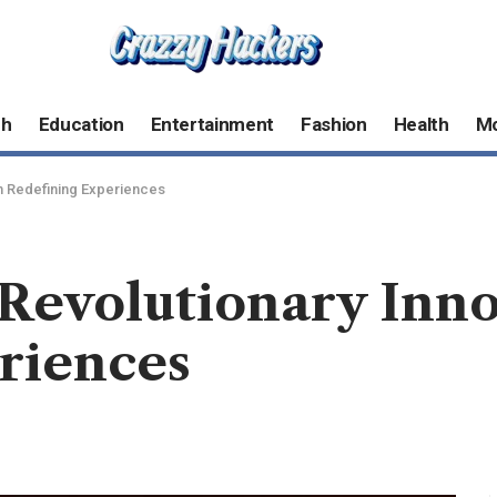
ch
Education
Entertainment
Fashion
Health
M
n Redefining Experiences
 Revolutionary Inn
riences