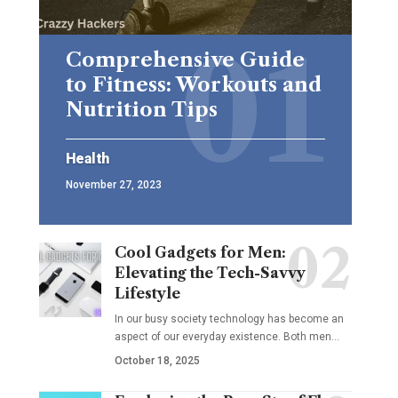
Comprehensive Guide
to Fitness: Workouts and
Nutrition Tips
Health
November 27, 2023
Cool Gadgets for Men:
Elevating the Tech-Savvy
Lifestyle
In our busy society technology has become an
aspect of our everyday existence. Both men
…
October 18, 2025