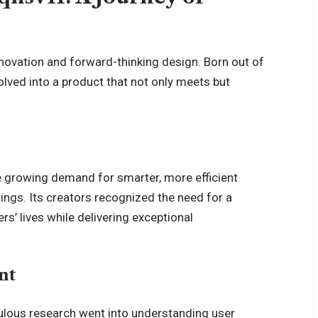
novation and forward-thinking design. Born out of
lved into a product that not only meets but
 growing demand for smarter, more efficient
ings. Its creators recognized the need for a
rs’ lives while delivering exceptional
nt
culous research went into understanding user