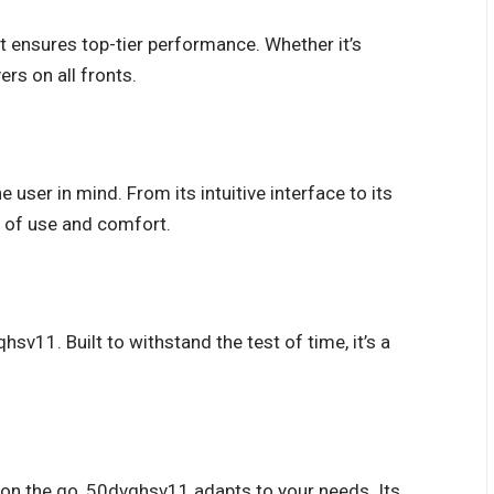
at ensures top-tier performance. Whether it’s
ers on all fronts.
user in mind. From its intuitive interface to its
 of use and comfort.
qhsv11. Built to withstand the test of time, it’s a
or on the go, 50dvqhsv11 adapts to your needs. Its