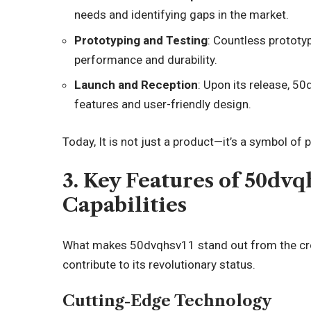
needs and identifying gaps in the market.
Prototyping and Testing
: Countless prototy
performance and durability.
Launch and Reception
: Upon its release, 50
features and user-friendly design.
Today, It is not just a product—it’s a symbol of
3. Key Features of 50dv
Capabilities
What makes 50dvqhsv11 stand out from the crow
contribute to its revolutionary status.
Cutting-Edge Technology