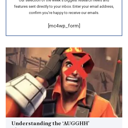
Our selection of the week's biggest research news and
features sent directly to your inbox. Enter your email address,
confirm you're happy to receive our emails.
[mc4wp_form]
Understanding the ‘AUGGHH’