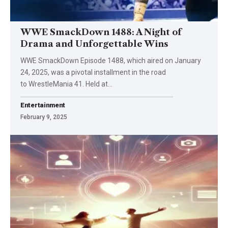
WWE SmackDown 1488: A Night of
Drama and Unforgettable Wins
WWE SmackDown Episode 1488, which aired on January
24, 2025, was a pivotal installment in the road
to WrestleMania 41. Held at
…
Entertainment
February 9, 2025