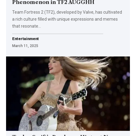
Phenomenon in TF2 AUGGHH
Team Fortress 2 (TF2), developed by Valve, has cultivated
a rich culture filled with unique expressions and memes
that resonate
…
Entertainment
March 11, 2025