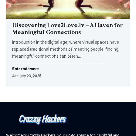
Discovering Love2Love.lv – A Haven for
Meaningful Connections
Introduction In the digital age, where virtual spaces have
replaced traditional methods of meeting people, finding
meaningful connections can often
…
Entertainment
January 23, 2025
Welcome to Crazzy Hackers, your go-to source for insightful and