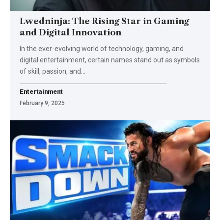
Lwedninja: The Rising Star in Gaming
and Digital Innovation
In the ever-evolving world of technology, gaming, and
digital entertainment, certain names stand out as symbols
of skill, passion, and
…
Entertainment
February 9, 2025