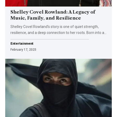
Shelley Covel Rowland: A Legacy of
Music, Family, and Resilience
Shelley Covel Rowland’s story is one of quiet strength,
resilience, and a deep connection to her roots. Born into a
…
Entertainment
February 17, 2025