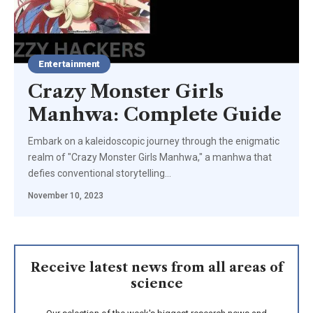
Entertainment
Crazy Monster Girls
Manhwa: Complete Guide
Embark on a kaleidoscopic journey through the enigmatic
realm of "Crazy Monster Girls Manhwa," a manhwa that
defies conventional storytelling
…
November 10, 2023
Receive latest news from all areas of
science