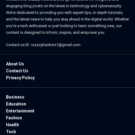
engaging blog posts on the latest in technology and cybersecurity.
We’re dedicated to providing you with expert tips, in-depth tutorials,
and the latest news to help you stay ahead in the digital world. Whether
you’re a tech enthusiast or just looking to learn something new, our
content is designed to inform, inspire, and empower you.
Contact us ID: crazzyhackers1@gmail.com
About Us
Contact Us
Privacy Policy
Business
Education
Entertainment
Fashion
Health
Tech