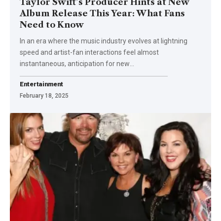
Taylor Swift’s Producer Hints at New
Album Release This Year: What Fans
Need to Know
In an era where the music industry evolves at lightning
speed and artist-fan interactions feel almost
instantaneous, anticipation for new
…
Entertainment
February 18, 2025