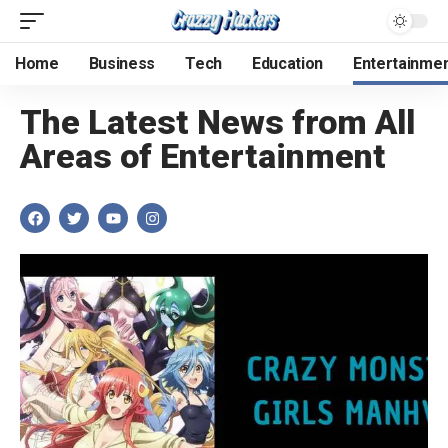
Home
Business
Tech
Education
Entertainme
The Latest News from All
Areas of Entertainment