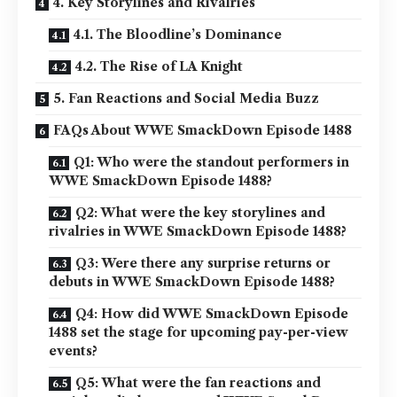
4. Key Storylines and Rivalries
4.1. The Bloodline’s Dominance
4.2. The Rise of LA Knight
5. Fan Reactions and Social Media Buzz
FAQs About WWE SmackDown Episode 1488
Q1: Who were the standout performers in
WWE SmackDown Episode 1488?
Q2: What were the key storylines and
rivalries in WWE SmackDown Episode 1488?
Q3: Were there any surprise returns or
debuts in WWE SmackDown Episode 1488?
Q4: How did WWE SmackDown Episode
1488 set the stage for upcoming pay-per-view
events?
Q5: What were the fan reactions and