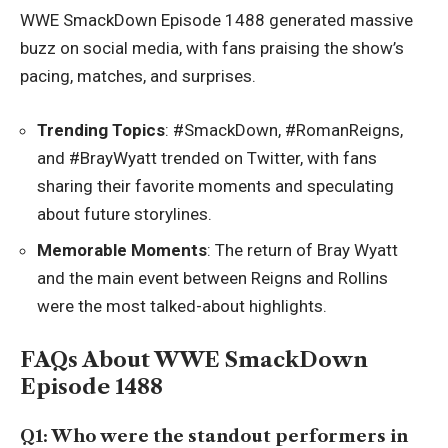
WWE SmackDown Episode 1488 generated massive
buzz on social media, with fans praising the show’s
pacing, matches, and surprises.
Trending Topics
: #SmackDown, #RomanReigns,
and #BrayWyatt trended on Twitter, with fans
sharing their favorite moments and speculating
about future storylines.
Memorable Moments
: The return of Bray Wyatt
and the main event between Reigns and Rollins
were the most talked-about highlights.
FAQs About WWE SmackDown
Episode 1488
Q1: Who were the standout performers in