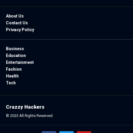
About Us
Contact Us
Privacy Policy
Business
Education
Entertainment
Fashion
Health
Tech
Crazzy Hackers
© 2023 All Rights Reserved.