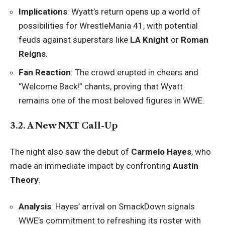
Implications
: Wyatt’s return opens up a world of
possibilities for WrestleMania 41, with potential
feuds against superstars like
LA Knight
or
Roman
Reigns
.
Fan Reaction
: The crowd erupted in cheers and
“Welcome Back!” chants, proving that Wyatt
remains one of the most beloved figures in WWE.
3.2. A New NXT Call-Up
The night also saw the debut of
Carmelo Hayes
, who
made an immediate impact by confronting
Austin
Theory
.
Analysis
: Hayes’ arrival on SmackDown signals
WWE’s commitment to refreshing its roster with