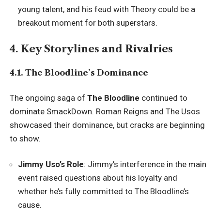
young talent, and his feud with Theory could be a
breakout moment for both superstars.
4. Key Storylines and Rivalries
4.1. The Bloodline’s Dominance
The ongoing saga of
The Bloodline
continued to
dominate SmackDown. Roman Reigns and The Usos
showcased their dominance, but cracks are beginning
to show.
Jimmy Uso’s Role
: Jimmy’s interference in the main
event raised questions about his loyalty and
whether he’s fully committed to The Bloodline’s
cause.