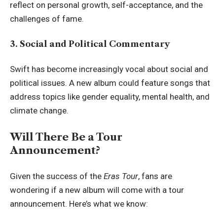
reflect on personal growth, self-acceptance, and the
challenges of fame.
3. Social and Political Commentary
Swift has become increasingly vocal about social and
political issues. A new album could feature songs that
address topics like gender equality, mental health, and
climate change.
Will There Be a Tour
Announcement?
Given the success of the
Eras Tour
, fans are
wondering if a new album will come with a tour
announcement. Here’s what we know: