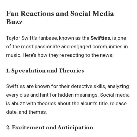
Fan Reactions and Social Media
Buzz
Taylor Swift’s fanbase, known as the
Swifties
, is one
of the most passionate and engaged communities in
music. Here’s how they’re reacting to the news:
1. Speculation and Theories
Swifties are known for their detective skills, analyzing
every clue and hint for hidden meanings. Social media
is abuzz with theories about the album’s title, release
date, and themes.
2. Excitement and Anticipation