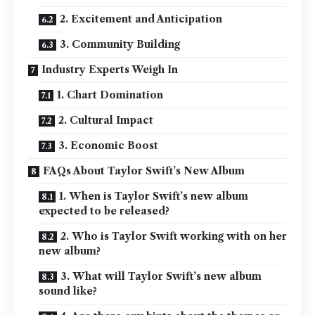
2. Excitement and Anticipation
3. Community Building
Industry Experts Weigh In
1. Chart Domination
2. Cultural Impact
3. Economic Boost
FAQs About Taylor Swift’s New Album
1. When is Taylor Swift’s new album
expected to be released?
2. Who is Taylor Swift working with on her
new album?
3. What will Taylor Swift’s new album
sound like?