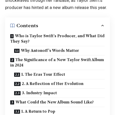
shockwaves through her fanbase, as Taylor Swift’s
producer has hinted at a new album release this year.
Contents
Who is Taylor Swift’s Producer, and What Did
They Say?
Why Antonoff’s Words Matter
The Significance of a New Taylor Swift Album
in 2024
1. The Eras Tour Effect
2. A Reflection of Her Evolution
3. Industry Impact
What Could the New Album Sound Like?
1. A Return to Pop