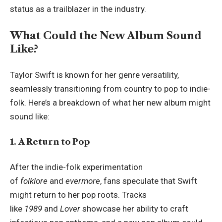
status as a trailblazer in the industry.
What Could the New Album Sound
Like?
Taylor Swift is known for her genre versatility,
seamlessly transitioning from country to pop to indie-
folk. Here’s a breakdown of what her new album might
sound like:
1. A Return to Pop
After the indie-folk experimentation
of
folklore
and
evermore
, fans speculate that Swift
might return to her pop roots. Tracks
like
1989
and
Lover
showcase her ability to craft