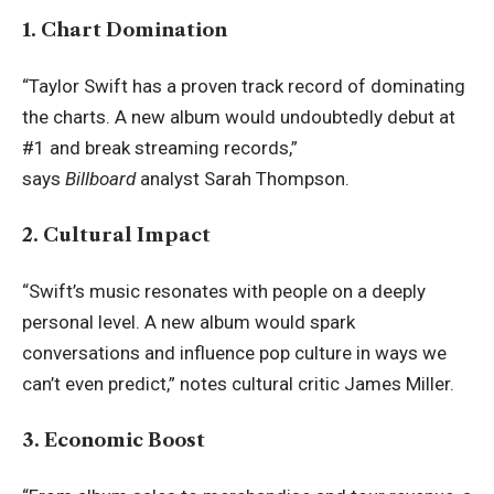
1. Chart Domination
“Taylor Swift has a proven track record of dominating
the charts. A new album would undoubtedly debut at
#1 and break streaming records,”
says
Billboard
analyst Sarah Thompson.
2. Cultural Impact
“Swift’s music resonates with people on a deeply
personal level. A new album would spark
conversations and influence pop culture in ways we
can’t even predict,” notes cultural critic James Miller.
3. Economic Boost