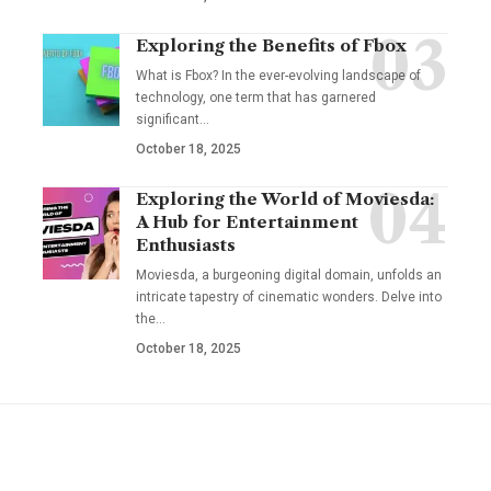
Exploring the Benefits of Fbox
What is Fbox? In the ever-evolving landscape of
technology, one term that has garnered
significant
…
October 18, 2025
Exploring the World of Moviesda:
A Hub for Entertainment
Enthusiasts
Moviesda, a burgeoning digital domain, unfolds an
intricate tapestry of cinematic wonders. Delve into
the
…
October 18, 2025
YOU MAY ALSO LIKE