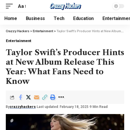
Aa
Home
Business
Tech
Education
Entertainme
Crazzy Hackers
>
Entertainment
>
Taylor Swift’s Producer Hints at New Album Release This Year: What Fans Need to Know
Entertainment
Taylor Swift’s Producer Hints
at New Album Release This
Year: What Fans Need to
Know
By
crazzyhackers
Last updated: February 18, 2025
9 Min Read