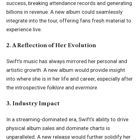
success, breaking attendance records and generating
billions in revenue. A new album could seamlessly
integrate into the tour, offering fans fresh material to
experience live.
2. A Reflection of Her Evolution
Swift’s music has always mirrored her personal and
artistic growth. A new album would provide insight
into where she is in her life and career, especially after
the introspective
folklore
and
evermore
.
3. Industry Impact
In a streaming-dominated era, Swift’s ability to drive
physical album sales and dominate charts is
unparalleled. A new release would further solidify her