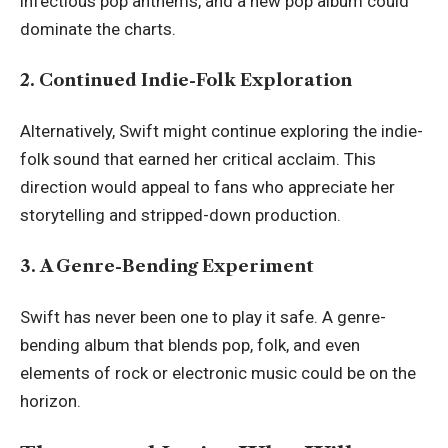
infectious pop anthems, and a new pop album could
dominate the charts.
2. Continued Indie-Folk Exploration
Alternatively, Swift might continue exploring the indie-
folk sound that earned her critical acclaim. This
direction would appeal to fans who appreciate her
storytelling and stripped-down production.
3. A Genre-Bending Experiment
Swift has never been one to play it safe. A genre-
bending album that blends pop, folk, and even
elements of rock or electronic music could be on the
horizon.