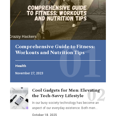
Comprehensive Guide to Fitness:
Workouts and Nutrition Tips
Health
November 27, 2023
Cool Gadgets for Men: Elevating
the Tech-Savvy Lifestyle
In our busy society technology has become an
aspect of our everyday existence. Both men
…
October 18, 2025