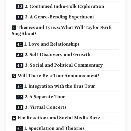
2. Continued Indie-Folk Exploration
3. A Genre-Bending Experiment
Themes and Lyrics: What Will Taylor Swift
Sing About?
1. Love and Relationships
2. Self-Discovery and Growth
3. Social and Political Commentary
Will There Be a Tour Announcement?
1. Integration with the Eras Tour
2. A Separate Tour
3. Virtual Concerts
Fan Reactions and Social Media Buzz
1. Speculation and Theories