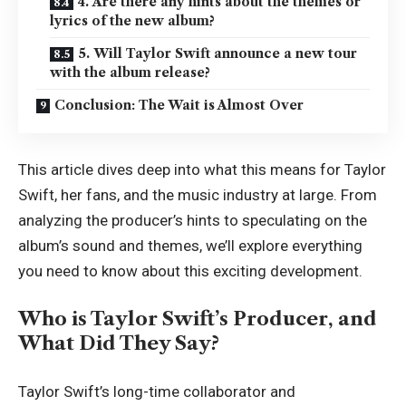
4. Are there any hints about the themes or
lyrics of the new album?
5. Will Taylor Swift announce a new tour
with the album release?
Conclusion: The Wait is Almost Over
This article dives deep into what this means for Taylor
Swift, her fans, and the music industry at large. From
analyzing the producer’s hints to speculating on the
album’s sound and themes, we’ll explore everything
you need to know about this exciting development.
Who is Taylor Swift’s Producer, and
What Did They Say?
Taylor Swift’s long-time collaborator and