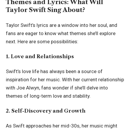
Themes and Lyrics: What Will
Taylor Swift Sing About?
Taylor Swift’s lyrics are a window into her soul, and
fans are eager to know what themes she’ll explore
next. Here are some possibilities:
1. Love and Relationships
Swift’s love life has always been a source of
inspiration for her music. With her current relationship
with Joe Alwyn, fans wonder if she’ll delve into
themes of long-term love and stability.
2. Self-Discovery and Growth
As Swift approaches her mid-30s, her music might