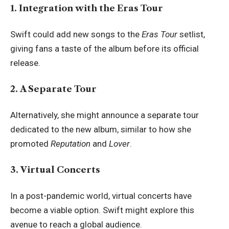
1. Integration with the Eras Tour
Swift could add new songs to the
Eras Tour
setlist,
giving fans a taste of the album before its official
release.
2. A Separate Tour
Alternatively, she might announce a separate tour
dedicated to the new album, similar to how she
promoted
Reputation
and
Lover
.
3. Virtual Concerts
In a post-pandemic world, virtual concerts have
become a viable option. Swift might explore this
avenue to reach a global audience.