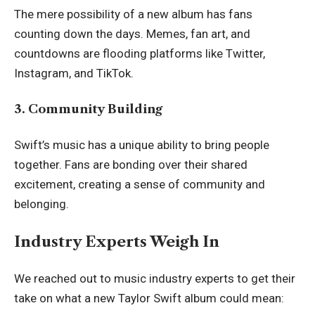
The mere possibility of a new album has fans
counting down the days. Memes, fan art, and
countdowns are flooding platforms like Twitter,
Instagram, and TikTok.
3. Community Building
Swift’s music has a unique ability to bring people
together. Fans are bonding over their shared
excitement, creating a sense of community and
belonging.
Industry Experts Weigh In
We reached out to music industry experts to get their
take on what a new Taylor Swift album could mean: