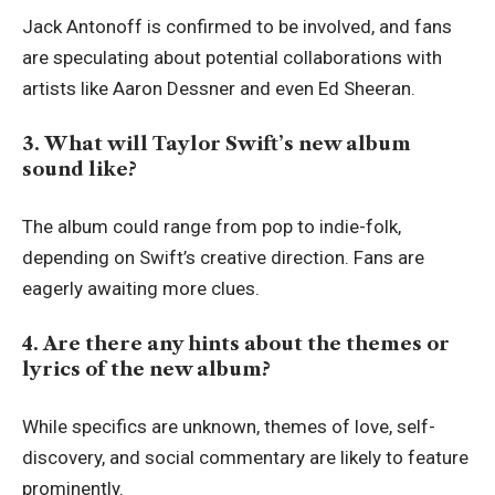
Jack Antonoff is confirmed to be involved, and fans
are speculating about potential collaborations with
artists like Aaron Dessner and even Ed Sheeran.
3. What will Taylor Swift’s new album
sound like?
The album could range from pop to indie-folk,
depending on Swift’s creative direction. Fans are
eagerly awaiting more clues.
4. Are there any hints about the themes or
lyrics of the new album?
While specifics are unknown, themes of love, self-
discovery, and social commentary are likely to feature
prominently.