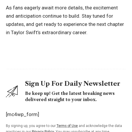
As fans eagerly await more details, the excitement
and anticipation continue to build. Stay tuned for
updates, and get ready to experience the next chapter
in Taylor Swift’s extraordinary career.
Sign Up For Daily Newsletter
Be keep up! Get the latest breaking news
delivered straight to your inbox.
[mc4wp_form]
By signing up, you agree to our
Terms of Use
and acknowledge the data
practices in our
Privacy Policy
. You may unsubscribe at any time.