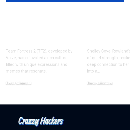
Understanding the
Shelley Cove
‘AUGGHH’
Rowland: A 
Phenomenon in TF2
of Music, Fam
AUGGHH
Resilience
Team Fortress 2 (TF2), developed by
Shelley Covel Rowland’s
Valve, has cultivated a rich culture
of quiet strength, resili
filled with unique expressions and
deep connection to her 
memes that resonate
…
into a
…
Entertainment
Entertainment
March 11, 2025
February 17, 2025