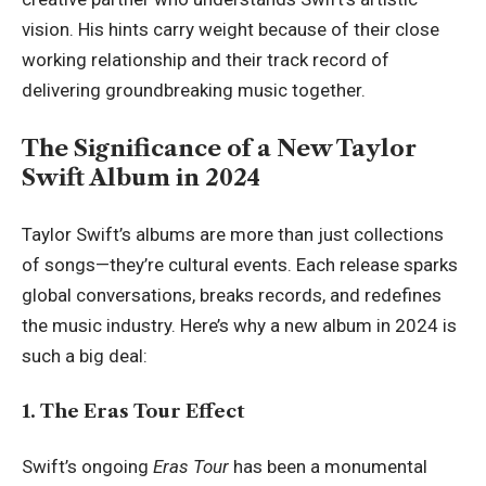
vision. His hints carry weight because of their close
working relationship and their track record of
delivering groundbreaking music together.
The Significance of a New Taylor
Swift Album in 2024
Taylor Swift’s albums are more than just collections
of songs—they’re cultural events. Each release sparks
global conversations, breaks records, and redefines
the music industry. Here’s why a new album in 2024 is
such a big deal:
1. The Eras Tour Effect
Swift’s ongoing
Eras Tour
has been a monumental