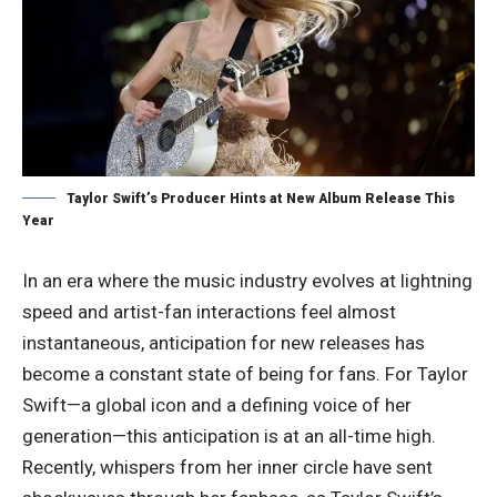
Taylor Swift’s Producer Hints at New Album Release This
Year
In an era where the music industry evolves at lightning
speed and artist-fan interactions feel almost
instantaneous, anticipation for new releases has
become a constant state of being for fans. For Taylor
Swift—a global icon and a defining voice of her
generation—this anticipation is at an all-time high.
Recently, whispers from her inner circle have sent