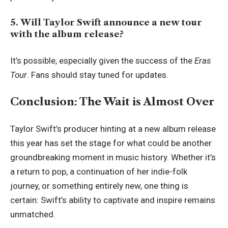
5. Will Taylor Swift announce a new tour
with the album release?
It’s possible, especially given the success of the
Eras
Tour
. Fans should stay tuned for updates.
Conclusion: The Wait is Almost Over
Taylor Swift’s producer hinting at a new album release
this year has set the stage for what could be another
groundbreaking moment in music history. Whether it’s
a return to pop, a continuation of her indie-folk
journey, or something entirely new, one thing is
certain: Swift’s ability to captivate and inspire remains
unmatched.