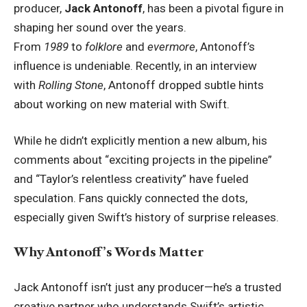
producer,
Jack Antonoff
, has been a pivotal figure in
shaping her sound over the years.
From
1989
to
folklore
and
evermore
, Antonoff’s
influence is undeniable. Recently, in an interview
with
Rolling Stone
, Antonoff dropped subtle hints
about working on new material with Swift.
While he didn’t explicitly mention a new album, his
comments about “exciting projects in the pipeline”
and “Taylor’s relentless creativity” have fueled
speculation. Fans quickly connected the dots,
especially given Swift’s history of surprise releases.
Why Antonoff’s Words Matter
Jack Antonoff isn’t just any producer—he’s a trusted
creative partner who understands Swift’s artistic