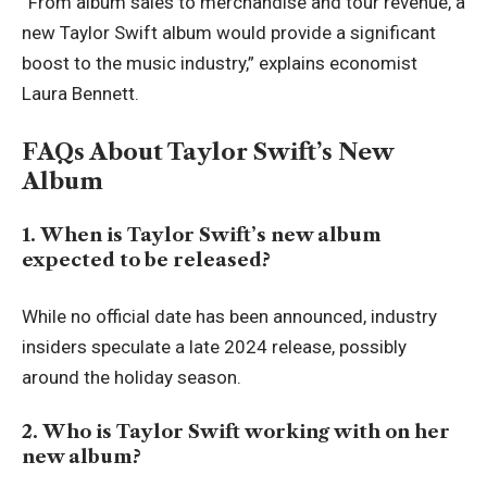
“From album sales to merchandise and tour revenue, a
new Taylor Swift album would provide a significant
boost to the music industry,” explains economist
Laura Bennett.
FAQs About Taylor Swift’s New
Album
1. When is Taylor Swift’s new album
expected to be released?
While no official date has been announced, industry
insiders speculate a late 2024 release, possibly
around the holiday season.
2. Who is Taylor Swift working with on her
new album?