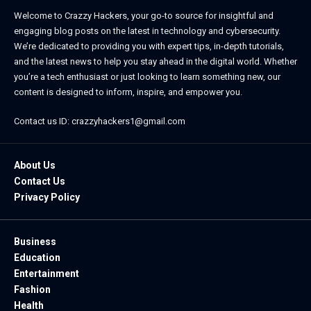
Welcome to Crazzy Hackers, your go-to source for insightful and
engaging blog posts on the latest in technology and cybersecurity.
We’re dedicated to providing you with expert tips, in-depth tutorials,
and the latest news to help you stay ahead in the digital world. Whether
you’re a tech enthusiast or just looking to learn something new, our
content is designed to inform, inspire, and empower you.
Contact us ID: crazzyhackers1@gmail.com
About Us
Contact Us
Privacy Policy
Business
Education
Entertainment
Fashion
Health