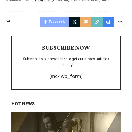
Facebook
SUBSCRIBE NOW
Subscribe to our newsletter to get our newest articles
instantly!
[mc4wp_form]
HOT NEWS