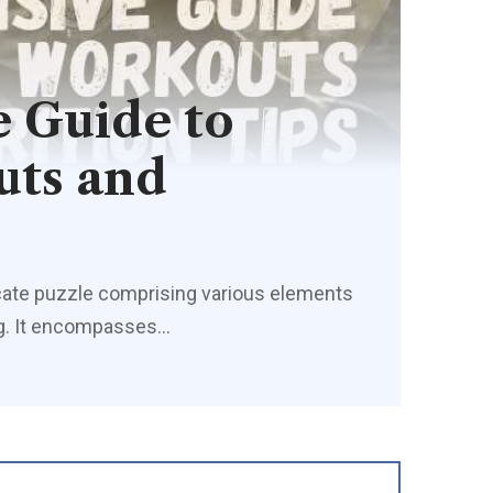
 Guide to
uts and
tricate puzzle comprising various elements
ing. It encompasses
…