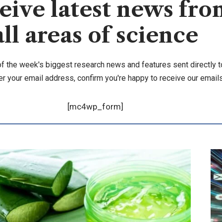
eive latest news fro
all areas of science
of the week's biggest research news and features sent directly t
er your email address, confirm you're happy to receive our emails
[mc4wp_form]