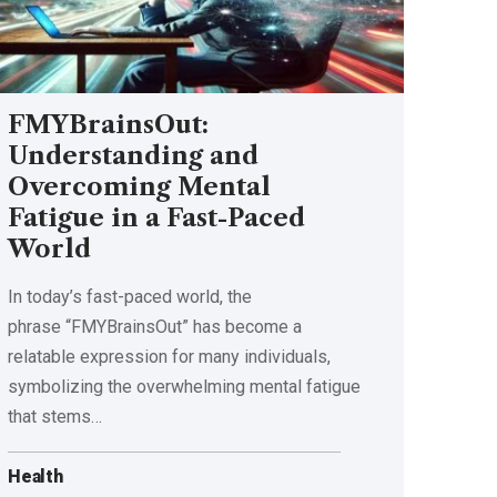
FMYBrainsOut:
Understanding and
Overcoming Mental
Fatigue in a Fast-Paced
World
In today’s fast-paced world, the
phrase “FMYBrainsOut” has become a
relatable expression for many individuals,
symbolizing the overwhelming mental fatigue
that stems
…
Health