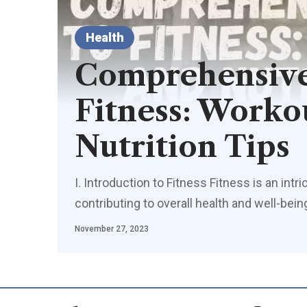
Health
Comprehensive
Fitness: Worko
Nutrition Tips
I. Introduction to Fitness Fitness is an in
contributing to overall health and well-be
November 27, 2023