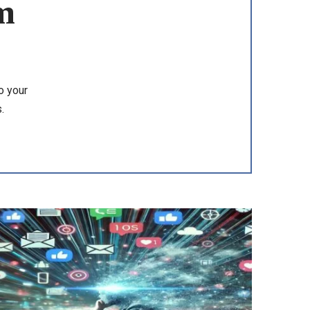
m
o your
.