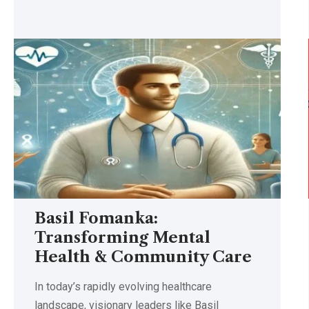
Basil Fomanka:
Transforming Mental
Health & Community Care
In today’s rapidly evolving healthcare
landscape, visionary leaders like Basil