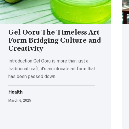
Gel Ooru The Timeless Art
Form Bridging Culture and
Creativity
Introduction Gel Ooru is more than just a
traditional craft; it’s an intricate art form that
has been passed down
…
Health
March 6, 2025