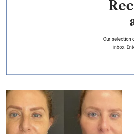
Rec
Our selection 
inbox. Ent