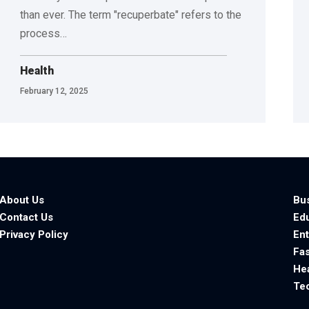
than ever. The term "recuperbate" refers to the
process
…
Health
February 12, 2025
About Us
Bu
Contact Us
Ed
Privacy Policy
En
Fa
He
Te