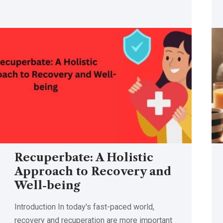
Recuperbate: A Holistic
Approach to Recovery and
Well-being
Introduction In today's fast-paced world,
recovery and recuperation are more important