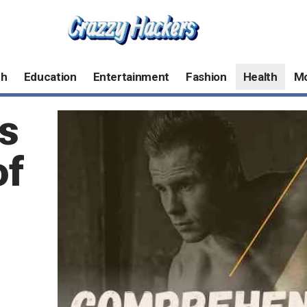
ch
Education
Entertainment
Fashion
Health
M
s
of