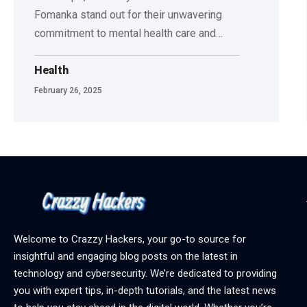
Fomanka stand out for their unwavering
commitment to mental health care and
…
Health
February 26, 2025
Welcome to Crazzy Hackers, your go-to source for
insightful and engaging blog posts on the latest in
technology and cybersecurity. We’re dedicated to providing
you with expert tips, in-depth tutorials, and the latest news