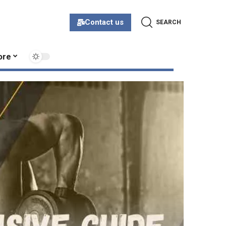
Contact us
SEARCH
ore