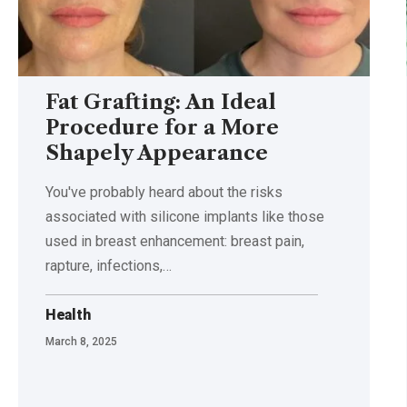
Fat Grafting: An Ideal
Procedure for a More
Shapely Appearance
You've probably heard about the risks
associated with silicone implants like those
used in breast enhancement: breast pain,
rapture, infections,
…
Health
March 8, 2025