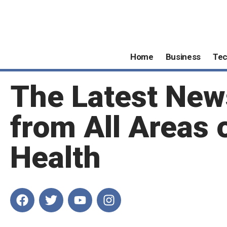
Home
Business
Te
The Latest New
from All Areas 
Health