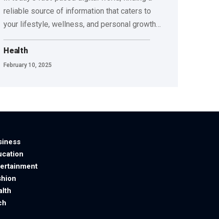
reliable source of information that caters to
your lifestyle, wellness, and personal growth
…
Health
February 10, 2025
siness
ucation
tertainment
shion
alth
ch