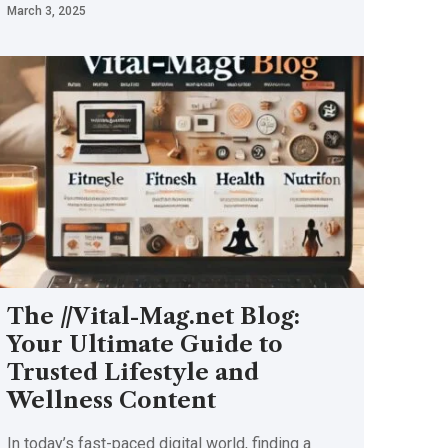
March 3, 2025
The //Vital-Mag.net Blog:
Your Ultimate Guide to
Trusted Lifestyle and
Wellness Content
In today’s fast-paced digital world, finding a