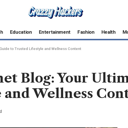
ch
Education
Entertainment
Fashion
Health
M
 Guide to Trusted Lifestyle and Wellness Content
net Blog: Your Ulti
e and Wellness Con
d