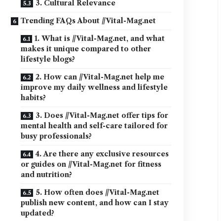
3. Cultural Relevance
Trending FAQs About //Vital-Mag.net
1. What is //Vital-Mag.net, and what
makes it unique compared to other
lifestyle blogs?
2. How can //Vital-Mag.net help me
improve my daily wellness and lifestyle
habits?
3. Does //Vital-Mag.net offer tips for
mental health and self-care tailored for
busy professionals?
4. Are there any exclusive resources
or guides on //Vital-Mag.net for fitness
and nutrition?
5. How often does //Vital-Mag.net
publish new content, and how can I stay
updated?