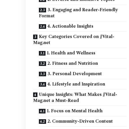
3. Engaging and Reader-Friendly
Format
4. Actionable Insights
Key Categories Covered on //Vital-
Mag.net
1. Health and Wellness
2. Fitness and Nutrition
3. Personal Development
4. Lifestyle and Inspiration
Unique Insights: What Makes //Vital-
Mag.net a Must-Read
1. Focus on Mental Health
2. Community-Driven Content