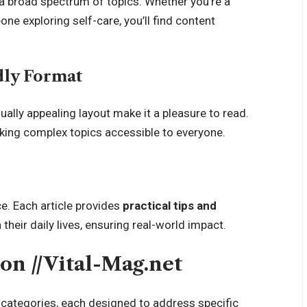
 a broad spectrum of topics. Whether you’re a
one exploring self-care, you’ll find content
dly Format
ually appealing layout make it a pleasure to read.
making complex topics accessible to everyone.
e. Each article provides
practical tips and
their daily lives, ensuring real-world impact.
on //Vital-Mag.net
y categories, each designed to address specific