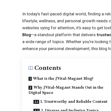
In today’s fast-paced digital world, finding a re
lifestyle, wellness, and personal growth needs
websites vying for attention, it’s easy to get los
Blog
—a standout platform that delivers
trustwo
a wide range of topics. Whether you’re looking t
enhance your personal development, this blog 
Contents
What is the //Vital-Mag.net Blog?
Why //Vital-Mag.net Stands Out in the
Digital Space
1. Trustworthy and Reliable Content
2. Diverse and Inclusive Topics