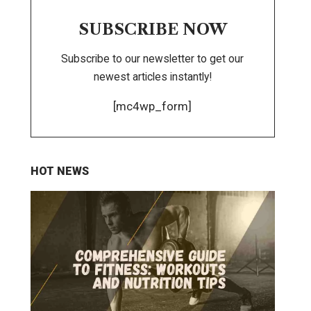
SUBSCRIBE NOW
Subscribe to our newsletter to get our
newest articles instantly!
[mc4wp_form]
HOT NEWS