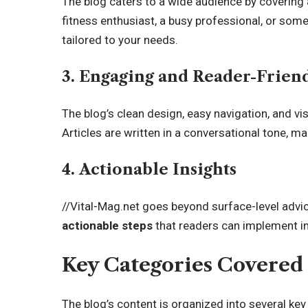
The blog caters to a wide audience by covering
fitness enthusiast, a busy professional, or some
tailored to your needs.
3. Engaging and Reader-Frien
The blog’s clean design, easy navigation, and vis
Articles are written in a conversational tone, 
4. Actionable Insights
//Vital-Mag.net goes beyond surface-level advic
actionable steps
that readers can implement in 
Key Categories Covered 
The blog’s content is organized into several ke