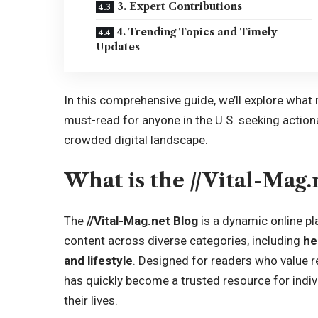
3. Expert Contributions
4. Trending Topics and Timely
Updates
In this comprehensive guide, we’ll explore what 
must-read for anyone in the U.S. seeking actiona
crowded digital landscape.
What is the //Vital-Mag.
The
//Vital-Mag.net Blog
is a dynamic online pl
content across diverse categories, including
he
and lifestyle
. Designed for readers who value re
has quickly become a trusted resource for indi
their lives.