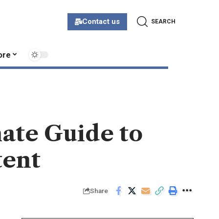
Contact us
SEARCH
ore
mate Guide to
tent
Share