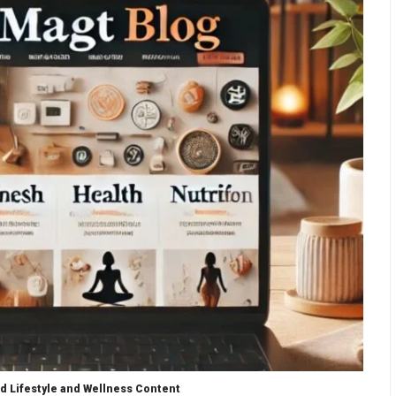
d Lifestyle and Wellness Content