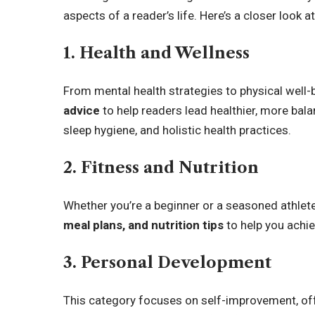
aspects of a reader’s life. Here’s a closer look 
1. Health and Wellness
From mental health strategies to physical well-
advice
to help readers lead healthier, more bala
sleep hygiene, and holistic health practices.
2. Fitness and Nutrition
Whether you’re a beginner or a seasoned athlete
meal plans, and nutrition tips
to help you achie
3. Personal Development
This category focuses on self-improvement, off