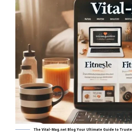
The Vital-Mag.net Blog Your Ultimate Guide to Truste