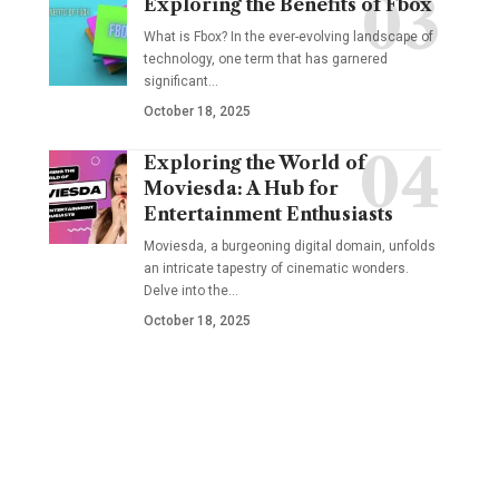
Exploring the Benefits of Fbox
What is Fbox? In the ever-evolving landscape of
technology, one term that has garnered
significant
…
October 18, 2025
Exploring the World of
Moviesda: A Hub for
Entertainment Enthusiasts
Moviesda, a burgeoning digital domain, unfolds
an intricate tapestry of cinematic wonders.
Delve into the
…
October 18, 2025