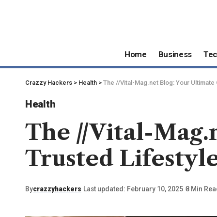
Home
Business
Te
Crazzy Hackers
>
Health
>
The //Vital-Mag.net Blog: Your Ultimate
Health
The //Vital-Mag.
Trusted Lifestyl
By
crazzyhackers
Last updated: February 10, 2025
8 Min Rea