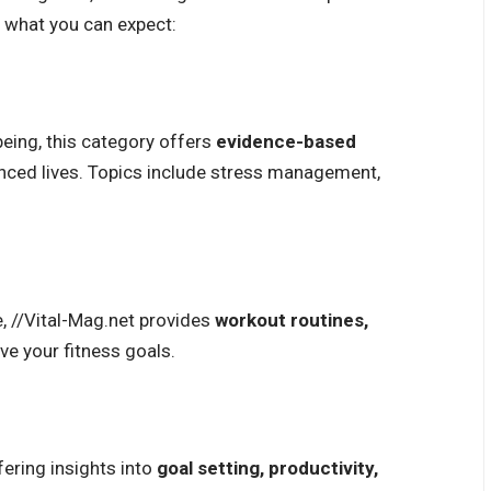
at what you can expect:
being, this category offers
evidence-based
nced lives. Topics include
stress management
,
, //Vital-Mag.net provides
workout routines,
ve your fitness goals.
ering insights into
goal setting, productivity,