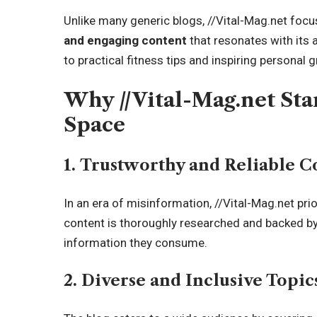
Unlike many generic blogs, //Vital-Mag.net focu
and engaging content
that resonates with its 
to practical
fitness tips and inspiring personal gr
Why //Vital-Mag.net Stan
Space
1. Trustworthy and Reliable C
In an era of misinformation, //Vital-Mag.net prio
content is thoroughly researched and backed by 
information they consume.
2. Diverse and Inclusive Topic