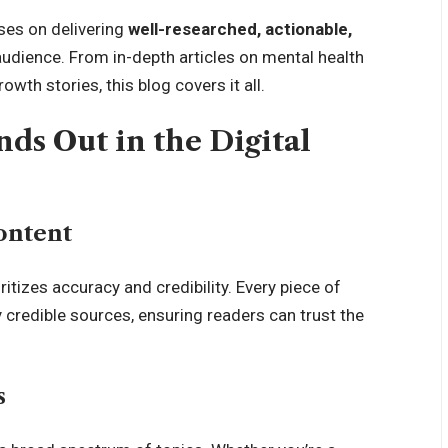
ses on delivering
well-researched, actionable,
audience. From in-depth articles on
mental health
owth stories, this blog covers it all.
ds Out in the Digital
ontent
ritizes accuracy and credibility. Every piece of
credible sources, ensuring readers can trust the
s