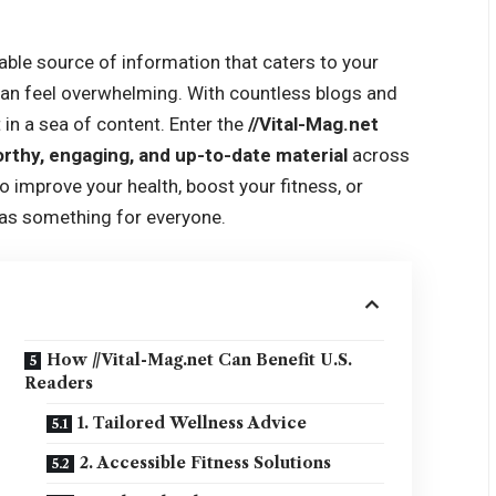
liable source of information that caters to your
 can feel overwhelming. With countless blogs and
t in a sea of content. Enter the
//Vital-Mag.net
rthy, engaging, and up-to-date material
across
o improve your health, boost your fitness, or
has something for everyone.
How //Vital-Mag.net Can Benefit U.S.
Readers
1. Tailored Wellness Advice
2. Accessible Fitness Solutions