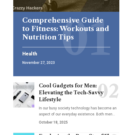
Comprehensive Guide
to Fitness: Workouts and
Nutrition Tips
Health
November 27, 2023
Cool Gadgets for Men:
Elevating the Tech-Savvy
Lifestyle
In our busy society technology has become an
aspect of our everyday existence. Both men
…
October 18, 2025