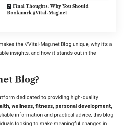
Final Thoughts: Why You Should
Bookmark //Vital-Mag.net
makes the //Vital-Mag.net Blog unique, why it’s a
ble insights, and how it stands out in the
net Blog?
atform dedicated to providing high-quality
alth, wellness, fitness, personal development,
liable information and practical advice, this blog
viduals looking to make meaningful changes in