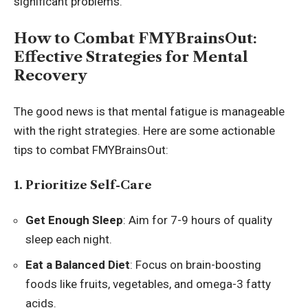
significant problems.
How to Combat FMYBrainsOut:
Effective Strategies for Mental
Recovery
The good news is that mental fatigue is manageable
with the right strategies. Here are some actionable
tips to combat FMYBrainsOut:
1. Prioritize Self-Care
Get Enough Sleep
: Aim for 7-9 hours of quality
sleep each night.
Eat a Balanced Diet
: Focus on brain-boosting
foods like fruits, vegetables, and omega-3 fatty
acids.