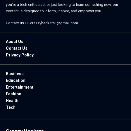
you’re a tech enthusiast or just looking to learn something new, our
content is designed to inform, inspire, and empower you.
Contact us ID: crazzyhackers1@gmail.com
About Us
Contact Us
Privacy Policy
Business
Education
Entertainment
Fashion
Health
Tech