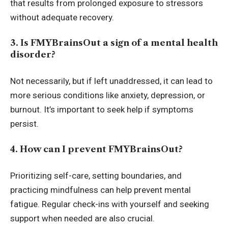
that results from prolonged exposure to stressors
without adequate recovery.
3. Is FMYBrainsOut a sign of a mental health
disorder?
Not necessarily, but if left unaddressed, it can lead to
more serious conditions like anxiety, depression, or
burnout. It’s important to seek help if symptoms
persist.
4. How can I prevent FMYBrainsOut?
Prioritizing self-care, setting boundaries, and
practicing mindfulness can help prevent mental
fatigue. Regular check-ins with yourself and seeking
support when needed are also crucial.