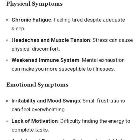
Physical Symptoms
Chronic Fatigue
: Feeling tired despite adequate
sleep.
Headaches and Muscle Tension
: Stress can cause
physical discomfort.
Weakened Immune System
: Mental exhaustion
can make you more susceptible to illnesses.
Emotional Symptoms
Irritability and Mood Swings
: Small frustrations
can feel overwhelming.
Lack of Motivation
: Difficulty finding the energy to
complete tasks.