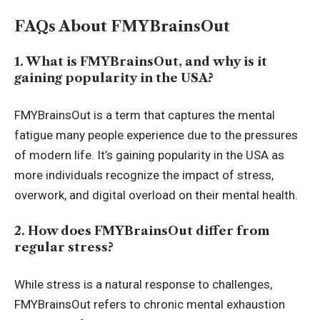
FAQs About FMYBrainsOut
1. What is FMYBrainsOut, and why is it
gaining popularity in the USA?
FMYBrainsOut is a term that captures the mental
fatigue many people experience due to the pressures
of modern life. It’s gaining popularity in the USA as
more individuals recognize the impact of stress,
overwork, and digital overload on their mental health.
2. How does FMYBrainsOut differ from
regular stress?
While stress is a natural response to challenges,
FMYBrainsOut refers to chronic mental exhaustion