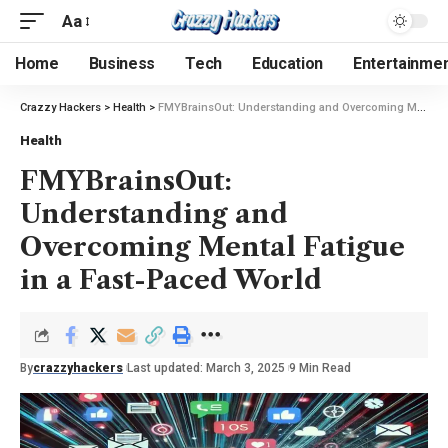
Aa
Home
Business
Tech
Education
Entertainme
Crazzy Hackers
>
Health
>
FMYBrainsOut: Understanding and Overcoming Mental Fatigue in a Fast-Paced World
Health
FMYBrainsOut:
Understanding and
Overcoming Mental Fatigue
in a Fast-Paced World
By
crazzyhackers
Last updated: March 3, 2025
9 Min Read