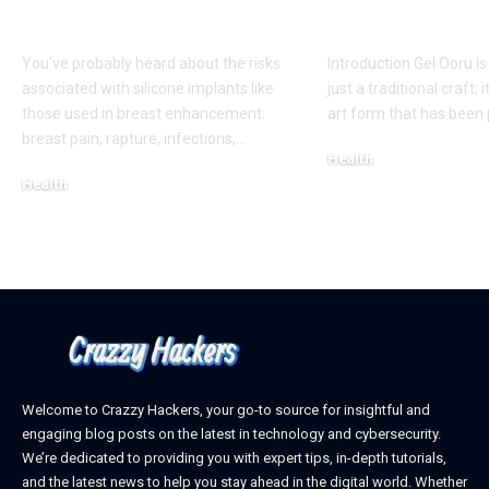
Appearance
Creativity
You've probably heard about the risks
Introduction Gel Ooru i
associated with silicone implants like
just a traditional craft; i
those used in breast enhancement:
art form that has bee
breast pain, rapture, infections,
…
Health
Health
March 6, 2025
March 8, 2025
Welcome to Crazzy Hackers, your go-to source for insightful and
engaging blog posts on the latest in technology and cybersecurity.
We’re dedicated to providing you with expert tips, in-depth tutorials,
and the latest news to help you stay ahead in the digital world. Whether