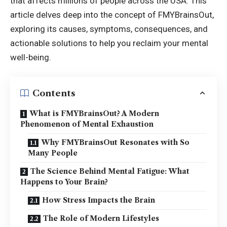
that affects millions of people across the USA. This
article delves deep into the concept of FMYBrainsOut,
exploring its causes, symptoms, consequences, and
actionable solutions to help you reclaim your mental
well-being.
Contents
What is FMYBrainsOut? A Modern
Phenomenon of Mental Exhaustion
Why FMYBrainsOut Resonates with So
Many People
The Science Behind Mental Fatigue: What
Happens to Your Brain?
How Stress Impacts the Brain
The Role of Modern Lifestyles