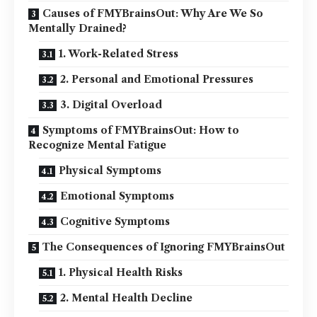
Causes of FMYBrainsOut: Why Are We So
Mentally Drained?
1. Work-Related Stress
2. Personal and Emotional Pressures
3. Digital Overload
Symptoms of FMYBrainsOut: How to
Recognize Mental Fatigue
Physical Symptoms
Emotional Symptoms
Cognitive Symptoms
The Consequences of Ignoring FMYBrainsOut
1. Physical Health Risks
2. Mental Health Decline