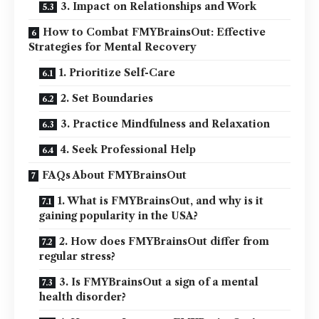
3. Impact on Relationships and Work
How to Combat FMYBrainsOut: Effective
Strategies for Mental Recovery
1. Prioritize Self-Care
2. Set Boundaries
3. Practice Mindfulness and Relaxation
4. Seek Professional Help
FAQs About FMYBrainsOut
1. What is FMYBrainsOut, and why is it
gaining popularity in the USA?
2. How does FMYBrainsOut differ from
regular stress?
3. Is FMYBrainsOut a sign of a mental
health disorder?