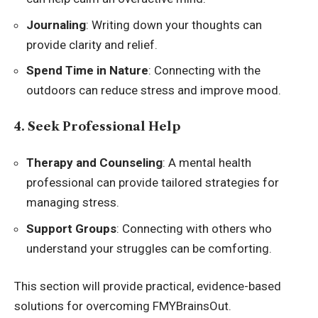
Journaling
: Writing down your thoughts can
provide clarity and relief.
Spend Time in Nature
: Connecting with the
outdoors can reduce stress and improve mood.
4. Seek Professional Help
Therapy and Counseling
: A mental health
professional can provide tailored strategies for
managing stress.
Support Groups
: Connecting with others who
understand your struggles can be comforting.
This section will provide practical, evidence-based
solutions for overcoming FMYBrainsOut.