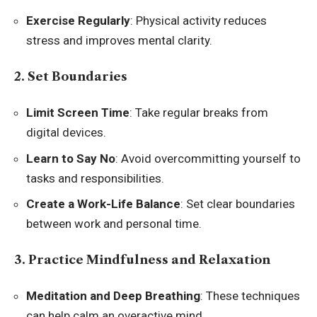
Exercise Regularly
: Physical activity reduces
stress and improves mental clarity.
2. Set Boundaries
Limit Screen Time
: Take regular breaks from
digital devices.
Learn to Say No
: Avoid overcommitting yourself to
tasks and responsibilities.
Create a Work-Life Balance
: Set clear boundaries
between work and personal time.
3. Practice Mindfulness and Relaxation
Meditation and Deep Breathing
: These techniques
can help calm an overactive mind.