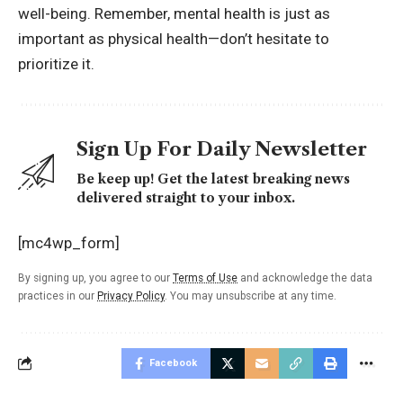
well-being. Remember, mental health is just as
important as physical health—don’t hesitate to
prioritize it.
Sign Up For Daily Newsletter
Be keep up! Get the latest breaking news
delivered straight to your inbox.
[mc4wp_form]
By signing up, you agree to our
Terms of Use
and acknowledge the data
practices in our
Privacy Policy
. You may unsubscribe at any time.
Facebook