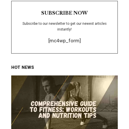
SUBSCRIBE NOW
Subscribe to our newsletter to get our newest articles
instantly!
[mc4wp_form]
HOT NEWS