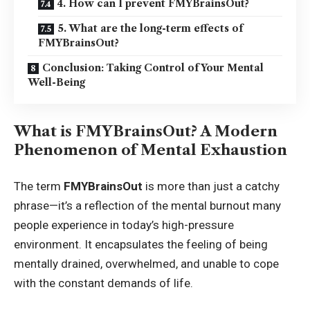
4. How can I prevent FMYBrainsOut?
5. What are the long-term effects of
FMYBrainsOut?
Conclusion: Taking Control of Your Mental
Well-Being
What is FMYBrainsOut? A Modern
Phenomenon of Mental Exhaustion
The term
FMYBrainsOut
is more than just a catchy
phrase—it’s a reflection of the mental burnout many
people experience in today’s high-pressure
environment. It encapsulates the feeling of being
mentally drained, overwhelmed, and unable to cope
with the constant demands of life.