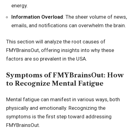
energy.
Information Overload
: The sheer volume of news,
emails, and notifications can overwhelm the brain.
This section will analyze the root causes of
FMYBrainsOut, offering insights into why these
factors are so prevalent in the USA.
Symptoms of FMYBrainsOut: How
to Recognize Mental Fatigue
Mental fatigue can manifest in various ways, both
physically and emotionally. Recognizing the
symptoms is the first step toward addressing
FMYBrainsOut.