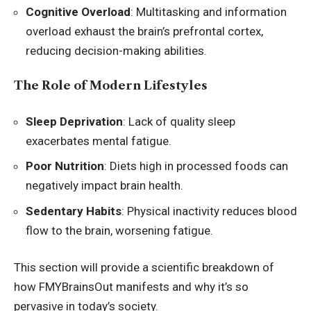
Cognitive Overload
: Multitasking and information
overload exhaust the brain’s prefrontal cortex,
reducing decision-making abilities.
The Role of Modern Lifestyles
Sleep Deprivation
: Lack of quality sleep
exacerbates mental fatigue.
Poor Nutrition
: Diets high in processed foods can
negatively impact brain health.
Sedentary Habits
: Physical inactivity reduces blood
flow to the brain, worsening fatigue.
This section will provide a scientific breakdown of
how FMYBrainsOut manifests and why it’s so
pervasive in today’s society.