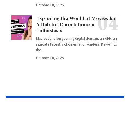
October 18, 2025
Exploring the World of Moviesda:
A Hub for Entertainment
Enthusiasts
Moviesda, a burgeoning digital domain, unfolds an
intricate tapestry of cinematic wonders. Delve into
the
…
October 18, 2025
YOU MAY ALSO LIKE
Fat Grafting: An Ideal
Gel Ooru The
Procedure for a
Timeless Art
More Shapely
Bridging Cul