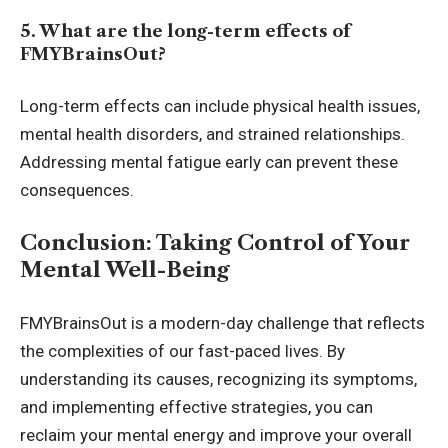
5. What are the long-term effects of
FMYBrainsOut?
Long-term effects can include physical health issues,
mental health disorders, and strained relationships.
Addressing mental fatigue early can prevent these
consequences.
Conclusion: Taking Control of Your
Mental Well-Being
FMYBrainsOut is a modern-day challenge that reflects
the complexities of our fast-paced lives. By
understanding its causes, recognizing its symptoms,
and implementing effective strategies, you can
reclaim your mental energy and improve your overall