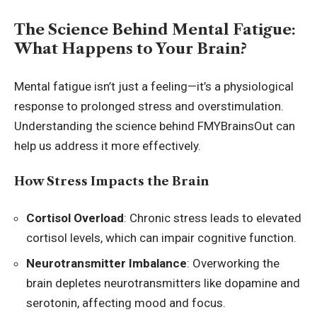
The Science Behind Mental Fatigue:
What Happens to Your Brain?
Mental fatigue isn’t just a feeling—it’s a physiological
response to prolonged stress and overstimulation.
Understanding the science behind FMYBrainsOut can
help us address it more effectively.
How Stress Impacts the Brain
Cortisol Overload
: Chronic stress leads to elevated
cortisol levels, which can impair cognitive function.
Neurotransmitter Imbalance
: Overworking the
brain depletes neurotransmitters like dopamine and
serotonin, affecting mood and focus.