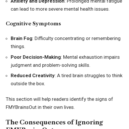
Anxiety and Depression
: Prolonged mental fatigue
can lead to more severe mental health issues.
Cognitive Symptoms
Brain Fog
: Difficulty concentrating or remembering
things.
Poor Decision-Making
: Mental exhaustion impairs
judgment and problem-solving skills.
Reduced Creativity
: A tired brain struggles to think
outside the box.
This section will help readers identify the signs of
FMYBrainsOut in their own lives.
The Consequences of Ignoring