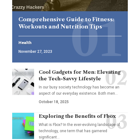
Comprehensive Guide to Fitness:
Workouts and Nutrition Tips
Health
November 27, 2023
Cool Gadgets for Men: Elevating
the Tech-Savvy Lifestyle
In our busy society technology has become an
aspect of our everyday existence. Both men
…
October 18, 2025
Exploring the Benefits of Fbox
What is Fbox? In the ever-evolving landscape of
technology, one term that has garnered
significant
…