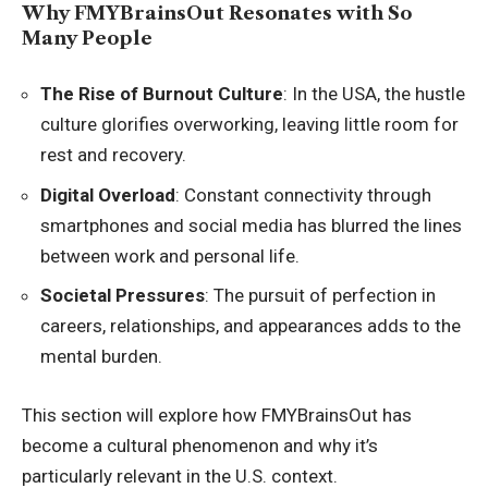
Why FMYBrainsOut Resonates with So
Many People
The Rise of Burnout Culture
: In the USA, the hustle
culture glorifies overworking, leaving little room for
rest and recovery.
Digital Overload
: Constant connectivity through
smartphones and social media has blurred the lines
between work and personal life.
Societal Pressures
: The pursuit of perfection in
careers, relationships, and appearances adds to the
mental burden.
This section will explore how FMYBrainsOut has
become a cultural phenomenon and why it’s
particularly relevant in the U.S. context.