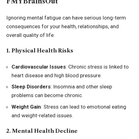
FMYBrainsOut
Ignoring mental fatigue can have serious long-term
consequences for your health, relationships, and
overall quality of life.
1. Physical Health Risks
Cardiovascular Issues
: Chronic stress is linked to
heart disease and high blood pressure.
Sleep Disorders
: Insomnia and other sleep
problems can become chronic.
Weight Gain
: Stress can lead to emotional eating
and weight-related issues.
2. Mental Health Decline