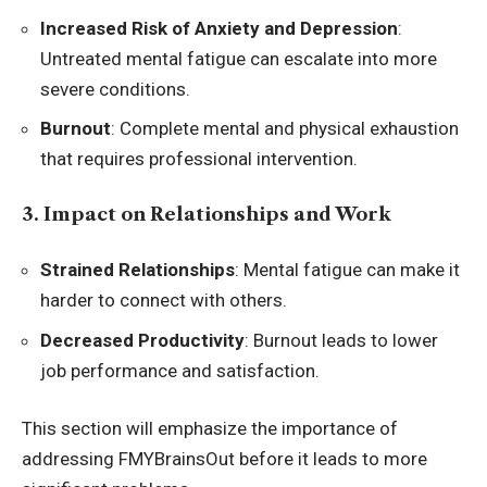
Increased Risk of Anxiety and Depression
:
Untreated mental fatigue can escalate into more
severe conditions.
Burnout
: Complete mental and physical exhaustion
that requires professional intervention.
3. Impact on Relationships and Work
Strained Relationships
: Mental fatigue can make it
harder to connect with others.
Decreased Productivity
: Burnout leads to lower
job performance and satisfaction.
This section will emphasize the importance of
addressing FMYBrainsOut before it leads to more