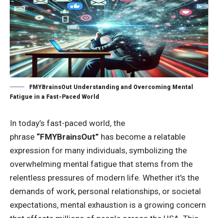
FMYBrainsOut Understanding and Overcoming Mental
Fatigue in a Fast-Paced World
In today’s fast-paced world, the
phrase
“FMYBrainsOut”
has become a relatable
expression for many individuals, symbolizing the
overwhelming mental fatigue that stems from the
relentless pressures of modern life. Whether it’s the
demands of work, personal relationships, or societal
expectations, mental exhaustion is a growing concern