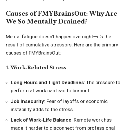
Causes of FMYBrainsOut: Why Are
We So Mentally Drained?
Mental fatigue doesn’t happen overnight—it’s the
result of cumulative stressors. Here are the primary
causes of FMYBrainsOut:
1. Work-Related Stress
Long Hours and Tight Deadlines
: The pressure to
perform at work can lead to burnout.
Job Insecurity
: Fear of layoffs or economic
instability adds to the stress.
Lack of Work-Life Balance
: Remote work has
made it harder to disconnect from professional