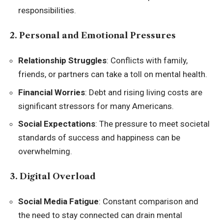
responsibilities.
2. Personal and Emotional Pressures
Relationship Struggles
: Conflicts with family,
friends, or partners can take a toll on mental health.
Financial Worries
: Debt and rising living costs are
significant stressors for many Americans.
Social Expectations
: The pressure to meet societal
standards of success and happiness can be
overwhelming.
3. Digital Overload
Social Media Fatigue
: Constant comparison and
the need to stay connected can drain mental