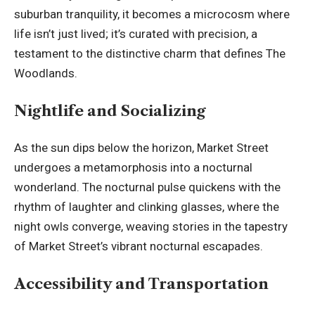
suburban tranquility, it becomes a microcosm where
life isn’t just lived; it’s curated with precision, a
testament to the distinctive charm that defines The
Woodlands.
Nightlife and Socializing
As the sun dips below the horizon, Market Street
undergoes a metamorphosis into a nocturnal
wonderland. The nocturnal pulse quickens with the
rhythm of laughter and clinking glasses, where the
night owls
converge, weaving stories in the tapestry
of Market Street’s vibrant nocturnal escapades.
Accessibility and Transportation