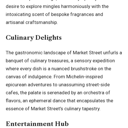
desire to explore mingles harmoniously with the
intoxicating scent of bespoke fragrances and
artisanal craftsmanship.
Culinary Delights
The gastronomic landscape of Market Street unfurls a
banquet of culinary treasures, a sensory expedition
where every dish is a nuanced brushstroke on the
canvas of indulgence. From Michelin-inspired
epicurean adventures to unassuming street-side
cafes, the palate is serenaded by an orchestra of
flavors, an ephemeral dance that encapsulates the
essence of Market Street’s culinary tapestry.
Entertainment Hub