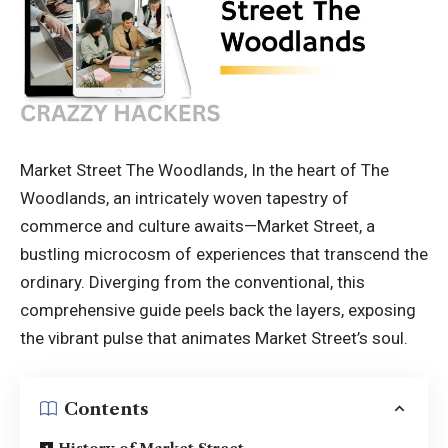
Market Street The Woodlands, In the heart of The
Woodlands, an intricately woven tapestry of
commerce and culture awaits—Market Street, a
bustling microcosm of experiences that transcend the
ordinary. Diverging from the conventional, this
comprehensive guide peels back the layers, exposing
the vibrant pulse that animates Market Street’s soul.
Contents