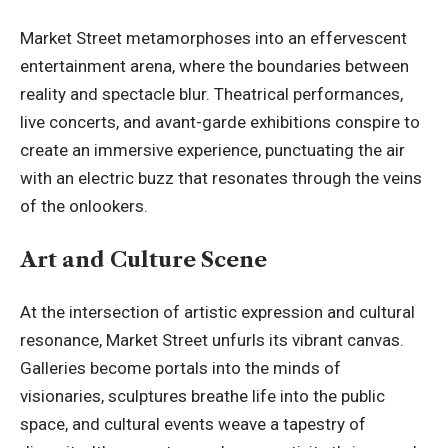
Market Street metamorphoses into an effervescent
entertainment arena, where the boundaries between
reality and spectacle blur. Theatrical performances,
live concerts, and avant-garde exhibitions conspire to
create an immersive experience, punctuating the air
with an electric buzz that resonates through the veins
of the onlookers.
Art and Culture Scene
At the intersection of artistic expression and cultural
resonance, Market Street unfurls its vibrant canvas.
Galleries become portals into the minds of
visionaries, sculptures breathe life into the public
space, and cultural events weave a tapestry of