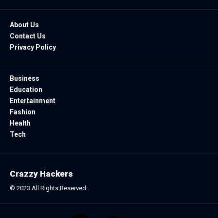
About Us
Contact Us
Privacy Policy
Business
Education
Entertainment
Fashion
Health
Tech
Crazzy Hackers
© 2023 All Rights Reserved.