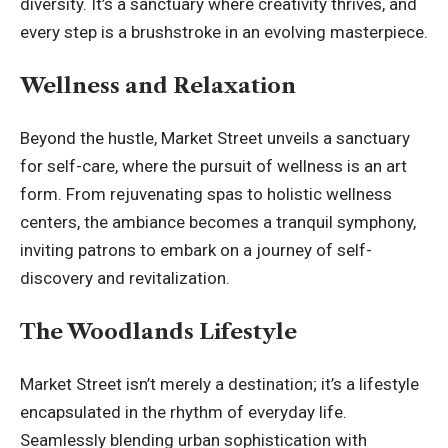
diversity. It’s a sanctuary where creativity thrives, and
every step is a brushstroke in an evolving masterpiece.
Wellness and Relaxation
Beyond the hustle, Market Street unveils a sanctuary
for self-care, where the pursuit of wellness is an art
form. From rejuvenating spas to holistic wellness
centers, the ambiance becomes a tranquil symphony,
inviting patrons to embark on a journey of self-
discovery and revitalization.
The Woodlands Lifestyle
Market Street isn’t merely a destination; it’s a lifestyle
encapsulated in the rhythm of everyday life.
Seamlessly blending urban sophistication with