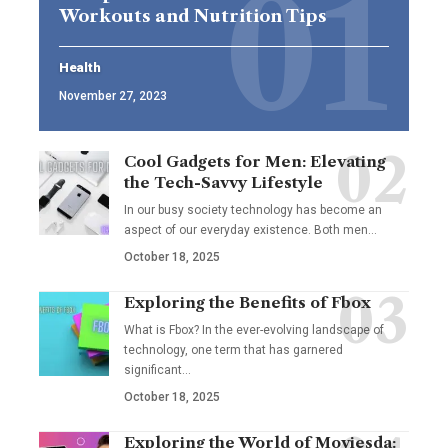
Workouts and Nutrition Tips
Health
November 27, 2023
Cool Gadgets for Men: Elevating
the Tech-Savvy Lifestyle
In our busy society technology has become an
aspect of our everyday existence. Both men
…
October 18, 2025
Exploring the Benefits of Fbox
What is Fbox? In the ever-evolving landscape of
technology, one term that has garnered
significant
…
October 18, 2025
Exploring the World of Moviesda: