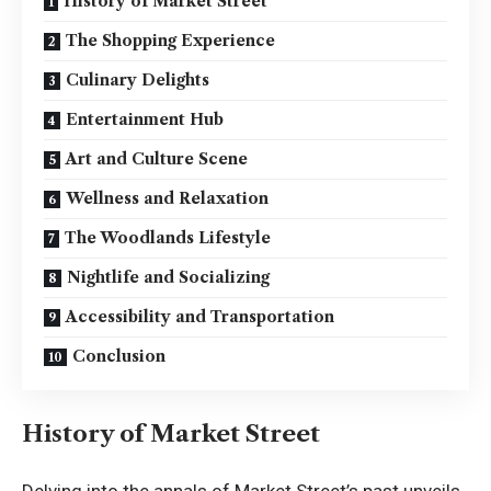
History of Market Street
The Shopping Experience
Culinary Delights
Entertainment Hub
Art and Culture Scene
Wellness and Relaxation
The Woodlands Lifestyle
Nightlife and Socializing
Accessibility and Transportation
Conclusion
History of Market Street