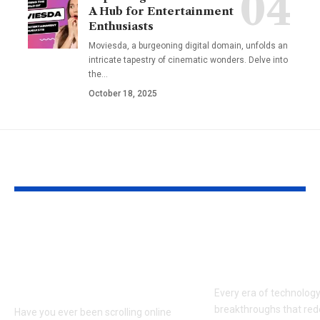
A Hub for Entertainment
Enthusiasts
Moviesda, a burgeoning digital domain, unfolds an
intricate tapestry of cinematic wonders. Delve into
the
…
October 18, 2025
YOU MAY ALSO LIKE
Hargatoto and Toto
BetaMetacro
Slots: What You Need
Exploring th
to Know Before You
Digital Front
Play
Every era of technolog
breakthroughs that red
Have you ever been scrolling online