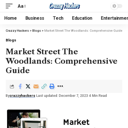
Aa
Home
Business
Tech
Education
Entertainme
Crazzy Hackers
>
Blogs
>
Market Street The Woodlands: Comprehensive Guide
Blogs
Market Street The
Woodlands: Comprehensive
Guide
By
crazzyhackers
Last updated: December 7, 2023
4 Min Read