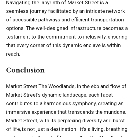
Navigating the labyrinth of Market Street is a
seamless journey facilitated by an intricate network
of accessible pathways and efficient transportation
options. The well-designed infrastructure becomes a
testament to the commitment to inclusivity, ensuring
that every corner of this dynamic enclave is within
reach.
Conclusion
Market Street The Woodlands, In the ebb and flow of
Market Street’s dynamic landscape, each facet
contributes to a harmonious symphony, creating an
immersive experience that transcends the mundane.
Market Street, with its perplexing diversity and burst
of life, is not just a destination—it’s a living, breathing