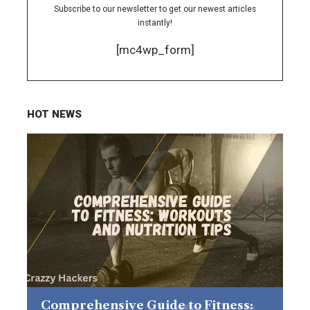
Subscribe to our newsletter to get our newest articles
instantly!
[mc4wp_form]
HOT NEWS
Comprehensive Guide to Fitness: