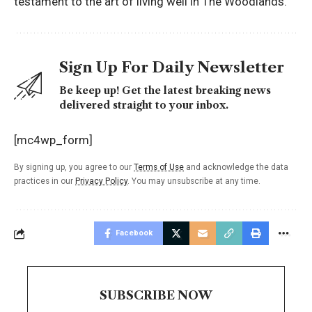
testament to the art of living well in The Woodlands.
Sign Up For Daily Newsletter
Be keep up! Get the latest breaking news
delivered straight to your inbox.
[mc4wp_form]
By signing up, you agree to our
Terms of Use
and acknowledge the data
practices in our
Privacy Policy
. You may unsubscribe at any time.
Facebook
SUBSCRIBE NOW