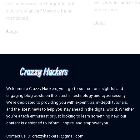
we live, work, and conn
and seen words like hargatoto, toto
printing press
…
slot, or slot gacor? Maybe a friend
mentioned
…
Blogs
October 12, 2025
Blogs
February 21, 2026
Welcome to Crazzy Hackers, your go-to source for insightful and
engaging blog posts on the latest in technology and cybersecurity.
We’re dedicated to providing you with expert tips, in-depth tutorials,
and the latest news to help you stay ahead in the digital world. Whether
you’re a tech enthusiast or just looking to learn something new, our
content is designed to inform, inspire, and empower you.
Contact us ID: crazzyhackers1@gmail.com