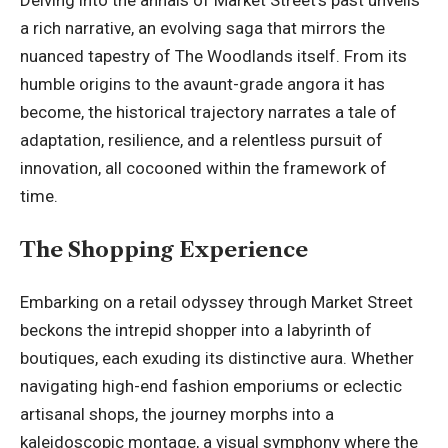
Delving into the annals of Market Street’s past unveils
a rich narrative, an evolving saga that mirrors the
nuanced tapestry of The Woodlands itself. From its
humble origins to the avaunt-grade angora it has
become, the historical trajectory narrates a tale of
adaptation, resilience, and a relentless pursuit of
innovation, all cocooned within the framework of
time.
The Shopping Experience
Embarking on a retail odyssey through Market Street
beckons the intrepid shopper into a labyrinth of
boutiques, each exuding its distinctive aura. Whether
navigating high-end fashion emporiums or eclectic
artisanal shops, the journey morphs into a
kaleidoscopic montage, a visual symphony where the