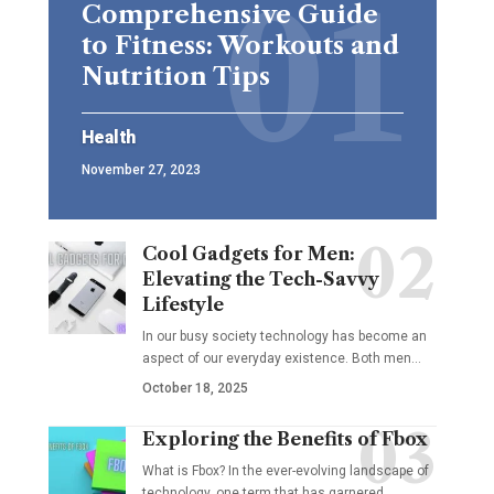
Comprehensive Guide
to Fitness: Workouts and
Nutrition Tips
Health
November 27, 2023
Cool Gadgets for Men:
Elevating the Tech-Savvy
Lifestyle
In our busy society technology has become an
aspect of our everyday existence. Both men
…
October 18, 2025
Exploring the Benefits of Fbox
What is Fbox? In the ever-evolving landscape of
technology, one term that has garnered