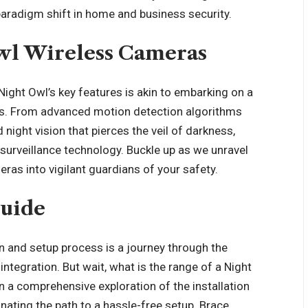
paradigm shift in home and business security.
Owl Wireless Cameras
ight Owl’s key features is akin to embarking on a
ies. From advanced motion detection algorithms
night vision that pierces the veil of darkness,
urveillance technology. Buckle up as we unravel
ras into vigilant guardians of your safety.
Guide
on and setup process is a journey through the
ntegration. But wait, what is the range of a Night
 a comprehensive exploration of the installation
nating the path to a hassle-free setup. Brace