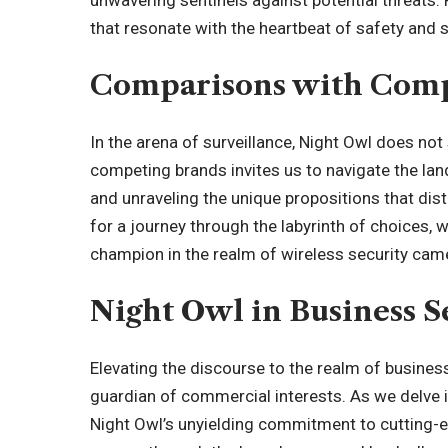
unwavering sentinels against potential threats. 
that resonate with the heartbeat of safety and s
Comparisons with Comp
In the arena of surveillance, Night Owl does not
competing brands invites us to navigate the lan
and unraveling the unique propositions that dis
for a journey through the labyrinth of choices
champion in the realm of wireless security cam
Night Owl in Business S
Elevating the discourse to the realm of busines
guardian of commercial interests. As we delve i
Night Owl’s unyielding commitment to cutting-