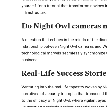
yourself for a tutorial that transforms novices 
infrastructure.
Do Night Owl cameras n
A question that echoes in the minds of the disc
relationship between Night Owl cameras and Wi-
technological marvels seamlessly synchronize w
business.
Real-Life Success Storie
Venturing into the real-life tapestry woven by
narratives of security triumphs that transcend
to the efficacy of Night Owl, where vigilant e