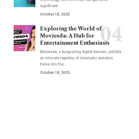
significant
…
October 18, 2025
Exploring the World of
Moviesda: A Hub for
Entertainment Enthusiasts
Moviesda, a burgeoning digital domain, unfolds
an intricate tapestry of cinematic wonders.
Delve into the
…
October 18, 2025