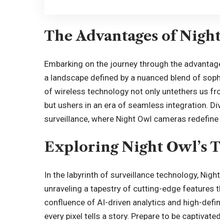
The Advantages of Nigh
Embarking on the journey through the advanta
a landscape defined by a nuanced blend of sophist
of wireless technology not only untethers us f
but ushers in an era of seamless integration. Di
surveillance, where Night Owl cameras redefine 
Exploring Night Owl’s 
In the labyrinth of surveillance technology, Nig
unraveling a tapestry of cutting-edge features t
confluence of AI-driven analytics and high-defi
every pixel tells a story. Prepare to be captivate