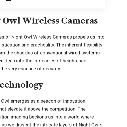
t Owl Wireless Cameras
ges of
Night Owl Wireless Cameras
propels us into
ication and practicality. The inherent flexibility
rom the shackles of conventional wired systems
ve deep into the intricacies of heightened
the very essence of security.
Technology
ht Owl emerges as a beacon of innovation,
hat elevate it above the competition. The
nition imaging beckons us into a world where
d as we dissect the intricate layers of Night Owl’s