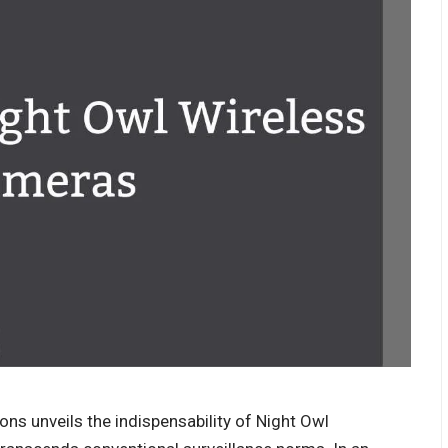
ons unveils the indispensability of Night Owl