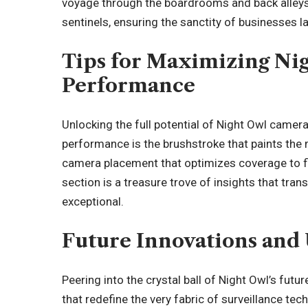
voyage through the boardrooms and back alleys
sentinels, ensuring the sanctity of businesses l
Tips for Maximizing N
Performance
Unlocking the full potential of Night Owl camera
performance is the brushstroke that paints the 
camera placement that optimizes coverage to fin
section is a treasure trove of insights that tra
exceptional.
Future Innovations and
Peering into the crystal ball of Night Owl’s fut
that redefine the very fabric of surveillance te