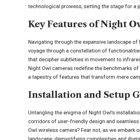
technological prowess, setting the stage for a 
Key Features of Night 
Navigating through the expansive landscape of N
voyage through a constellation of functionalit
that decipher subtleties in movement to infrared 
Night Owl cameras redefine the benchmarks of s
a tapestry of features that transform mere came
Installation and Setup 
Untangling the enigma of Night Owl’s installati
corridors of user-friendly design and seamless i
Owl wireless camera? Fear not, as we embark on
landscape, demystifying complexities and illumi