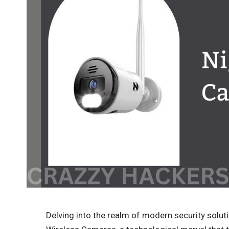
Delving into the realm of modern security soluti