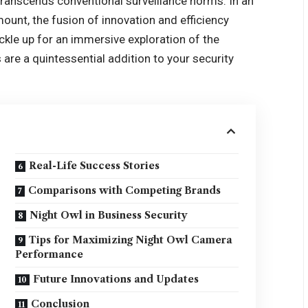
transcends conventional surveillance norms. In an
unt, the fusion of innovation and efficiency
kle up for an immersive exploration of the
re a quintessential addition to your security
Real-Life Success Stories
Comparisons with Competing Brands
Night Owl in Business Security
Tips for Maximizing Night Owl Camera
Performance
Future Innovations and Updates
Conclusion