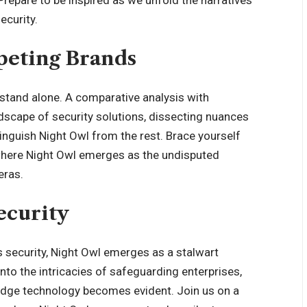
Prepare to be inspired as we unfold the narratives
ecurity.
eting Brands
 stand alone. A comparative analysis with
dscape of security solutions, dissecting nuances
tinguish Night Owl from the rest. Brace yourself
, where Night Owl emerges as the undisputed
eras.
ecurity
s security, Night Owl emerges as a stalwart
nto the intricacies of safeguarding enterprises,
edge technology becomes evident. Join us on a