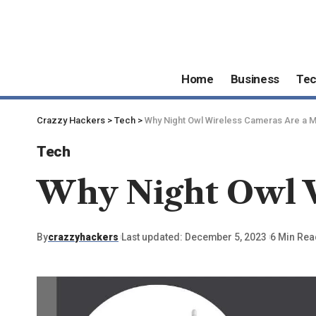
Home
Business
Te
Crazzy Hackers
>
Tech
>
Why Night Owl Wireless Cameras Are a 
Tech
Why Night Owl W
By
crazzyhackers
Last updated: December 5, 2023
6 Min Rea