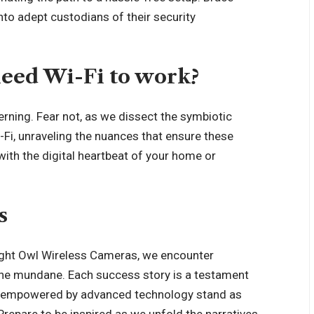
into adept custodians of their security
eed Wi-Fi to work?
erning. Fear not, as we dissect the symbiotic
Fi, unraveling the nuances that ensure these
ith the digital heartbeat of your home or
s
 Night Owl Wireless Cameras, we encounter
 the mundane. Each
success story
is a testament
yes empowered by advanced technology stand as