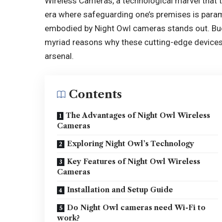
Wireless Cameras, a technological marvel that 
era where safeguarding one’s premises is paramo
embodied by Night Owl cameras stands out. Buc
myriad reasons why these cutting-edge devices a
arsenal.
Contents
The Advantages of Night Owl Wireless
Cameras
Exploring Night Owl’s Technology
Key Features of Night Owl Wireless
Cameras
Installation and Setup Guide
Do Night Owl cameras need Wi-Fi to
work?