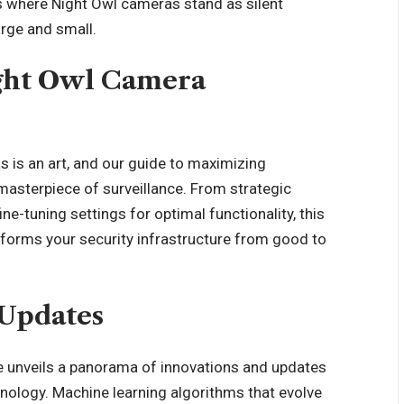
 where Night Owl cameras stand as silent
arge and small.
ight Owl Camera
s is an art, and our guide to maximizing
masterpiece of surveillance. From strategic
e-tuning settings for optimal functionality, this
nsforms your security infrastructure from good to
 Updates
ure unveils a panorama of innovations and updates
chnology. Machine learning algorithms that evolve