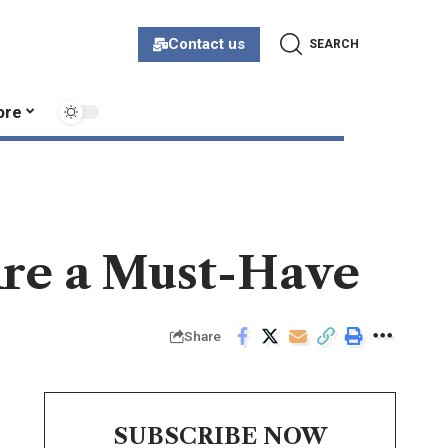
Contact us
SEARCH
ore
re a Must-Have
Share
SUBSCRIBE NOW