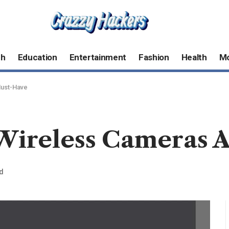
ch
Education
Entertainment
Fashion
Health
M
Must-Have
ireless Cameras A
d