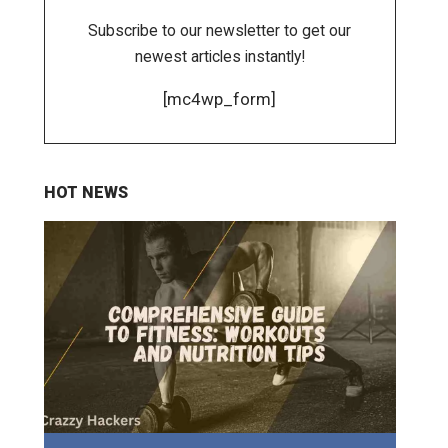
Subscribe to our newsletter to get our
newest articles instantly!
[mc4wp_form]
HOT NEWS