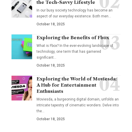
the Tech-Savvy Lifestyle
In our busy society technology has become an
aspect of our everyday existence. Both men
…
October 18, 2025
Exploring the Benefits of Fbox
What is Fbox? In the ever-evolving landscape of
technology, one term that has garnered
significant
…
October 18, 2025
Exploring the World of Moviesda:
A Hub for Entertainment
Enthusiasts
Moviesda, a burgeoning digital domain, unfolds an
intricate tapestry of cinematic wonders. Delve into
the
…
October 18, 2025