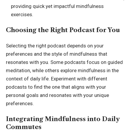
providing quick yet impactful mindfulness
exercises.
Choosing the Right Podcast for You
Selecting the right podcast depends on your
preferences and the style of mindfulness that
resonates with you. Some
podcasts focus on guided
meditation, while others explore mindfulness in the
context of daily life. Experiment with different
podcasts to find the one that aligns with your
personal goals and resonates with your unique
preferences.
Integrating Mindfulness into Daily
Commutes