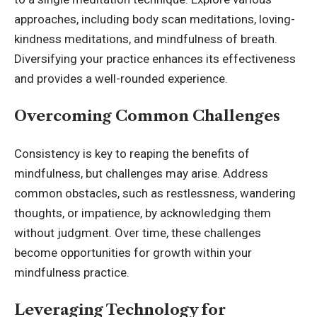
approaches, including body scan meditations, loving-
kindness meditations, and mindfulness of breath.
Diversifying your practice enhances its effectiveness
and provides a well-rounded experience.
Overcoming Common Challenges
Consistency is key to reaping the benefits of
mindfulness, but challenges may arise. Address
common obstacles, such as restlessness, wandering
thoughts, or impatience, by acknowledging them
without judgment. Over time, these challenges
become opportunities for growth within your
mindfulness practice.
Leveraging Technology for