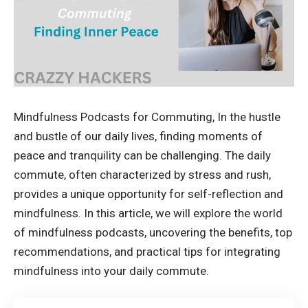
Mindfulness Podcasts for Commuting, In the hustle
and bustle of our daily lives, finding moments of
peace and tranquility can be challenging. The daily
commute, often characterized by stress and rush,
provides a unique opportunity for self-reflection and
mindfulness. In this article, we will explore the world
of mindfulness podcasts, uncovering the benefits, top
recommendations, and practical tips for integrating
mindfulness into your daily commute.