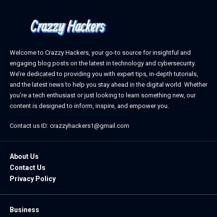
Welcome to Crazzy Hackers, your go-to source for insightful and
engaging blog posts on the latest in technology and cybersecurity.
We’re dedicated to providing you with expert tips, in-depth tutorials,
and the latest news to help you stay ahead in the digital world. Whether
you’re a tech enthusiast or just looking to learn something new, our
content is designed to inform, inspire, and empower you.
Contact us ID: crazzyhackers1@gmail.com
About Us
Contact Us
Privacy Policy
Business