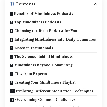
Contents
Benefits of Mindfulness Podcasts
Top Mindfulness Podcasts
Choosing the Right Podcast for You
Integrating Mindfulness into Daily Commutes
Listener Testimonials
The Science Behind Mindfulness
Mindfulness Beyond Commuting
Tips from Experts
Creating Your Mindfulness Playlist
Exploring Different Meditation Techniques
Overcoming Common Challenges