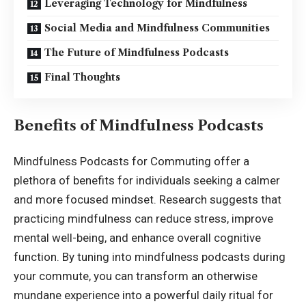
Leveraging Technology for Mindfulness
Social Media and Mindfulness Communities
The Future of Mindfulness Podcasts
Final Thoughts
Benefits of Mindfulness Podcasts
Mindfulness Podcasts for Commuting offer a
plethora of benefits for individuals seeking a calmer
and more focused mindset. Research suggests that
practicing mindfulness can reduce stress, improve
mental well-being, and enhance overall cognitive
function. By tuning into mindfulness podcasts during
your commute, you can transform an otherwise
mundane experience into a powerful daily ritual for