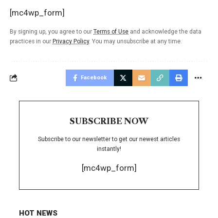
[mc4wp_form]
By signing up, you agree to our
Terms of Use
and acknowledge the data
practices in our
Privacy Policy
. You may unsubscribe at any time.
Facebook
SUBSCRIBE NOW
Subscribe to our newsletter to get our newest articles
instantly!
[mc4wp_form]
HOT NEWS