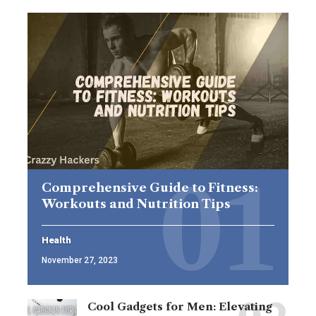
Comprehensive Guide to Fitness:
Workouts and Nutrition Tips
Health
November 27, 2023
Cool Gadgets for Men: Elevating