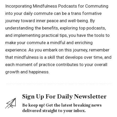
Incorporating Mindfulness Podcasts for Commuting
into your daily commute can be a trans formative
journey toward inner peace and well-being. By
understanding the benefits, exploring top podcasts,
and implementing practical tips, you have the tools to
make your commute a mindful and enriching
experience. As you embark on this journey, remember
that mindfulness is a skill that develops over time, and
each moment of practice contributes to your overall
growth and happiness.
Sign Up For Daily Newsletter
Be keep up! Get the latest breaking news
delivered straight to your inbox.