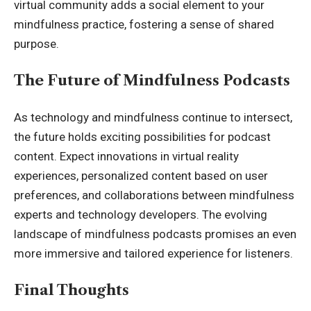
virtual community adds a social element to your
mindfulness practice, fostering a sense of shared
purpose.
The Future of Mindfulness Podcasts
As technology and mindfulness continue to intersect,
the future holds exciting possibilities for podcast
content. Expect innovations in virtual reality
experiences, personalized content based on user
preferences, and collaborations between mindfulness
experts and technology developers. The evolving
landscape of mindfulness podcasts promises an even
more immersive and tailored experience for listeners.
Final Thoughts