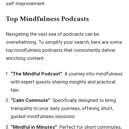
self-improvement.
Top Mindfulness Podcasts
Navigating the vast sea of podcasts can be
overwhelming. To simplify your search, here are some
top mindfulness podcasts that consistently deliver
enriching content:
“The Mindful Podcast”
: A journey into mindfulness
with expert guests sharing insights and practical
tips.
“Calm Commute”
: Specifically designed to bring
tranquility to your daily journeys, offering short,
guided mindfulness sessions.
“Mindful in Minutes”
: Perfect for short commutes,