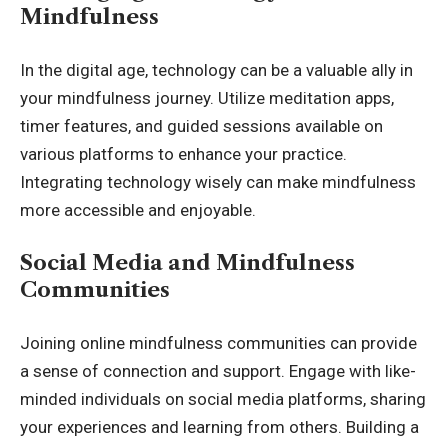
Mindfulness
In the digital age, technology can be a valuable ally in
your mindfulness journey. Utilize meditation apps,
timer features, and guided sessions available on
various platforms to enhance your practice.
Integrating technology wisely can make mindfulness
more accessible and enjoyable.
Social Media and Mindfulness
Communities
Joining online mindfulness communities can provide
a sense of connection and support. Engage with like-
minded individuals on social media platforms, sharing
your experiences and learning from others. Building a