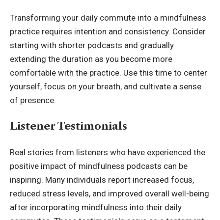
Transforming your daily commute into a mindfulness
practice requires intention and consistency. Consider
starting with shorter podcasts and gradually
extending the duration as you become more
comfortable with the practice. Use this time to center
yourself, focus on your breath, and cultivate a sense
of presence.
Listener Testimonials
Real stories from listeners who have experienced the
positive impact of mindfulness podcasts can be
inspiring. Many individuals report increased focus,
reduced stress levels, and improved overall well-being
after incorporating mindfulness into their daily