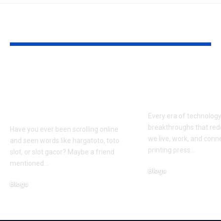
YOU MAY ALSO LIKE
Hargatoto and Toto
BetaMetacro
Slots: What You Need
Exploring th
to Know Before You
Digital Front
Play
Every era of technolog
breakthroughs that red
Have you ever been scrolling online
we live, work, and conn
and seen words like hargatoto, toto
printing press
…
slot, or slot gacor? Maybe a friend
mentioned
…
Blogs
October 12, 2025
Blogs
February 21, 2026