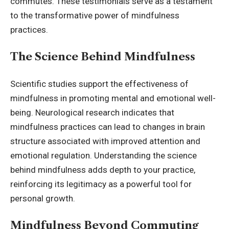
commutes. These testimonials serve as a testament
to the transformative power of mindfulness
practices.
The Science Behind Mindfulness
Scientific studies support the effectiveness of
mindfulness in promoting mental and emotional well-
being. Neurological research indicates that
mindfulness practices can lead to changes in brain
structure associated with improved attention and
emotional regulation. Understanding the science
behind mindfulness adds depth to your practice,
reinforcing its legitimacy as a powerful tool for
personal growth.
Mindfulness Beyond Commuting