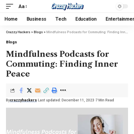
Aa
Home
Business
Tech
Education
Entertainme
Crazzy Hackers
>
Blogs
>
Mindfulness Podcasts for Commuting: Finding Inner Peace
Blogs
Mindfulness Podcasts for
Commuting: Finding Inner
Peace
By
crazzyhackers
Last updated: December 11, 2023
7 Min Read