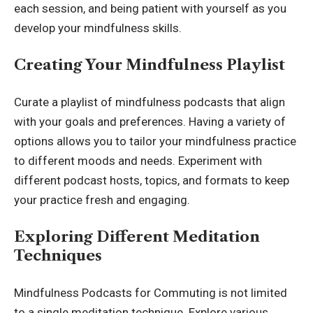
each session, and being patient with yourself as you
develop your mindfulness skills.
Creating Your Mindfulness Playlist
Curate a playlist of mindfulness podcasts that align
with your goals and preferences. Having a variety of
options allows you to tailor your mindfulness practice
to different moods and needs. Experiment with
different podcast hosts, topics, and formats to keep
your practice fresh and engaging.
Exploring Different Meditation
Techniques
Mindfulness Podcasts for Commuting is not limited
to a single meditation technique. Explore various