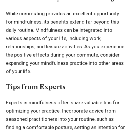
While commuting provides an excellent opportunity
for mindfulness, its benefits extend far beyond this
daily routine. Mindfulness can be integrated into
various aspects of your life, including work,
relationships, and leisure activities. As you experience
the positive effects during your commute, consider
expanding your mindfulness practice into other areas
of your life.
Tips from Experts
Experts in mindfulness often share valuable tips for
optimizing your practice. Incorporate advice from
seasoned practitioners into your routine, such as
finding a comfortable posture, setting an intention for