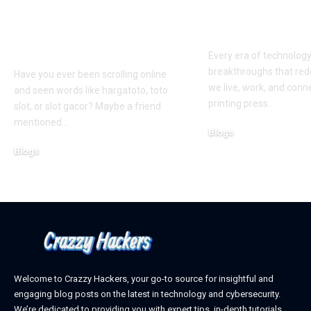
Slots: What You Need
Exploring th
to Know Before You
Digital Front
Play
Every era of technolog
breakthroughs that red
Have you ever been scrolling online
we live, work, and conn
and seen words like hargatoto, toto
printing press
…
slot, or slot gacor? Maybe a friend
mentioned
…
Blogs
October 12, 2025
Blogs
February 21, 2026
Welcome to Crazzy Hackers, your go-to source for insightful and
engaging blog posts on the latest in technology and cybersecurity.
We’re dedicated to providing you with expert tips, in-depth tutorials,