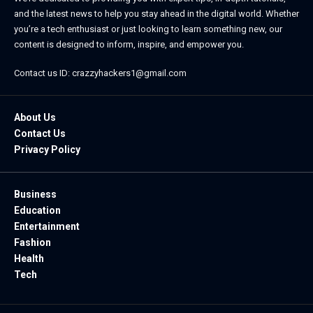
and the latest news to help you stay ahead in the digital world. Whether
you’re a tech enthusiast or just looking to learn something new, our
content is designed to inform, inspire, and empower you.
Contact us ID: crazzyhackers1@gmail.com
About Us
Contact Us
Privacy Policy
Business
Education
Entertainment
Fashion
Health
Tech