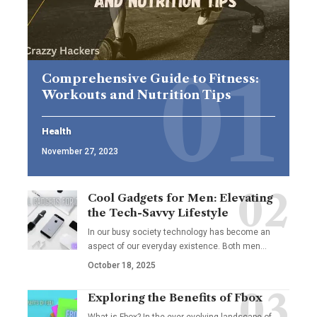
Comprehensive Guide to Fitness:
Workouts and Nutrition Tips
Health
November 27, 2023
Cool Gadgets for Men: Elevating
the Tech-Savvy Lifestyle
In our busy society technology has become an
aspect of our everyday existence. Both men
…
October 18, 2025
Exploring the Benefits of Fbox
What is Fbox? In the ever-evolving landscape of