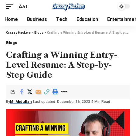
Aa
Home
Business
Tech
Education
Entertainme
Crazzy Hackers
>
Blogs
>
Crafting a Winning Entry-Level Resume: A Step-by-Step Guide
Blogs
Crafting a Winning Entry-
Level Resume: A Step-by-
Step Guide
By
M. Abdullah
Last updated: December 16, 2023
4 Min Read