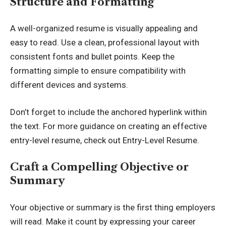
Structure and Formatting
A well-organized resume is visually appealing and
easy to read. Use a clean, professional layout with
consistent fonts and bullet points. Keep the
formatting simple to ensure compatibility with
different devices and systems.
Don’t forget to include the anchored hyperlink within
the text. For more guidance on creating an effective
entry-level resume, check out
Entry-Level Resume
.
Craft a Compelling Objective or
Summary
Your objective or summary is the first thing employers
will read. Make it count by expressing your career