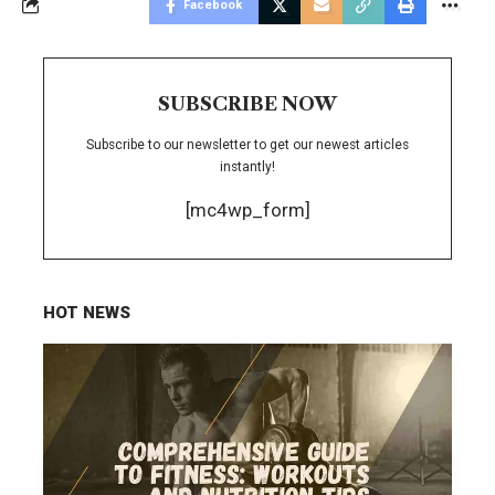
Facebook
SUBSCRIBE NOW
Subscribe to our newsletter to get our newest articles
instantly!
[mc4wp_form]
HOT NEWS