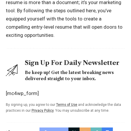
resume is more than a document; it’s your marketing
tool. By following the steps outlined here, you’ve
equipped yourself with the tools to create a
compelling entry-level resume that will open doors to
exciting opportunities.
Sign Up For Daily Newsletter
Be keep up! Get the latest breaking news
delivered straight to your inbox.
[mc4wp_form]
By signing up, you agree to our
Terms of Use
and acknowledge the data
practices in our
Privacy Policy
. You may unsubscribe at any time.