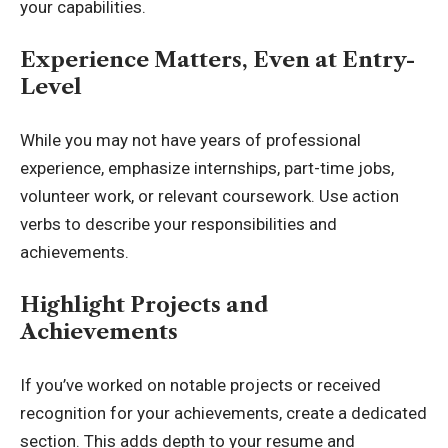
your capabilities.
Experience Matters, Even at Entry-
Level
While you may not have years of professional
experience, emphasize internships, part-time jobs,
volunteer work, or relevant coursework. Use action
verbs to describe your responsibilities and
achievements.
Highlight Projects and
Achievements
If you’ve worked on notable projects or received
recognition for your achievements, create a dedicated
section. This adds depth to your resume and