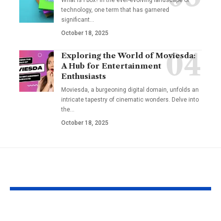
technology, one term that has garnered
significant
…
October 18, 2025
Exploring the World of Moviesda:
A Hub for Entertainment
Enthusiasts
Moviesda, a burgeoning digital domain, unfolds an
intricate tapestry of cinematic wonders. Delve into
the
…
October 18, 2025
YOU MAY ALSO LIKE
Hargatoto and Toto
BetaMetacro