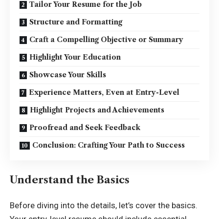
Tailor Your Resume for the Job
Structure and Formatting
Craft a Compelling Objective or Summary
Highlight Your Education
Showcase Your Skills
Experience Matters, Even at Entry-Level
Highlight Projects and Achievements
Proofread and Seek Feedback
Conclusion: Crafting Your Path to Success
Understand the Basics
Before diving into the details, let’s cover the basics.