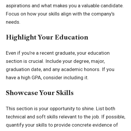
aspirations and what makes you a valuable candidate.
Focus on how your skills align with the company’s
needs.
Highlight Your Education
Even if you’re a recent graduate, your education
section is crucial. Include your degree, major,
graduation date, and any academic honors. If you
have a high GPA, consider including it.
Showcase Your Skills
This section is your opportunity to shine. List both
technical and soft skills relevant to the job. If possible,
quantify your skills to provide concrete evidence of