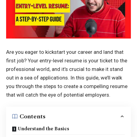
Are you eager to kickstart your career and land that
first job? Your entry-level resume is your ticket to the
professional world, and it’s crucial to make it stand
out in a sea of applications. In this guide, we’ll walk
you through the steps to create a compelling resume
that will catch the eye of
potential employers
.
Contents
Understand the Basics