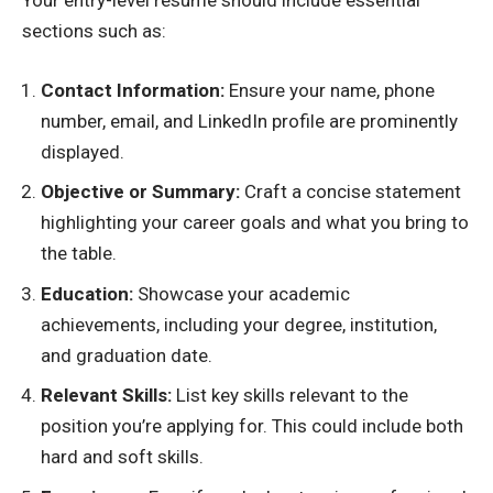
Your entry-level resume should include essential
sections such as:
Contact Information:
Ensure your name, phone
number, email, and LinkedIn profile are prominently
displayed.
Objective or Summary:
Craft a concise statement
highlighting your career goals and what you bring to
the table.
Education:
Showcase your academic
achievements, including your degree, institution,
and graduation date.
Relevant Skills:
List key skills relevant to the
position you’re applying for. This could include both
hard and soft skills.