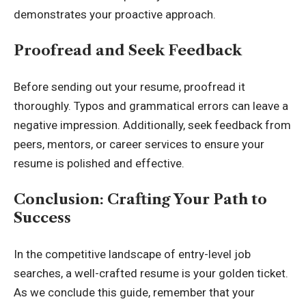
demonstrates your proactive approach.
Proofread and Seek Feedback
Before sending out your resume, proofread it
thoroughly. Typos and grammatical errors can leave a
negative impression. Additionally, seek feedback from
peers, mentors, or career services to ensure your
resume is polished and effective.
Conclusion: Crafting Your Path to
Success
In the competitive landscape of entry-level job
searches, a well-crafted resume is your golden ticket.
As we conclude this guide, remember that your