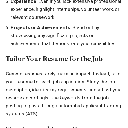
Experience:
Even if you lack extensive professional
experience, highlight internships, volunteer work, or
relevant coursework.
Projects or Achievements:
Stand out by
showcasing any significant projects or
achievements that demonstrate your capabilities.
Tailor Your Resume for the Job
Generic resumes rarely make an impact. Instead, tailor
your resume for each job application. Study the job
description, identify key requirements, and adjust your
resume accordingly. Use keywords from the job
posting to pass through automated applicant tracking
systems (ATS).