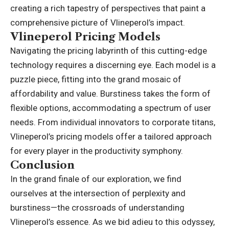
creating a rich tapestry of perspectives that paint a
comprehensive picture of Vlineperol’s impact.
Vlineperol Pricing Models
Navigating the pricing labyrinth of this cutting-edge
technology requires a discerning eye. Each model is a
puzzle piece, fitting into the grand mosaic of
affordability and value. Burstiness takes the form of
flexible options, accommodating a spectrum of user
needs. From individual innovators to corporate titans,
Vlineperol’s pricing models offer a tailored approach
for every player in the productivity symphony.
Conclusion
In the grand finale of our exploration, we find
ourselves at the intersection of perplexity and
burstiness—the crossroads of understanding
Vlineperol’s essence. As we bid adieu to this odyssey,