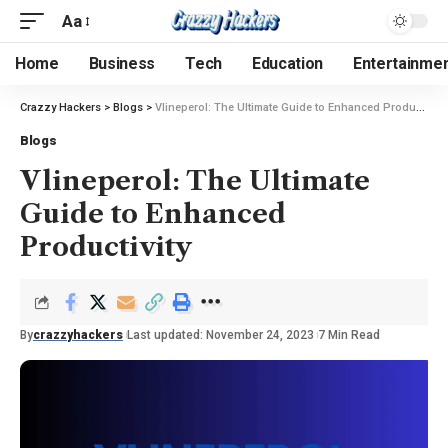
Aa
Home
Business
Tech
Education
Entertainme
Crazzy Hackers
>
Blogs
>
Vlineperol: The Ultimate Guide to Enhanced Productivity
Blogs
Vlineperol: The Ultimate
Guide to Enhanced
Productivity
By
crazzyhackers
Last updated: November 24, 2023
7 Min Read