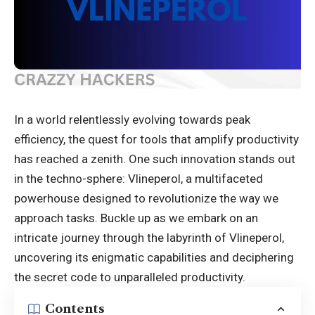
In a world relentlessly evolving towards peak
efficiency, the quest for tools that amplify productivity
has reached a zenith. One such innovation stands out
in the techno-sphere: Vlineperol, a multifaceted
powerhouse designed to revolutionize the way we
approach tasks. Buckle up as we embark on an
intricate journey through the labyrinth of Vlineperol,
uncovering its enigmatic capabilities and deciphering
the secret code to unparalleled productivity.
Contents