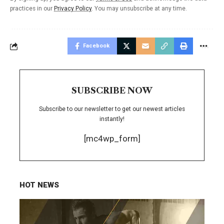
practices in our
Privacy Policy
. You may unsubscribe at any time.
Facebook
SUBSCRIBE NOW
Subscribe to our newsletter to get our newest articles
instantly!
[mc4wp_form]
HOT NEWS