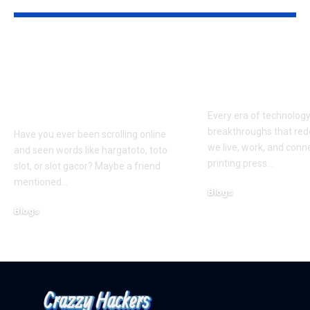
Hargatoto and Toto
BetaMetacro
Slots: What You Need
Exploring th
to Know Before You
Digital Front
Play
Every era of technolog
breakthroughs that red
Have you ever been scrolling online
we live, work, and conn
and seen words like hargatoto, toto
printing press
…
slot, or slot gacor? Maybe a friend
mentioned
…
Blogs
October 12, 2025
Blogs
February 21, 2026