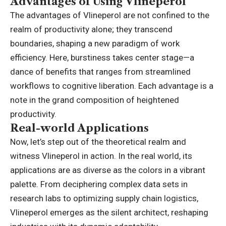
Advantages of Using Vlineperol
The advantages of Vlineperol are not confined to the
realm of productivity alone; they transcend
boundaries, shaping a new paradigm of work
efficiency. Here, burstiness takes center stage—a
dance of benefits that ranges from streamlined
workflows to cognitive liberation. Each advantage is a
note in the grand composition of heightened
productivity.
Real-world Applications
Now, let’s step out of the theoretical realm and
witness Vlineperol in action. In the real world, its
applications are as diverse as the colors in a vibrant
palette. From deciphering complex data sets in
research labs to optimizing supply chain logistics,
Vlineperol emerges as the silent architect, reshaping