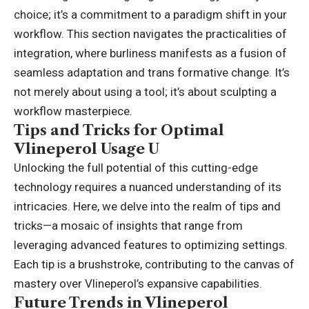
choice; it’s a commitment to a paradigm shift in your
workflow. This section navigates the practicalities of
integration, where burliness manifests as a fusion of
seamless adaptation and trans formative change. It’s
not merely about using a tool; it’s about sculpting a
workflow masterpiece.
Tips and Tricks for Optimal
Vlineperol Usage U
Unlocking the full potential of this cutting-edge
technology requires a nuanced understanding of its
intricacies. Here, we delve into the realm of tips and
tricks—a mosaic of insights that range from
leveraging advanced features to optimizing settings.
Each tip is a brushstroke, contributing to the canvas of
mastery over Vlineperol’s expansive capabilities.
Future Trends in Vlineperol