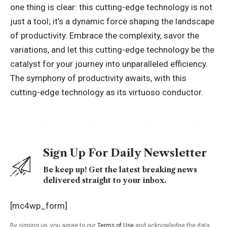
one thing is clear: this cutting-edge technology is not
just a tool; it’s a dynamic force shaping the landscape
of productivity. Embrace the complexity, savor the
variations, and let this cutting-edge technology be the
catalyst for your journey into
unparalleled efficiency
.
The symphony of productivity awaits, with this
cutting-edge technology as its virtuoso conductor.
Sign Up For Daily Newsletter
Be keep up! Get the latest breaking news
delivered straight to your inbox.
[mc4wp_form]
By signing up, you agree to our
Terms of Use
and acknowledge the data