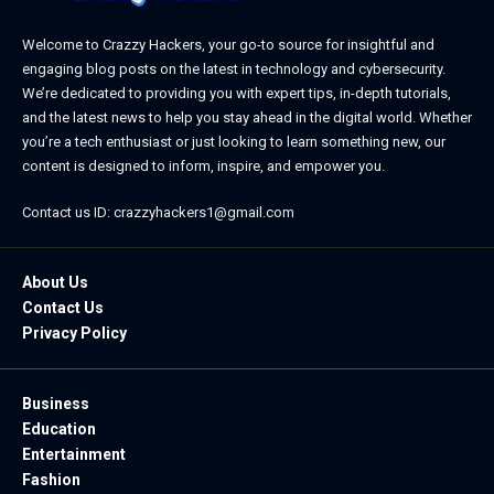
Welcome to Crazzy Hackers, your go-to source for insightful and
engaging blog posts on the latest in technology and cybersecurity.
We’re dedicated to providing you with expert tips, in-depth tutorials,
and the latest news to help you stay ahead in the digital world. Whether
you’re a tech enthusiast or just looking to learn something new, our
content is designed to inform, inspire, and empower you.
Contact us ID: crazzyhackers1@gmail.com
About Us
Contact Us
Privacy Policy
Business
Education
Entertainment
Fashion