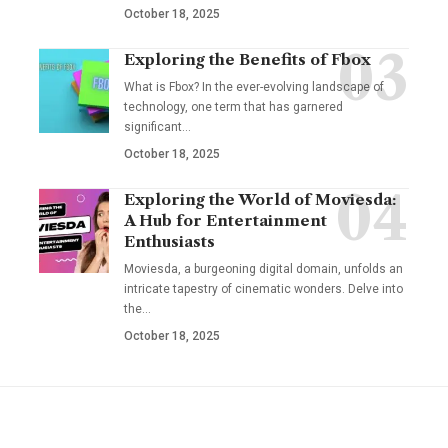
October 18, 2025
Exploring the Benefits of Fbox
What is Fbox? In the ever-evolving landscape of
technology, one term that has garnered
significant
…
October 18, 2025
Exploring the World of Moviesda:
A Hub for Entertainment
Enthusiasts
Moviesda, a burgeoning digital domain, unfolds an
intricate tapestry of cinematic wonders. Delve into
the
…
October 18, 2025
YOU MAY ALSO LIKE