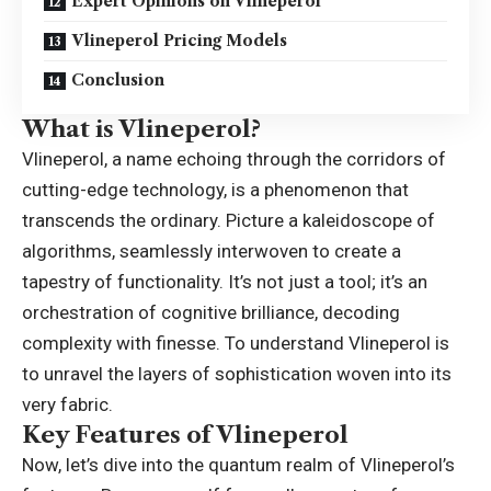
Expert Opinions on Vlineperol
Vlineperol Pricing Models
Conclusion
What is Vlineperol?
Vlineperol, a name echoing through the corridors of
cutting-edge technology, is a phenomenon that
transcends the ordinary. Picture a kaleidoscope of
algorithms, seamlessly interwoven to create a
tapestry of functionality. It’s not just a tool; it’s an
orchestration of cognitive brilliance, decoding
complexity with finesse. To understand Vlineperol is
to unravel the layers of sophistication woven into its
very fabric.
Key Features of Vlineperol
Now, let’s dive into the quantum realm of Vlineperol’s