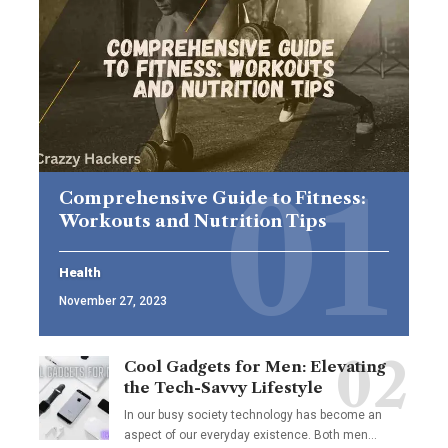
Comprehensive Guide to Fitness:
Workouts and Nutrition Tips
Health
November 27, 2023
Cool Gadgets for Men: Elevating
the Tech-Savvy Lifestyle
In our busy society technology has become an
aspect of our everyday existence. Both men
…