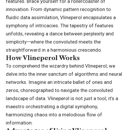
features. Brace yourself for a rollercoaster of
innovation. From dynamic pattern recognition to
fluidic data assimilation, Vlineperol encapsulates a
symphony of intricacies. The tapestry of features
unfolds, revealing a dance between perplexity and
simplicity—where the convoluted meets the
straightforward in a harmonious crescendo.
How Vlineperol Works
To comprehend the wizardry behind Vlineperol, we
delve into the inner sanctum of algorithms and neural
networks. Imagine an intricate ballet of ones and
zeros, choreographed to navigate the convoluted
landscape of data. Vlineperol is not just a tool; it’s a
maestro orchestrating a digital symphony,
harmonizing chaos into a melodious flow of
information.