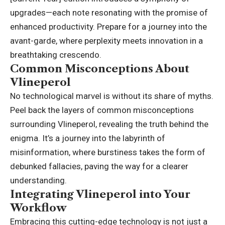
upgrades—each note resonating with the promise of
enhanced productivity. Prepare for a journey into the
avant-garde, where perplexity
meets innovation
in a
breathtaking crescendo.
Common Misconceptions About
Vlineperol
No technological marvel is without its share of myths.
Peel back the layers of common misconceptions
surrounding Vlineperol, revealing the truth behind the
enigma. It’s a journey into the labyrinth of
misinformation, where burstiness takes the form of
debunked fallacies, paving the way for a clearer
understanding.
Integrating Vlineperol into Your
Workflow
Embracing this cutting-edge technology is not just a