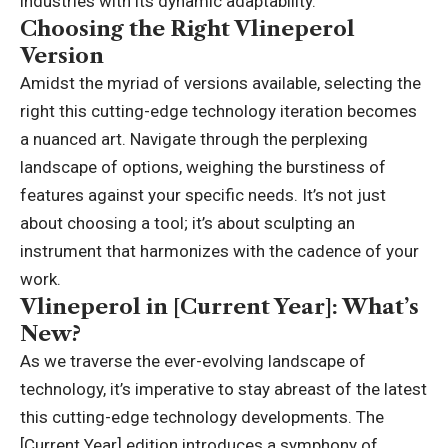
industries with its dynamic adaptability.
Choosing the Right Vlineperol
Version
Amidst the myriad of versions available, selecting the
right this cutting-edge technology iteration becomes
a nuanced art. Navigate through the perplexing
landscape of options, weighing the burstiness of
features against your specific needs. It’s not just
about choosing a tool; it’s about sculpting an
instrument that harmonizes with the cadence of your
work.
Vlineperol in [Current Year]: What’s
New?
As we traverse the ever-evolving landscape of
technology, it’s imperative to stay abreast of the latest
this cutting-edge technology developments. The
[Current Year] edition introduces a symphony of