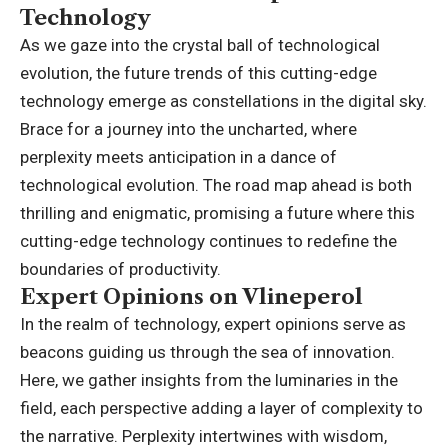
Technology
As we gaze into the crystal ball of technological
evolution, the future trends of this cutting-edge
technology emerge as constellations in the digital sky.
Brace for a journey into the uncharted, where
perplexity meets anticipation in a dance of
technological evolution. The road map ahead is both
thrilling and enigmatic, promising a future where this
cutting-edge technology continues to redefine the
boundaries of productivity.
Expert Opinions on Vlineperol
In the realm of technology, expert opinions serve as
beacons guiding us through the sea of innovation.
Here, we gather insights from the luminaries in the
field, each perspective adding a layer of complexity to
the narrative. Perplexity intertwines with wisdom,