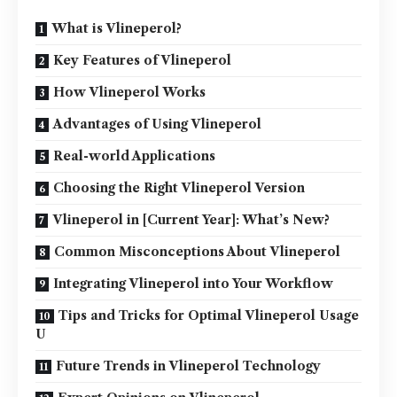
What is Vlineperol?
Key Features of Vlineperol
How Vlineperol Works
Advantages of Using Vlineperol
Real-world Applications
Choosing the Right Vlineperol Version
Vlineperol in [Current Year]: What’s New?
Common Misconceptions About Vlineperol
Integrating Vlineperol into Your Workflow
Tips and Tricks for Optimal Vlineperol Usage
U
Future Trends in Vlineperol Technology