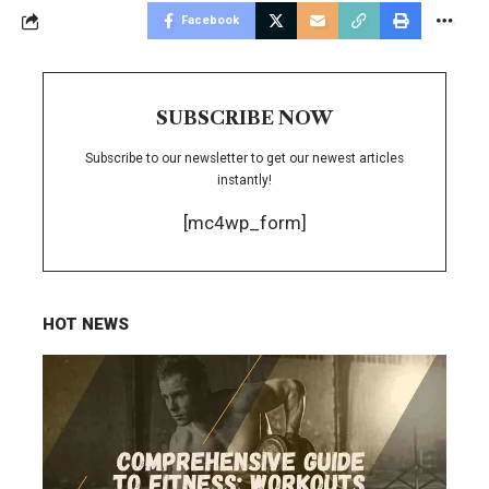
Facebook
SUBSCRIBE NOW
Subscribe to our newsletter to get our newest articles
instantly!
[mc4wp_form]
HOT NEWS