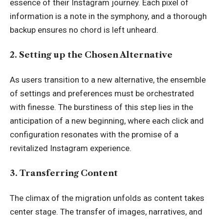
essence of their Instagram journey. Each pixel of
information is a note in the symphony, and a thorough
backup ensures no chord is left unheard.
2. Setting up the Chosen Alternative
As users transition to a new alternative, the ensemble
of settings and preferences must be orchestrated
with finesse. The burstiness of this step lies in the
anticipation of a new beginning, where each click and
configuration resonates with the promise of a
revitalized Instagram experience.
3. Transferring Content
The climax of the migration unfolds as content takes
center stage. The transfer of images, narratives, and