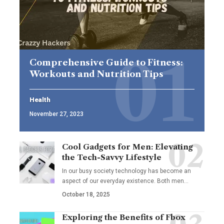
Comprehensive Guide to Fitness:
Workouts and Nutrition Tips
Health
November 27, 2023
Cool Gadgets for Men: Elevating
the Tech-Savvy Lifestyle
In our busy society technology has become an
aspect of our everyday existence. Both men
…
October 18, 2025
Exploring the Benefits of Fbox