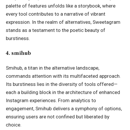
palette of features unfolds like a
storybook
, where
every tool contributes to a narrative of vibrant
expression. In the realm of alternatives, Sweetagram
stands as a testament to the poetic beauty of
burstiness.
4. smihub
Smihub, a titan in the alternative landscape,
commands attention with its multifaceted approach.
Its burstiness lies in the diversity of tools offered—
each a building block in the architecture of enhanced
Instagram experiences. From analytics to
engagement, Smihub delivers a symphony of options,
ensuring users are not confined but liberated by
choice.