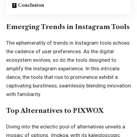
Conclusion
Emerging Trends in Instagram Tools
The ephemerality of trends in Instagram tools echoes
the cadence of user preferences. As the digital
ecosystem evolves, so do the tools designed to
amplify the Instagram experience. In this intricate
dance, the tools that rise to prominence exhibit a
captivating burstiness, seamlessly blending innovation
with familiarity.
Top Alternatives to PIXWOX
Diving into the eclectic pool of alternatives unveils a
mosaic of options. Imgkoa, with its kaleidoscopic