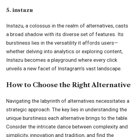
5. instazu
Instazu, a colossus in the realm of alternatives, casts
a broad shadow with its diverse set of features. Its
burstiness lies in the versatility it affords users—
whether delving into analytics or exploring content,
Instazu becomes a playground where every click
unveils a new facet of Instagram’s vast landscape.
How to Choose the Right Alternative
Navigating the labyrinth of alternatives necessitates a
strategic approach. The key lies in understanding the
unique burstiness each alternative brings to the table.
Consider the intricate dance between complexity and
simplicity, innovation and tradition, and find the