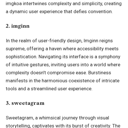
imgkoa intertwines complexity and simplicity, creating
a dynamic user experience that defies convention.
2. imginn
In the realm of user-friendly design, Imginn reigns
supreme, offering a haven where accessibility meets
sophistication. Navigating its interface is a symphony
of intuitive gestures, inviting users into a world where
complexity doesn’t compromise ease. Burstiness
manifests in the harmonious coexistence of intricate
tools and a streamlined user experience.
3. sweetagram
Sweetagram, a whimsical journey through visual
storytelling, captivates with its burst of creativity. The