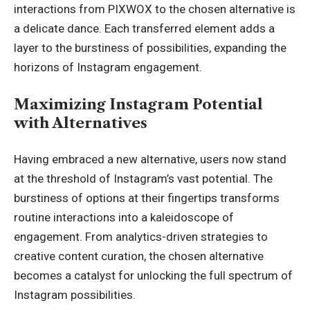
interactions from PIXWOX to the chosen alternative is
a delicate dance. Each transferred element adds a
layer to the burstiness of possibilities, expanding the
horizons of Instagram engagement.
Maximizing Instagram Potential
with Alternatives
Having embraced a new alternative, users now stand
at the threshold of Instagram’s vast potential. The
burstiness of options at their fingertips
transforms
routine
interactions into a kaleidoscope of
engagement. From analytics-driven strategies to
creative content curation, the chosen alternative
becomes a catalyst for unlocking the full spectrum of
Instagram possibilities.