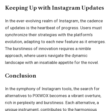
Keeping Up with Instagram Updates
In the ever-evolving realm of Instagram, the cadence
of updates is the heartbeat of progress. Users must
synchronize their strategies with the platform’s
evolution, adapting to each new feature as it emerges.
The burstiness of innovation requires a nimble
approach, where users navigate the dynamic
landscape with an insatiable appetite for the novel.
Conclusion
In the symphony of Instagram tools, the search for
alternatives to PIXWOX becomes a vibrant overture,
rich in perplexity and burstiness. Each alternative, a
unique instrument, contributes to the harmonious