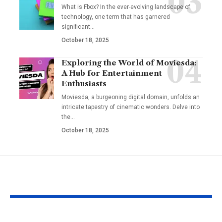
What is Fbox? In the ever-evolving landscape of
technology, one term that has garnered
significant
…
October 18, 2025
Exploring the World of Moviesda:
A Hub for Entertainment
Enthusiasts
Moviesda, a burgeoning digital domain, unfolds an
intricate tapestry of cinematic wonders. Delve into
the
…
October 18, 2025
YOU MAY ALSO LIKE