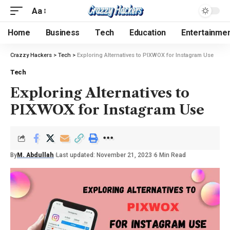
Aa
Home
Business
Tech
Education
Entertainme
Crazzy Hackers
>
Tech
>
Exploring Alternatives to PIXWOX for Instagram Use
Tech
Exploring Alternatives to
PIXWOX for Instagram Use
By
M. Abdullah
Last updated: November 21, 2023
6 Min Read