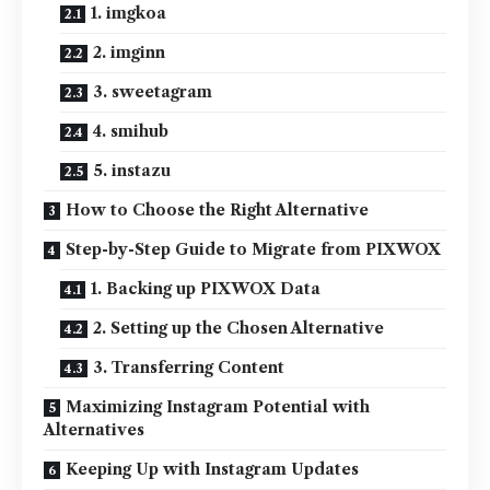
1. imgkoa
2. imginn
3. sweetagram
4. smihub
5. instazu
How to Choose the Right Alternative
Step-by-Step Guide to Migrate from PIXWOX
1. Backing up PIXWOX Data
2. Setting up the Chosen Alternative
3. Transferring Content
Maximizing Instagram Potential with
Alternatives
Keeping Up with Instagram Updates