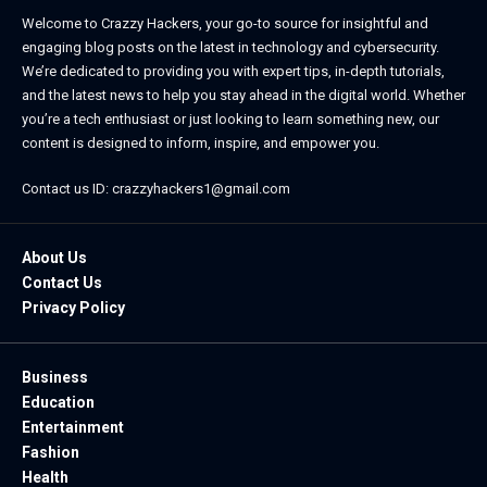
Welcome to Crazzy Hackers, your go-to source for insightful and
engaging blog posts on the latest in technology and cybersecurity.
We’re dedicated to providing you with expert tips, in-depth tutorials,
and the latest news to help you stay ahead in the digital world. Whether
you’re a tech enthusiast or just looking to learn something new, our
content is designed to inform, inspire, and empower you.
Contact us ID: crazzyhackers1@gmail.com
About Us
Contact Us
Privacy Policy
Business
Education
Entertainment
Fashion
Health