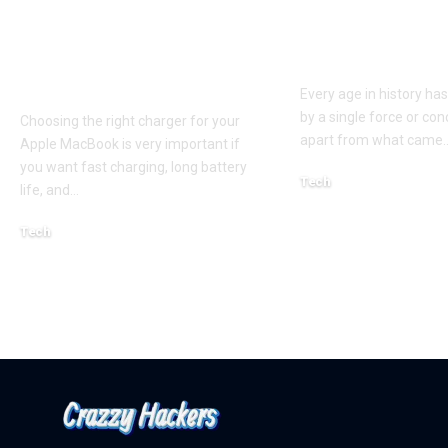
Apple MacBook Pro
Kecveto: Unl
and MacBook Air
the Hidden P
Chargers – Complete
of a New Era
Guide for Australian
Every age in history ha
by a single force or conc
Choosing the right charger for your
apart from what came
Apple MacBook is very important if
you want fast charging, long battery
Tech
life, and
…
October 4, 2025
Tech
April 3, 2026