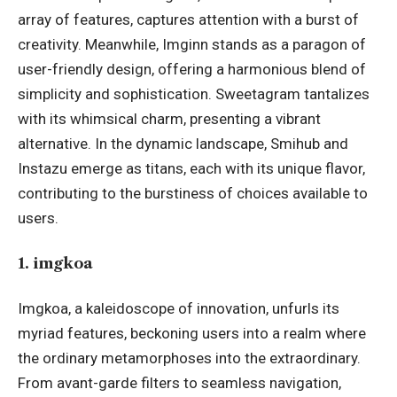
array of features, captures attention with a burst of
creativity. Meanwhile, Imginn stands as a paragon of
user-friendly design, offering a harmonious blend of
simplicity and sophistication. Sweetagram tantalizes
with its whimsical charm, presenting a vibrant
alternative. In the dynamic landscape, Smihub and
Instazu emerge as titans, each with its unique flavor,
contributing to the burstiness of choices available to
users.
1. imgkoa
Imgkoa, a kaleidoscope of innovation, unfurls its
myriad features, beckoning users into a realm where
the ordinary metamorphoses into the extraordinary.
From avant-garde filters to seamless navigation,