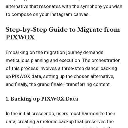
alternative that resonates with the symphony you wish
to compose on your Instagram canvas.
Step-by-Step Guide to Migrate from
PIXWOX
Embarking on the migration journey demands
meticulous planning and execution. The orchestration
of this process involves a three-step dance: backing
up PIXWOX data, setting up the chosen alternative,
and finally, the grand finale—transferring content.
1. Backing up PIXWOX Data
In the initial crescendo, users must harmonize their
data, creating a melodic backup that preserves the