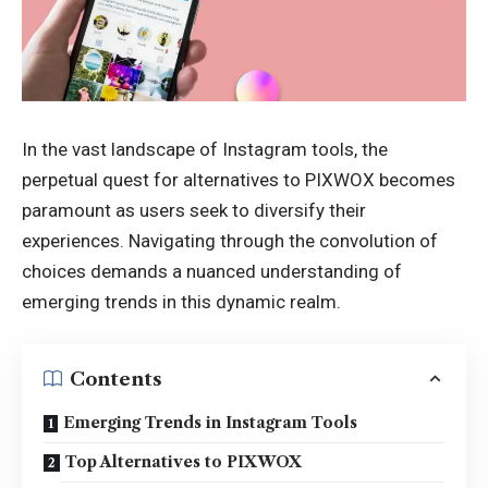
In the vast landscape of Instagram tools, the
perpetual quest for alternatives to
PIXWOX
becomes
paramount as users seek to diversify their
experiences. Navigating through the convolution of
choices demands a nuanced understanding of
emerging trends in this dynamic realm.
Contents
Emerging Trends in Instagram Tools
Top Alternatives to PIXWOX