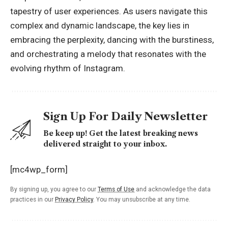
tapestry of user experiences. As users navigate this
complex and dynamic landscape, the key lies in
embracing the perplexity, dancing with the burstiness,
and orchestrating a melody that resonates with the
evolving rhythm of Instagram.
Sign Up For Daily Newsletter
Be keep up! Get the latest breaking news
delivered straight to your inbox.
[mc4wp_form]
By signing up, you agree to our
Terms of Use
and acknowledge the data
practices in our
Privacy Policy
. You may unsubscribe at any time.