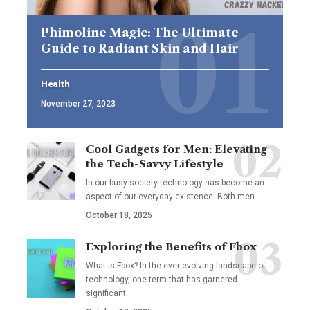
Phimoline Magic: The Ultimate
Guide to Radiant Skin and Hair
Health
November 27, 2023
Cool Gadgets for Men: Elevating
the Tech-Savvy Lifestyle
In our busy society technology has become an
aspect of our everyday existence. Both men
…
October 18, 2025
Exploring the Benefits of Fbox
What is Fbox? In the ever-evolving landscape of
technology, one term that has garnered
significant
…