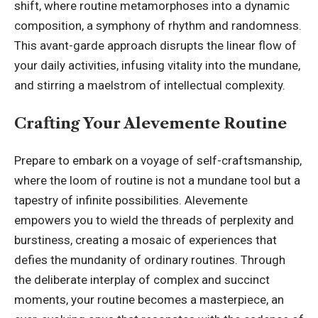
shift, where routine metamorphoses into a dynamic
composition, a symphony of rhythm and randomness.
This avant-garde approach disrupts the linear flow of
your daily activities, infusing vitality into the mundane,
and stirring a maelstrom of intellectual complexity.
Crafting Your Alevemente Routine
Prepare to embark on a voyage of self-craftsmanship,
where the loom of routine is not a mundane tool but a
tapestry of infinite possibilities. Alevemente
empowers you to wield the threads of perplexity and
burstiness, creating a mosaic of experiences that
defies the mundanity of ordinary routines. Through
the deliberate interplay of complex and succinct
moments, your routine becomes a masterpiece, an