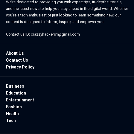
We’re dedicated to providing you with expert tips, in-depth tutorials,
and the latest news to help you stay ahead in the digital world. Whether
you’re a tech enthusiast or just looking to learn something new, our
content is designed to inform, inspire, and empower you.
Contact us ID: crazzyhackers1@gmail.com
About Us
Contact Us
Privacy Policy
Business
Education
Entertainment
Fashion
Health
Tech