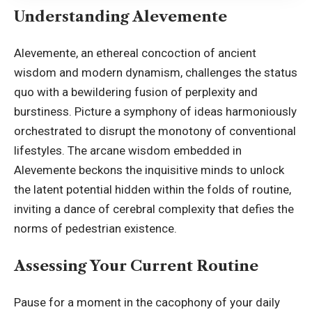
Understanding Alevemente
Alevemente
, an ethereal concoction of ancient
wisdom and modern dynamism, challenges the status
quo with a bewildering fusion of perplexity and
burstiness. Picture a symphony of ideas harmoniously
orchestrated to disrupt the monotony of conventional
lifestyles. The arcane wisdom embedded in
Alevemente beckons the inquisitive minds to unlock
the latent potential hidden within the folds of routine,
inviting a dance of cerebral complexity that defies the
norms of pedestrian existence.
Assessing Your Current Routine
Pause for a moment in the cacophony of your daily