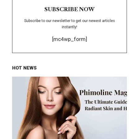
SUBSCRIBE NOW
Subscribe to our newsletter to get our newest articles
instantly!
[mc4wp_form]
HOT NEWS