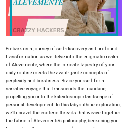
Embark on a journey of self-discovery and profound
transformation as we delve into the enigmatic realm
of Alevemente, where the intricate tapestry of your
daily routine meets the avant-garde concepts of
perplexity and burstiness. Brace yourself for a
narrative voyage that transcends the mundane,
propelling you into the kaleidoscopic landscape of
personal development. In this labyrinthine exploration,
we’ll unravel the esoteric threads that weave together
the fabric of Alevemente’s philosophy, beckoning you