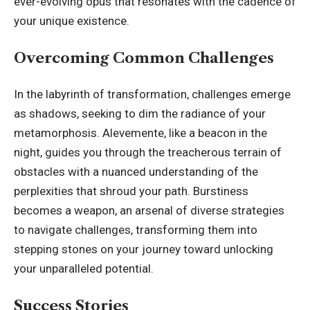
ever-evolving opus that resonates with the cadence of
your unique existence.
Overcoming Common Challenges
In the labyrinth of transformation, challenges emerge
as shadows, seeking to dim the radiance of your
metamorphosis. Alevemente, like a beacon in the
night, guides you through the treacherous terrain of
obstacles with a nuanced understanding of the
perplexities that shroud your path. Burstiness
becomes a weapon, an arsenal of diverse strategies
to navigate challenges, transforming them into
stepping stones on your
journey toward unlocking
your unparalleled potential.
Success Stories