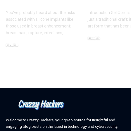
Appearance
Creativity
You've probably heard about the risks
Introduction Gel Ooru i
associated with silicone implants like
just a traditional craft; i
those used in breast enhancement:
art form that has bee
breast pain, rapture, infections,
…
Health
Health
March 6, 2025
March 8, 2025
Welcome to Crazzy Hackers, your go-to source for insightful and
engaging blog posts on the latest in technology and cybersecurity.