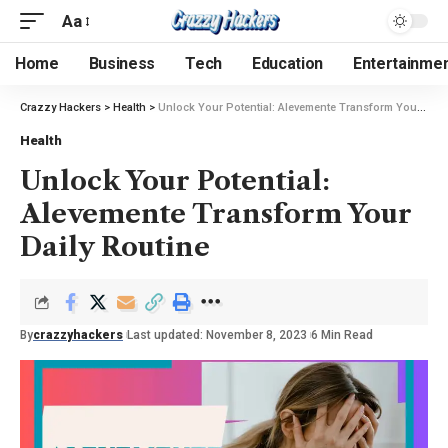
Aa
Home
Business
Tech
Education
Entertainme
Crazzy Hackers
>
Health
>
Unlock Your Potential: Alevemente Transform Your Daily Routine
Health
Unlock Your Potential:
Alevemente Transform Your
Daily Routine
By
crazzyhackers
Last updated: November 8, 2023
6 Min Read