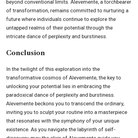
beyond conventional limits. Alevemente, a torchbearer
of transformation, remains committed to nurturing a
future where individuals continue to explore the
untapped realms of their potential through the
intricate dance of perplexity and burstiness.
Conclusion
In the twilight of this exploration into the
transformative cosmos of Alevemente, the key to
unlocking your potential lies in embracing the
paradoxical dance of perplexity and burstiness.
Alevemente beckons you to transcend the ordinary,
inviting you to sculpt your routine into a masterpiece
that resonates with the symphony of your unique
existence. As you navigate the labyrinth of self-