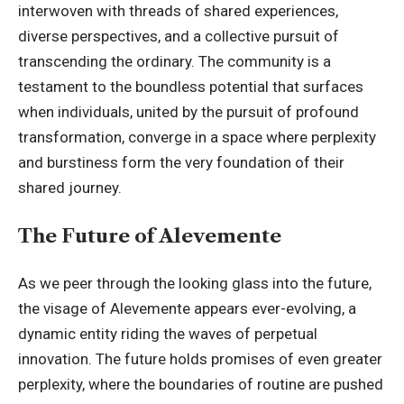
interwoven with threads of shared experiences,
diverse perspectives, and a collective pursuit of
transcending the ordinary. The community is a
testament to the boundless potential that surfaces
when individuals, united by the pursuit of profound
transformation, converge in a space where perplexity
and burstiness form the very foundation of their
shared journey.
The Future of Alevemente
As we peer through the looking glass into the future,
the visage of Alevemente appears ever-evolving, a
dynamic entity riding the waves of perpetual
innovation. The future holds promises of even greater
perplexity, where the boundaries of routine are pushed