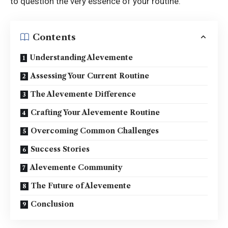
to question the very essence of your routine.
Contents
Understanding Alevemente
Assessing Your Current Routine
The Alevemente Difference
Crafting Your Alevemente Routine
Overcoming Common Challenges
Success Stories
Alevemente Community
The Future of Alevemente
Conclusion