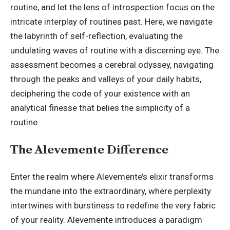
routine, and let the lens of introspection focus on the
intricate interplay of routines past. Here, we navigate
the labyrinth of self-reflection, evaluating the
undulating waves of routine with a discerning eye. The
assessment becomes a cerebral odyssey, navigating
through the peaks and valleys of your daily habits,
deciphering the code of your existence with an
analytical finesse that belies the simplicity of a
routine.
The Alevemente Difference
Enter the realm where Alevemente’s elixir transforms
the mundane into the extraordinary, where perplexity
intertwines with burstiness to redefine the very fabric
of your reality. Alevemente introduces a paradigm