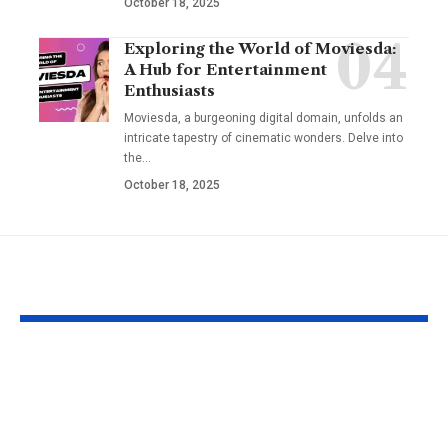
October 18, 2025
Exploring the World of Moviesda:
A Hub for Entertainment
Enthusiasts
Moviesda, a burgeoning digital domain, unfolds an
intricate tapestry of cinematic wonders. Delve into
the
…
October 18, 2025
YOU MAY ALSO LIKE
Fat Grafting: An Ideal
Gel Ooru The
Procedure for a
Timeless Art
More Shapely
Bridging Cul