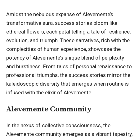
Amidst the nebulous expanse of Alevemente’s
transformative aura, success stories bloom like
ethereal flowers, each petal telling a tale of resilience,
evolution, and triumph. These narratives, rich with the
complexities of human experience, showcase the
potency of Alevemente’s unique blend of perplexity
and burstiness. From tales of personal renaissance to
professional triumphs, the success stories mirror the
kaleidoscopic diversity that emerges when routine is
infused with the elixir of Alevemente.
Alevemente Community
In the nexus of collective consciousness, the
Alevemente community emerges as a vibrant tapestry,