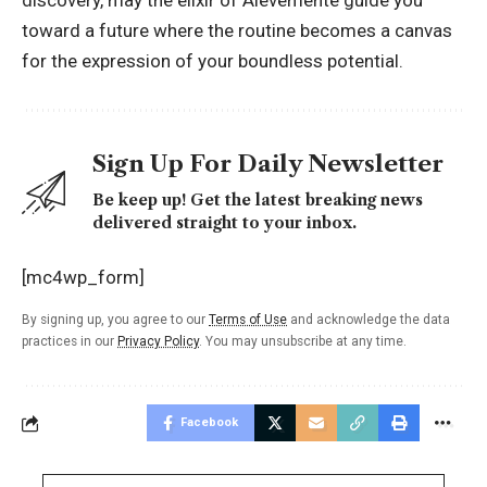
discovery, may the elixir of Alevemente guide you
toward a future where the routine becomes a canvas
for the expression of your boundless potential.
Sign Up For Daily Newsletter
Be keep up! Get the latest breaking news
delivered straight to your inbox.
[mc4wp_form]
By signing up, you agree to our
Terms of Use
and acknowledge the data
practices in our
Privacy Policy
. You may unsubscribe at any time.
Facebook