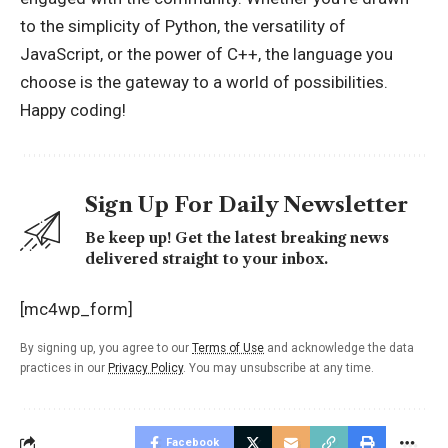
to the simplicity of Python, the versatility of
JavaScript, or the power of C++, the language you
choose is the gateway to a world of possibilities.
Happy coding!
Sign Up For Daily Newsletter
Be keep up! Get the latest breaking news
delivered straight to your inbox.
[mc4wp_form]
By signing up, you agree to our
Terms of Use
and acknowledge the data
practices in our
Privacy Policy
. You may unsubscribe at any time.
Facebook