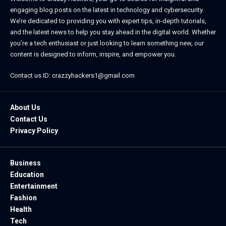
engaging blog posts on the latest in technology and cybersecurity.
We’re dedicated to providing you with expert tips, in-depth tutorials,
and the latest news to help you stay ahead in the digital world. Whether
you’re a tech enthusiast or just looking to learn something new, our
content is designed to inform, inspire, and empower you.
Contact us ID: crazzyhackers1@gmail.com
About Us
Contact Us
Privacy Policy
Business
Education
Entertainment
Fashion
Health
Tech