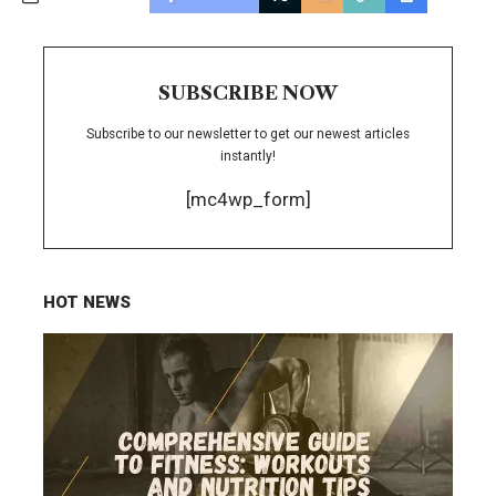
SUBSCRIBE NOW
Subscribe to our newsletter to get our newest articles
instantly!
[mc4wp_form]
HOT NEWS