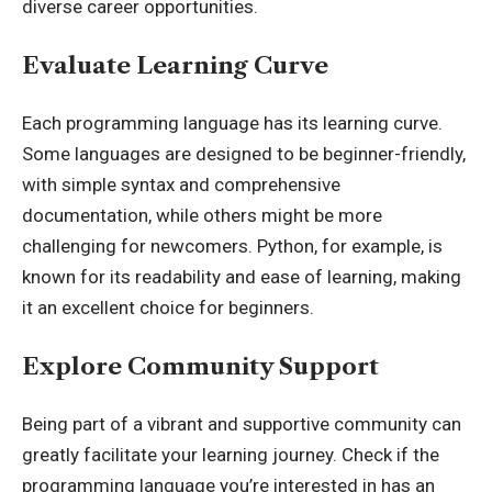
diverse career opportunities.
Evaluate Learning Curve
Each programming language has its learning curve.
Some languages are designed to be beginner-friendly,
with simple syntax and comprehensive
documentation, while others might be more
challenging for newcomers. Python, for example, is
known for its readability and ease of learning, making
it an excellent choice for beginners.
Explore Community Support
Being part of a vibrant and supportive community can
greatly facilitate your learning journey. Check if the
programming language you’re interested in has an