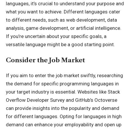
languages, it’s crucial to understand your purpose and
what you want to achieve. Different languages cater
to different needs, such as web development, data
analysis, game development, or artificial intelligence.
If you’re uncertain about your specific goals, a
versatile language might be a good starting point.
Consider the Job Market
If you aim to enter the job market swiftly, researching
the demand for specific programming languages in
your target industry is essential. Websites like Stack
Overflow Developer Survey and GitHub’s Octoverse
can provide insights into the popularity and demand
for different languages. Opting for languages in high
demand can enhance your employability and open up