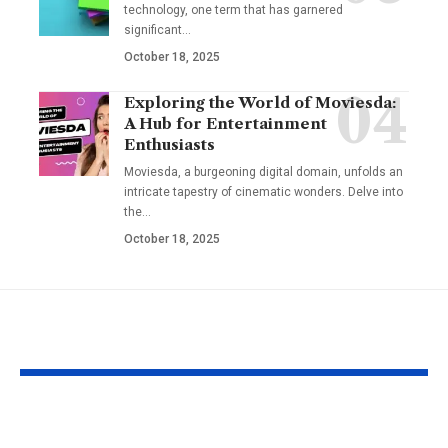
technology, one term that has garnered
significant
…
October 18, 2025
Exploring the World of Moviesda:
A Hub for Entertainment
Enthusiasts
Moviesda, a burgeoning digital domain, unfolds an
intricate tapestry of cinematic wonders. Delve into
the
…
October 18, 2025
YOU MAY ALSO LIKE
Apple MacBook Pro
Kecveto: Unl