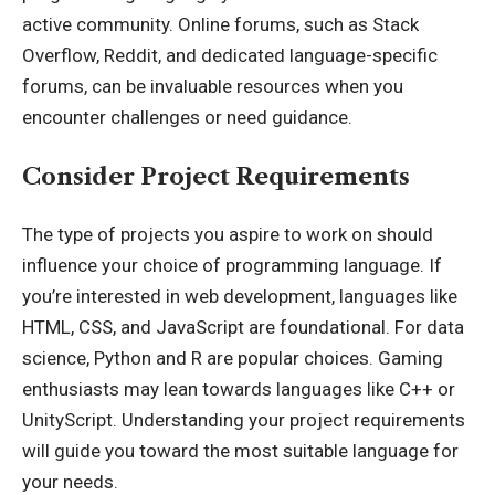
active community. Online forums, such as Stack
Overflow, Reddit, and dedicated language-specific
forums, can be invaluable resources when you
encounter challenges or need guidance.
Consider Project Requirements
The type of projects you aspire to work on should
influence your choice of programming language. If
you’re interested in web development, languages like
HTML, CSS, and JavaScript are foundational. For data
science, Python and R are popular choices. Gaming
enthusiasts may lean towards languages like C++ or
UnityScript. Understanding your project requirements
will guide you toward the most suitable language for
your needs.