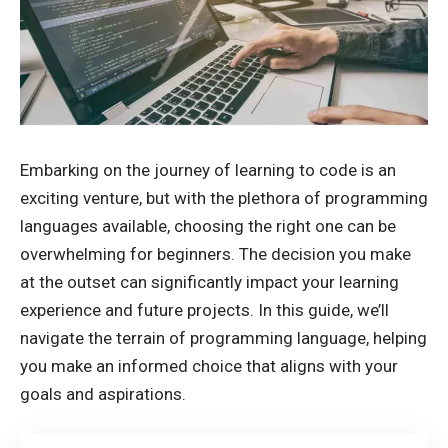
Embarking on the journey of learning to code is an
exciting venture, but with the plethora of
programming
languages
available, choosing the right one can be
overwhelming for beginners. The decision you make
at the outset can significantly impact your learning
experience and future projects. In this guide, we’ll
navigate the terrain of programming language, helping
you make an informed choice that aligns with your
goals and aspirations.