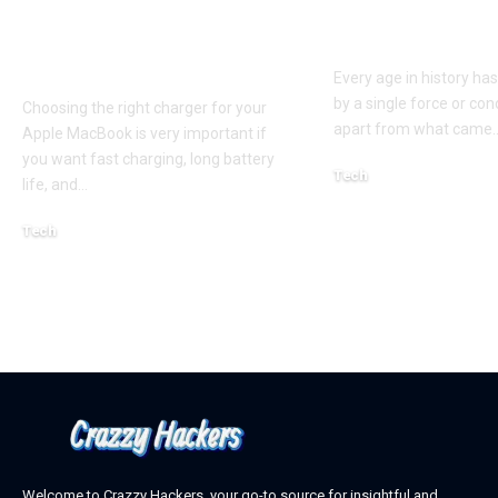
and MacBook Air
the Hidden P
Chargers – Complete
of a New Era
Guide for Australian
Every age in history ha
by a single force or conc
Choosing the right charger for your
apart from what came
Apple MacBook is very important if
you want fast charging, long battery
Tech
life, and
…
October 4, 2025
Tech
April 3, 2026
Welcome to Crazzy Hackers, your go-to source for insightful and