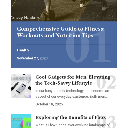
Comprehensive Guide to Fitness:
Workouts and Nutrition Tips
Health
November 27, 2023
Cool Gadgets for Men: Elevating
the Tech-Savvy Lifestyle
In our busy society technology has become an
aspect of our everyday existence. Both men
…
October 18, 2025
Exploring the Benefits of Fbox
What is Fbox? In the ever-evolving landscape of