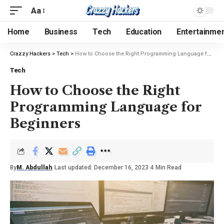
Aa
Home
Business
Tech
Education
Entertainme
Crazzy Hackers
>
Tech
>
How to Choose the Right Programming Language for Beginners
Tech
How to Choose the Right
Programming Language for
Beginners
By
M. Abdullah
Last updated: December 16, 2023
4 Min Read