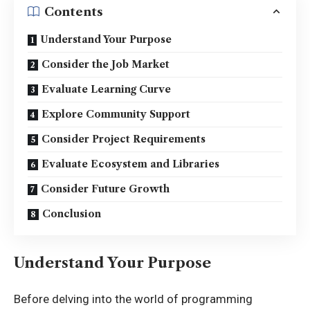
Contents
Understand Your Purpose
Consider the Job Market
Evaluate Learning Curve
Explore Community Support
Consider Project Requirements
Evaluate Ecosystem and Libraries
Consider Future Growth
Conclusion
Understand Your Purpose
Before delving into the world of programming