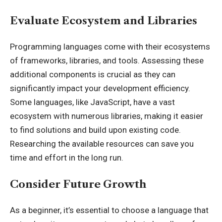
Evaluate Ecosystem and Libraries
Programming languages come with their ecosystems
of frameworks, libraries, and tools. Assessing these
additional components is crucial as they can
significantly impact your development efficiency.
Some languages, like JavaScript, have a vast
ecosystem with numerous libraries, making it easier
to find solutions and build upon existing code.
Researching the available resources can save you
time and effort in the long run.
Consider Future Growth
As a beginner, it’s essential to choose a language that