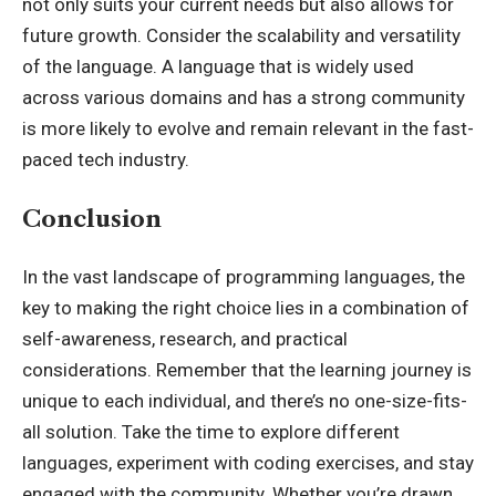
not only suits your current needs but also allows for
future growth. Consider the scalability and versatility
of the language. A language that is widely used
across various domains and has a strong community
is more likely to evolve and remain relevant in the fast-
paced tech industry.
Conclusion
In the vast landscape of programming languages, the
key to making the right choice lies in a combination of
self-awareness, research, and practical
considerations. Remember that the learning journey is
unique to each individual, and there’s no one-size-fits-
all solution. Take the time to explore different
languages, experiment with coding exercises, and stay
engaged with the community. Whether you’re drawn