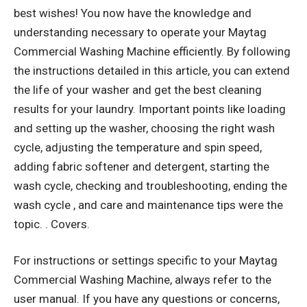
best wishes! You now have the knowledge and
understanding necessary to operate your Maytag
Commercial Washing Machine efficiently. By following
the instructions detailed in this article, you can extend
the life of your washer and get the best cleaning
results for your laundry. Important points like loading
and setting up the washer, choosing the right wash
cycle, adjusting the temperature and spin speed,
adding fabric softener and detergent, starting the
wash cycle, checking and troubleshooting, ending the
wash cycle , and care and maintenance tips were the
topic. . Covers.
For instructions or settings specific to your Maytag
Commercial Washing Machine, always refer to the
user manual. If you have any questions or concerns,