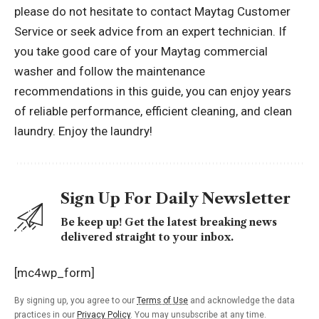
please do not hesitate to contact Maytag Customer
Service or seek advice from an expert technician. If
you take good care of your Maytag commercial
washer and follow the maintenance
recommendations in this guide, you can enjoy years
of reliable performance, efficient cleaning, and clean
laundry. Enjoy the laundry!
Sign Up For Daily Newsletter
Be keep up! Get the latest breaking news
delivered straight to your inbox.
[mc4wp_form]
By signing up, you agree to our
Terms of Use
and acknowledge the data
practices in our
Privacy Policy
. You may unsubscribe at any time.