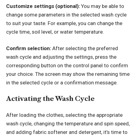
Customize settings (optional):
You may be able to
change some parameters in the selected wash cycle
to suit your taste. For example, you can change the
cycle time, soil level, or water temperature.
Confirm selection:
After selecting the preferred
wash cycle and adjusting the settings, press the
corresponding button on the control panel to confirm
your choice. The screen may show the remaining time
in the selected cycle or a confirmation message.
Activating the Wash Cycle
After loading the clothes, selecting the appropriate
wash cycle, changing the temperature and spin speed,
and adding fabric softener and detergent, it’s time to