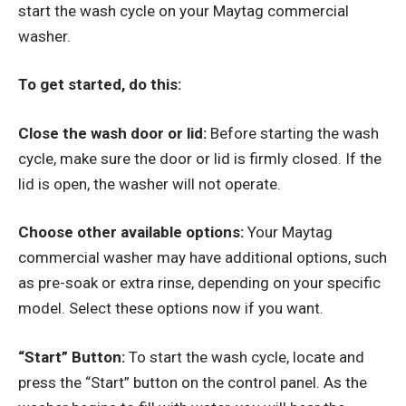
start the wash cycle on your Maytag commercial
washer.
To get started, do this:
Close the wash door or lid:
Before starting the wash
cycle, make sure the door or lid is firmly closed. If the
lid is open, the washer will not operate.
Choose other available options:
Your Maytag
commercial washer may have additional options, such
as pre-soak or extra rinse, depending on your specific
model. Select these options now if you want.
“Start” Button:
To start the wash cycle, locate and
press the “Start” button on the control panel. As the