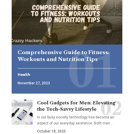
Comprehensive Guide to Fitness:
Workouts and Nutrition Tips
Health
November 27, 2023
Cool Gadgets for Men: Elevating
the Tech-Savvy Lifestyle
In our busy society technology has become an
aspect of our everyday existence. Both men
…
October 18, 2025