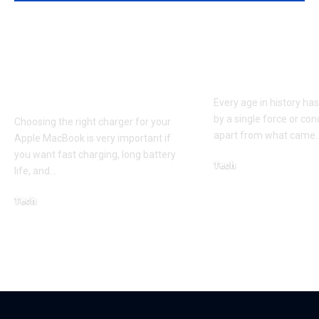
Apple MacBook Pro
Kecveto: Unl
and MacBook Air
the Hidden P
Chargers – Complete
of a New Era
Guide for Australian
Every age in history ha
by a single force or conc
Choosing the right charger for your
apart from what came
Apple MacBook is very important if
you want fast charging, long battery
Tech
life, and
…
October 4, 2025
Tech
April 3, 2026