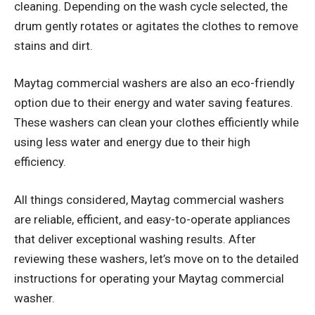
cleaning. Depending on the wash cycle selected, the
drum gently rotates or agitates the clothes to remove
stains and dirt.
Maytag commercial washers are also an eco-friendly
option due to their energy and water saving features.
These washers can clean your clothes efficiently while
using less water and energy due to their high
efficiency.
All things considered, Maytag commercial washers
are reliable, efficient, and easy-to-operate appliances
that deliver exceptional washing results. After
reviewing these washers, let’s move on to the detailed
instructions for operating your Maytag commercial
washer.