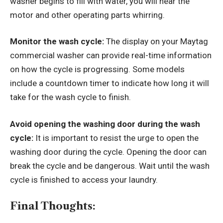
washer begins to fill with water, you will hear the
motor and other operating parts whirring.
Monitor the wash cycle:
The display on your Maytag
commercial washer can provide real-time information
on how the cycle is progressing. Some models
include a countdown timer to indicate how long it will
take for the wash cycle to finish.
Avoid opening the washing door during the wash
cycle:
It is important to resist the urge to open the
washing door during the cycle. Opening the door can
break the cycle and be dangerous. Wait until the wash
cycle is finished to access your laundry.
Final Thoughts: