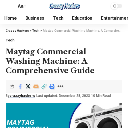
Aa
Home
Business
Tech
Education
Entertainme
Crazzy Hackers
>
Tech
>
Maytag Commercial Washing Machine: A Comprehensive Guide
Tech
Maytag Commercial
Washing Machine: A
Comprehensive Guide
By
crazzyhackers
Last updated: December 28, 2023
10 Min Read