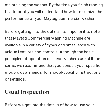
maintaining the washer. By the time you finish reading
this tutorial, you will understand how to maximize the
performance of your Maytag commercial washer.
Before getting into the details, it’s important to note
that Maytag Commercial Washing Machine are
available in a variety of types and sizes, each with
unique features and controls. Although the basic
principles of operation of these washers are still the
same, we recommend that you consult your specific
model’s user manual for model-specific instructions
or settings.
Usual I
nspection
Before we get into the details of how to use your