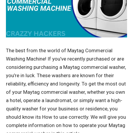
The best from the world of Maytag Commercial
Washing Machine! If you’ve recently purchased or are
considering purchasing a Maytag commercial washer,
you’re in luck. These washers are known for their
reliability, efficiency and longevity. To get the most out
of your Maytag commercial washer, whether you own
a hotel, operate a laundromat, or simply want a high-
quality washer for your business or residence, you
should know its How to use correctly. We will give you
complete information on how to operate your Maytag