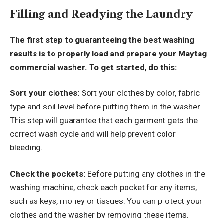
Filling and Readying the Laundry
The first step to guaranteeing the best washing
results is to properly load and prepare your Maytag
commercial washer. To get started, do this:
Sort your clothes:
Sort your clothes by color, fabric
type and soil level before putting them in the washer.
This step will guarantee that each garment gets the
correct wash cycle and will help prevent color
bleeding.
Check the pockets:
Before putting any clothes in the
washing machine, check each pocket for any items,
such as keys, money or tissues. You can protect your
clothes and the washer by removing these items.