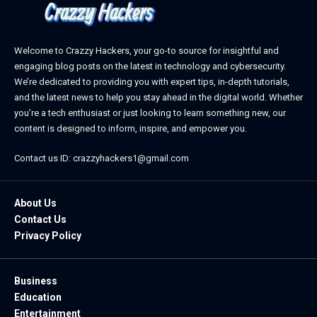
Welcome to Crazzy Hackers, your go-to source for insightful and
engaging blog posts on the latest in technology and cybersecurity.
We’re dedicated to providing you with expert tips, in-depth tutorials,
and the latest news to help you stay ahead in the digital world. Whether
you’re a tech enthusiast or just looking to learn something new, our
content is designed to inform, inspire, and empower you.
Contact us ID: crazzyhackers1@gmail.com
About Us
Contact Us
Privacy Policy
Business
Education
Entertainment