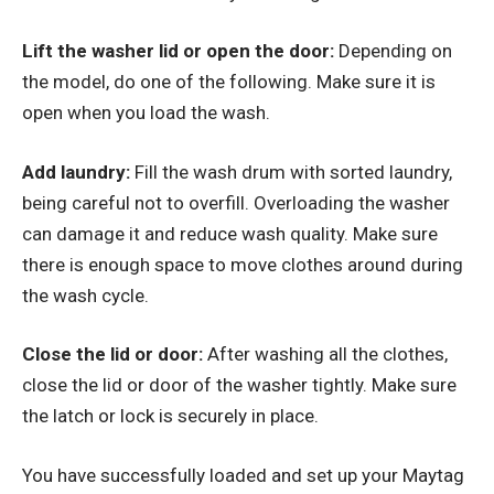
Lift the washer lid or open the door:
Depending on
the model, do one of the following. Make sure it is
open when you load the wash.
Add laundry:
Fill the wash drum with sorted laundry,
being careful not to overfill. Overloading the washer
can damage it and reduce wash quality. Make sure
there is enough space to move clothes around during
the wash cycle.
Close the lid or door:
After washing all the clothes,
close the lid or door of the washer tightly. Make sure
the latch or lock is securely in place.
You have successfully loaded and set up your Maytag