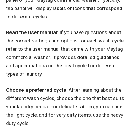
the panel will display labels or icons that correspond
to different cycles.
Read the user manual:
If you have questions about
the correct settings and options for each wash cycle,
refer to the user manual that came with your Maytag
commercial washer. It provides detailed guidelines
and specifications on the ideal cycle for different
types of laundry.
Choose a preferred cycle:
After learning about the
different wash cycles, choose the one that best suits
your laundry needs. For delicate fabrics, you can use
the light cycle, and for very dirty items, use the heavy
duty cycle.