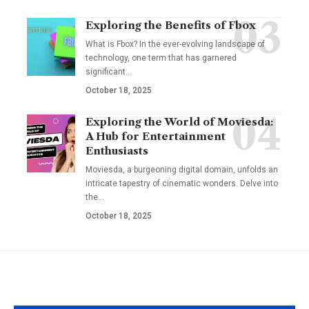
Exploring the Benefits of Fbox
What is Fbox? In the ever-evolving landscape of
technology, one term that has garnered
significant
…
October 18, 2025
Exploring the World of Moviesda:
A Hub for Entertainment
Enthusiasts
Moviesda, a burgeoning digital domain, unfolds an
intricate tapestry of cinematic wonders. Delve into
the
…
October 18, 2025
YOU MAY ALSO LIKE