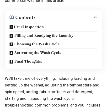
commercial washer in this article.
Contents
Usual Inspection
Filling and Readying the Laundry
Choosing the Wash Cycle
Activating the Wash Cycle
Final Thoughts:
We’ll take care of everything, including loading and
setting up the washer, adjusting the temperature and
spin speed, adding fabric softener and detergent,
starting and inspecting the wash cycle,
troubleshooting common problems, and you Includes