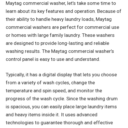
Maytag commercial washer, let’s take some time to
learn about its key features and operation. Because of
their ability to handle heavy laundry loads, Maytag
commercial washers are
perfect for commercial use
or homes with large family
laundry. These washers
are designed to provide long-lasting and reliable
washing results. The Maytag commercial washer’s
control panel is easy to use and understand.
Typically, it has a digital display that lets you choose
from a variety of wash cycles, change the
temperature and spin speed, and monitor the
progress of the wash cycle. Since the washing drum
is spacious, you can easily place large laundry items
and heavy items inside it. It uses advanced
technologies to guarantee thorough and effective