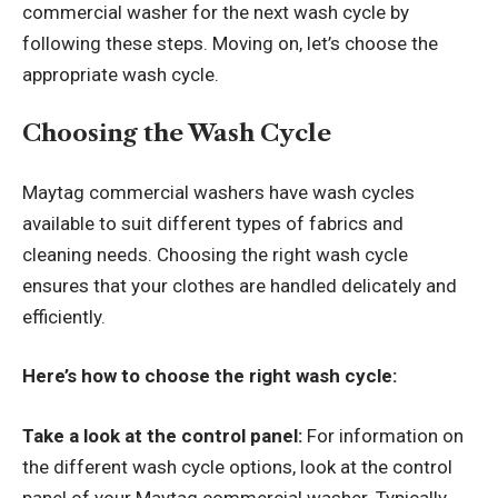
commercial washer for the next wash cycle by
following these steps. Moving on, let’s choose the
appropriate wash cycle.
Choosing the Wash Cycle
Maytag commercial washers have wash cycles
available to suit different types of fabrics and
cleaning needs. Choosing the right wash cycle
ensures that your clothes are handled delicately and
efficiently.
Here’s how to choose the right wash cycle:
Take a look at the control panel:
For information on
the different wash cycle options, look at the control
panel of your Maytag commercial washer. Typically,