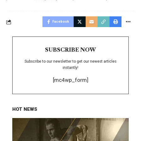
Facebook
SUBSCRIBE NOW
Subscribe to our newsletter to get our newest articles
instantly!
[mc4wp_form]
HOT NEWS