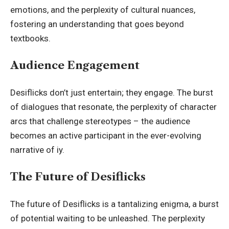
emotions, and the perplexity of cultural nuances,
fostering an understanding that goes beyond
textbooks.
Audience Engagement
Desiflicks don’t just entertain; they engage. The burst
of dialogues that resonate, the perplexity of character
arcs that challenge stereotypes – the audience
becomes an active participant in the ever-evolving
narrative of iy.
The Future of Desiflicks
The future of Desiflicks is a tantalizing enigma, a burst
of potential waiting to be unleashed. The perplexity