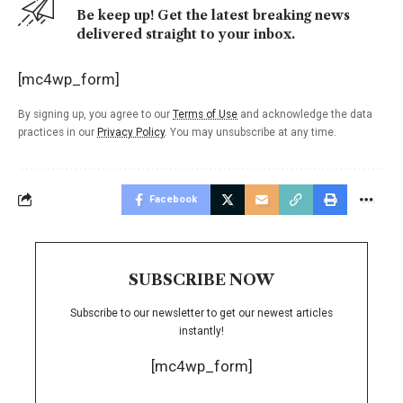
Be keep up! Get the latest breaking news
delivered straight to your inbox.
[mc4wp_form]
By signing up, you agree to our
Terms of Use
and acknowledge the data
practices in our
Privacy Policy
. You may unsubscribe at any time.
Facebook
SUBSCRIBE NOW
Subscribe to our newsletter to get our newest articles
instantly!
[mc4wp_form]