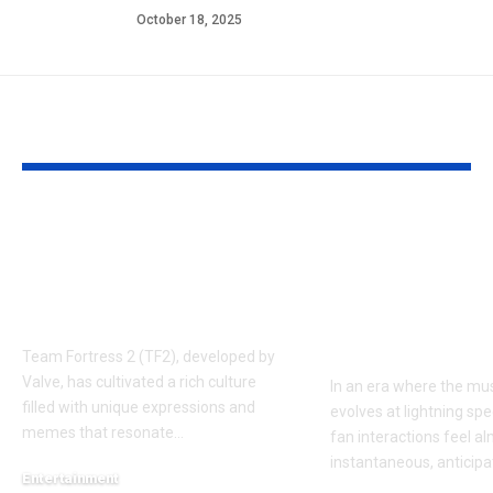
October 18, 2025
YOU MAY ALSO LIKE
Understanding the
Taylor Swift’
‘AUGGHH’
Producer Hin
Phenomenon in TF2
New Album R
AUGGHH
This Year: W
Need to Kno
Team Fortress 2 (TF2), developed by
Valve, has cultivated a rich culture
In an era where the mus
filled with unique expressions and
evolves at lightning spe
memes that resonate
…
fan interactions feel a
instantaneous, anticipa
Entertainment