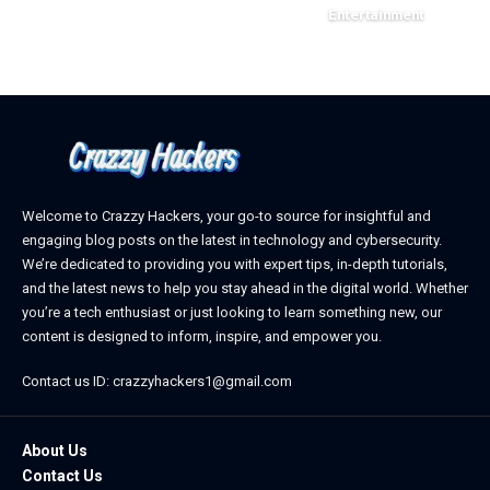
March 11, 2025
Entertainment
February 18, 2025
Welcome to Crazzy Hackers, your go-to source for insightful and
engaging blog posts on the latest in technology and cybersecurity.
We’re dedicated to providing you with expert tips, in-depth tutorials,
and the latest news to help you stay ahead in the digital world. Whether
you’re a tech enthusiast or just looking to learn something new, our
content is designed to inform, inspire, and empower you.
Contact us ID: crazzyhackers1@gmail.com
About Us
Contact Us