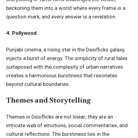
beckoning them into a world where every frame is a
question mark, and every answer is a revelation.
4. Pollywood
Punjabi cinema, a rising star in the Desiflicks galaxy,
injects a burst of energy. The simplicity of rural tales
juxtaposed with the complexity of urban narratives
creates a harmonious burstiness that resonates
beyond cultural boundaries.
Themes and Storytelling
Themes in Desiflicks are not linear; they are an
intricate web of emotions, social commentaries, and
cultural reflections. The burstiness lies in the