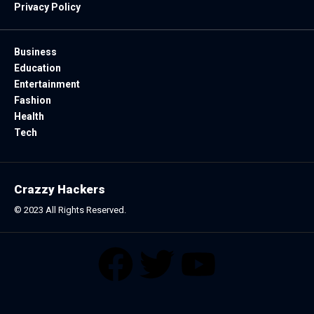
Privacy Policy
Business
Education
Entertainment
Fashion
Health
Tech
Crazzy Hackers
© 2023 All Rights Reserved.