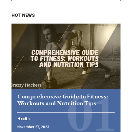
HOT NEWS
Comprehensive Guide to Fitness:
Workouts and Nutrition Tips
Health
November 27, 2023