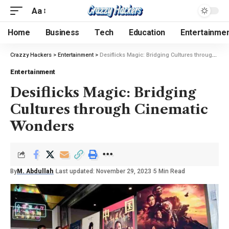
Aa
Home
Business
Tech
Education
Entertainme
Crazzy Hackers
>
Entertainment
>
Desiflicks Magic: Bridging Cultures through Cinematic Wonders
Entertainment
Desiflicks Magic: Bridging
Cultures through Cinematic
Wonders
By
M. Abdullah
Last updated: November 29, 2023
5 Min Read