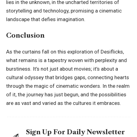
lies in the unknown, in the uncharted territories of
storytelling and technology, promising a cinematic
landscape that defies imagination.
Conclusion
As the curtains fall on this exploration of
Desiflicks
,
what remains is a tapestry woven with perplexity and
burstiness. It’s not just about movies; it’s about a
cultural odyssey that bridges gaps, connecting hearts
through the magic of cinematic wonders. In the realm
of it, the journey has just begun, and the possibilities
are as vast and varied as the cultures it embraces.
Sign Up For Daily Newsletter