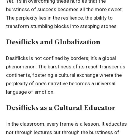
Yet, it’s in overcoming these hurdles that the
burstiness of success becomes all the more sweet.
The perplexity lies in the resilience, the ability to
transform stumbling blocks into stepping stones.
Desiflicks and Globalization
Desiflicks is not confined by borders; it’s a global
phenomenon. The burstiness of its reach transcends
continents, fostering a cultural exchange where the
perplexity of one’s narrative becomes a universal
language of emotion.
Desiflicks as a Cultural Educator
In the classroom, every frame is a lesson. It educates
not through lectures but through the burstiness of