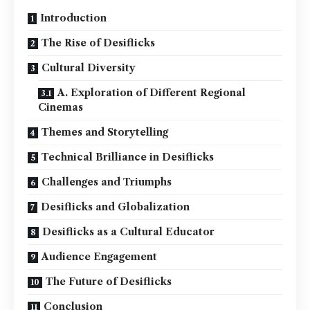
Introduction
The Rise of Desiflicks
Cultural Diversity
A. Exploration of Different Regional
Cinemas
Themes and Storytelling
Technical Brilliance in Desiflicks
Challenges and Triumphs
Desiflicks and Globalization
Desiflicks as a Cultural Educator
Audience Engagement
The Future of Desiflicks
Conclusion