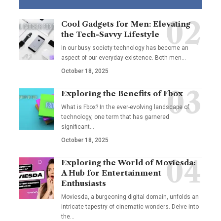
Cool Gadgets for Men: Elevating
the Tech-Savvy Lifestyle
In our busy society technology has become an
aspect of our everyday existence. Both men
…
October 18, 2025
Exploring the Benefits of Fbox
What is Fbox? In the ever-evolving landscape of
technology, one term that has garnered
significant
…
October 18, 2025
Exploring the World of Moviesda:
A Hub for Entertainment
Enthusiasts
Moviesda, a burgeoning digital domain, unfolds an
intricate tapestry of cinematic wonders. Delve into
the
…