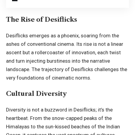
The Rise of Desiflicks
Desiflicks emerges as a phoenix, soaring from the
ashes of conventional cinema. Its rise is not a linear
ascent but a rollercoaster of innovation, each twist
and turn injecting burstiness into the narrative
landscape. The trajectory of Desiflicks challenges the
very foundations of cinematic norms.
Cultural Diversity
Diversity is not a buzzword in Desiflicks; it’s the
heartbeat. From the snow-capped peaks of the
Himalayas to the sun-kissed beaches of the Indian
Ocean, it captures the vast spectrum of cultures,