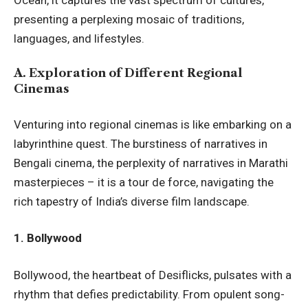
presenting a perplexing mosaic of traditions,
languages, and lifestyles.
A.
Exploration of Different Regional
Cinemas
Venturing into regional cinemas is like embarking on a
labyrinthine quest. The burstiness of narratives in
Bengali cinema, the perplexity of narratives in Marathi
masterpieces – it is a tour de force, navigating the
rich tapestry of India’s diverse film landscape.
1. Bollywood
Bollywood, the heartbeat of Desiflicks, pulsates with a
rhythm that defies predictability. From opulent song-