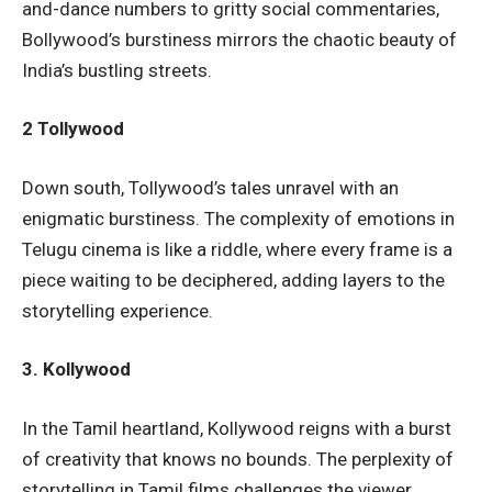
and-dance numbers to gritty social commentaries,
Bollywood’s burstiness mirrors the chaotic beauty of
India’s bustling streets.
2 Tollywood
Down south, Tollywood’s tales unravel with an
enigmatic burstiness. The complexity of emotions in
Telugu cinema is like a riddle, where every frame is a
piece waiting to be deciphered, adding layers to the
storytelling experience.
3. Kollywood
In the Tamil heartland, Kollywood reigns with a burst
of creativity that knows no bounds. The perplexity of
storytelling in Tamil films challenges the viewer,