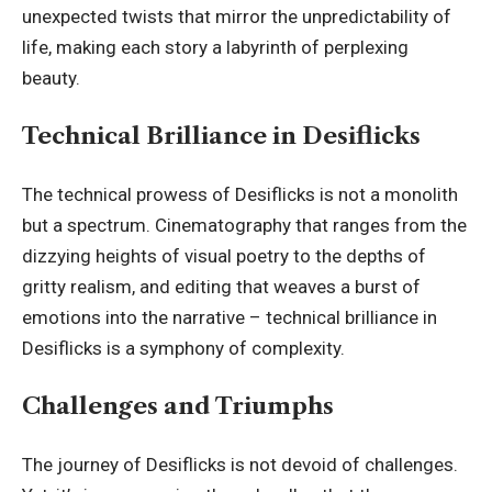
unexpected twists that mirror the unpredictability of
life, making each story a labyrinth of perplexing
beauty.
Technical Brilliance in Desiflicks
The technical prowess of Desiflicks is not a monolith
but a spectrum. Cinematography that ranges from the
dizzying heights of visual poetry to the depths of
gritty realism, and editing that weaves a burst of
emotions into the narrative – technical brilliance in
Desiflicks is a symphony of complexity.
Challenges and Triumphs
The journey of Desiflicks is not devoid of challenges.