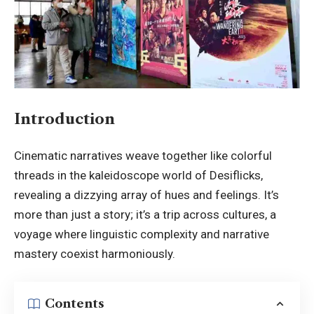
Introduction
Cinematic narratives weave together like colorful
threads in the kaleidoscope world of Desiflicks,
revealing a dizzying array of hues and feelings. It’s
more than just a story; it’s a trip across cultures, a
voyage where linguistic complexity and narrative
mastery coexist harmoniously.
Contents