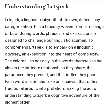
Understanding Lrtsjerk
Lrtsjerk, a linguistic labyrinth of its own, defies easy
categorization. It is a tapestry woven from a melange
of bewildering words, phrases, and expressions, all
designed to challenge our linguistic acumen. To
comprehend Lrtsjerk is to embark on a linguistic
odyssey, an expedition into the heart of complexity.
The enigma lies not only in the words themselves but
also in the intricate relationships they share, the
paradoxes they present, and the riddles they pose.
Each word is a brushstroke on a canvas that defies
traditional artistic interpretation, making the act of
understanding Lrtsjerk a cognitive adventure of the
highest order.