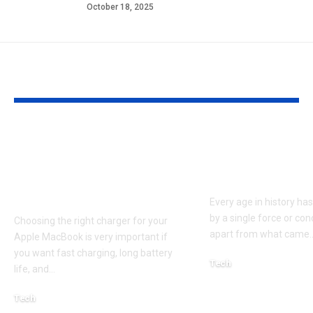
October 18, 2025
YOU MAY ALSO LIKE
Apple MacBook Pro
Kecveto: Unl
and MacBook Air
the Hidden P
Chargers – Complete
of a New Era
Guide for Australian
Every age in history ha
by a single force or conc
Choosing the right charger for your
apart from what came
Apple MacBook is very important if
you want fast charging, long battery
Tech
life, and
…
October 4, 2025
Tech