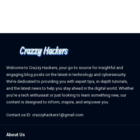
April 3, 2026
Welcome to Crazzy Hackers, your go-to source for insightful and
engaging blog posts on the latest in technology and cybersecurity.
We’re dedicated to providing you with expert tips, in-depth tutorials,
and the latest news to help you stay ahead in the digital world. Whether
you’re a tech enthusiast or just looking to learn something new, our
content is designed to inform, inspire, and empower you.
Contact us ID: crazzyhackers1@gmail.com
About Us