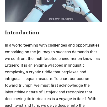
Introduction
In a world teeming with challenges and opportunities,
embarking on the journey to success demands that
we confront the multifaceted phenomenon known as
Lrtsjerk
. It is an enigma wrapped in linguistic
complexity, a cryptic riddle that perplexes and
intrigues in equal measure. To chart our course
toward triumph, we must first acknowledge the
labyrinthine nature of Lrtsjerk and recognize that
deciphering its intricacies is a voyage in itself. With
each twist and turn, we delve deeper into the