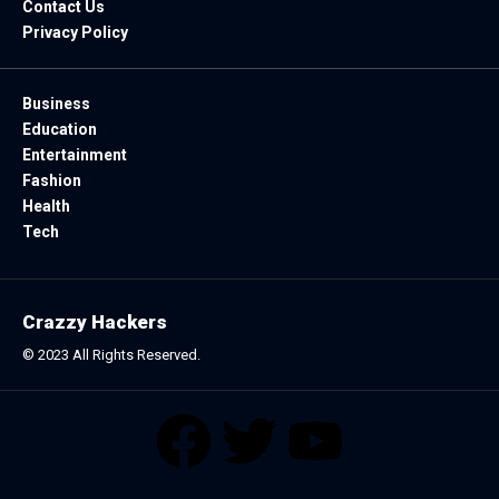
Contact Us
Privacy Policy
Business
Education
Entertainment
Fashion
Health
Tech
Crazzy Hackers
© 2023 All Rights Reserved.