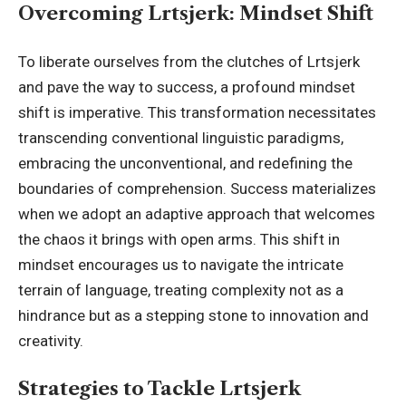
Overcoming Lrtsjerk: Mindset Shift
To liberate ourselves from the clutches of Lrtsjerk
and pave the way to success, a profound mindset
shift is imperative. This transformation necessitates
transcending conventional
linguistic paradigms
,
embracing the unconventional, and redefining the
boundaries of comprehension. Success materializes
when we adopt an adaptive approach that welcomes
the chaos it brings with open arms. This shift in
mindset encourages us to navigate the intricate
terrain of language, treating complexity not as a
hindrance but as a stepping stone to innovation and
creativity.
Strategies to Tackle Lrtsjerk