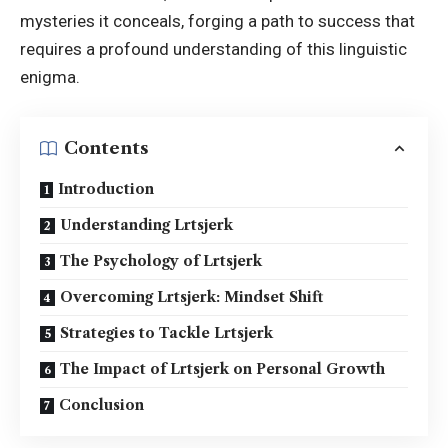
mysteries it conceals, forging a path to success that
requires a profound understanding of this linguistic
enigma.
Contents
Introduction
Understanding Lrtsjerk
The Psychology of Lrtsjerk
Overcoming Lrtsjerk: Mindset Shift
Strategies to Tackle Lrtsjerk
The Impact of Lrtsjerk on Personal Growth
Conclusion