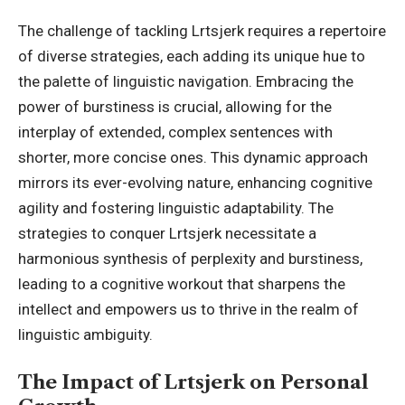
The challenge of tackling Lrtsjerk requires a repertoire
of diverse strategies, each adding its unique hue to
the palette of linguistic navigation. Embracing the
power of burstiness is crucial, allowing for the
interplay of extended, complex sentences with
shorter, more concise ones. This dynamic approach
mirrors its ever-evolving nature, enhancing cognitive
agility and fostering linguistic adaptability. The
strategies to conquer Lrtsjerk necessitate a
harmonious synthesis of perplexity and burstiness,
leading to a cognitive workout that sharpens the
intellect and empowers us to thrive in the realm of
linguistic ambiguity.
The Impact of Lrtsjerk on Personal