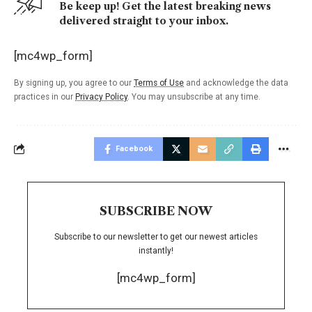
Be keep up! Get the latest breaking news
delivered straight to your inbox.
[mc4wp_form]
By signing up, you agree to our
Terms of Use
and acknowledge the data
practices in our
Privacy Policy
. You may unsubscribe at any time.
Facebook
SUBSCRIBE NOW
Subscribe to our newsletter to get our newest articles
instantly!
[mc4wp_form]