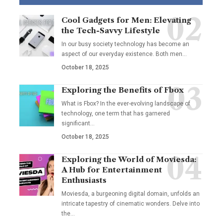
Cool Gadgets for Men: Elevating
the Tech-Savvy Lifestyle
In our busy society technology has become an
aspect of our everyday existence. Both men
…
October 18, 2025
Exploring the Benefits of Fbox
What is Fbox? In the ever-evolving landscape of
technology, one term that has garnered
significant
…
October 18, 2025
Exploring the World of Moviesda:
A Hub for Entertainment
Enthusiasts
Moviesda, a burgeoning digital domain, unfolds an
intricate tapestry of cinematic wonders. Delve into
the
…