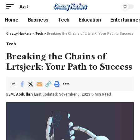
Aa
Home
Business
Tech
Education
Entertainme
Crazzy Hackers
>
Tech
>
Breaking the Chains of Lrtsjerk: Your Path to Success
Tech
Breaking the Chains of
Lrtsjerk: Your Path to Success
By
M. Abdullah
Last updated: November 5, 2023
5 Min Read