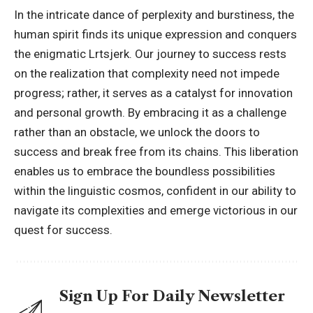
In the intricate dance of perplexity and burstiness, the
human spirit finds its unique expression and conquers
the enigmatic Lrtsjerk. Our journey to success rests
on the realization that complexity need not impede
progress; rather, it serves as a catalyst for innovation
and
personal growth
. By embracing it as a challenge
rather than an obstacle, we unlock the doors to
success and break free from its chains. This liberation
enables us to embrace the boundless possibilities
within the linguistic cosmos, confident in our ability to
navigate its complexities and emerge victorious in our
quest for success.
Sign Up For Daily Newsletter