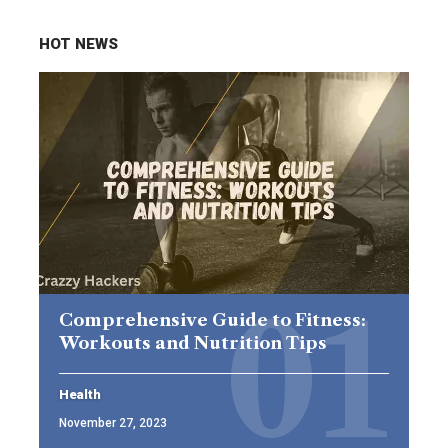
HOT NEWS
Comprehensive Guide to Fitness:
Workouts and Nutrition Tips
Health
November 27, 2023