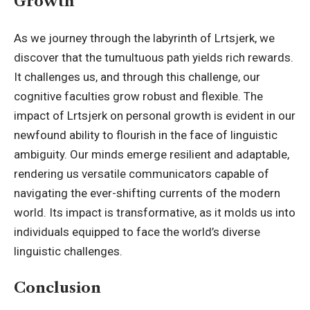
Growth
As we journey through the labyrinth of Lrtsjerk, we
discover that the tumultuous path yields rich rewards.
It challenges us, and through this challenge, our
cognitive faculties grow robust and flexible. The
impact of Lrtsjerk on personal growth is evident in our
newfound ability to flourish in the face of linguistic
ambiguity. Our minds emerge resilient and adaptable,
rendering us versatile communicators capable of
navigating the ever-shifting currents of the modern
world. Its impact is transformative, as it molds us into
individuals equipped to face the world’s diverse
linguistic challenges.
Conclusion