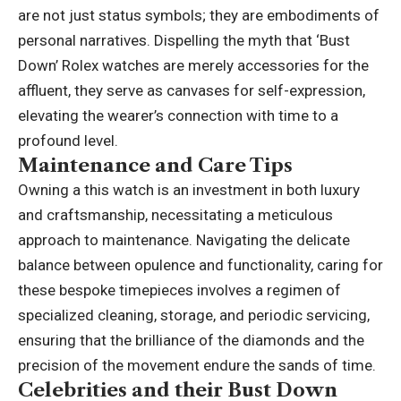
are not just status symbols; they are embodiments of
personal narratives. Dispelling the myth that ‘Bust
Down’ Rolex watches are merely accessories for the
affluent, they serve as canvases for self-expression,
elevating the wearer’s connection with time to a
profound level.
Maintenance and Care Tips
Owning a this watch is an investment in both luxury
and craftsmanship, necessitating a meticulous
approach to maintenance. Navigating the delicate
balance between opulence and functionality, caring for
these bespoke timepieces involves a regimen of
specialized cleaning, storage, and periodic servicing,
ensuring that the brilliance of the diamonds and the
precision of the movement endure the sands of time.
Celebrities and their Bust Down