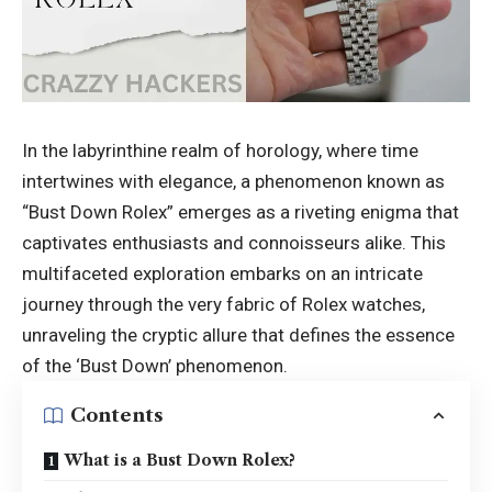
In the labyrinthine realm of horology, where time
intertwines with elegance, a phenomenon known as
“Bust Down Rolex” emerges as a riveting enigma that
captivates enthusiasts and connoisseurs alike. This
multifaceted exploration embarks on an intricate
journey through the very fabric of Rolex watches,
unraveling the cryptic allure that defines the essence
of the ‘Bust Down’ phenomenon.
Contents
What is a Bust Down Rolex?