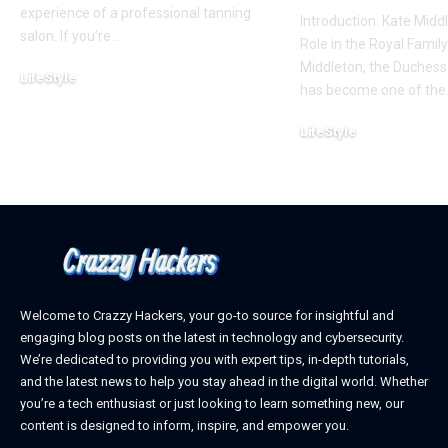
experience of a professional tanning
Introduction: Kate Middl
salon. If you’re
…
Role in the Royal Famil
Middleton, the Duchess
LifeStyle
has become one of the
February 22, 2025
LifeStyle
February 18, 2025
Welcome to Crazzy Hackers, your go-to source for insightful and
engaging blog posts on the latest in technology and cybersecurity.
We’re dedicated to providing you with expert tips, in-depth tutorials,
and the latest news to help you stay ahead in the digital world. Whether
you’re a tech enthusiast or just looking to learn something new, our
content is designed to inform, inspire, and empower you.