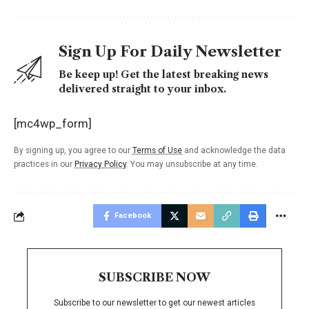
Sign Up For Daily Newsletter
Be keep up! Get the latest breaking news
delivered straight to your inbox.
[mc4wp_form]
By signing up, you agree to our
Terms of Use
and acknowledge the data
practices in our
Privacy Policy
. You may unsubscribe at any time.
Facebook
SUBSCRIBE NOW
Subscribe to our newsletter to get our newest articles