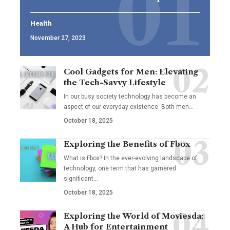
Health
November 27, 2023
Cool Gadgets for Men: Elevating
the Tech-Savvy Lifestyle
In our busy society technology has become an
aspect of our everyday existence. Both men
…
October 18, 2025
Exploring the Benefits of Fbox
What is Fbox? In the ever-evolving landscape of
technology, one term that has garnered
significant
…
October 18, 2025
Exploring the World of Moviesda:
A Hub for Entertainment