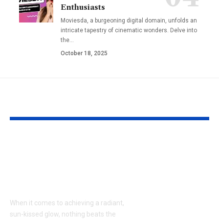
Enthusiasts
Moviesda, a burgeoning digital domain, unfolds an
intricate tapestry of cinematic wonders. Delve into
the
…
October 18, 2025
YOU MAY ALSO LIKE
Tanning Salon 35981:
Kate Middlet
Your Ultimate Guide
Reportedly 
to a Radiant, Sun-
a Crucial Mee
Kissed Glow
What It Mean
the Royal Fa
When it comes to achieving a radiant,
Beyond
sun-kissed glow, nothing beats the