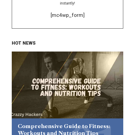
instantly!
[mc4wp_form]
HOT NEWS
Comprehensive Guide to Fitness:
Workouts and Nutrition Tips