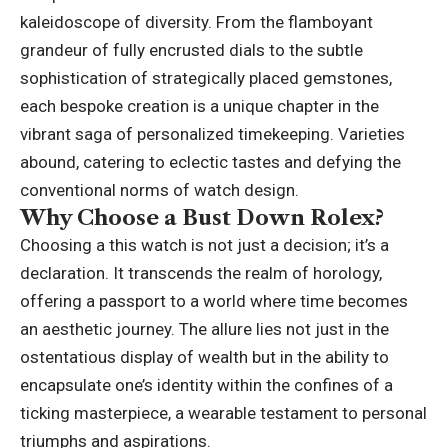
kaleidoscope of diversity. From the flamboyant
grandeur of fully encrusted dials to the subtle
sophistication of strategically placed gemstones,
each bespoke creation is a unique chapter in the
vibrant saga of personalized timekeeping. Varieties
abound, catering to eclectic tastes and defying the
conventional norms of watch design.
Why Choose a Bust Down Rolex?
Choosing a this watch is not just a decision; it’s a
declaration. It transcends the realm of horology,
offering a passport to a world where time becomes
an aesthetic journey. The allure lies not just in the
ostentatious display of wealth but in the ability to
encapsulate one’s identity within the confines of a
ticking masterpiece, a wearable testament to personal
triumphs and aspirations.