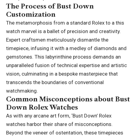
The Process of Bust Down
Customization
The metamorphosis from a standard Rolex to a this
watch marvel is a ballet of precision and creativity.
Expert craftsmen meticulously dismantle the
timepiece, infusing it with a medley of diamonds and
gemstones. This labyrinthine process demands an
unparalleled fusion of technical expertise and artistic
vision, culminating in a bespoke masterpiece that
transcends the boundaries of conventional
watchmaking.
Common Misconceptions about Bust
Down Rolex Watches
As with any arcane art form,
‘Bust Down’ Rolex
watches harbor their share of misconceptions.
Beyond the veneer of ostentation, these timepieces