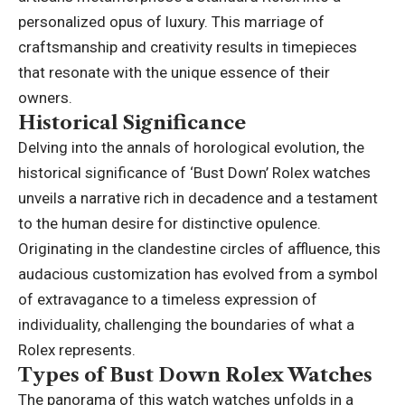
personalized opus of luxury. This marriage of
craftsmanship and creativity results in timepieces
that resonate with the unique essence of their
owners.
Historical Significance
Delving into the annals of horological evolution, the
historical significance of ‘Bust Down’ Rolex watches
unveils a narrative rich in decadence and a testament
to the human desire for distinctive opulence.
Originating in the clandestine circles of affluence, this
audacious customization has evolved from a symbol
of extravagance to a timeless expression of
individuality, challenging the boundaries of what a
Rolex represents.
Types of Bust Down Rolex Watches
The panorama of this watch watches unfolds in a