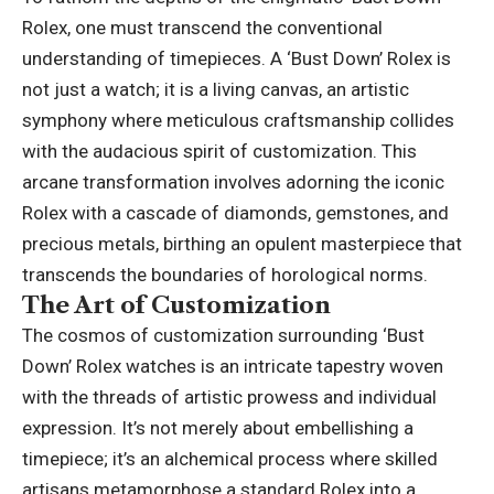
Rolex
, one must transcend the conventional
understanding of timepieces. A ‘Bust Down’ Rolex is
not just a watch; it is a living canvas, an artistic
symphony where meticulous craftsmanship collides
with the audacious spirit of customization. This
arcane transformation involves adorning the iconic
Rolex with a cascade of diamonds, gemstones, and
precious metals, birthing an opulent masterpiece that
transcends the boundaries of horological norms.
The Art of Customization
The cosmos of customization surrounding ‘Bust
Down’ Rolex watches is an intricate tapestry woven
with the threads of artistic prowess and individual
expression. It’s not merely about embellishing a
timepiece; it’s an alchemical process where skilled
artisans metamorphose a standard Rolex into a