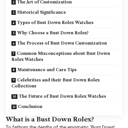
The Art of Customization
Historical Significance
Types of Bust Down Rolex Watches
Why Choose a Bust Down Rolex?
The Process of Bust Down Customization
Common Misconceptions about Bust Down
Rolex Watches
Maintenance and Care Tips
Celebrities and their Bust Down Rolex
Collections
The Future of Bust Down Rolex Watches
Conclusion
What is a Bust Down Rolex?
To fathom the depths of the enigmatic
‘Bust Down’