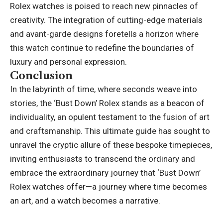
Rolex watches is poised to reach new pinnacles of
creativity. The integration of cutting-edge materials
and avant-garde designs foretells a horizon where
this watch continue to redefine the boundaries of
luxury and personal expression.
Conclusion
In the labyrinth of time, where seconds weave into
stories, the ‘Bust Down’ Rolex stands as a beacon of
individuality, an opulent testament to the fusion of art
and craftsmanship. This
ultimate guide
has sought to
unravel the cryptic allure of these bespoke timepieces,
inviting enthusiasts to transcend the ordinary and
embrace the extraordinary journey that ‘Bust Down’
Rolex watches offer—a journey where time becomes
an art, and a watch becomes a narrative.