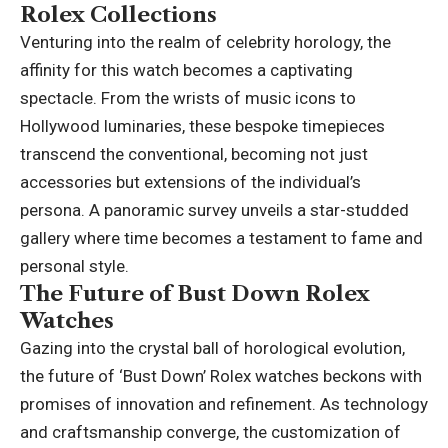
Rolex Collections
Venturing into the realm of celebrity horology, the
affinity for this watch becomes a captivating
spectacle. From the wrists of music icons to
Hollywood luminaries, these bespoke timepieces
transcend the conventional, becoming not just
accessories but extensions of the individual’s
persona. A panoramic survey unveils a star-studded
gallery where time becomes a testament to fame and
personal style.
The Future of Bust Down Rolex
Watches
Gazing into the crystal ball of horological evolution,
the future of ‘Bust Down’ Rolex watches beckons with
promises of innovation and refinement. As technology
and craftsmanship converge, the customization of