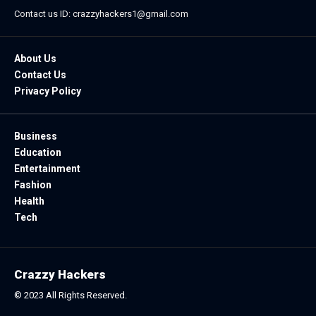
Contact us ID: crazzyhackers1@gmail.com
About Us
Contact Us
Privacy Policy
Business
Education
Entertainment
Fashion
Health
Tech
Crazzy Hackers
© 2023 All Rights Reserved.