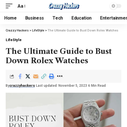
Aa
Home
Business
Tech
Education
Entertainme
Crazzy Hackers
>
LifeStyle
>
The Ultimate Guide to Bust Down Rolex Watches
LifeStyle
The Ultimate Guide to Bust
Down Rolex Watches
By
crazzyhackers
Last updated: November 5, 2023
6 Min Read