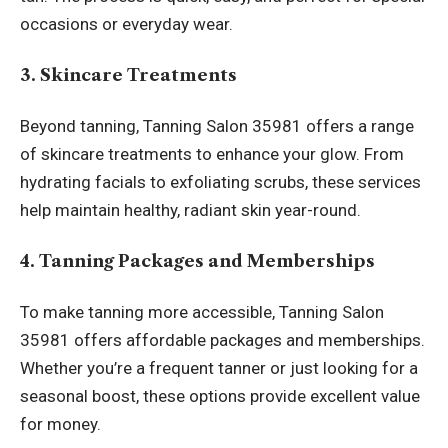
occasions or everyday wear.
3. Skincare Treatments
Beyond tanning, Tanning Salon 35981 offers a range
of skincare treatments to enhance your glow. From
hydrating facials to exfoliating scrubs, these services
help maintain healthy, radiant skin year-round.
4. Tanning Packages and Memberships
To make tanning more accessible, Tanning Salon
35981 offers affordable packages and memberships.
Whether you’re a frequent tanner or just looking for a
seasonal boost, these options provide excellent value
for money.