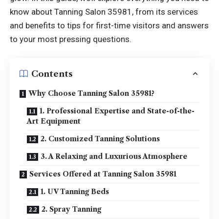
know about Tanning Salon 35981, from its services
and benefits to tips for first-time visitors and answers
to your most pressing questions.
Contents
Why Choose Tanning Salon 35981?
1. Professional Expertise and State-of-the-
Art Equipment
2. Customized Tanning Solutions
3. A Relaxing and Luxurious Atmosphere
Services Offered at Tanning Salon 35981
1. UV Tanning Beds
2. Spray Tanning