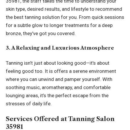
35981, the staff takes the time to understand your
skin type, desired results, and lifestyle to recommend
the best tanning solution for you. From quick sessions
for a subtle glow to longer treatments for a deep
bronze, they’ve got you covered.
3. A Relaxing and Luxurious Atmosphere
Tanning isn’t just about looking good—it’s about
feeling good too. It is offers a serene environment
where you can unwind and pamper yourself. With
soothing music, aromatherapy, and comfortable
lounging areas, it’s the perfect escape from the
stresses of daily life.
Services Offered at Tanning Salon
35981