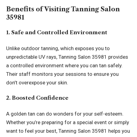
Benefits of Visiting Tanning Salon
35981
1. Safe and Controlled Environment
Unlike outdoor tanning, which exposes you to
unpredictable UV rays, Tanning Salon 35981 provides
a controlled environment where you can tan safely.
Their staff monitors your sessions to ensure you
don’t overexpose your skin.
2. Boosted Confidence
A golden tan can do wonders for your self-esteem.
Whether you’re preparing for a special event or simply
want to feel your best, Tanning Salon 35981 helps you