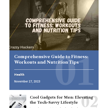
Comprehensive Guide to Fitness:
Workouts and Nutrition Tips
Health
November 27, 2023
Cool Gadgets for Men: Elevating
the Tech-Savvy Lifestyle