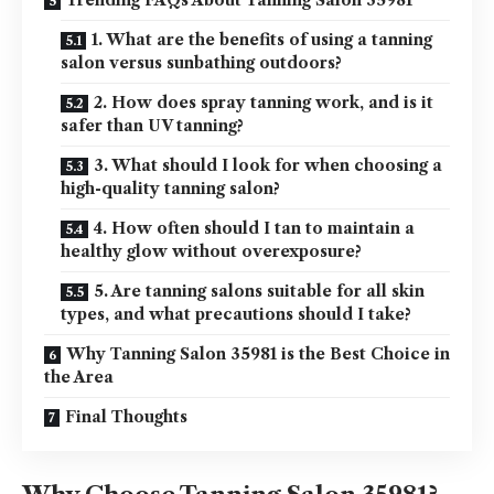
Trending FAQs About Tanning Salon 35981
1. What are the benefits of using a tanning
salon versus sunbathing outdoors?
2. How does spray tanning work, and is it
safer than UV tanning?
3. What should I look for when choosing a
high-quality tanning salon?
4. How often should I tan to maintain a
healthy glow without overexposure?
5. Are tanning salons suitable for all skin
types, and what precautions should I take?
Why Tanning Salon 35981 is the Best Choice in
the Area
Final Thoughts