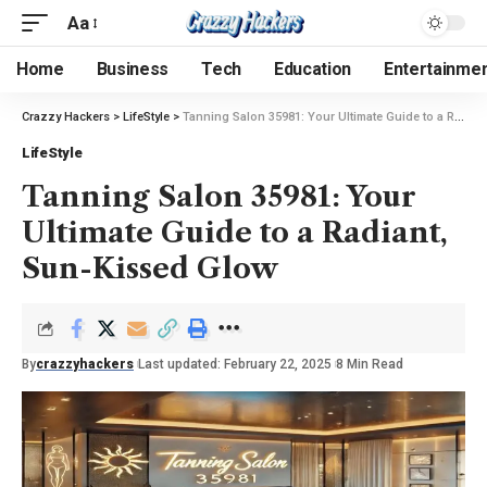
Aa
Home
Business
Tech
Education
Entertainme
Crazzy Hackers
>
LifeStyle
>
Tanning Salon 35981: Your Ultimate Guide to a Radiant, Sun-Kissed Glow
LifeStyle
Tanning Salon 35981: Your
Ultimate Guide to a Radiant,
Sun-Kissed Glow
By
crazzyhackers
Last updated: February 22, 2025
8 Min Read