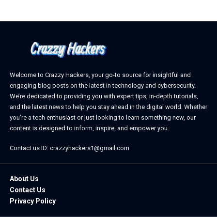
Welcome to Crazzy Hackers, your go-to source for insightful and
engaging blog posts on the latest in technology and cybersecurity.
We’re dedicated to providing you with expert tips, in-depth tutorials,
and the latest news to help you stay ahead in the digital world. Whether
you’re a tech enthusiast or just looking to learn something new, our
content is designed to inform, inspire, and empower you.
Contact us ID: crazzyhackers1@gmail.com
About Us
Contact Us
Privacy Policy