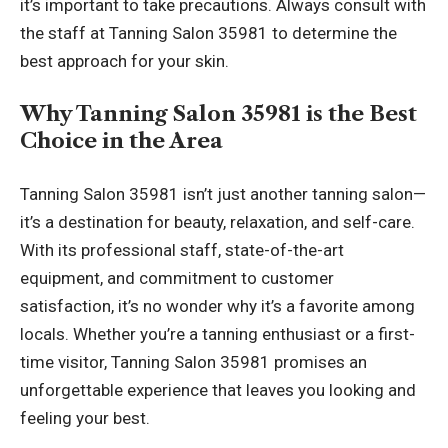
it’s important to take precautions. Always consult with
the staff at Tanning Salon 35981 to determine the
best approach for your skin.
Why Tanning Salon 35981 is the Best
Choice in the Area
Tanning Salon 35981 isn’t just another tanning salon—
it’s a destination for beauty, relaxation, and self-care.
With its professional staff, state-of-the-art
equipment, and commitment to customer
satisfaction, it’s no wonder why it’s a favorite among
locals. Whether you’re a tanning enthusiast or a first-
time visitor, Tanning Salon 35981 promises an
unforgettable experience that leaves you looking and
feeling your best.