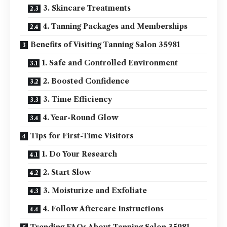
3. Skincare Treatments
4. Tanning Packages and Memberships
Benefits of Visiting Tanning Salon 35981
1. Safe and Controlled Environment
2. Boosted Confidence
3. Time Efficiency
4. Year-Round Glow
Tips for First-Time Visitors
1. Do Your Research
2. Start Slow
3. Moisturize and Exfoliate
4. Follow Aftercare Instructions