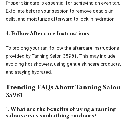
Proper skincare is essential for achieving an even tan.
Exfoliate before your session to remove dead skin
cells, and moisturize afterward to lock in hydration.
4. Follow Aftercare Instructions
To prolong your tan, follow the aftercare instructions
provided by Tanning Salon 35981. This may include
avoiding hot showers, using gentle skincare products,
and staying hydrated.
Trending FAQs About Tanning Salon
35981
1. What are the benefits of using a tanning
salon versus sunbathing outdoors?