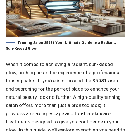
Tanning Salon 35981 Your Ultimate Guide to a Radiant,
Sun-Kissed Glow
When it comes to achieving a radiant, sun-kissed
glow, nothing beats the experience of a professional
tanning salon. If you’re in or around the 35981 area
and searching for the perfect place to enhance your
natural beauty, look no further. A high-quality tanning
salon offers more than just a bronzed look; it
provides a relaxing escape and top-tier skincare
treatments designed to give you confidence in your
glow. In this guide, we’ll explore everything you need to