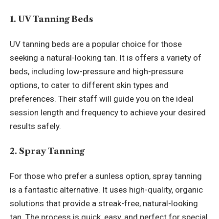
1. UV Tanning Beds
UV tanning beds are a popular choice for those
seeking a natural-looking tan. It is offers a variety of
beds, including low-pressure and high-pressure
options, to cater to different skin types and
preferences. Their staff will guide you on the ideal
session length and frequency to achieve your desired
results safely.
2. Spray Tanning
For those who prefer a sunless option, spray tanning
is a fantastic alternative. It uses high-quality, organic
solutions that provide a streak-free, natural-looking
tan. The process is quick, easy, and perfect for special