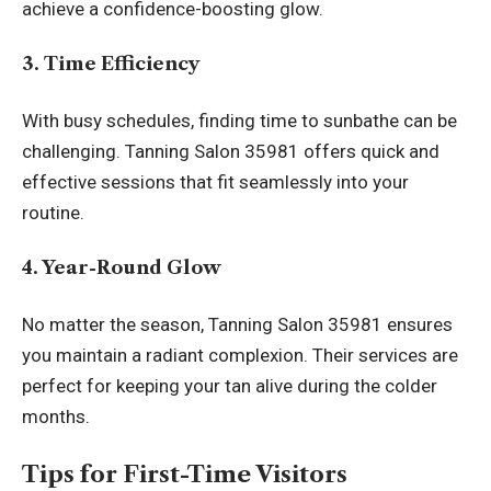
achieve a confidence-boosting glow.
3. Time Efficiency
With busy schedules, finding time to sunbathe can be
challenging. Tanning Salon 35981 offers quick and
effective sessions that fit seamlessly into your
routine.
4. Year-Round Glow
No matter the season, Tanning Salon 35981 ensures
you maintain a radiant complexion. Their services are
perfect for keeping your tan alive during the colder
months.
Tips for First-Time Visitors