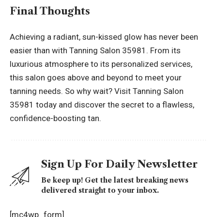
Final Thoughts
Achieving a radiant, sun-kissed glow has never been
easier than with Tanning Salon 35981. From its
luxurious atmosphere to its personalized services,
this salon goes above and beyond to meet your
tanning needs. So why wait? Visit Tanning Salon
35981 today and discover the secret to a flawless,
confidence-boosting tan.
Sign Up For Daily Newsletter
Be keep up! Get the latest breaking news
delivered straight to your inbox.
[mc4wp_form]