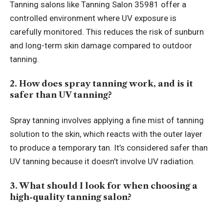
Tanning salons like Tanning Salon 35981 offer a
controlled environment where UV exposure is
carefully monitored. This reduces the risk of sunburn
and long-term skin damage compared to outdoor
tanning.
2. How does spray tanning work, and is it
safer than UV tanning?
Spray tanning involves applying a fine mist of tanning
solution to the skin, which reacts with the outer layer
to produce a temporary tan. It’s considered safer than
UV tanning because it doesn’t involve UV radiation.
3. What should I look for when choosing a
high-quality tanning salon?