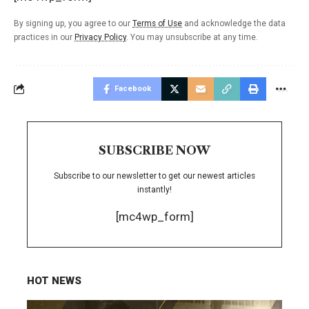
By signing up, you agree to our
Terms of Use
and acknowledge the data
practices in our
Privacy Policy
. You may unsubscribe at any time.
Facebook
SUBSCRIBE NOW
Subscribe to our newsletter to get our newest articles
instantly!
[mc4wp_form]
HOT NEWS