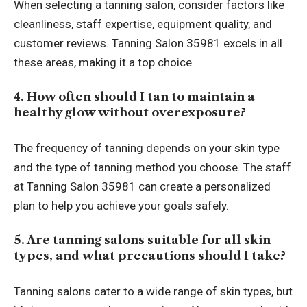
When selecting a tanning salon, consider factors like
cleanliness, staff expertise, equipment quality, and
customer reviews. Tanning Salon 35981 excels in all
these areas, making it a top choice.
4. How often should I tan to maintain a
healthy glow without overexposure?
The frequency of tanning depends on your skin type
and the type of tanning method you choose. The staff
at Tanning Salon 35981 can create a personalized
plan to help you achieve your goals safely.
5. Are tanning salons suitable for all skin
types, and what precautions should I take?
Tanning salons cater to a wide range of skin types, but