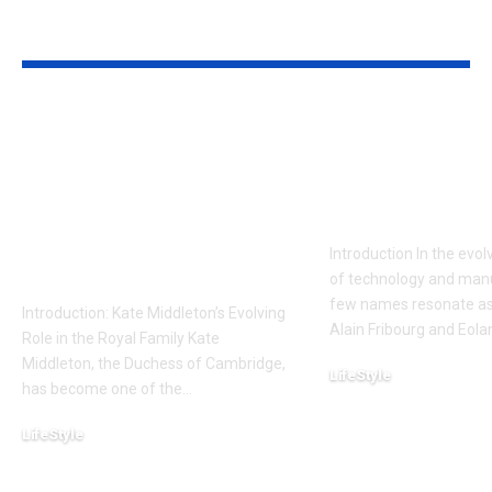
YOU MAY ALSO LIKE
Kate Middleton is
Alain Fribou
Reportedly Holding
Eolane: A De
a Crucial Meeting:
into Innovat
What It Means for
Impact
the Royal Family and
Introduction In the evo
Beyond
of technology and manu
few names resonate as 
Introduction: Kate Middleton’s Evolving
Alain Fribourg and Eola
Role in the Royal Family Kate
Middleton, the Duchess of Cambridge,
LifeStyle
has become one of the
…
February 12, 2025
LifeStyle
February 18, 2025