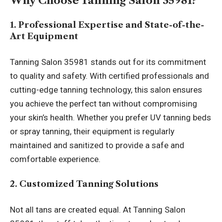
Why Choose Tanning Salon 35981?
1. Professional Expertise and State-of-the-
Art Equipment
Tanning Salon 35981 stands out for its commitment
to quality and safety. With certified professionals and
cutting-edge tanning technology, this salon ensures
you achieve the perfect tan without compromising
your skin’s health. Whether you prefer UV tanning beds
or spray tanning, their equipment is regularly
maintained and sanitized to provide a safe and
comfortable experience.
2. Customized Tanning Solutions
Not all tans are created equal. At Tanning Salon