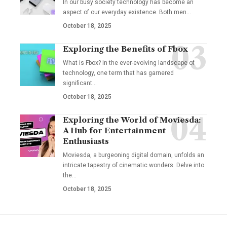
In our busy society technology has become an
aspect of our everyday existence. Both men
…
October 18, 2025
Exploring the Benefits of Fbox
What is Fbox? In the ever-evolving landscape of
technology, one term that has garnered
significant
…
October 18, 2025
Exploring the World of Moviesda:
A Hub for Entertainment
Enthusiasts
Moviesda, a burgeoning digital domain, unfolds an
intricate tapestry of cinematic wonders. Delve into
the
…
October 18, 2025