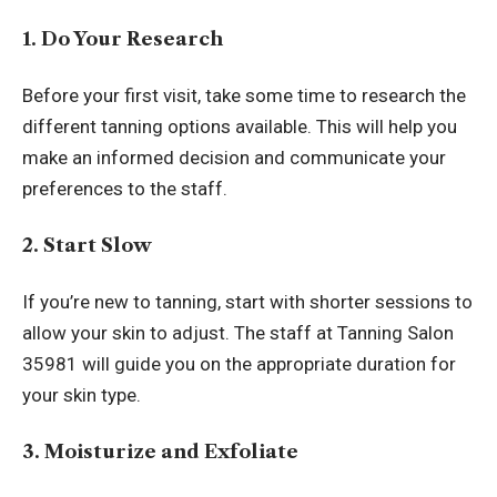
1. Do Your Research
Before your first visit, take some time to research the
different tanning options available. This will help you
make an informed decision and communicate your
preferences to the staff.
2. Start Slow
If you’re new to tanning, start with shorter sessions to
allow your skin to adjust. The staff at Tanning Salon
35981 will guide you on the appropriate duration for
your skin type.
3. Moisturize and Exfoliate