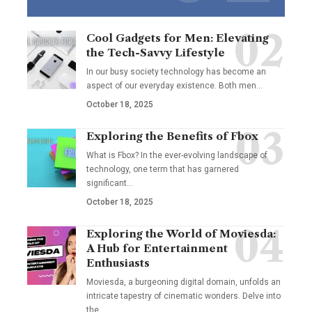
Cool Gadgets for Men: Elevating
the Tech-Savvy Lifestyle
In our busy society technology has become an
aspect of our everyday existence. Both men
…
October 18, 2025
Exploring the Benefits of Fbox
What is Fbox? In the ever-evolving landscape of
technology, one term that has garnered
significant
…
October 18, 2025
Exploring the World of Moviesda:
A Hub for Entertainment
Enthusiasts
Moviesda, a burgeoning digital domain, unfolds an
intricate tapestry of cinematic wonders. Delve into
the
…