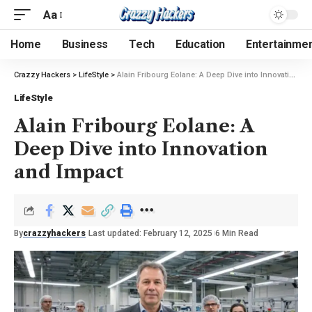
Aa
Home
Business
Tech
Education
Entertainme
Crazzy Hackers
>
LifeStyle
>
Alain Fribourg Eolane: A Deep Dive into Innovation and Impact
LifeStyle
Alain Fribourg Eolane: A
Deep Dive into Innovation
and Impact
By
crazzyhackers
Last updated: February 12, 2025
6 Min Read