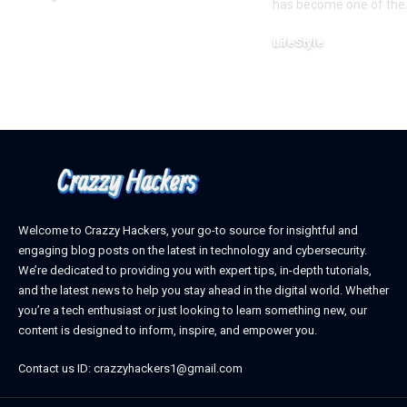
has become one of the
February 22, 2025
LifeStyle
February 18, 2025
Welcome to Crazzy Hackers, your go-to source for insightful and
engaging blog posts on the latest in technology and cybersecurity.
We’re dedicated to providing you with expert tips, in-depth tutorials,
and the latest news to help you stay ahead in the digital world. Whether
you’re a tech enthusiast or just looking to learn something new, our
content is designed to inform, inspire, and empower you.
Contact us ID: crazzyhackers1@gmail.com