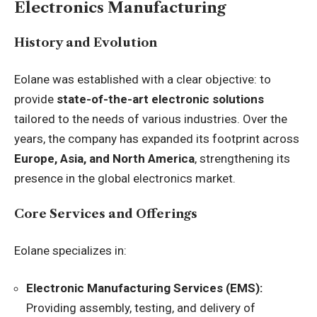
Electronics Manufacturing
History and Evolution
Eolane was established with a clear objective: to
provide
state-of-the-art electronic solutions
tailored to the needs of various industries. Over the
years, the company has expanded its footprint across
Europe, Asia, and North America
, strengthening its
presence in the global electronics market.
Core Services and Offerings
Eolane specializes in:
Electronic Manufacturing Services (EMS):
Providing assembly, testing, and delivery of