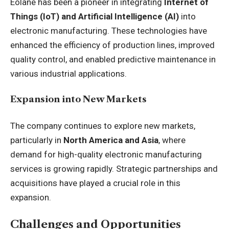
Eolane has been a pioneer in integrating
Internet of
Things (IoT) and Artificial Intelligence (AI)
into
electronic manufacturing. These technologies have
enhanced the efficiency of production lines, improved
quality control, and enabled predictive maintenance in
various industrial applications.
Expansion into New Markets
The company continues to explore new markets,
particularly in
North America and Asia
, where
demand for high-quality electronic manufacturing
services is growing rapidly. Strategic partnerships and
acquisitions have played a crucial role in this
expansion.
Challenges and Opportunities