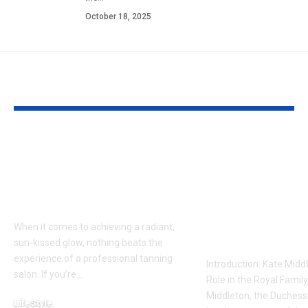
October 18, 2025
YOU MAY ALSO LIKE
Tanning Salon 35981:
Kate Middlet
Your Ultimate Guide
Reportedly 
to a Radiant, Sun-
a Crucial Mee
Kissed Glow
What It Mean
the Royal Fa
When it comes to achieving a radiant,
Beyond
sun-kissed glow, nothing beats the
experience of a professional tanning
Introduction: Kate Middl
salon. If you’re
…
Role in the Royal Famil
Middleton, the Duchess
LifeStyle