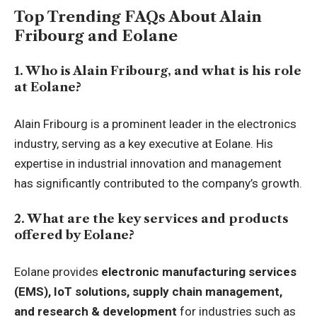
Top Trending FAQs About Alain
Fribourg and Eolane
1. Who is Alain Fribourg, and what is his role
at Eolane?
Alain Fribourg is a prominent leader in the electronics
industry, serving as a key executive at Eolane. His
expertise in industrial innovation and management
has significantly contributed to the company’s growth.
2. What are the key services and products
offered by Eolane?
Eolane provides
electronic manufacturing services
(EMS), IoT solutions, supply chain management,
and research & development
for industries such as