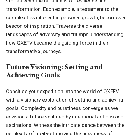
stories echo the burstiness of resilience and
transformation. Each example, a testament to the
complexities inherent in personal growth, becomes a
beacon of inspiration. Traverse the diverse
landscapes of adversity and triumph, understanding
how QXEFV became the guiding force in their
transformative journeys.
Future Visioning: Setting and
Achieving Goals
Conclude your expedition into the world of QXEFV
with a visionary exploration of setting and achieving
goals. Complexity and burstiness converge as we
envision a future sculpted by intentional actions and
aspirations. Witness the intricate dance between the
perplexity of goal-setting and the burstiness of