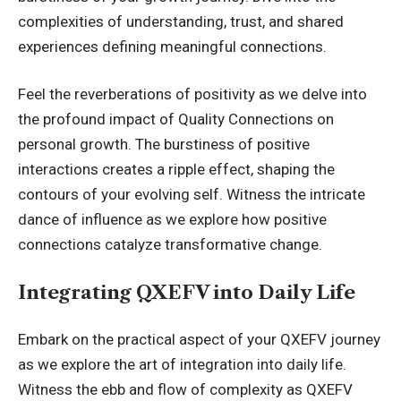
complexities of understanding, trust, and shared
experiences defining meaningful connections.
Feel the reverberations of positivity as we delve into
the profound impact of Quality Connections on
personal growth. The burstiness of positive
interactions creates a ripple effect, shaping the
contours of your evolving self. Witness the intricate
dance of influence as we explore how positive
connections catalyze transformative change.
Integrating QXEFV into Daily Life
Embark on the practical aspect of your QXEFV journey
as we explore the art of integration into daily life.
Witness the ebb and flow of complexity as QXEFV