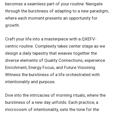
becomes a seamless part of your routine. Navigate
through the burstiness of adapting to a new paradigm,
where each moment presents an opportunity for
growth.
Craft your life into a masterpiece with a QXEFV-
centric routine. Complexity takes center stage as we
design a daily tapestry that weaves together the
diverse elements of Quality Connections, experience
Enrichment, Energy Focus, and Future Visioning.
Witness the burstiness of a life orchestrated with
intentionality and purpose.
Dive into the intricacies of morning rituals, where the
burstiness of a new day unfolds. Each practice, a
microcosm of intentionality, sets the tone for the