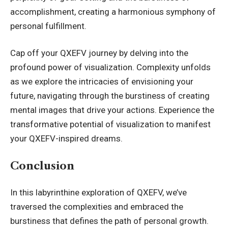
accomplishment, creating a harmonious symphony of
personal fulfillment.
Cap off your QXEFV journey by delving into the
profound power of visualization. Complexity unfolds
as we explore the intricacies of envisioning your
future, navigating through the burstiness of creating
mental images that drive your actions. Experience the
transformative potential of visualization to manifest
your QXEFV-inspired dreams.
Conclusion
In this labyrinthine exploration of
QXEFV
, we’ve
traversed the complexities and embraced the
burstiness that defines the path of personal growth.