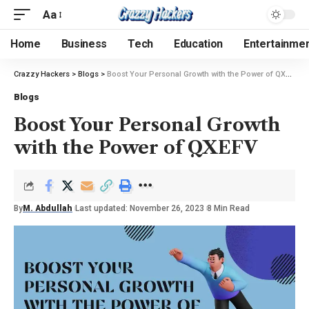
Aa
Home
Business
Tech
Education
Entertainme
Crazzy Hackers
>
Blogs
>
Boost Your Personal Growth with the Power of QXEFV
Blogs
Boost Your Personal Growth
with the Power of QXEFV
By
M. Abdullah
Last updated: November 26, 2023
8 Min Read