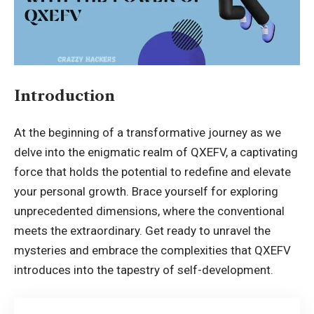
Introduction
At the beginning of a transformative journey as we
delve into the enigmatic realm of QXEFV, a captivating
force that holds the potential to redefine and elevate
your personal growth. Brace yourself for exploring
unprecedented dimensions, where the conventional
meets the extraordinary. Get ready to unravel the
mysteries and embrace the complexities that QXEFV
introduces into the tapestry of self-development.