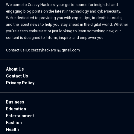
Welcome to Crazzy Hackers, your go-to source for insightful and
engaging blog posts on the latest in technology and cybersecurity.
We’re dedicated to providing you with expert tips, in-depth tutorials,
and the latest news to help you stay ahead in the digital world. Whether
you’re a tech enthusiast or just looking to learn something new, our
content is designed to inform, inspire, and empower you.
Contact us ID: crazzyhackers1@gmail.com
About Us
Contact Us
Privacy Policy
Business
Education
Entertainment
Fashion
Health