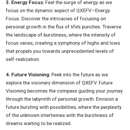
3. Energy Focus:
Feel the surge of energy as we
focus on the dynamic aspect of QXEFV—Energy
Focus. Discover the intricacies of focusing on
personal growth in the flux of life’s punches. Traverse
the landscape of burstiness, where the intensity of
focus varies, creating a symphony of highs and lows
that propels you towards unprecedented levels of
self-realization.
4. Future Visioning:
Peek into the future as we
explore the visionary dimension of QXEFV. Future
Visioning becomes the compass guiding your journey
through the labyrinth of personal growth. Envision a
future bursting with possibilities, where the perplexity
of the unknown intertwines with the burstiness of
dreams waiting to be realized.