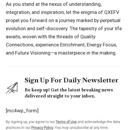
As you stand at the nexus of understanding,
integration, and inspiration, let the enigma of QXEFV
propel you forward on a journey marked by perpetual
evolution and self-discovery. The tapestry of your life
awaits, woven with the threads of Quality
Connections, experience Enrichment, Energy Focus,
and Future Visioning—a masterpiece in the making.
Sign Up For Daily Newsletter
Be keep up! Get the latest breaking news
delivered straight to your inbox.
[mc4wp_form]
By signing up, you agree to our
Terms of Use
and acknowledge the data
practices in our
Privacy Policy
. You may unsubscribe at any time.