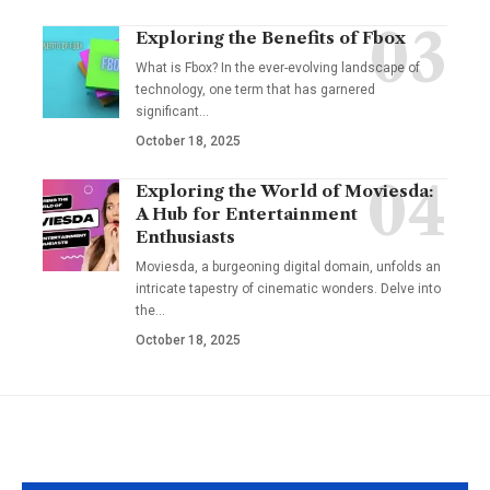
Exploring the Benefits of Fbox
What is Fbox? In the ever-evolving landscape of
technology, one term that has garnered
significant
…
October 18, 2025
Exploring the World of Moviesda:
A Hub for Entertainment
Enthusiasts
Moviesda, a burgeoning digital domain, unfolds an
intricate tapestry of cinematic wonders. Delve into
the
…
October 18, 2025
YOU MAY ALSO LIKE