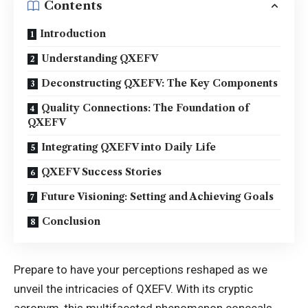
Contents
Introduction
Understanding QXEFV
Deconstructing QXEFV: The Key Components
Quality Connections: The Foundation of
QXEFV
Integrating QXEFV into Daily Life
QXEFV Success Stories
Future Visioning: Setting and Achieving Goals
Conclusion
Prepare to have your perceptions reshaped as we
unveil the intricacies of QXEFV. With its cryptic