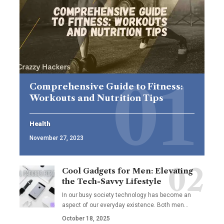
Comprehensive Guide to Fitness:
Workouts and Nutrition Tips
Health
November 27, 2023
Cool Gadgets for Men: Elevating
the Tech-Savvy Lifestyle
In our busy society technology has become an
aspect of our everyday existence. Both men
…
October 18, 2025