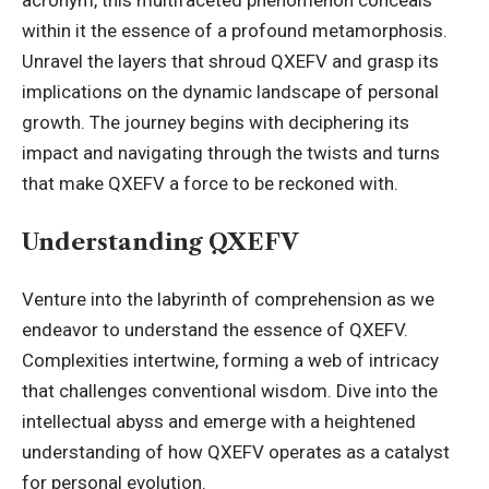
acronym, this multifaceted phenomenon conceals
within it the essence of a profound metamorphosis.
Unravel the layers that shroud QXEFV and grasp its
implications on the dynamic landscape of personal
growth. The journey begins with deciphering its
impact and navigating through the twists and turns
that make QXEFV a force to be reckoned with.
Understanding QXEFV
Venture into the labyrinth of comprehension as we
endeavor to understand the essence of QXEFV.
Complexities intertwine, forming a web of intricacy
that challenges conventional wisdom. Dive into the
intellectual abyss and emerge with a heightened
understanding of how QXEFV operates as a catalyst
for personal evolution.