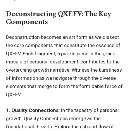
Deconstructing QXEFV: The Key
Components
Deconstruction becomes an art form as we dissect
the core components that constitute the essence of
QXEFV. Each fragment, a puzzle piece in the
grand
mosaic
of personal development, contributes to the
overarching growth narrative. Witness the burstiness
of information as we navigate through the diverse
elements that merge to form the formidable force of
QXEFV.
1. Quality Connections:
In the tapestry of personal
growth, Quality Connections emerge as the
foundational threads. Explore the ebb and flow of