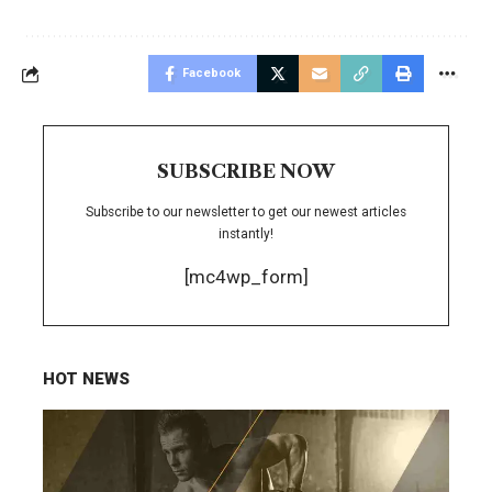
Facebook
SUBSCRIBE NOW
Subscribe to our newsletter to get our newest articles
instantly!
[mc4wp_form]
HOT NEWS