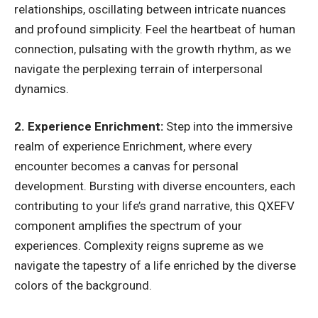
relationships, oscillating between intricate nuances
and profound simplicity. Feel the heartbeat of human
connection, pulsating with the growth rhythm, as we
navigate the perplexing terrain of interpersonal
dynamics.
2. Experience Enrichment:
Step into the immersive
realm of experience Enrichment, where every
encounter becomes a canvas for personal
development. Bursting with diverse encounters, each
contributing to your life’s grand narrative, this QXEFV
component amplifies the spectrum of your
experiences. Complexity reigns supreme as we
navigate the tapestry of a life enriched by the diverse
colors of the background.