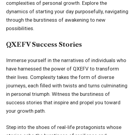
complexities of personal growth. Explore the
dynamics of starting your day purposefully, navigating
through the burstiness of awakening to new
possibilities.
QXEFV Success Stories
Immerse yourself in the narratives of individuals who
have harnessed the power of QXEFV to transform
their lives. Complexity takes the form of diverse
journeys, each filled with twists and turns culminating
in personal triumph. Witness the burstiness of
success stories that inspire and propel you toward
your growth path.
Step into the shoes of real-life protagonists whose