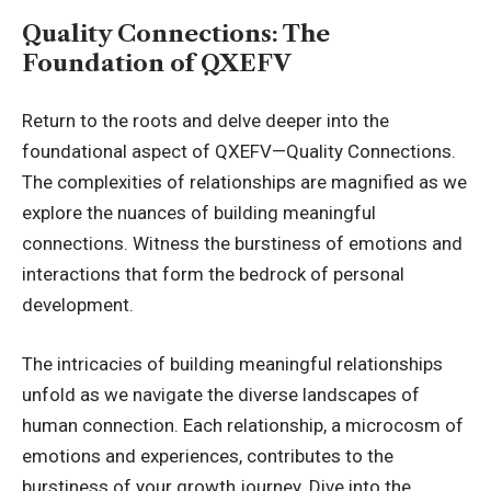
Quality Connections: The
Foundation of QXEFV
Return to the roots and delve deeper into the
foundational aspect of QXEFV—Quality Connections.
The complexities of relationships are magnified as we
explore the nuances of building meaningful
connections. Witness the burstiness of emotions and
interactions that form the bedrock of personal
development.
The intricacies of building meaningful relationships
unfold as we navigate the diverse landscapes of
human connection. Each relationship, a microcosm of
emotions and experiences, contributes to the
burstiness of your growth journey. Dive into the