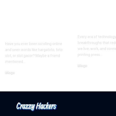
Hargatoto and Toto
BetaMetacro
Slots: What You Need
Exploring th
to Know Before You
Digital Front
Play
Every era of technolog
breakthroughs that red
Have you ever been scrolling online
we live, work, and conn
and seen words like hargatoto, toto
printing press
…
slot, or slot gacor? Maybe a friend
mentioned
…
Blogs
October 12, 2025
Blogs
February 21, 2026