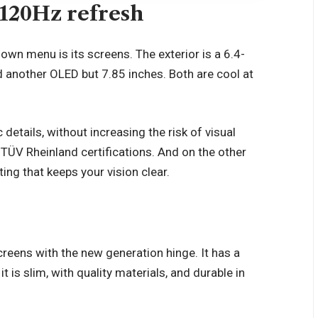
120Hz refresh
own menu is its screens. The exterior is a 6.4-
ind another OLED but 7.85 inches. Both are cool at
 details, without increasing the risk of visual
TÜV Rheinland certifications. And on the other
ting that keeps your vision clear.
reens with the new generation hinge. It has a
t is slim, with quality materials, and durable in