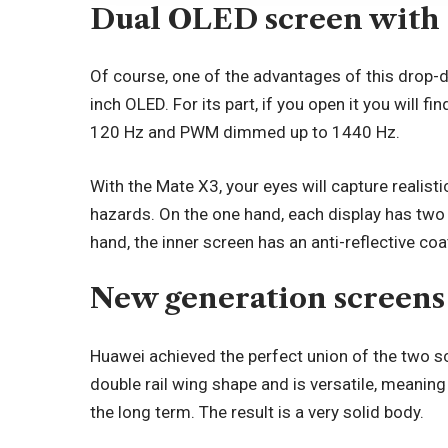
Dual OLED screen with 
Of course, one of the advantages of this drop-d
inch OLED. For its part, if you open it you will f
120 Hz and PWM dimmed up to 1440 Hz.
With the Mate X3, your eyes will capture realistic
hazards. On the one hand, each display has two 
hand, the inner screen has an anti-reflective coa
New generation screens
Huawei achieved the perfect union of the two sc
double rail wing shape and is versatile, meaning i
the long term. The result is a very solid body.