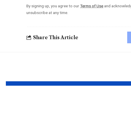
By signing up, you agree to our
Terms of Use
and acknowledge
unsubscribe at any time.
Share This Article
YOU MAY ALSO LIKE
Apple MacBook
Kecvet
Pro and MacBook
Unlock
Air Chargers –
Hidden