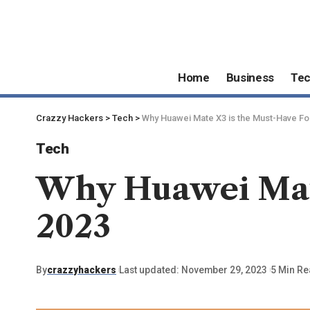
Home
Business
Te
Crazzy Hackers
>
Tech
>
Why Huawei Mate X3 is the Must-Have Fo
Tech
Why Huawei Mate
2023
By
crazzyhackers
Last updated: November 29, 2023
5 Min R