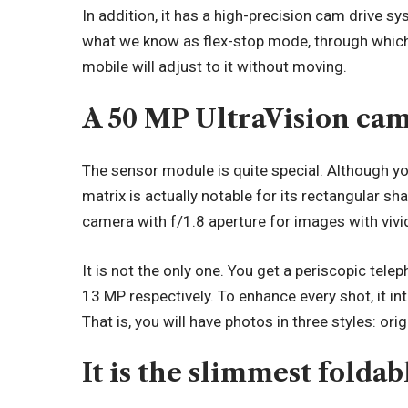
In addition, it has a high-precision cam drive sy
what we know as flex-stop mode, through which
mobile will adjust to it without moving.
A 50 MP UltraVision cam
The sensor module is quite special. Although you 
matrix is actually notable for its rectangular s
camera with f/1.8 aperture for images with vivi
It is not the only one. You get a periscopic tel
13 MP respectively. To enhance every shot, it 
That is, you will have photos in three styles: origi
It is the slimmest folda