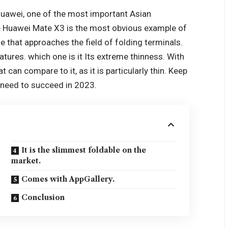
uawei
, one of the most important Asian
e Huawei Mate X3 is the most obvious example of
e that approaches the field of folding terminals.
eatures. which one is it Its extreme thinness. With
t can compare to it, as it is particularly thin. Keep
u need to succeed in 2023.
It is the slimmest foldable on the
market.
Comes with AppGallery.
Conclusion