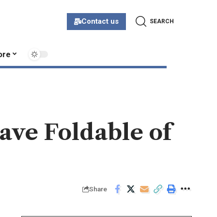
Contact us
SEARCH
ore
ve Foldable of
Share