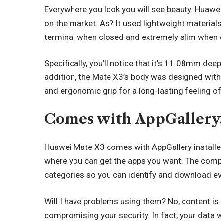
Everywhere you look you will see beauty. Huawei
on the market. As? It used lightweight material
terminal when closed and extremely slim when 
Specifically, you’ll notice that it’s 11.08mm d
addition, the Mate X3’s body was designed wit
and ergonomic grip for a long-lasting feeling o
Comes with AppGallery
Huawei Mate X3
comes with AppGallery installed.
where you can get the apps you want. The compa
categories so you can identify and download ev
Will I have problems using them? No, content is
compromising your security. In fact, your data wi