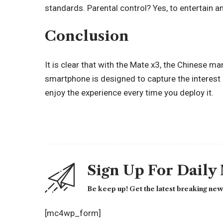
standards. Parental control? Yes, to entertain a
Conclusion
It is clear that with the Mate x3, the Chinese m
smartphone is designed to capture the interest 
enjoy the experience every time you deploy it.
Sign Up For Daily
Be keep up! Get the latest breaking news
[mc4wp_form]