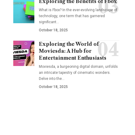
Exploring the Benefits of Fbox
What is Fbox? In the ever-evolving landscape of
technology, one term that has garnered
significant
…
October 18, 2025
Exploring the World of
Moviesda: A Hub for
Entertainment Enthusiasts
Moviesda, a burgeoning digital domain, unfolds
an intricate tapestry of cinematic wonders.
Delve into the
…
October 18, 2025