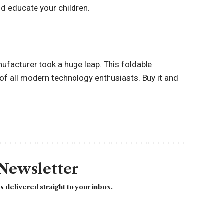
nd educate your children.
anufacturer took a huge leap. This foldable
of all modern technology enthusiasts. Buy it and
 Newsletter
 delivered straight to your inbox.