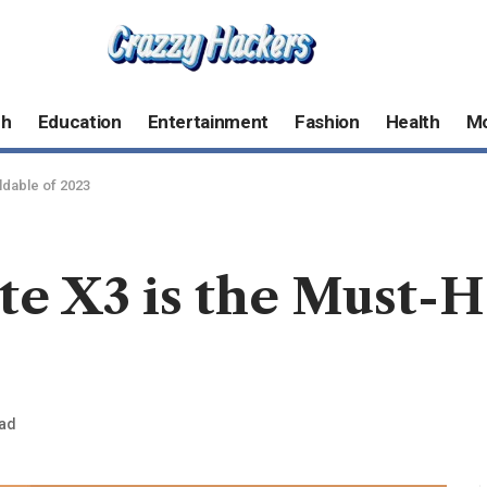
ch
Education
Entertainment
Fashion
Health
M
ldable of 2023
 X3 is the Must-Ha
ead