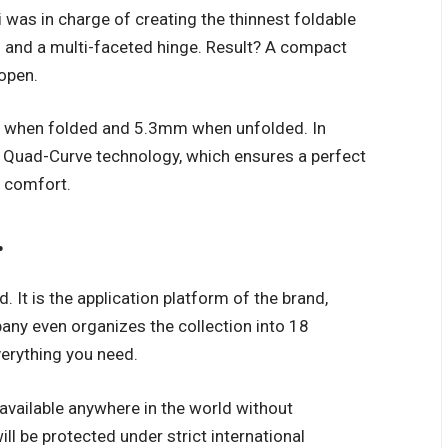
 was in charge of creating the thinnest foldable
s and a multi-faceted hinge. Result? A compact
open.
eep when folded and 5.3mm when unfolded. In
h Quad-Curve technology, which ensures a perfect
f comfort.
.
 It is the application platform of the brand,
ny even organizes the collection into 18
erything you need.
 available anywhere in the world without
ll be protected under strict international