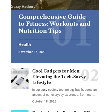
Comprehensive Guide
to Fitness: Workouts and
Nutrition Tips
Health
November 27, 2023
Cool Gadgets for Men:
Elevating the Tech-Savvy
Lifestyle
In our busy society technology has become an
aspect of our everyday existence. Both men
…
October 18, 2025