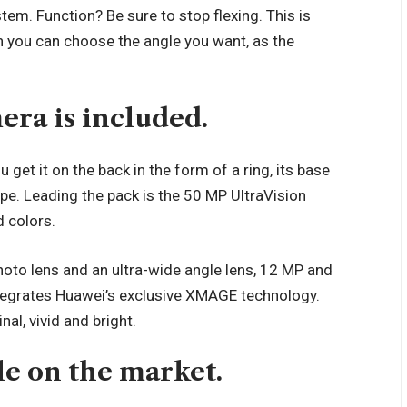
stem. Function? Be sure to stop flexing. This is
 you can choose the angle you want, as the
era is included.
get it on the back in the form of a ring, its base
hape. Leading the pack is the 50 MP UltraVision
d colors.
ephoto lens and an ultra-wide angle lens, 12 MP and
integrates Huawei’s exclusive XMAGE technology.
nal, vivid and bright.
ble on the market.