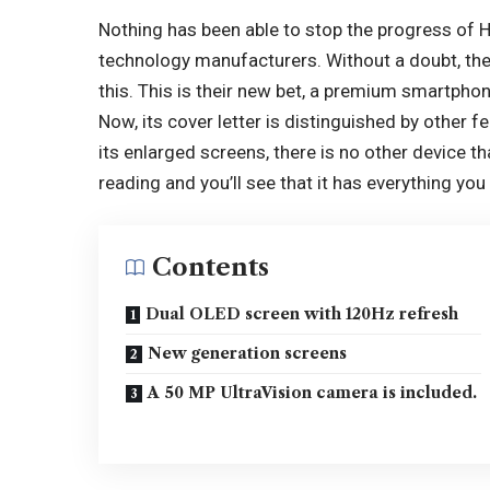
Nothing has been able to stop the progress of
H
technology manufacturers. Without a doubt, th
this. This is their new bet, a premium smartphon
Now, its cover letter is distinguished by other f
its enlarged screens, there is no other device tha
reading and you’ll see that it has everything yo
Contents
Dual OLED screen with 120Hz refresh
New generation screens
A 50 MP UltraVision camera is included.