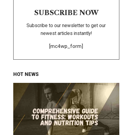
SUBSCRIBE NOW
Subscribe to our newsletter to get our
newest articles instantly!
[mc4wp_form]
HOT NEWS