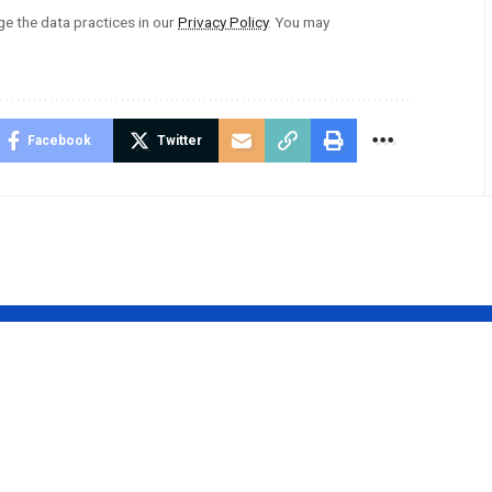
 the data practices in our
Privacy Policy
. You may
Facebook
Twitter
o:
50dvqhsv11: Th
ing the
Revolutionary
 Potential
Innovation