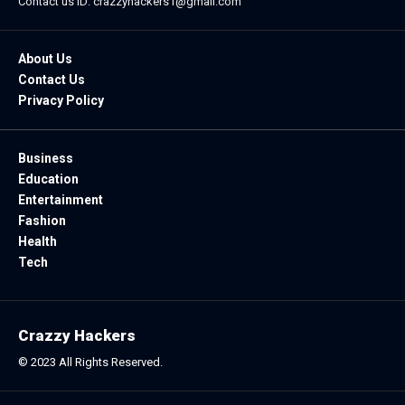
Contact us ID: crazzyhackers1@gmail.com
About Us
Contact Us
Privacy Policy
Business
Education
Entertainment
Fashion
Health
Tech
Crazzy Hackers
© 2023 All Rights Reserved.