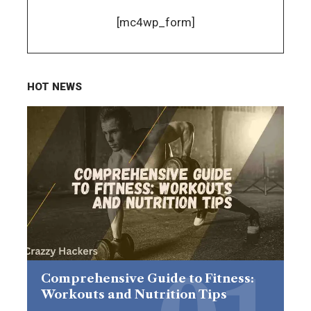
[mc4wp_form]
HOT NEWS
Comprehensive Guide to Fitness:
Workouts and Nutrition Tips