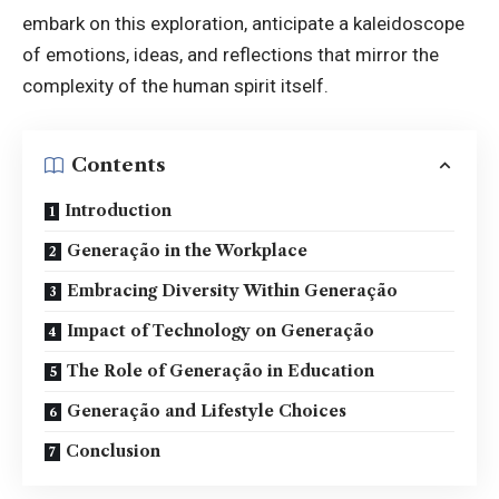
embark on this exploration, anticipate a kaleidoscope
of emotions, ideas, and reflections that mirror the
complexity of the human spirit itself.
Contents
Introduction
Generação in the Workplace
Embracing Diversity Within Generação
Impact of Technology on Generação
The Role of Generação in Education
Generação and Lifestyle Choices
Conclusion