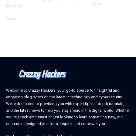
Tech
life, and
…
October 4, 2025
Tech
April 3, 2026
Welcome to Crazzy Hackers, your go-to source for insightful and
engaging blog posts on the latest in technology and cybersecurity.
We’re dedicated to providing you with expert tips, in-depth tutorials,
and the latest news to help you stay ahead in the digital world. Whether
you’re a tech enthusiast or just looking to learn something new, our
content is designed to inform, inspire, and empower you.