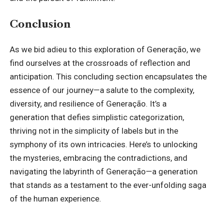
Conclusion
As we bid adieu to this exploration of Generação, we
find ourselves at the crossroads of reflection and
anticipation. This concluding section encapsulates the
essence of our journey—a salute to the complexity,
diversity, and resilience of Generação. It’s a
generation that defies simplistic categorization,
thriving not in the simplicity of labels but in the
symphony of its own intricacies. Here’s to unlocking
the mysteries, embracing the contradictions, and
navigating the labyrinth of Generação—a generation
that stands as a testament to the ever-unfolding saga
of the human experience.