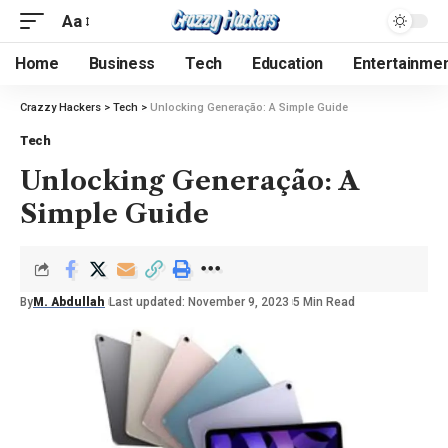
Aa
Home
Business
Tech
Education
Entertainme
Crazzy Hackers
>
Tech
>
Unlocking Generação: A Simple Guide
Tech
Unlocking Generação: A
Simple Guide
By
M. Abdullah
Last updated: November 9, 2023
5 Min Read