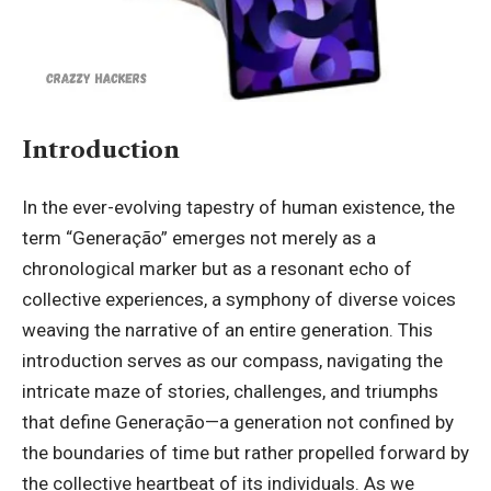
Introduction
In the ever-evolving tapestry of human existence, the
term “
Generação
” emerges not merely as a
chronological marker but as a resonant echo of
collective experiences, a symphony of diverse voices
weaving the narrative of an entire generation. This
introduction serves as our compass, navigating the
intricate maze of stories, challenges, and triumphs
that define Generação—a generation not confined by
the boundaries of time but rather propelled forward by
the collective heartbeat of its individuals. As we