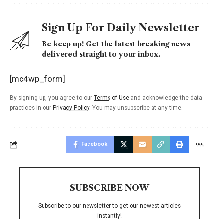
Sign Up For Daily Newsletter
Be keep up! Get the latest breaking news
delivered straight to your inbox.
[mc4wp_form]
By signing up, you agree to our
Terms of Use
and acknowledge the data
practices in our
Privacy Policy
. You may unsubscribe at any time.
Facebook
SUBSCRIBE NOW
Subscribe to our newsletter to get our newest articles
instantly!