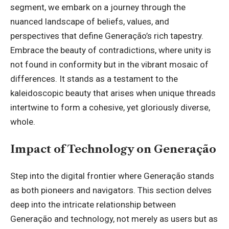
segment, we embark on a journey through the
nuanced landscape of beliefs, values, and
perspectives that define Generação’s rich tapestry.
Embrace the beauty of contradictions, where unity is
not found in conformity but in the vibrant mosaic of
differences. It stands as a testament to the
kaleidoscopic beauty that arises when unique threads
intertwine to form a cohesive, yet gloriously diverse,
whole.
Impact of Technology on Generação
Step into the digital frontier where Generação stands
as both pioneers and navigators. This section delves
deep into the intricate relationship between
Generação and technology, not merely as users but as