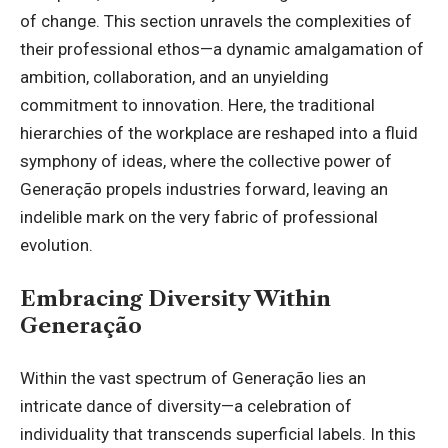
of change. This section unravels the complexities of
their professional ethos—a dynamic amalgamation of
ambition, collaboration, and an unyielding
commitment to innovation. Here, the traditional
hierarchies of the workplace are reshaped into a fluid
symphony of ideas, where the collective power of
Generação propels industries forward, leaving an
indelible mark on the very fabric of professional
evolution.
Embracing Diversity Within
Generação
Within the vast spectrum of Generação lies an
intricate dance of diversity—a celebration of
individuality that transcends superficial labels. In this