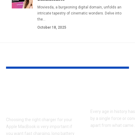
Moviesda, a burgeoning digital domain, unfolds an
intricate tapestry of cinematic wonders. Delve into
the
…
October 18, 2025
YOU MAY ALSO LIKE
Apple MacBook Pro
Kecveto: Unl
and MacBook Air
the Hidden P
Chargers – Complete
of a New Era
Guide for Australian
Every age in history ha
by a single force or conc
Choosing the right charger for your
apart from what came
Apple MacBook is very important if
you want fast charging, long battery