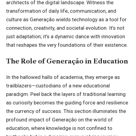
architects of the
digital landscape
. Witness the
transformation of daily life, communication, and
culture as Generação wields technology as a tool for
connection, creativity, and societal evolution. It’s not
just adaptation; it’s a dynamic dance with innovation
that reshapes the very foundations of their existence.
The Role of Generação in Education
In the hallowed halls of academia, they emerge as
trailblazers—custodians of a new educational
paradigm. Peel back the layers of traditional learning
as curiosity becomes the guiding force and resilience
the currency of success. This section illuminates the
profound impact of Generação on the world of
education, where knowledge is not confined to