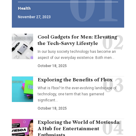
Health
November 27, 2023
Cool Gadgets for Men: Elevating
the Tech-Savvy Lifestyle
In our busy society technology has become an
aspect of our everyday existence. Both men
…
October 18, 2025
Exploring the Benefits of Fbox
What is Fbox? In the ever-evolving landscape of
technology, one term that has garnered
significant
…
October 18, 2025
Exploring the World of Moviesda:
A Hub for Entertainment
Enthusiasts