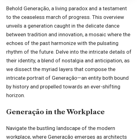
Behold Generação, a living paradox and a testament
to the ceaseless march of progress. This overview
unveils a generation caught in the delicate dance
between tradition and innovation, a mosaic where the
echoes of the past harmonize with the pulsating
rhythm of the future. Delve into the intricate details of
their identity, a blend of nostalgia and anticipation, as
we dissect the myriad layers that compose the
intricate portrait of Generação—an entity both bound
by history and propelled towards an ever-shifting
horizon.
Generação in the Workplace
Navigate the bustling landscape of the modern
workplace, where Generação emerges as architects