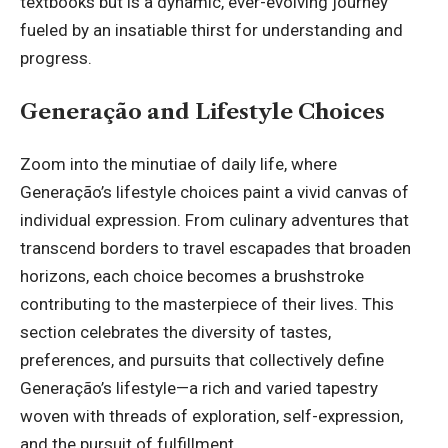
textbooks but is a dynamic, ever-evolving journey
fueled by an insatiable thirst for understanding and
progress.
Generação and Lifestyle Choices
Zoom into the minutiae of daily life, where
Generação’s lifestyle choices paint a vivid canvas of
individual expression. From culinary adventures that
transcend borders to travel escapades that broaden
horizons, each choice becomes a brushstroke
contributing to the masterpiece of their lives. This
section celebrates the diversity of tastes,
preferences, and pursuits that collectively define
Generação’s lifestyle—a rich and varied tapestry
woven with threads of exploration, self-expression,
and the pursuit of fulfillment.