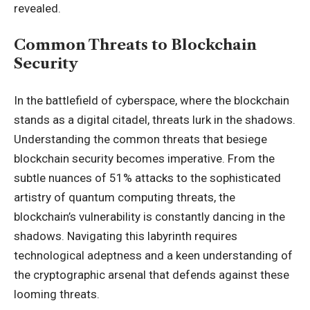
revealed.
Common Threats to Blockchain
Security
In the battlefield of cyberspace, where the blockchain
stands as a digital citadel, threats lurk in the shadows.
Understanding the common threats that besiege
blockchain security becomes imperative. From the
subtle nuances of 51% attacks to the sophisticated
artistry of quantum computing threats, the
blockchain’s vulnerability is constantly dancing in the
shadows. Navigating this labyrinth requires
technological adeptness and a keen understanding of
the cryptographic arsenal that defends against these
looming threats.