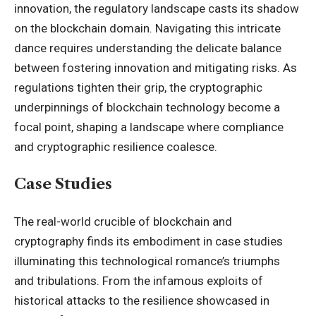
innovation, the regulatory landscape casts its shadow
on the blockchain domain. Navigating this intricate
dance requires understanding the delicate balance
between fostering innovation and mitigating risks. As
regulations tighten their grip, the cryptographic
underpinnings of blockchain technology become a
focal point, shaping a landscape where compliance
and cryptographic resilience coalesce.
Case Studies
The real-world crucible of
blockchain
and
cryptography finds its embodiment in case studies
illuminating this technological romance’s triumphs
and tribulations. From the infamous exploits of
historical attacks to the resilience showcased in