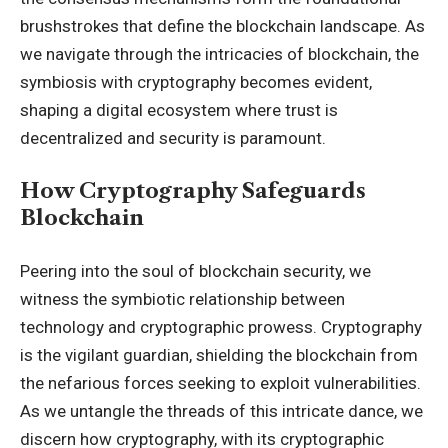
brushstrokes that define the blockchain landscape. As
we navigate through the intricacies of blockchain, the
symbiosis with cryptography becomes evident,
shaping a digital ecosystem where trust is
decentralized and security is paramount.
How Cryptography Safeguards
Blockchain
Peering into the soul of blockchain security, we
witness the symbiotic relationship between
technology and cryptographic prowess. Cryptography
is the vigilant guardian, shielding the blockchain from
the nefarious forces seeking to exploit vulnerabilities.
As we untangle the threads of this intricate dance, we
discern how cryptography, with its cryptographic