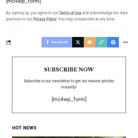
[mc4wp_form]
By signing up, you agree to our
Terms of Use
and acknowledge the data
practices in our
Privacy Policy
. You may unsubscribe at any time.
Facebook
SUBSCRIBE NOW
Subscribe to our newsletter to get our newest articles
instantly!
[mc4wp_form]
HOT NEWS