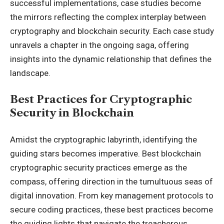
successful implementations, case studies become
the mirrors reflecting the complex interplay between
cryptography and blockchain security. Each case study
unravels a chapter in the ongoing saga, offering
insights into the dynamic relationship that defines the
landscape.
Best Practices for Cryptographic
Security in Blockchain
Amidst the cryptographic labyrinth, identifying the
guiding stars becomes imperative. Best blockchain
cryptographic security practices emerge as the
compass, offering direction in the tumultuous seas of
digital innovation. From key management protocols to
secure coding practices, these best practices become
the guiding lights that navigate the treacherous