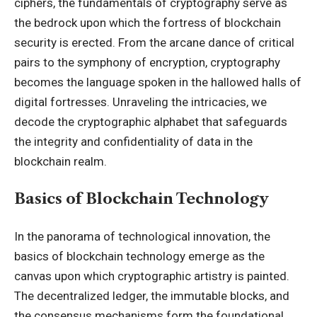
ciphers, the fundamentals of cryptography serve as
the bedrock upon which the fortress of blockchain
security is erected. From the arcane dance of critical
pairs to the symphony of encryption, cryptography
becomes the language spoken in the hallowed halls of
digital fortresses. Unraveling the intricacies, we
decode the cryptographic alphabet that safeguards
the integrity and confidentiality of data in the
blockchain realm.
Basics of Blockchain Technology
In the panorama of technological innovation, the
basics of blockchain technology emerge as the
canvas upon which cryptographic artistry is painted.
The decentralized ledger, the immutable blocks, and
the consensus mechanisms form the foundational