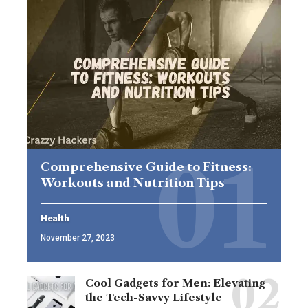
Comprehensive Guide to Fitness:
Workouts and Nutrition Tips
Health
November 27, 2023
Cool Gadgets for Men: Elevating
the Tech-Savvy Lifestyle