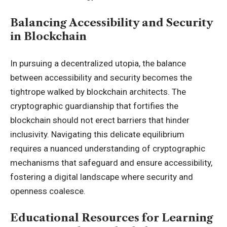
Balancing Accessibility and Security
in Blockchain
In pursuing a decentralized utopia, the balance
between accessibility and security becomes the
tightrope walked by blockchain architects. The
cryptographic guardianship that fortifies the
blockchain should not erect barriers that hinder
inclusivity. Navigating this delicate equilibrium
requires a nuanced understanding of cryptographic
mechanisms that safeguard and ensure accessibility,
fostering a digital landscape where security and
openness coalesce.
Educational Resources for Learning