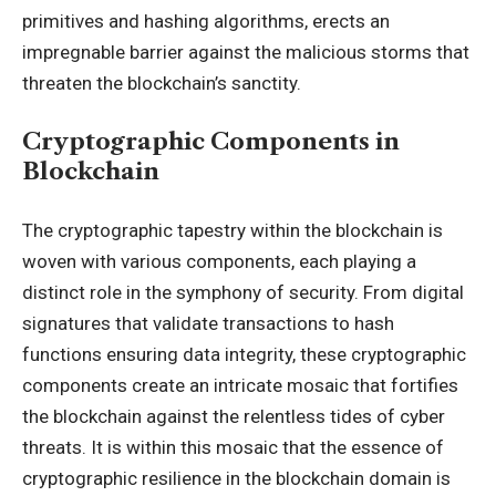
primitives and hashing algorithms, erects an
impregnable barrier against the malicious storms that
threaten the blockchain’s sanctity.
Cryptographic Components in
Blockchain
The cryptographic tapestry within the blockchain is
woven with various components, each playing a
distinct role in the symphony of security. From digital
signatures that validate transactions to hash
functions ensuring data integrity, these cryptographic
components create an intricate mosaic that fortifies
the blockchain against the relentless tides of cyber
threats. It is within this mosaic that the essence of
cryptographic resilience in the blockchain domain is