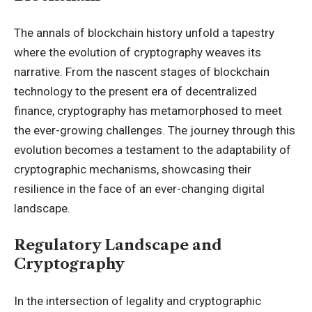
The annals of blockchain history unfold a tapestry
where the evolution of cryptography weaves its
narrative. From the nascent stages of blockchain
technology to the present era of decentralized
finance, cryptography has metamorphosed to meet
the ever-growing challenges. The journey through this
evolution becomes a testament to the adaptability of
cryptographic mechanisms, showcasing their
resilience in the face of an ever-changing digital
landscape.
Regulatory Landscape and
Cryptography
In the intersection of legality and cryptographic