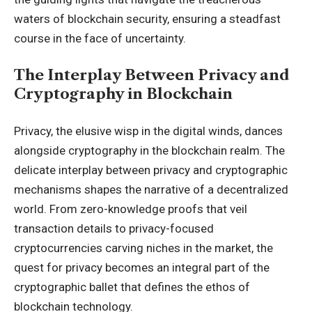
waters of blockchain security, ensuring a steadfast
course in the face of uncertainty.
The Interplay Between Privacy and
Cryptography in Blockchain
Privacy, the elusive wisp in the digital winds, dances
alongside cryptography in the blockchain realm. The
delicate interplay between privacy and cryptographic
mechanisms shapes the narrative of a decentralized
world. From zero-knowledge proofs that veil
transaction details to privacy-focused
cryptocurrencies carving niches in the market, the
quest for privacy becomes an integral part of the
cryptographic ballet that defines the ethos of
blockchain technology.