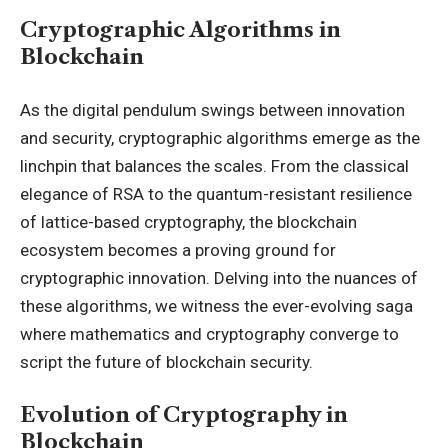
Cryptographic Algorithms in
Blockchain
As the digital pendulum swings between innovation
and security, cryptographic algorithms emerge as the
linchpin that balances the scales. From the classical
elegance of RSA to the quantum-resistant resilience
of lattice-based cryptography, the blockchain
ecosystem becomes a proving ground for
cryptographic innovation. Delving into the nuances of
these algorithms, we witness the ever-evolving saga
where mathematics and cryptography converge to
script the future of blockchain security.
Evolution of Cryptography in
Blockchain