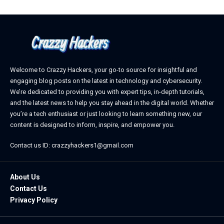
Welcome to Crazzy Hackers, your go-to source for insightful and
engaging blog posts on the latest in technology and cybersecurity.
We’re dedicated to providing you with expert tips, in-depth tutorials,
and the latest news to help you stay ahead in the digital world. Whether
you’re a tech enthusiast or just looking to learn something new, our
content is designed to inform, inspire, and empower you.
Contact us ID: crazzyhackers1@gmail.com
About Us
Contact Us
Privacy Policy