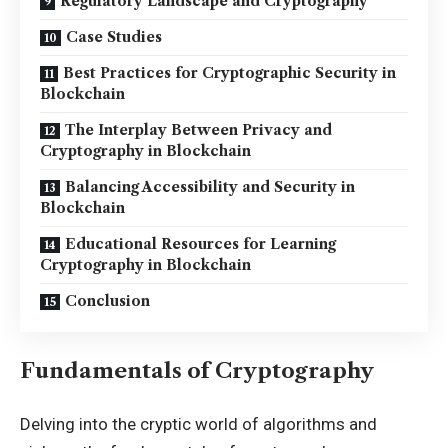
Regulatory Landscape and Cryptography
Case Studies
Best Practices for Cryptographic Security in
Blockchain
The Interplay Between Privacy and
Cryptography in Blockchain
Balancing Accessibility and Security in
Blockchain
Educational Resources for Learning
Cryptography in Blockchain
Conclusion
Fundamentals of Cryptography
Delving into the cryptic world of algorithms and