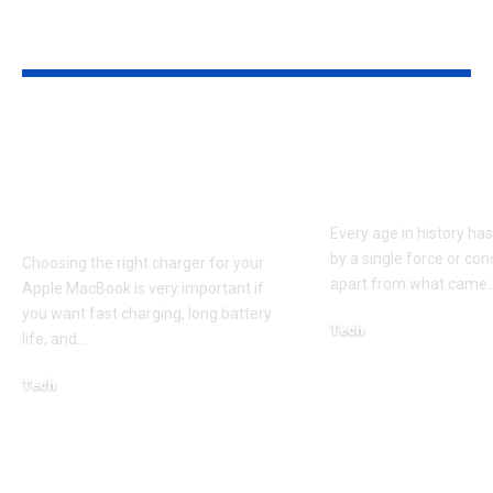
YOU MAY ALSO LIKE
Apple MacBook Pro
Kecveto: Unl
and MacBook Air
the Hidden P
Chargers – Complete
of a New Era
Guide for Australian
Every age in history ha
by a single force or conc
Choosing the right charger for your
apart from what came
Apple MacBook is very important if
you want fast charging, long battery
Tech
life, and
…
October 4, 2025
Tech
April 3, 2026