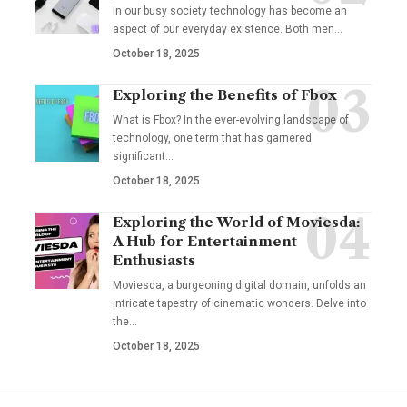
In our busy society technology has become an
aspect of our everyday existence. Both men
…
October 18, 2025
Exploring the Benefits of Fbox
What is Fbox? In the ever-evolving landscape of
technology, one term that has garnered
significant
…
October 18, 2025
Exploring the World of Moviesda:
A Hub for Entertainment
Enthusiasts
Moviesda, a burgeoning digital domain, unfolds an
intricate tapestry of cinematic wonders. Delve into
the
…
October 18, 2025