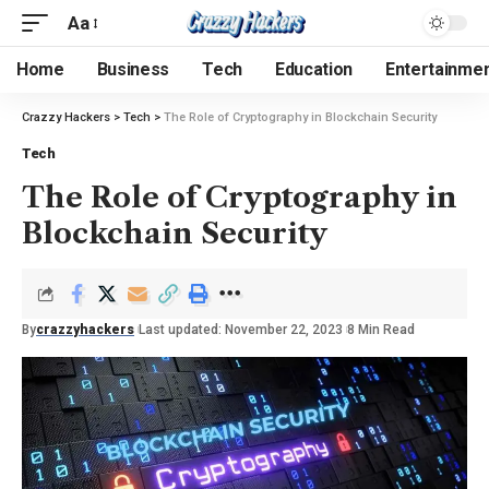
Aa
Home
Business
Tech
Education
Entertainme
Crazzy Hackers
>
Tech
>
The Role of Cryptography in Blockchain Security
Tech
The Role of Cryptography in
Blockchain Security
By
crazzyhackers
Last updated: November 22, 2023
8 Min Read