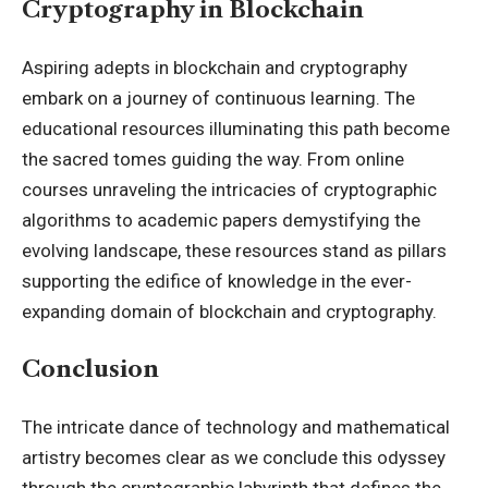
Cryptography in Blockchain
Aspiring adepts in blockchain and cryptography
embark on a journey of continuous learning. The
educational resources illuminating this path become
the sacred tomes guiding the way. From online
courses unraveling the intricacies of cryptographic
algorithms to academic papers demystifying the
evolving landscape, these resources stand as pillars
supporting the edifice of knowledge in the ever-
expanding domain of blockchain and cryptography.
Conclusion
The intricate dance of technology and mathematical
artistry becomes clear as we conclude this odyssey
through the cryptographic labyrinth that defines the