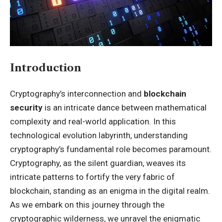
Introduction
Cryptography’s interconnection and
blockchain
security
is an intricate dance between mathematical
complexity and real-world application. In this
technological evolution labyrinth, understanding
cryptography’s fundamental role becomes paramount.
Cryptography, as the silent guardian, weaves its
intricate patterns to fortify the very fabric of
blockchain, standing as an enigma in the digital realm.
As we embark on this journey through the
cryptographic wilderness, we unravel the enigmatic