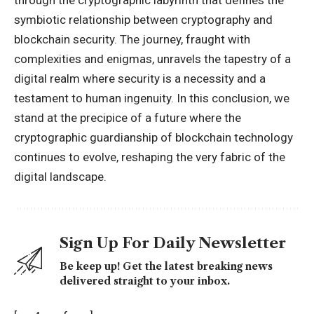
symbiotic relationship between cryptography and
blockchain security. The journey, fraught with
complexities and enigmas, unravels the tapestry of a
digital realm where security is a necessity and a
testament to human ingenuity. In this conclusion, we
stand at the precipice of a future where the
cryptographic guardianship of blockchain technology
continues to evolve, reshaping the very fabric of the
digital landscape.
Sign Up For Daily Newsletter
Be keep up! Get the latest breaking news
delivered straight to your inbox.