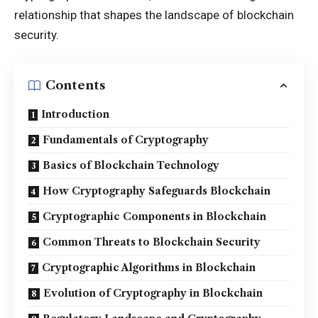
relationship that shapes the landscape of blockchain
security.
Contents
Introduction
Fundamentals of Cryptography
Basics of Blockchain Technology
How Cryptography Safeguards Blockchain
Cryptographic Components in Blockchain
Common Threats to Blockchain Security
Cryptographic Algorithms in Blockchain
Evolution of Cryptography in Blockchain