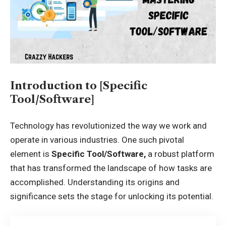
Introduction to [Specific
Tool/Software]
Technology has revolutionized the way we work and
operate in various industries. One such pivotal
element is
Specific Tool/Software,
a robust platform
that has transformed the landscape of how tasks are
accomplished. Understanding its origins and
significance sets the stage for unlocking its potential.