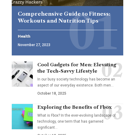
Comprehensive Guide to Fitness:
Workouts and Nutrition Tips
Health
November 27, 2023
Cool Gadgets for Men: Elevating
the Tech-Savvy Lifestyle
In our busy society technology has become an
aspect of our everyday existence. Both men
…
October 18, 2025
Exploring the Benefits of Fbox
What is Fbox? In the ever-evolving landscape of
technology, one term that has garnered
significant
…