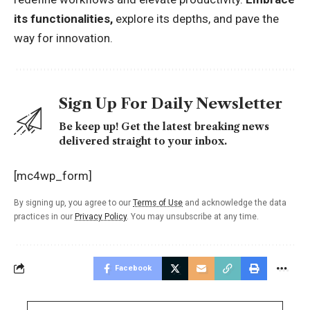
its functionalities,
explore its depths, and pave the
way for innovation.
Sign Up For Daily Newsletter
Be keep up! Get the latest breaking news
delivered straight to your inbox.
[mc4wp_form]
By signing up, you agree to our
Terms of Use
and acknowledge the data
practices in our
Privacy Policy
. You may unsubscribe at any time.
Facebook