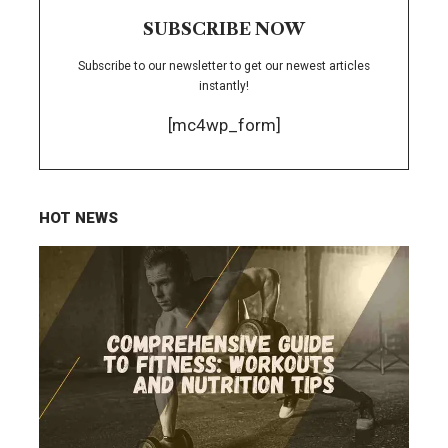
SUBSCRIBE NOW
Subscribe to our newsletter to get our newest articles
instantly!
[mc4wp_form]
HOT NEWS