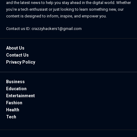
and the latest news to help you stay ahead in the digital world. Whether
you’re a tech enthusiast or just looking to learn something new, our
content is designed to inform, inspire, and empower you.
Contact us ID: crazzyhackers1@gmail.com
About Us
Contact Us
Privacy Policy
Business
Education
Entertainment
Fashion
Health
Tech