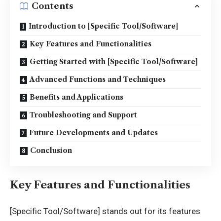
Contents
Introduction to [Specific Tool/Software]
Key Features and Functionalities
Getting Started with [Specific Tool/Software]
Advanced Functions and Techniques
Benefits and Applications
Troubleshooting and Support
Future Developments and Updates
Conclusion
Key Features and Functionalities
[Specific Tool/Software] stands out for its features