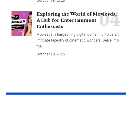
October 18, 2025
Exploring the World of Moviesda:
A Hub for Entertainment
Enthusiasts
Moviesda, a burgeoning digital domain, unfolds an
intricate tapestry of cinematic wonders. Delve into
the
…
October 18, 2025
YOU MAY ALSO LIKE
Apple MacBook Pro
Kecveto: Unl
and MacBook Air
the Hidden P
Chargers – Complete
of a New Era