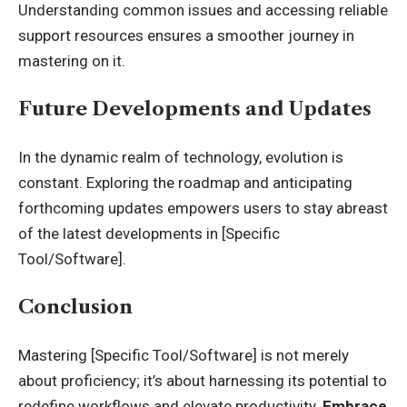
Understanding common issues and accessing reliable
support resources ensures a smoother journey in
mastering on it.
Future Developments and Updates
In the dynamic realm of technology,
evolution is
constant.
Exploring the roadmap and anticipating
forthcoming updates empowers users to stay abreast
of the latest developments in [Specific
Tool/Software].
Conclusion
Mastering [Specific Tool/Software] is not merely
about proficiency; it’s about harnessing its potential to
redefine workflows and elevate productivity.
Embrace