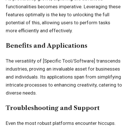
functionalities becomes imperative. Leveraging these
features optimally is the key to unlocking the full
potential of this, allowing users to perform tasks
more efficiently and effectively.
Benefits and Applications
The versatility of [Specific Tool/Software] transcends
industries, proving an invaluable asset for businesses
and individuals. Its applications span from simplifying
intricate processes to enhancing creativity, catering to
diverse needs.
Troubleshooting and Support
Even the most robust platforms encounter hiccups.