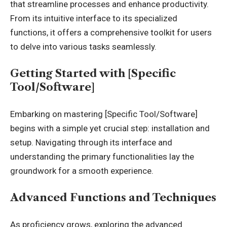
that streamline processes and enhance productivity.
From its intuitive interface to its specialized
functions, it offers a comprehensive toolkit for users
to delve into various tasks seamlessly.
Getting Started with [Specific
Tool/Software]
Embarking on mastering [Specific Tool/Software]
begins with a simple yet crucial step: installation and
setup. Navigating through its interface and
understanding the primary functionalities lay the
groundwork for a smooth experience.
Advanced Functions and Techniques
As proficiency grows, exploring the advanced