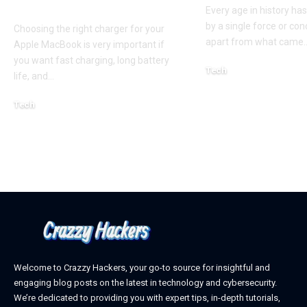
Guide for Australian
Every age in history ha
by a single force or conc
Choosing the right charger for your
apart from what came
Apple MacBook is very important if
you want fast charging, long battery
Tech
life, and
…
October 4, 2025
Tech
April 3, 2026
Welcome to Crazzy Hackers, your go-to source for insightful and
engaging blog posts on the latest in technology and cybersecurity.
We’re dedicated to providing you with expert tips, in-depth tutorials,