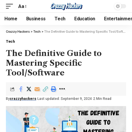
Aa
Home
Business
Tech
Education
Entertainme
Crazzy Hackers
>
Tech
>
The Definitive Guide to Mastering Specific Tool/Software
Tech
The Definitive Guide to
Mastering Specific
Tool/Software
By
crazzyhackers
Last updated: September 9, 2024
2 Min Read