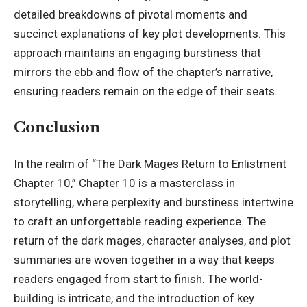
detailed breakdowns of pivotal moments and
succinct explanations of key plot developments. This
approach maintains an engaging burstiness that
mirrors the ebb and flow of the chapter’s narrative,
ensuring readers remain on the edge of their seats.
Conclusion
In the realm of “The Dark Mages Return to Enlistment
Chapter 10,” Chapter 10 is a masterclass in
storytelling, where perplexity and burstiness intertwine
to craft an unforgettable reading experience. The
return of the dark mages, character analyses, and plot
summaries are woven together in a way that keeps
readers engaged from start to finish. The world-
building is intricate, and the introduction of key