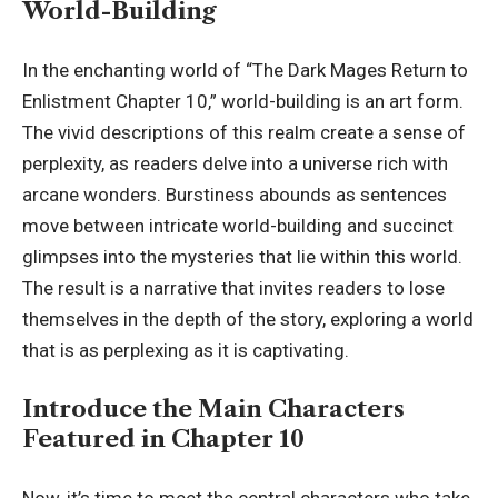
World-Building
In the enchanting world of “The Dark Mages Return to
Enlistment Chapter 10,” world-building is an art form.
The vivid descriptions of this realm create a sense of
perplexity, as readers delve into a universe rich with
arcane wonders. Burstiness abounds as sentences
move between intricate world-building and succinct
glimpses into the mysteries that lie within this world.
The result is a narrative that invites readers to lose
themselves in the depth of the story,
exploring a world
that is as perplexing as it is captivating.
Introduce the Main Characters
Featured in Chapter 10
Now, it’s time to meet the central characters who take