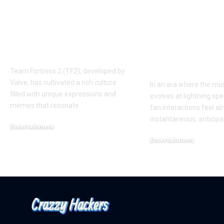
Understanding the
Taylor Swift’
‘AUGGHH’
Producer Hin
Phenomenon in TF2
New Album R
AUGGHH
This Year: W
Need to Kno
Team Fortress 2 (TF2), developed by
Valve, has cultivated a rich culture
In an era where the mus
filled with unique expressions and
evolves at lightning spe
memes that resonate
…
fan interactions feel a
instantaneous, anticipa
Entertainment
March 11, 2025
Entertainment
February 18, 2025