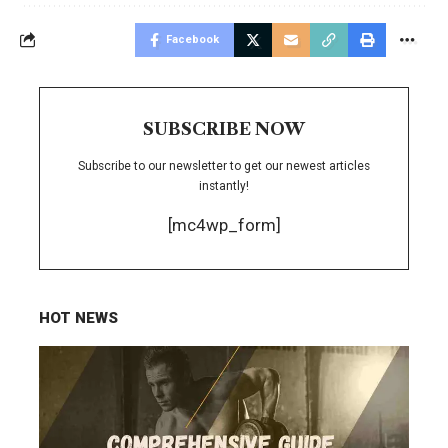
Facebook
SUBSCRIBE NOW
Subscribe to our newsletter to get our newest articles
instantly!
[mc4wp_form]
HOT NEWS