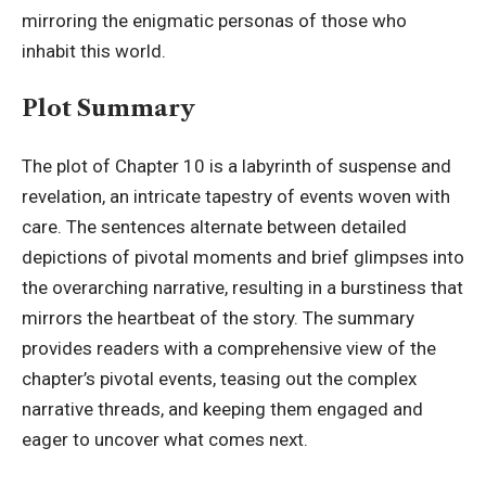
mirroring the enigmatic personas of those who
inhabit this world.
Plot Summary
The plot of Chapter 10 is a labyrinth of suspense and
revelation, an intricate tapestry of events woven with
care. The sentences alternate between detailed
depictions of pivotal moments and brief glimpses into
the overarching narrative, resulting in a burstiness that
mirrors the heartbeat of the story. The summary
provides readers with a comprehensive view of the
chapter’s pivotal events, teasing out the complex
narrative threads, and keeping them engaged and
eager to uncover what comes next.