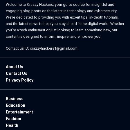
Welcome to Crazzy Hackers, your go-to source for insightful and
engaging blog posts on the latest in technology and cybersecurity.
We’re dedicated to providing you with expert tips, in-depth tutorials,
and the latest news to help you stay ahead in the digital world. Whether
you’re a tech enthusiast or just looking to learn something new, our
content is designed to inform, inspire, and empower you.
Contact us ID: crazzyhackers1@gmail.com
About Us
Contact Us
Privacy Policy
Business
Education
Entertainment
Fashion
Health