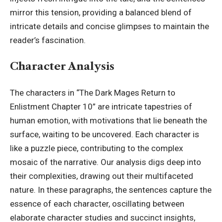
mirror this tension, providing a balanced blend of
intricate details and concise glimpses to maintain the
reader’s fascination.
Character Analysis
The characters in “The Dark Mages Return to
Enlistment Chapter 10” are intricate tapestries of
human emotion, with motivations that lie beneath the
surface, waiting to be uncovered. Each character is
like a puzzle piece, contributing to the complex
mosaic of the narrative. Our analysis digs deep into
their complexities, drawing out their multifaceted
nature. In these paragraphs, the sentences capture the
essence of each character, oscillating between
elaborate character studies and succinct insights,