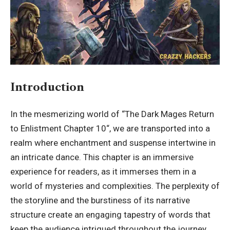
Introduction
In the mesmerizing world of “
The Dark Mages Return
to Enlistment Chapter 10
“, we are transported into a
realm where enchantment and suspense intertwine in
an intricate dance. This chapter is an immersive
experience for readers, as it immerses them in a
world of mysteries and complexities. The perplexity of
the storyline and the burstiness of its narrative
structure create an engaging tapestry of words that
keep the audience intrigued throughout the journey.