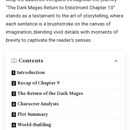
“The Dark Mages Return to Enlistment Chapter 10”
stands as a testament to the art of storytelling, where
each sentence is a brushstroke on the canvas of
imagination, blending vivid details with moments of
brevity to captivate the reader’s senses.
Contents
Introduction
Recap of Chapter 9
The Return of the Dark Mages
Character Analysis
Plot Summary
World-Building