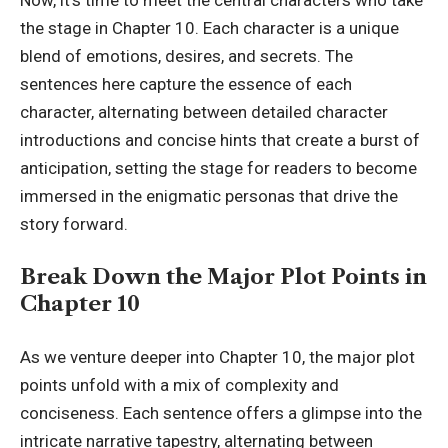
the stage in Chapter 10. Each character is a unique
blend of emotions, desires, and secrets. The
sentences here capture the essence of each
character, alternating between detailed character
introductions and concise hints that create a burst of
anticipation, setting the stage for readers to become
immersed in the enigmatic personas that drive the
story forward.
Break Down the Major Plot Points in
Chapter 10
As we venture deeper into Chapter 10, the major plot
points unfold with a mix of complexity and
conciseness. Each sentence offers a glimpse into the
intricate narrative tapestry, alternating between