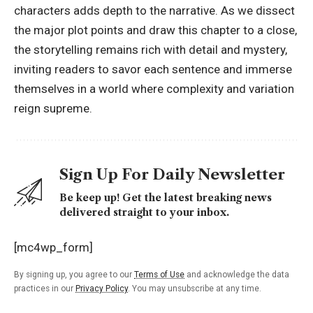
characters adds depth to the narrative. As we dissect
the major plot points and draw this chapter to a close,
the
storytelling
remains rich with detail and mystery,
inviting readers to savor each sentence and immerse
themselves in a world where complexity and variation
reign supreme.
Sign Up For Daily Newsletter
Be keep up! Get the latest breaking news
delivered straight to your inbox.
[mc4wp_form]
By signing up, you agree to our
Terms of Use
and acknowledge the data
practices in our
Privacy Policy
. You may unsubscribe at any time.