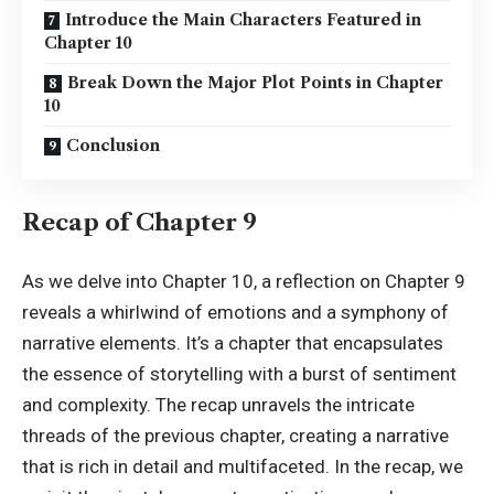
Introduce the Main Characters Featured in
Chapter 10
Break Down the Major Plot Points in Chapter
10
Conclusion
Recap of Chapter 9
As we delve into Chapter 10, a
reflection on Chapter 9
reveals
a whirlwind of emotions and a symphony of
narrative elements. It’s a chapter that encapsulates
the essence of storytelling with a burst of sentiment
and complexity. The recap unravels the intricate
threads of the previous chapter, creating a narrative
that is rich in detail and multifaceted. In the recap, we