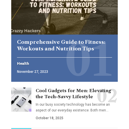
Comprehensive Guide to Fitness:
Workouts and Nutrition Tips
Health
November 27, 2023
Cool Gadgets for Men: Elevating
the Tech-Savvy Lifestyle
In our busy society technology has become an
aspect of our everyday existence. Both men
…
October 18, 2025