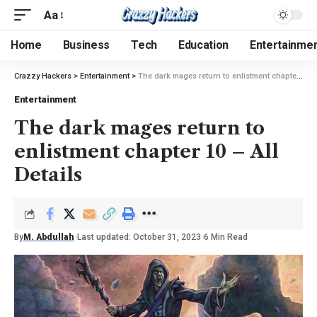
Aa
Home
Business
Tech
Education
Entertainme
Crazzy Hackers
>
Entertainment
>
The dark mages return to enlistment chapter 10 – All Details
Entertainment
The dark mages return to
enlistment chapter 10 – All
Details
By
M. Abdullah
Last updated: October 31, 2023
6 Min Read