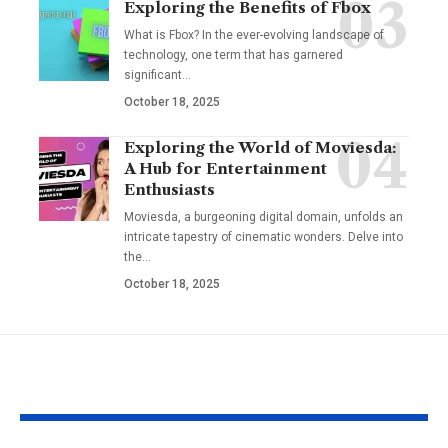
Exploring the Benefits of Fbox
What is Fbox? In the ever-evolving landscape of
technology, one term that has garnered
significant
…
October 18, 2025
Exploring the World of Moviesda:
A Hub for Entertainment
Enthusiasts
Moviesda, a burgeoning digital domain, unfolds an
intricate tapestry of cinematic wonders. Delve into
the
…
October 18, 2025
YOU MAY ALSO LIKE