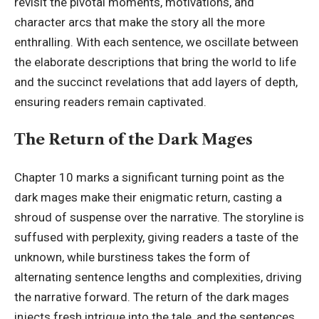
revisit the pivotal moments, motivations, and
character arcs that make the story all the more
enthralling. With each sentence, we oscillate between
the elaborate descriptions that bring the world to life
and the succinct revelations that add layers of depth,
ensuring readers remain captivated.
The Return of the Dark Mages
Chapter 10 marks a significant turning point as the
dark mages make their enigmatic return, casting a
shroud of suspense over the narrative. The storyline is
suffused with perplexity, giving readers a taste of the
unknown, while burstiness takes the form of
alternating sentence lengths and complexities, driving
the narrative forward. The return of the dark mages
injects fresh intrigue into the tale, and the sentences