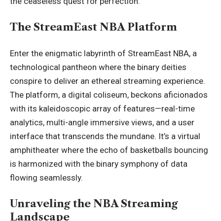
the ceaseless quest for perfection.
The StreamEast NBA Platform
Enter the enigmatic labyrinth of
StreamEast NBA
, a
technological pantheon where the binary deities
conspire to deliver an ethereal streaming experience.
The platform, a digital coliseum, beckons aficionados
with its kaleidoscopic array of features—real-time
analytics, multi-angle immersive views, and a user
interface that transcends the mundane. It’s a virtual
amphitheater where the echo of basketballs bouncing
is harmonized with the binary symphony of data
flowing seamlessly.
Unraveling the NBA Streaming
Landscape