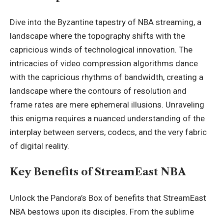
Dive into the Byzantine tapestry of NBA streaming, a
landscape where the topography shifts with the
capricious winds of technological innovation. The
intricacies of video compression algorithms dance
with the capricious rhythms of bandwidth, creating a
landscape where the contours of resolution and
frame rates are mere ephemeral illusions. Unraveling
this enigma requires a nuanced understanding of the
interplay between servers, codecs, and the very fabric
of digital reality.
Key Benefits of StreamEast NBA
Unlock the Pandora’s Box of benefits that StreamEast
NBA bestows upon its disciples. From the sublime