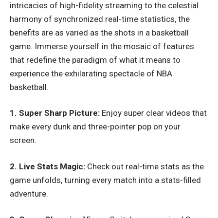
intricacies of high-fidelity streaming to the celestial
harmony of synchronized real-time statistics, the
benefits are as varied as the shots in a basketball
game. Immerse yourself in the mosaic of features
that redefine the paradigm of what it means to
experience the exhilarating spectacle of NBA
basketball.
1. Super Sharp Picture:
Enjoy super clear videos that
make every dunk and three-pointer pop on your
screen.
2. Live Stats Magic:
Check out real-time stats as the
game unfolds, turning every match into a stats-filled
adventure.