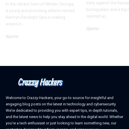
early against the Kansas
In the vibrant town of Winder, Georgia,
but big plays and a big
a young and promising athlete named
opened up
…
Kamryn Randolph Spry is making
waves in
…
Sports
December 18, 2023
Sports
January 24, 2025
Welcome to Crazzy Hackers, your go-to source for insightful and
engaging blog posts on the latest in technology and cybersecurity.
We’re dedicated to providing you with expert tips, in-depth tutorials,
and the latest news to help you stay ahead in the digital world. Whether
you’re a tech enthusiast or just looking to learn something new, our