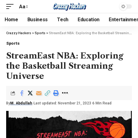
Aa
Home
Business
Tech
Education
Entertainme
Crazzy Hackers
>
Sports
>
StreamEast NBA: Exploring the Basketball Streaming Universe
Sports
StreamEast NBA: Exploring
the Basketball Streaming
Universe
By
M. Abdullah
Last updated: November 21, 2023
6 Min Read