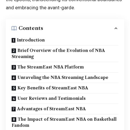
and embracing the avant-garde.
Contents
Introduction
Brief Overview of the Evolution of NBA
Streaming
The StreamEast NBA Platform
Unraveling the NBA Streaming Landscape
Key Benefits of StreamEast NBA
User Reviews and Testimonials
Advantages of StreamEast NBA
The Impact of StreamEast NBA on Basketball
Fandom