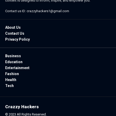
content is designed to inform, inspire, and empower you.
Contact us ID: crazzyhackers1@gmail.com
About Us
Contact Us
Privacy Policy
Business
Education
Entertainment
Fashion
Health
Tech
Crazzy Hackers
© 2023 All Rights Reserved.