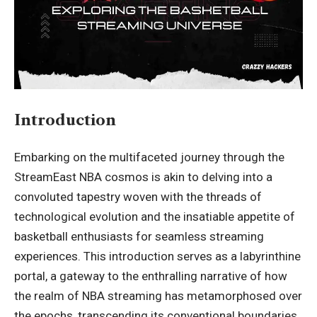
Introduction
Embarking on the multifaceted journey through the
StreamEast NBA cosmos is akin to delving into a
convoluted tapestry woven with the threads of
technological evolution and the insatiable appetite of
basketball enthusiasts for seamless streaming
experiences. This introduction serves as a labyrinthine
portal, a gateway to the enthralling narrative of how
the realm of NBA streaming has metamorphosed over
the epochs, transcending its conventional boundaries