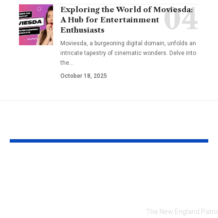
Exploring the World of Moviesda:
A Hub for Entertainment
Enthusiasts
Moviesda, a burgeoning digital domain, unfolds an
intricate tapestry of cinematic wonders. Delve into
the
…
October 18, 2025
YOU MAY ALSO LIKE
Kamryn Randolph
7 keys from t
Spry Winder Ga: A
Patriots in a 
Rising Star in
to the Chiefs
Winder, Georgia
The New England Patrio