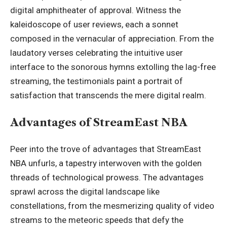
digital amphitheater of approval. Witness the
kaleidoscope of user reviews, each a sonnet
composed in the vernacular of appreciation. From the
laudatory verses celebrating the intuitive user
interface to the sonorous hymns extolling the lag-free
streaming, the testimonials paint a portrait of
satisfaction that transcends the mere digital realm.
Advantages of StreamEast NBA
Peer into the trove of advantages that StreamEast
NBA unfurls, a tapestry interwoven with the golden
threads of technological prowess. The advantages
sprawl across the digital landscape like
constellations, from the mesmerizing quality of video
streams to the meteoric speeds that defy the