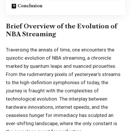
Conclusion
Brief Overview of the Evolution of
NBA Streaming
Traversing the annals of time, one encounters the
quixotic evolution of NBA streaming, a chronicle
marked by quantum leaps and nuanced pirouettes.
From the rudimentary pixels of yesteryear’s streams
to the high-definition symphonies of today, the
journey is fraught with the complexities of
technological evolution. The interplay between
hardware innovations, internet speeds, and the
ceaseless hunger for immediacy has sculpted an
ever-shifting landscape, where the only constant is