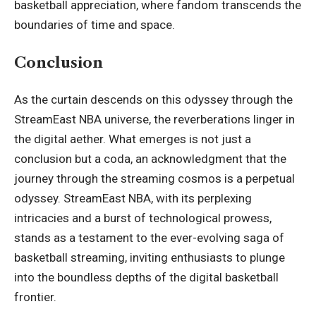
basketball appreciation, where fandom transcends the
boundaries of time and space.
Conclusion
As the curtain descends on this odyssey through the
StreamEast NBA universe, the reverberations linger in
the digital aether. What emerges is not just a
conclusion but a coda, an acknowledgment that the
journey through the streaming cosmos is a perpetual
odyssey. StreamEast NBA, with its perplexing
intricacies and a burst of technological prowess,
stands as a testament to the ever-evolving saga of
basketball streaming, inviting enthusiasts to plunge
into the boundless depths of the digital basketball
frontier.