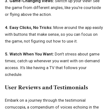
3. Game-Changing Views:
Switch up your view! See
the game from different angles, like you’re courtside
or flying above the action.
4. Easy Clicks, No Tricks:
Move around the app easily
with buttons that make sense, so you can focus on
the game, not figuring out how to use it.
5. Watch When You Want:
Don’t stress about game
times; catch up whenever you want with on-demand
access. It’s like having a TV that follows your
schedule.
User Reviews and Testimonials
Embark on a journey through the testimonial
cornucopia, a compendium of voices echoing in the