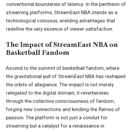
conventional boundaries of latency. In the pantheon of
streaming platforms, StreamEast NBA stands as a
technological colossus, wielding advantages that
redefine the very essence of viewer satisfaction.
The Impact of StreamEast NBA on
Basketball Fandom
Ascend to the summit of basketball fandom, where
the gravitational pull of StreamEast NBA has reshaped
the orbits of allegiance. The impact is not merely
relegated to the digital domain; it reverberates
through the collective consciousness of fandom,
forging new connections and kindling the flames of
passion. The platform is not just a conduit for
streaming but a catalyst for a renaissance in