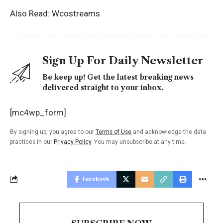
Also Read:
Wcostreams
Sign Up For Daily Newsletter
Be keep up! Get the latest breaking news
delivered straight to your inbox.
[mc4wp_form]
By signing up, you agree to our
Terms of Use
and acknowledge the data
practices in our
Privacy Policy
. You may unsubscribe at any time.
Facebook