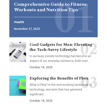
Comprehensive Guide to Fitness:
Workouts and Nutrition Tips
Health
November 27, 2023
Cool Gadgets for Men: Elevating
the Tech-Savvy Lifestyle
In our busy society technology has become an
aspect of our everyday existence. Both men
…
October 18, 2025
Exploring the Benefits of Fbox
What is Fbox? In the ever-evolving landscape of
technology, one term that has garnered
significant
…
October 18, 2025