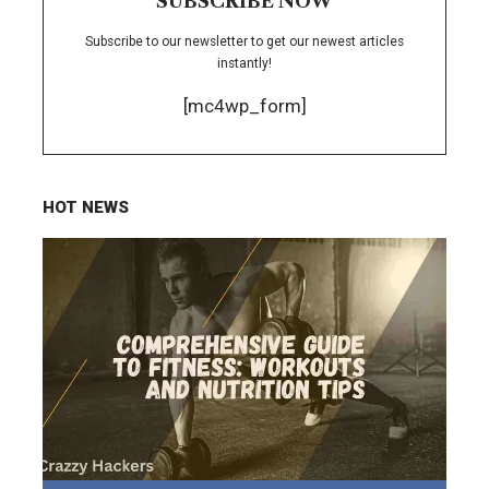
SUBSCRIBE NOW
Subscribe to our newsletter to get our newest articles
instantly!
[mc4wp_form]
HOT NEWS