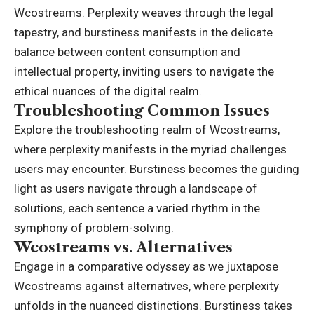
Wcostreams. Perplexity weaves through the legal
tapestry, and burstiness manifests in the delicate
balance between content consumption and
intellectual property, inviting users to navigate the
ethical nuances of the digital realm.
Troubleshooting Common Issues
Explore the troubleshooting realm of Wcostreams,
where perplexity manifests in the myriad challenges
users may encounter. Burstiness becomes the guiding
light as users navigate through a landscape of
solutions, each sentence a varied rhythm in the
symphony of problem-solving.
Wcostreams vs. Alternatives
Engage in a comparative odyssey as we juxtapose
Wcostreams against alternatives, where perplexity
unfolds in the nuanced distinctions. Burstiness takes