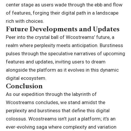
center stage as users wade through the ebb and flow
of features, forging their digital path in a landscape
rich with choices.
Future Developments and Updates
Peer into the crystal ball of Wcostreams’ future, a
realm where perplexity meets anticipation. Burstiness
pulses through the speculative narratives of upcoming
features and updates, inviting users to dream
alongside the platform as it evolves in this dynamic
digital ecosystem.
Conclusion
As our expedition through the labyrinth of
Wcostreams
concludes, we stand amidst the
perplexity and burstiness that define this digital
colossus. Wcostreams isn’t just a platform; it’s an
ever-evolving saga where complexity and variation