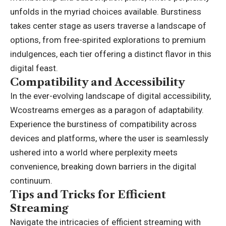
unfolds in the myriad choices available. Burstiness
takes center stage as users traverse a landscape of
options, from free-spirited explorations to premium
indulgences, each tier offering a distinct flavor in this
digital feast.
Compatibility and Accessibility
In the ever-evolving landscape of digital accessibility,
Wcostreams emerges as a paragon of adaptability.
Experience the burstiness of compatibility across
devices and platforms, where the user is seamlessly
ushered into a world where perplexity meets
convenience, breaking down barriers in the digital
continuum.
Tips and Tricks for Efficient
Streaming
Navigate the intricacies of efficient streaming with