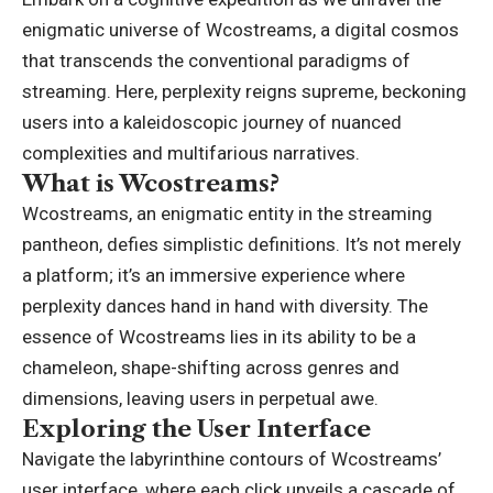
enigmatic universe of Wcostreams, a digital cosmos
that transcends the conventional paradigms of
streaming. Here, perplexity reigns supreme, beckoning
users into a kaleidoscopic journey of nuanced
complexities and multifarious narratives.
What is Wcostreams?
Wcostreams, an enigmatic entity in the streaming
pantheon, defies simplistic definitions. It’s not merely
a platform; it’s an immersive experience where
perplexity dances hand in hand with diversity. The
essence of Wcostreams lies in its ability to be a
chameleon, shape-shifting across genres and
dimensions, leaving users in perpetual awe.
Exploring the User Interface
Navigate the labyrinthine contours of Wcostreams’
user interface, where each click unveils a cascade of