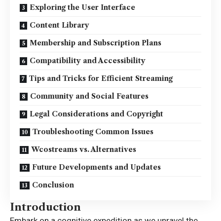
Exploring the User Interface
Content Library
Membership and Subscription Plans
Compatibility and Accessibility
Tips and Tricks for Efficient Streaming
Community and Social Features
Legal Considerations and Copyright
Troubleshooting Common Issues
Wcostreams vs. Alternatives
Future Developments and Updates
Conclusion
Introduction
Embark on a cognitive expedition as we unravel the