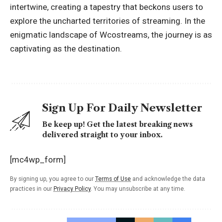
intertwine, creating a tapestry that beckons users to
explore the uncharted territories of streaming. In the
enigmatic landscape of Wcostreams, the journey is as
captivating as the destination.
Sign Up For Daily Newsletter
Be keep up! Get the latest breaking news
delivered straight to your inbox.
[mc4wp_form]
By signing up, you agree to our
Terms of Use
and acknowledge the data
practices in our
Privacy Policy
. You may unsubscribe at any time.