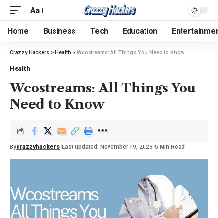
Aa
Home
Business
Tech
Education
Entertainme
Crazzy Hackers
>
Health
>
Wcostreams: All Things You Need to Know
Health
Wcostreams: All Things You
Need to Know
By
crazzyhackers
Last updated: November 19, 2023
5 Min Read