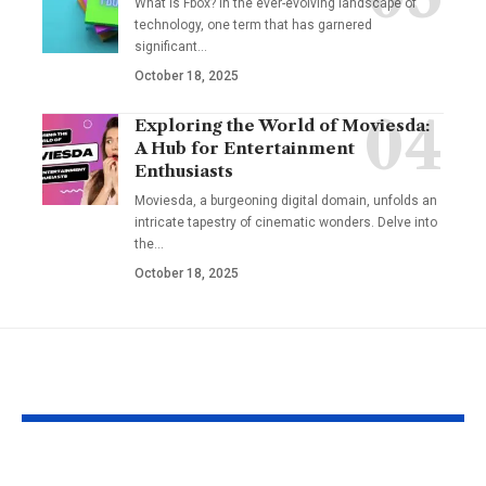
What is Fbox? In the ever-evolving landscape of
technology, one term that has garnered
significant
…
October 18, 2025
Exploring the World of Moviesda:
A Hub for Entertainment
Enthusiasts
Moviesda, a burgeoning digital domain, unfolds an
intricate tapestry of cinematic wonders. Delve into
the
…
October 18, 2025
YOU MAY ALSO LIKE
Fat Grafting: An Ideal
Gel Ooru The