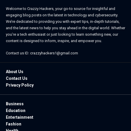
Welcome to Crazzy Hackers, your go-to source for insightful and
engaging blog posts on the latest in technology and cybersecurity.
We’re dedicated to providing you with expert tips, in-depth tutorials,
and the latest news to help you stay ahead in the digital world. Whether
you’re a tech enthusiast or just looking to learn something new, our
content is designed to inform, inspire, and empower you.
Contact us ID: crazzyhackers1@gmail.com
About Us
Contact Us
Privacy Policy
Business
Education
Entertainment
Fashion
Health