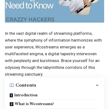
In the vast digital realm of streaming platforms,
where the symphony of information harmonizes with
user experience, Wcostreams emerges as a
multifaceted enigma, a digital tapestry interwoven
with perplexity and burstiness. Brace yourself for an
odyssey through the labyrinthine corridors of this
streaming sanctuary.
Contents
Introduction
What is Wcostreams?