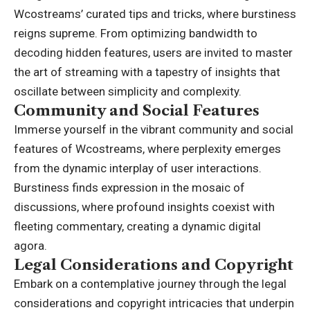
Wcostreams’ curated tips and tricks, where burstiness
reigns supreme. From optimizing bandwidth to
decoding hidden features, users are invited to master
the art of streaming with a tapestry of insights that
oscillate between simplicity and complexity.
Community and Social Features
Immerse yourself in the vibrant community and social
features of Wcostreams, where perplexity emerges
from the dynamic interplay of user interactions.
Burstiness finds expression in the mosaic of
discussions, where profound insights coexist with
fleeting commentary, creating a dynamic digital
agora.
Legal Considerations and Copyright
Embark on a contemplative journey through the legal
considerations and copyright intricacies that underpin