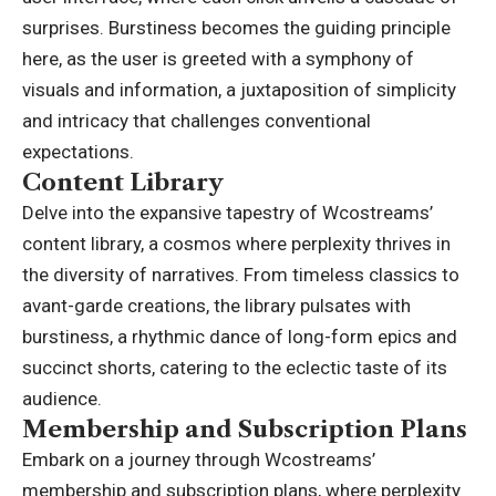
surprises. Burstiness becomes the guiding principle
here, as the user is greeted with a symphony of
visuals and information, a juxtaposition of simplicity
and intricacy that challenges conventional
expectations.
Content Library
Delve into the expansive tapestry of Wcostreams’
content library, a cosmos where perplexity thrives in
the diversity of narratives. From timeless classics to
avant-garde creations, the library pulsates with
burstiness, a rhythmic dance of long-form epics and
succinct shorts, catering to the eclectic taste of its
audience.
Membership and Subscription Plans
Embark on a journey through Wcostreams’
membership and subscription plans, where perplexity