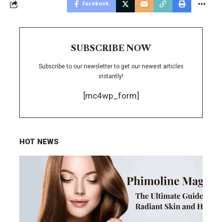
Facebook
SUBSCRIBE NOW
Subscribe to our newsletter to get our newest articles
instantly!
[mc4wp_form]
HOT NEWS