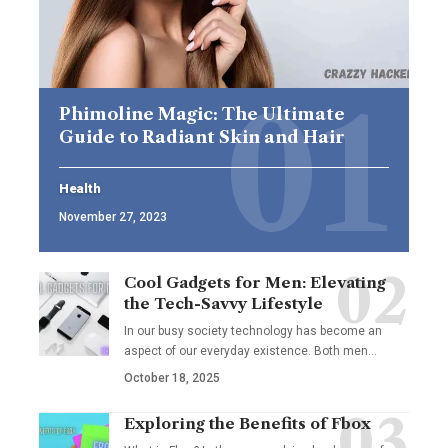
Phimoline Magic: The Ultimate
Guide to Radiant Skin and Hair
Health
November 27, 2023
Cool Gadgets for Men: Elevating
the Tech-Savvy Lifestyle
In our busy society technology has become an
aspect of our everyday existence. Both men
…
October 18, 2025
Exploring the Benefits of Fbox