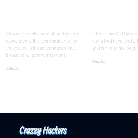
Procedure for a
Timeless Art
More Shapely
Bridging Cul
Appearance
Creativity
You've probably heard about the risks
Introduction Gel Ooru i
associated with silicone implants like
just a traditional craft; i
those used in breast enhancement:
art form that has bee
breast pain, rapture, infections,
…
Health
Health
March 6, 2025
March 8, 2025