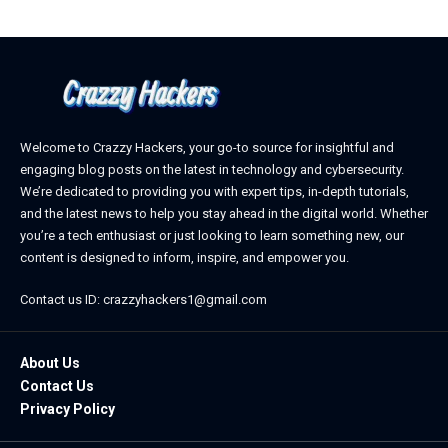
Welcome to Crazzy Hackers, your go-to source for insightful and
engaging blog posts on the latest in technology and cybersecurity.
We’re dedicated to providing you with expert tips, in-depth tutorials,
and the latest news to help you stay ahead in the digital world. Whether
you’re a tech enthusiast or just looking to learn something new, our
content is designed to inform, inspire, and empower you.
Contact us ID: crazzyhackers1@gmail.com
About Us
Contact Us
Privacy Policy