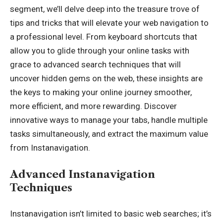
segment, we’ll delve deep into the treasure trove of
tips and tricks that will elevate your web navigation to
a professional level. From keyboard shortcuts that
allow you to glide through your online tasks with
grace to advanced search techniques that will
uncover hidden gems on the web, these insights are
the keys to making your online journey smoother,
more efficient, and more rewarding. Discover
innovative ways to manage your tabs, handle multiple
tasks simultaneously, and extract the maximum value
from Instanavigation.
Advanced Instanavigation
Techniques
Instanavigation isn’t limited to basic web searches; it’s