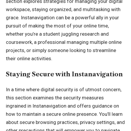
section explores strategies for managing your digital
workspace, staying organized, and multitasking with
grace. Instanavigation can be a powerful ally in your
pursuit of making the most of your online time,
whether you’re a student juggling research and
coursework, a professional managing multiple online
projects, or simply someone looking to streamline
their online activities.
Staying Secure with Instanavigation
In a time where digital security is of utmost concern,
this section examines the security measures
ingrained in Instanavigation and offers guidance on
how to maintain a secure online presence. You’ll learn
about secure browsing practices, privacy settings, and
other precautions that will empower you to navigate