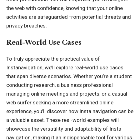
the web with confidence, knowing that your online
activities are safeguarded from potential threats and
privacy breaches.
Real-World Use Cases
To truly appreciate the practical value of
Instanavigation, we’ll explore real-world use cases
that span diverse scenarios. Whether you’re a student
conducting research, a business professional
managing online meetings and projects, or a casual
web surfer seeking a more streamlined online
experience, you’ll discover how insta navigation can be
a valuable asset. These real-world examples will
showcase the versatility and adaptability of Insta
navigation, making it an indispensable tool for various