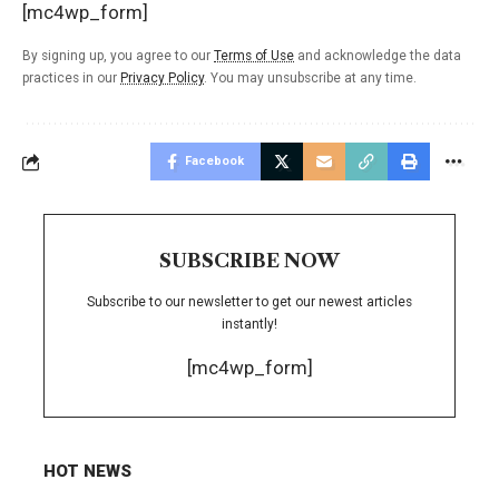
[mc4wp_form]
By signing up, you agree to our
Terms of Use
and acknowledge the data
practices in our
Privacy Policy
. You may unsubscribe at any time.
Facebook
SUBSCRIBE NOW
Subscribe to our newsletter to get our newest articles
instantly!
[mc4wp_form]
HOT NEWS