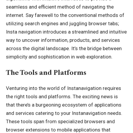
seamless and efficient method of navigating the
internet. Say farewell to the conventional methods of
utilizing search engines and juggling browser tabs;
Insta navigation introduces a streamlined and intuitive
way to uncover information, products, and services
across the digital landscape. It’s the bridge between
simplicity and sophistication in web exploration.
The Tools and Platforms
Venturing into the world of Instanavigation requires
the right tools and platforms. The exciting news is
that there’s a burgeoning ecosystem of applications
and services catering to your Instanavigation needs.
These tools span from specialized browsers and
browser extensions to mobile applications that