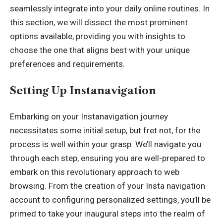
seamlessly integrate into your daily online routines. In
this section, we will dissect the most prominent
options available, providing you with insights to
choose the one that aligns best with your unique
preferences and requirements.
Setting Up Instanavigation
Embarking on your Instanavigation journey
necessitates some initial setup, but fret not, for the
process is well within your grasp. We’ll navigate you
through each step, ensuring you are well-prepared to
embark on this revolutionary approach to web
browsing. From the creation of your Insta navigation
account to configuring personalized settings, you’ll be
primed to take your inaugural steps into the realm of