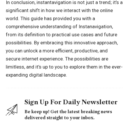
In conclusion, instantavigation is not just a trend; it’s a
significant shift in how we interact with the online
world. This guide has provided you with a
comprehensive understanding of Instanavigation,
from its definition to practical use cases and future
possibilities. By embracing this innovative approach,
you can unlock a more efficient, productive, and
secure internet experience. The possibilities are
limitless, and it’s up to you to explore them in the ever-
expanding digital landscape.
Sign Up For Daily Newsletter
Be keep up! Get the latest breaking news
delivered straight to your inbox.