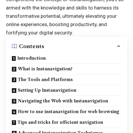
armed with the knowledge and skills to harness its
transformative potential, ultimately elevating your
online experiences, boosting productivity, and
fortifying your digital security.
Contents
Introduction
What is Instanavigation?
The Tools and Platforms
Setting Up Instanavigation
Navigating the Web with Instanavigation
How to use instanavigation for web browsing
Tips and tricks for efficient navigation