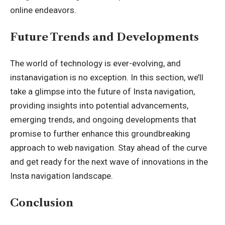
online endeavors.
Future Trends and Developments
The world of technology is ever-evolving, and
instanavigation is no exception. In this section, we’ll
take a glimpse into the future of Insta navigation,
providing insights into potential advancements,
emerging trends, and ongoing developments that
promise to further enhance this groundbreaking
approach to web navigation. Stay ahead of the curve
and get ready for the next wave of innovations in the
Insta navigation landscape.
Conclusion