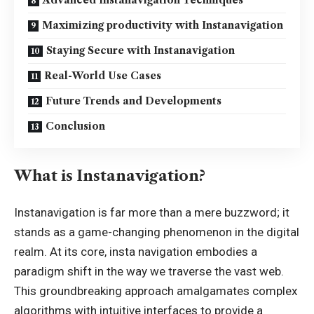
Advanced Instanavigation Techniques
Maximizing productivity with Instanavigation
Staying Secure with Instanavigation
Real-World Use Cases
Future Trends and Developments
Conclusion
What is Instanavigation?
Instanavigation is far more than a mere buzzword; it
stands as a game-changing phenomenon in the digital
realm. At its core, insta navigation embodies a
paradigm shift in the way we traverse the vast web.
This groundbreaking approach amalgamates complex
algorithms with intuitive interfaces to provide a