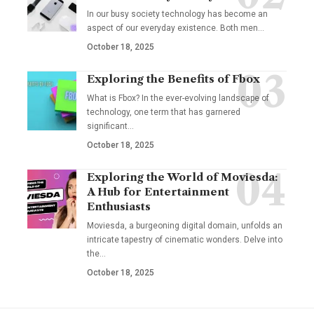
In our busy society technology has become an
aspect of our everyday existence. Both men
…
October 18, 2025
Exploring the Benefits of Fbox
What is Fbox? In the ever-evolving landscape of
technology, one term that has garnered
significant
…
October 18, 2025
Exploring the World of Moviesda:
A Hub for Entertainment
Enthusiasts
Moviesda, a burgeoning digital domain, unfolds an
intricate tapestry of cinematic wonders. Delve into
the
…
October 18, 2025