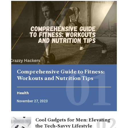
Comprehensive Guide to Fitness:
Workouts and Nutrition Tips
Health
November 27, 2023
Cool Gadgets for Men: Elevating
the Tech-Savvy Lifestyle