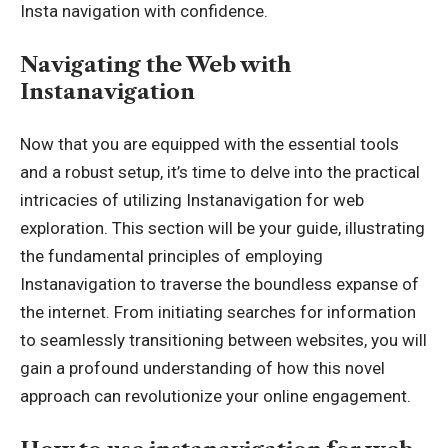
Insta navigation with confidence.
Navigating the Web with
Instanavigation
Now that you are equipped with the essential tools
and a robust setup, it’s time to delve into the practical
intricacies of utilizing Instanavigation for web
exploration. This section will be your guide, illustrating
the fundamental principles of employing
Instanavigation to traverse the boundless expanse of
the internet. From initiating searches for information
to seamlessly transitioning between websites, you will
gain a profound understanding of how this novel
approach can revolutionize your online engagement.