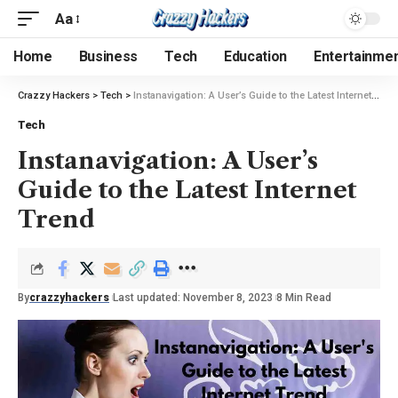
Aa
Home
Business
Tech
Education
Entertainme
Crazzy Hackers
>
Tech
>
Instanavigation: A User’s Guide to the Latest Internet Trend
Tech
Instanavigation: A User’s
Guide to the Latest Internet
Trend
By
crazzyhackers
Last updated: November 8, 2023
8 Min Read