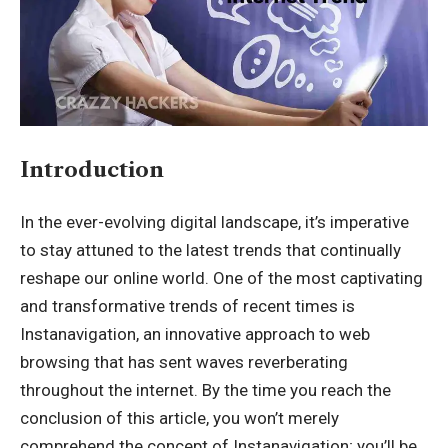
Introduction
In the ever-evolving digital landscape, it’s imperative
to stay attuned to the latest trends that continually
reshape our online world. One of the most captivating
and transformative trends of recent times is
Instanavigation
, an innovative approach to web
browsing that has sent waves reverberating
throughout the internet. By the time you reach the
conclusion of this article, you won’t merely
comprehend the concept of Instanavigation; you’ll be