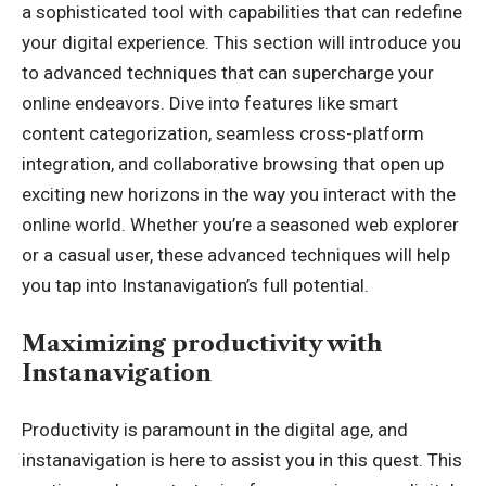
a sophisticated tool with capabilities that can redefine
your digital experience. This section will introduce you
to advanced techniques that can supercharge your
online endeavors. Dive into features like smart
content categorization, seamless cross-platform
integration, and collaborative browsing that open up
exciting new horizons in the way you interact with the
online world. Whether you’re a seasoned web explorer
or a casual user, these advanced techniques will help
you tap into Instanavigation’s full potential.
Maximizing productivity with
Instanavigation
Productivity is paramount in the digital age, and
instanavigation is here to assist you in this quest. This