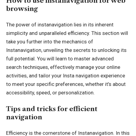
How to use instanavigation for web
browsing
The power of instanavigation lies in its inherent
simplicity and unparalleled efficiency. This section will
take you further into the mechanics of
Instanavigation, unveiling the secrets to unlocking its
full potential. You will learn to master advanced
search techniques, effectively manage your online
activities, and tailor your Insta navigation experience
to meet your specific preferences, whether it’s about
accessibility, speed, or personalization.
Tips and tricks for efficient
navigation
Efficiency is the cornerstone of Instanavigation. In this