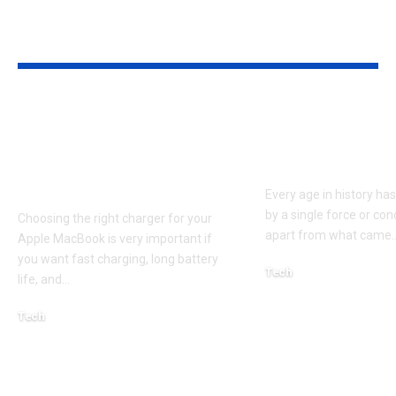
YOU MAY ALSO LIKE
Apple MacBook Pro
Kecveto: Unl
and MacBook Air
the Hidden P
Chargers – Complete
of a New Era
Guide for Australian
Every age in history ha
by a single force or conc
Choosing the right charger for your
apart from what came
Apple MacBook is very important if
you want fast charging, long battery
Tech
life, and
…
October 4, 2025
Tech
April 3, 2026