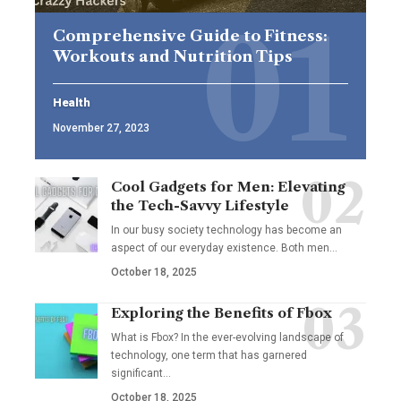
Comprehensive Guide to Fitness:
Workouts and Nutrition Tips
Health
November 27, 2023
Cool Gadgets for Men: Elevating
the Tech-Savvy Lifestyle
In our busy society technology has become an
aspect of our everyday existence. Both men
…
October 18, 2025
Exploring the Benefits of Fbox
What is Fbox? In the ever-evolving landscape of
technology, one term that has garnered
significant
…
October 18, 2025