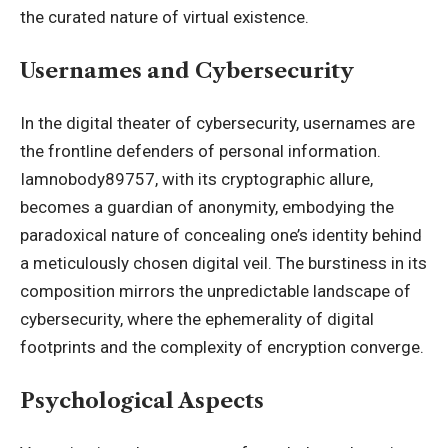
the curated nature of virtual existence.
Usernames and Cybersecurity
In the digital theater of cybersecurity, usernames are
the frontline defenders of personal information.
Iamnobody89757, with its cryptographic allure,
becomes a guardian of anonymity, embodying the
paradoxical nature of concealing one’s identity behind
a meticulously chosen digital veil. The burstiness in its
composition mirrors the unpredictable landscape of
cybersecurity, where the ephemerality of digital
footprints and the complexity of encryption converge.
Psychological Aspects