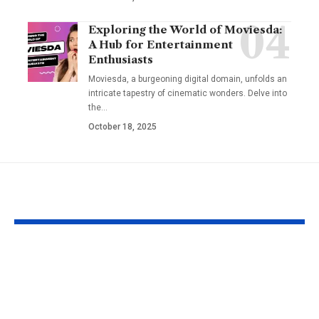
Exploring the World of Moviesda:
A Hub for Entertainment
Enthusiasts
Moviesda, a burgeoning digital domain, unfolds an
intricate tapestry of cinematic wonders. Delve into
the
…
October 18, 2025
YOU MAY ALSO LIKE
Apple MacBook Pro
Kecveto: Unl
and MacBook Air
the Hidden P
Chargers – Complete
of a New Era