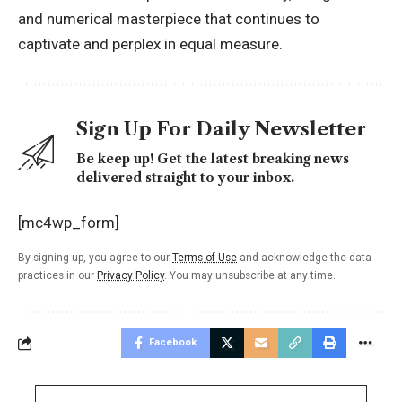
and numerical masterpiece that continues to
captivate and perplex in equal measure.
Sign Up For Daily Newsletter
Be keep up! Get the latest breaking news
delivered straight to your inbox.
[mc4wp_form]
By signing up, you agree to our
Terms of Use
and acknowledge the data
practices in our
Privacy Policy
. You may unsubscribe at any time.
Facebook