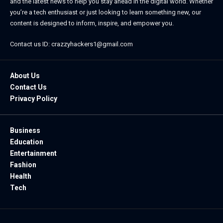
and the latest news to help you stay ahead in the digital world. Whether
you’re a tech enthusiast or just looking to learn something new, our
content is designed to inform, inspire, and empower you.
Contact us ID: crazzyhackers1@gmail.com
About Us
Contact Us
Privacy Policy
Business
Education
Entertainment
Fashion
Health
Tech