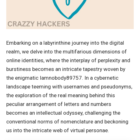
Embarking on a labyrinthine journey into the digital
realm, we delve into the multifarious dimensions of
online identities, where the interplay of perplexity and
burstiness becomes an intricate tapestry woven by
the enigmatic Iamnobody89757. In a cybernetic
landscape teeming with usernames and pseudonyms,
the exploration of the real meaning behind this
peculiar arrangement of letters and numbers
becomes an intellectual odyssey, challenging the
conventional norms of nomenclature and beckoning
us into the intricate web of virtual personae.