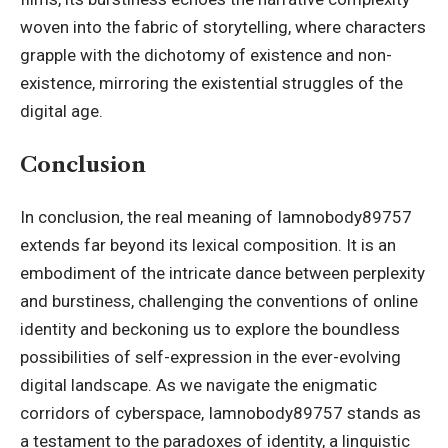
woven into the fabric of storytelling, where characters
grapple with the dichotomy of existence and non-
existence, mirroring the existential struggles of the
digital age.
Conclusion
In conclusion, the real meaning of Iamnobody89757
extends far beyond its lexical composition. It is an
embodiment of the intricate dance between perplexity
and burstiness, challenging the conventions of online
identity and beckoning us to explore the boundless
possibilities of self-expression in the ever-evolving
digital landscape. As we navigate the enigmatic
corridors of cyberspace, Iamnobody89757 stands as
a testament to the paradoxes of identity, a linguistic