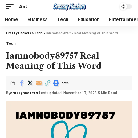
Aa
Home
Business
Tech
Education
Entertainme
Crazzy Hackers
>
Tech
>
Iamnobody89757 Real Meaning of This Word
Tech
Iamnobody89757 Real
Meaning of This Word
By
crazzyhackers
Last updated: November 17, 2023
5 Min Read