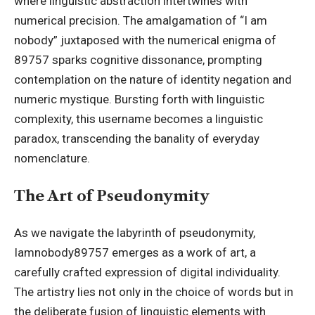
where linguistic abstraction intertwines with
numerical precision. The amalgamation of “I am
nobody” juxtaposed with the numerical enigma of
89757 sparks cognitive dissonance, prompting
contemplation on the nature of identity negation and
numeric mystique. Bursting forth with linguistic
complexity, this username becomes a linguistic
paradox, transcending the banality of everyday
nomenclature.
The Art of Pseudonymity
As we navigate the labyrinth of pseudonymity,
Iamnobody89757 emerges as a work of art, a
carefully crafted expression of digital individuality.
The artistry lies not only in the choice of words but in
the deliberate fusion of linguistic elements with