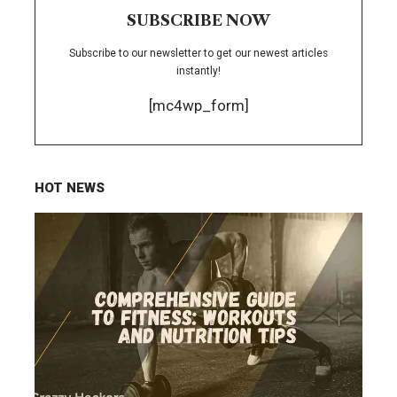
SUBSCRIBE NOW
Subscribe to our newsletter to get our newest articles
instantly!
[mc4wp_form]
HOT NEWS