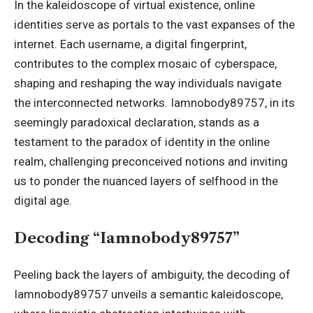
In the kaleidoscope of virtual existence, online
identities serve as portals to the vast expanses of the
internet. Each username, a digital fingerprint,
contributes to the complex mosaic of cyberspace,
shaping and reshaping the way individuals navigate
the interconnected networks. Iamnobody89757, in its
seemingly paradoxical declaration, stands as a
testament to the paradox of identity in the online
realm, challenging preconceived notions and inviting
us to ponder the nuanced layers of selfhood in the
digital age.
Decoding “Iamnobody89757”
Peeling back the layers of ambiguity, the decoding of
Iamnobody89757
unveils a semantic kaleidoscope,