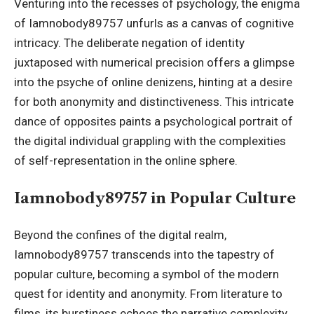
Venturing into the recesses of psychology, the enigma
of Iamnobody89757 unfurls as a canvas of cognitive
intricacy. The deliberate negation of identity
juxtaposed with numerical precision offers a glimpse
into the psyche of online denizens, hinting at a desire
for both anonymity and distinctiveness. This intricate
dance of opposites paints a psychological portrait of
the digital individual grappling with the complexities
of self-representation in the online sphere.
Iamnobody89757 in Popular Culture
Beyond the confines of the digital realm,
Iamnobody89757 transcends into the tapestry of
popular culture, becoming a symbol of the modern
quest for identity and anonymity. From literature to
films, its burstiness echoes the narrative complexity