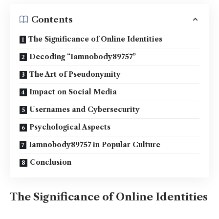
Contents
The Significance of Online Identities
Decoding “Iamnobody89757”
The Art of Pseudonymity
Impact on Social Media
Usernames and Cybersecurity
Psychological Aspects
Iamnobody89757 in Popular Culture
Conclusion
The Significance of Online Identities