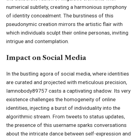
numerical subtlety, creating a harmonious symphony
of identity concealment. The burstiness of this
pseudonymic creation mirrors the artistic flair with
which individuals sculpt their online personas, inviting
intrigue and contemplation.
Impact on Social Media
In the bustling agora of
social media
, where identities
are curated and projected with meticulous precision,
Iamnobody89757 casts a captivating shadow. Its very
existence challenges the homogeneity of online
identities, injecting a burst of individuality into the
algorithmic stream. From tweets to status updates,
the presence of this username sparks conversations
about the intricate dance between self-expression and