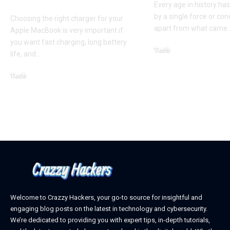
Guide for Australian
Every age in history ha
by a single force or conc
Choosing the right charger for your
apart from what came
Apple MacBook is very important if
you want fast charging, long battery
Tech
life, and
…
October 4, 2025
Tech
April 3, 2026
Welcome to Crazzy Hackers, your go-to source for insightful and
engaging blog posts on the latest in technology and cybersecurity.
We’re dedicated to providing you with expert tips, in-depth tutorials,