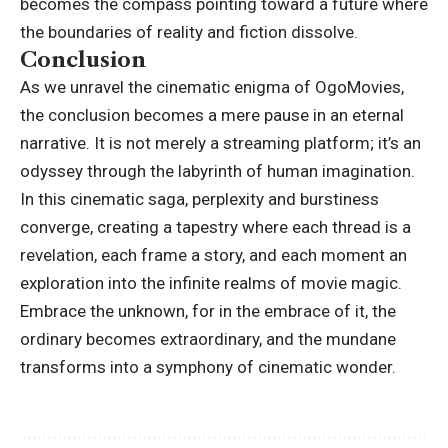
becomes the compass pointing toward a future where
the boundaries of reality and fiction dissolve.
Conclusion
As we unravel the cinematic enigma of OgoMovies,
the conclusion becomes a mere pause in an eternal
narrative. It is not merely a streaming platform; it’s an
odyssey through the labyrinth of human imagination.
In this cinematic saga, perplexity and burstiness
converge, creating a tapestry where each thread is a
revelation, each frame a story, and each moment an
exploration into the infinite realms of movie magic.
Embrace the unknown, for in the embrace of it, the
ordinary becomes extraordinary, and the mundane
transforms into a symphony of cinematic wonder.