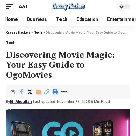
Aa
Home
Business
Tech
Education
Entertainme
Crazzy Hackers
>
Tech
>
Discovering Movie Magic: Your Easy Guide to OgoMovies
Tech
Discovering Movie Magic:
Your Easy Guide to
OgoMovies
By
M. Abdullah
Last updated: November 23, 2023
6 Min Read