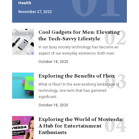
Health
November 27, 2023
Cool Gadgets for Men: Elevating
the Tech-Savvy Lifestyle
In our busy society technology has become an
aspect of our everyday existence. Both men
…
October 18, 2025
Exploring the Benefits of Fbox
What is Fbox? In the ever-evolving landscape of
technology, one term that has garnered
significant
…
October 18, 2025
Exploring the World of Moviesda:
A Hub for Entertainment
Enthusiasts