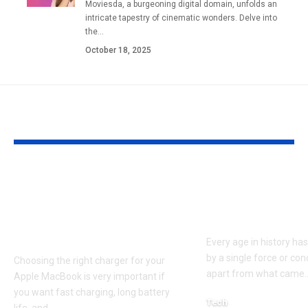
Moviesda, a burgeoning digital domain, unfolds an
intricate tapestry of cinematic wonders. Delve into
the
…
October 18, 2025
YOU MAY ALSO LIKE
Apple MacBook Pro
Kecveto: Unl
and MacBook Air
the Hidden P
Chargers – Complete
of a New Era
Guide for Australian
Every age in history ha
by a single force or conc
Choosing the right charger for your
apart from what came
Apple MacBook is very important if
you want fast charging, long battery
Tech