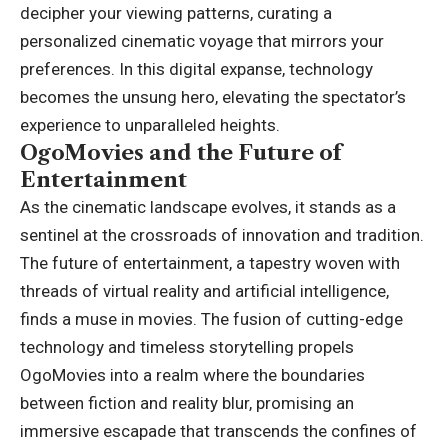
decipher your viewing patterns, curating a
personalized cinematic voyage that mirrors your
preferences. In this digital expanse, technology
becomes the unsung hero, elevating the spectator’s
experience to unparalleled heights.
OgoMovies and the Future of
Entertainment
As the cinematic landscape evolves, it stands as a
sentinel at the crossroads of innovation and tradition.
The future of entertainment, a tapestry woven with
threads of virtual reality and artificial intelligence,
finds a muse in movies. The fusion of cutting-edge
technology and timeless storytelling propels
OgoMovies into a realm where the boundaries
between fiction and reality blur, promising an
immersive escapade that transcends the confines of