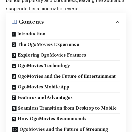
blends perplexity and burstiness, leaving the audience
suspended in a cinematic reverie.
Contents
Introduction
The OgoMovies Experience
Exploring OgoMovies Features
OgoMovies Technology
OgoMovies and the Future of Entertainment
OgoMovies Mobile App
Features and Advantages
Seamless Transition from Desktop to Mobile
How OgoMovies Recommends
OgoMovies and the Future of Streaming