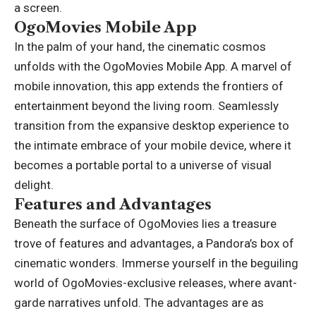
a screen.
OgoMovies Mobile App
In the palm of your hand, the cinematic cosmos
unfolds with the OgoMovies Mobile App. A marvel of
mobile innovation, this app extends the frontiers of
entertainment beyond the living room. Seamlessly
transition from the expansive desktop experience to
the intimate embrace of your mobile device, where it
becomes a portable portal to a universe of visual
delight.
Features and Advantages
Beneath the surface of OgoMovies lies a treasure
trove of features and advantages, a Pandora’s box of
cinematic wonders. Immerse yourself in the beguiling
world of OgoMovies-exclusive releases, where avant-
garde narratives unfold. The advantages are as