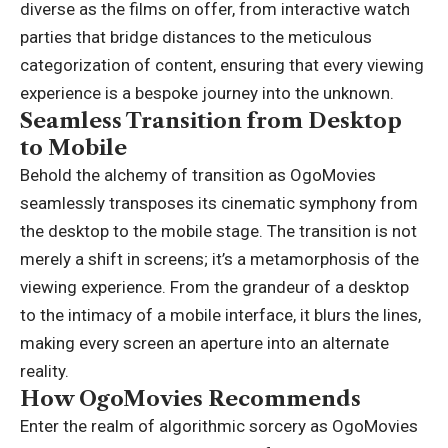
diverse as the films on offer, from interactive watch
parties that bridge distances to the meticulous
categorization of content, ensuring that every viewing
experience is a bespoke journey into the unknown.
Seamless Transition from Desktop
to Mobile
Behold the alchemy of transition as OgoMovies
seamlessly transposes its cinematic symphony from
the desktop to the mobile stage. The transition is not
merely a shift in screens; it’s a metamorphosis of the
viewing experience. From the grandeur of a desktop
to the intimacy of a mobile interface, it blurs the lines,
making every screen an aperture into an alternate
reality.
How OgoMovies Recommends
Enter the realm of algorithmic sorcery as OgoMovies