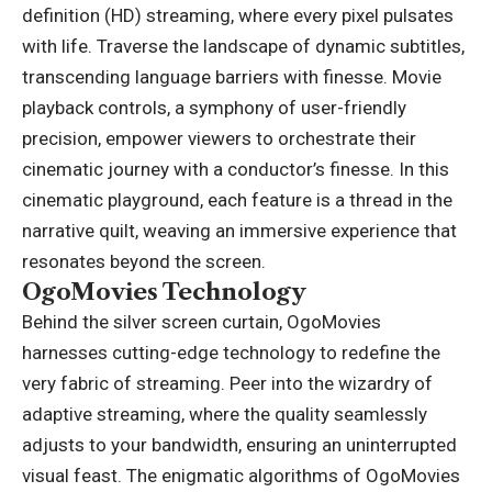
definition (HD) streaming, where every pixel pulsates
with life. Traverse the landscape of dynamic subtitles,
transcending language barriers with finesse. Movie
playback controls, a symphony of user-friendly
precision, empower viewers to orchestrate their
cinematic journey with a conductor’s finesse. In this
cinematic playground, each feature is a thread in the
narrative quilt, weaving an immersive experience that
resonates beyond the screen.
OgoMovies Technology
Behind the silver screen curtain, OgoMovies
harnesses cutting-edge technology to redefine the
very fabric of streaming. Peer into the wizardry of
adaptive streaming, where the quality seamlessly
adjusts to your bandwidth, ensuring an uninterrupted
visual feast. The enigmatic algorithms of OgoMovies