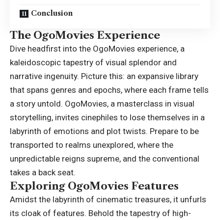
Conclusion
The OgoMovies Experience
Dive headfirst into the
OgoMovies
experience, a
kaleidoscopic tapestry of visual splendor and
narrative ingenuity. Picture this: an expansive library
that spans genres and epochs, where each frame tells
a story untold. OgoMovies, a masterclass in visual
storytelling, invites cinephiles to lose themselves in a
labyrinth of emotions and plot twists. Prepare to be
transported to realms unexplored, where the
unpredictable reigns supreme, and the conventional
takes a back seat.
Exploring OgoMovies Features
Amidst the labyrinth of cinematic treasures, it unfurls
its cloak of features. Behold the tapestry of high-