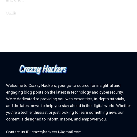
life, and
…
October 4, 2025
Tech
April 3, 2026
Welcome to Crazzy Hackers, your go-to source for insightful and
engaging blog posts on the latest in technology and cybersecurity.
We’re dedicated to providing you with expert tips, in-depth tutorials,
and the latest news to help you stay ahead in the digital world. Whether
you’re a tech enthusiast or just looking to learn something new, our
content is designed to inform, inspire, and empower you.
Contact us ID: crazzyhackers1@gmail.com