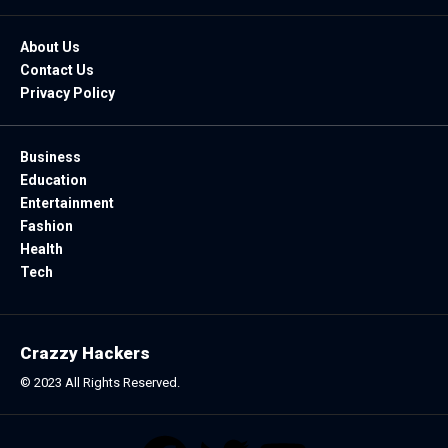
About Us
Contact Us
Privacy Policy
Business
Education
Entertainment
Fashion
Health
Tech
Crazzy Hackers
© 2023 All Rights Reserved.