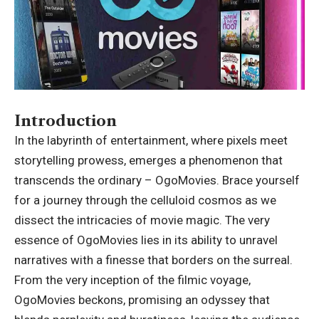
Introduction
In the labyrinth of entertainment, where pixels meet
storytelling prowess, emerges a phenomenon that
transcends the ordinary – OgoMovies. Brace yourself
for a journey through the celluloid cosmos as we
dissect the intricacies of movie magic. The very
essence of OgoMovies lies in its ability to unravel
narratives with a finesse that borders on the surreal.
From the very inception of the filmic voyage,
OgoMovies beckons, promising an odyssey that