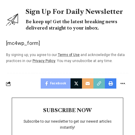
Sign Up For Daily Newsletter
Be keep up! Get the latest breaking news
delivered straight to your inbox.
[mc4wp_form]
By signing up, you agree to our
Terms of Use
and acknowledge the data
practices in our
Privacy Policy
. You may unsubscribe at any time.
Facebook
SUBSCRIBE NOW
Subscribe to our newsletter to get our newest articles
instantly!