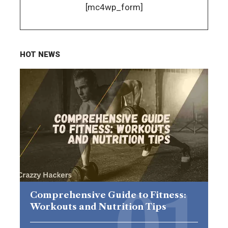
[mc4wp_form]
HOT NEWS
Comprehensive Guide to Fitness:
Workouts and Nutrition Tips