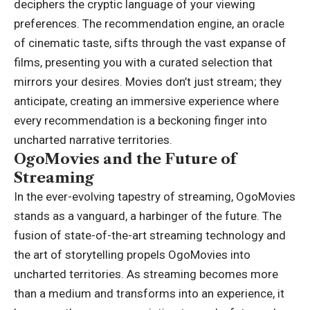
deciphers the cryptic language of your viewing
preferences. The recommendation engine, an oracle
of cinematic taste, sifts through the vast expanse of
films, presenting you with a curated selection that
mirrors your desires. Movies don’t just stream; they
anticipate, creating an immersive experience where
every recommendation is a beckoning finger into
uncharted narrative territories.
OgoMovies and the Future of
Streaming
In the ever-evolving tapestry of streaming, OgoMovies
stands as a vanguard, a harbinger of the future. The
fusion of state-of-the-art streaming technology and
the art of storytelling propels OgoMovies into
uncharted territories. As streaming becomes more
than a medium and transforms into an experience, it