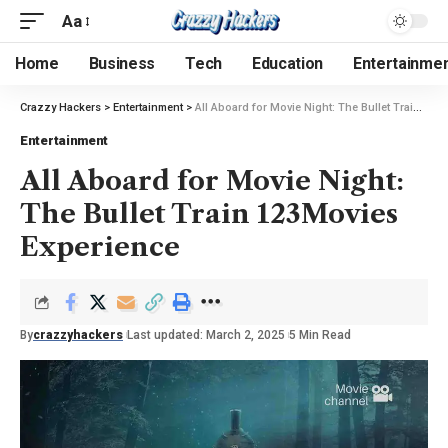
Aa
Home
Business
Tech
Education
Entertainme
Crazzy Hackers
>
Entertainment
>
All Aboard for Movie Night: The Bullet Train 123Movies Experience
Entertainment
All Aboard for Movie Night:
The Bullet Train 123Movies
Experience
By
crazzyhackers
Last updated: March 2, 2025
5 Min Read