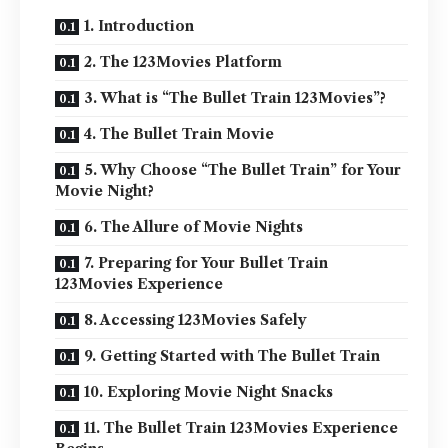
1. Introduction
2. The 123Movies Platform
3. What is “The Bullet Train 123Movies”?
4. The Bullet Train Movie
5. Why Choose “The Bullet Train” for Your
Movie Night?
6. The Allure of Movie Nights
7. Preparing for Your Bullet Train
123Movies Experience
8. Accessing 123Movies Safely
9. Getting Started with The Bullet Train
10. Exploring Movie Night Snacks
11. The Bullet Train 123Movies Experience