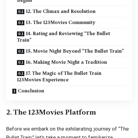
Begins
12. The Climax and Resolution
13. The 123Movies Community
14. Rating and Reviewing “The Bullet
Train”
15. Movie Night Beyond “The Bullet Train”
16. Making Movie Night a Tradition
17. The Magic of The Bullet Train
123Movies Experience
Conclusion
2. The 123Movies Platform
Before we embark on the exhilarating journey of “The
Bullet Train,” let’s take a moment to familiarize