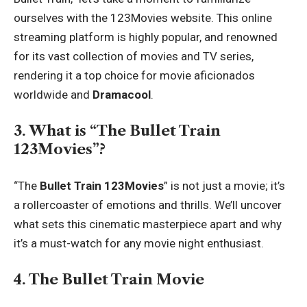
ourselves with the 123Movies website. This online
streaming platform is highly popular, and renowned
for its vast collection of movies and TV series,
rendering it a top choice for movie aficionados
worldwide and
Dramacool
.
3. What is “The Bullet Train
123Movies”?
“The
Bullet Train 123Movies
” is not just a movie; it’s
a rollercoaster of emotions and thrills. We’ll uncover
what sets this cinematic masterpiece apart and why
it’s a must-watch for any movie night enthusiast.
4. The Bullet Train Movie