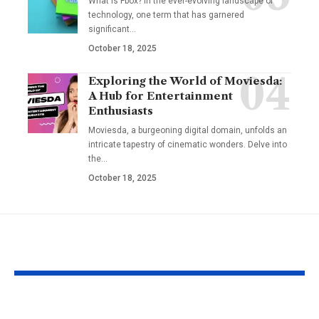
What is Fbox? In the ever-evolving landscape of
technology, one term that has garnered
significant
…
October 18, 2025
Exploring the World of Moviesda:
A Hub for Entertainment
Enthusiasts
Moviesda, a burgeoning digital domain, unfolds an
intricate tapestry of cinematic wonders. Delve into
the
…
October 18, 2025
YOU MAY ALSO LIKE
Understanding the
Taylor Swift’