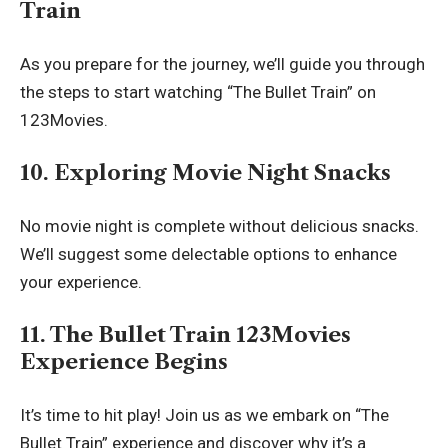
Train
As you prepare for the journey, we’ll guide you through
the steps to start watching “The Bullet Train” on
123Movies.
10. Exploring Movie Night Snacks
No movie night is complete without delicious snacks.
We’ll suggest some delectable options to enhance
your experience.
11. The Bullet Train 123Movies
Experience Begins
It’s time to hit play! Join us as we embark on “The
Bullet Train” experience and discover why it’s a