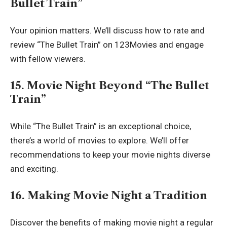
Bullet Train”
Your opinion matters. We’ll discuss how to rate and
review “The Bullet Train” on 123Movies and engage
with fellow viewers.
15. Movie Night Beyond “The Bullet
Train”
While “The Bullet Train” is an exceptional choice,
there’s a world of movies to explore. We’ll offer
recommendations to keep your movie nights diverse
and exciting.
16. Making Movie Night a Tradition
Discover the benefits of making movie night a regular