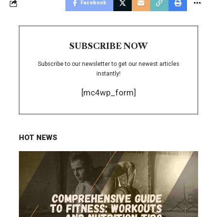
Facebook
SUBSCRIBE NOW
Subscribe to our newsletter to get our newest articles
instantly!
[mc4wp_form]
HOT NEWS