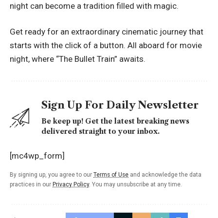
night can become a tradition filled with magic.
Get ready for an extraordinary cinematic journey that
starts with the click of a button. All aboard for movie
night, where “The Bullet Train” awaits.
Sign Up For Daily Newsletter
Be keep up! Get the latest breaking news
delivered straight to your inbox.
[mc4wp_form]
By signing up, you agree to our
Terms of Use
and acknowledge the data
practices in our
Privacy Policy
. You may unsubscribe at any time.