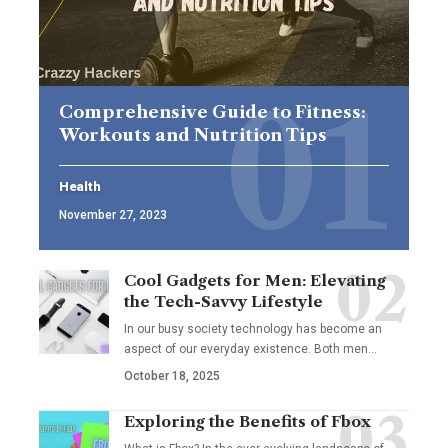
Comprehensive Guide to Fitness:
Workouts and Nutrition Tips
Health
November 27, 2023
Cool Gadgets for Men: Elevating
the Tech-Savvy Lifestyle
In our busy society technology has become an
aspect of our everyday existence. Both men
…
October 18, 2025
Exploring the Benefits of Fbox