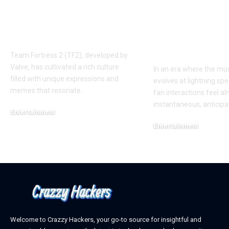
‘AUGGHH’
Producer Hin
Phenomenon in TF2
New Album R
AUGGHH
This Year: W
Need to Kno
Team Fortress 2 (TF2), developed by
Valve, has cultivated a rich culture
In an era where the mus
filled with unique expressions and
evolves at lightning spe
memes that resonate
…
fan interactions feel a
instantaneous, anticipa
Entertainment
March 11, 2025
Entertainment
February 18, 2025
Welcome to Crazzy Hackers, your go-to source for insightful and