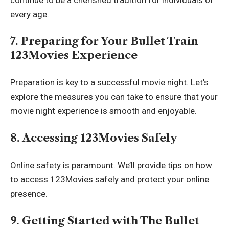
every age.
7. Preparing for Your Bullet Train
123Movies Experience
Preparation is key to a successful movie night. Let’s
explore the measures you can take to ensure that your
movie night experience is smooth and enjoyable.
8. Accessing 123Movies Safely
Online safety is paramount. We’ll provide tips on how
to access 123Movies safely and protect your online
presence.
9. Getting Started with The Bullet