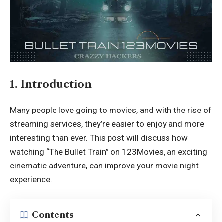
1. Introduction
Many people love going to movies, and with the rise of
streaming services, they’re easier to enjoy and more
interesting than ever. This post will discuss how
watching “The Bullet Train” on 123Movies, an exciting
cinematic adventure, can improve your movie night
experience.
Contents