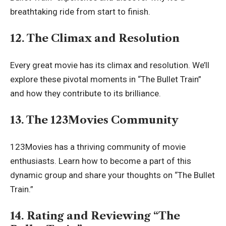
breathtaking ride from start to finish.
12. The Climax and Resolution
Every great movie has its climax and resolution. We’ll
explore these pivotal moments in “The Bullet Train”
and how they contribute to its brilliance.
13. The 123Movies Community
123Movies
has a thriving community of movie
enthusiasts. Learn how to become a part of this
dynamic group and share your thoughts on “The Bullet
Train.”
14. Rating and Reviewing “The