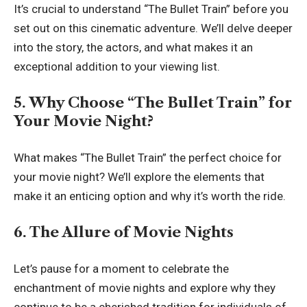
It’s crucial to understand “The Bullet Train” before you
set out on this cinematic adventure. We’ll delve deeper
into the story, the actors, and what makes it an
exceptional addition to your viewing list.
5. Why Choose “The Bullet Train” for
Your Movie Night?
What makes “The Bullet Train” the perfect choice for
your movie night? We’ll explore the elements that
make it an enticing option and why it’s worth the ride.
6. The Allure of Movie Nights
Let’s pause for a moment to celebrate the
enchantment of movie nights and explore why they
continue to be a cherished tradition for individuals of