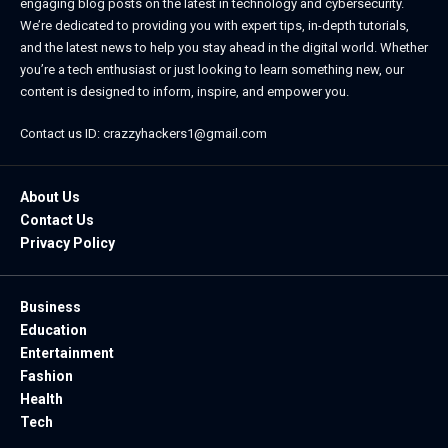
engaging blog posts on the latest in technology and cybersecurity.
We’re dedicated to providing you with expert tips, in-depth tutorials,
and the latest news to help you stay ahead in the digital world. Whether
you’re a tech enthusiast or just looking to learn something new, our
content is designed to inform, inspire, and empower you.
Contact us ID: crazzyhackers1@gmail.com
About Us
Contact Us
Privacy Policy
Business
Education
Entertainment
Fashion
Health
Tech