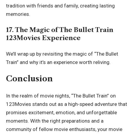
tradition with friends and family, creating lasting
memories.
17. The Magic of The Bullet Train
123Movies Experience
We’ll wrap up by revisiting the magic of “The Bullet
Train” and why it’s an experience worth reliving.
Conclusion
In the realm of movie nights, “The Bullet Train” on
123Movies stands out as a high-speed adventure that
promises excitement, emotion, and unforgettable
moments. With the right preparations and a
community of fellow movie enthusiasts, your movie