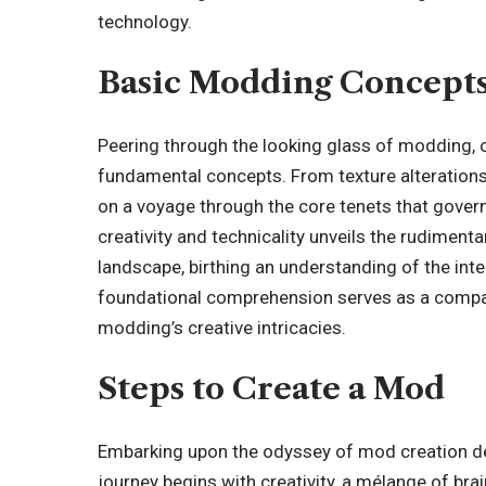
technology.
Basic Modding Concept
Peering through the looking glass of modding, 
fundamental concepts. From texture alterations
on a voyage through the core tenets that govern
creativity and technicality unveils the rudimenta
landscape, birthing an understanding of the inte
foundational comprehension serves as a compas
modding’s creative intricacies.
Steps to Create a Mod
Embarking upon the odyssey of mod creation de
journey begins with creativity, a mélange of bra