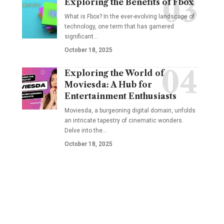
Exploring the Benefits of Fbox
What is Fbox? In the ever-evolving landscape of
technology, one term that has garnered
significant
…
October 18, 2025
Exploring the World of
Moviesda: A Hub for
Entertainment Enthusiasts
Moviesda, a burgeoning digital domain, unfolds
an intricate tapestry of cinematic wonders.
Delve into the
…
October 18, 2025