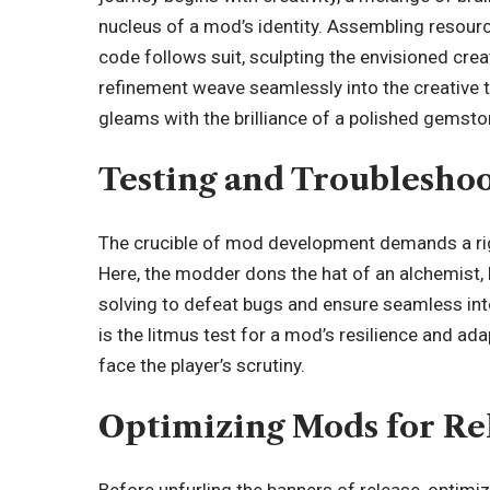
nucleus of a mod’s identity. Assembling resourc
code follows suit, sculpting the envisioned creat
refinement weave seamlessly into the creative ta
gleams with the brilliance of a polished gemsto
Testing and Troublesho
The crucible of mod development demands a rig
Here, the modder dons the hat of an alchemist,
solving to defeat bugs and ensure seamless integr
is the litmus test for a mod’s resilience and adapta
face the player’s scrutiny.
Optimizing Mods for Re
Before unfurling the banners of release, optimiz