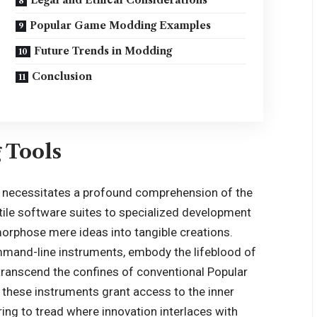
Popular Game Modding Examples
Future Trends in Modding
Conclusion
 Tools
g necessitates a profound comprehension of the
tile software suites to specialized development
morphose mere ideas into tangible creations.
ommand-line instruments, embody the lifeblood of
transcend the confines of conventional Popular
these instruments grant access to the inner
ng to tread where innovation interlaces with