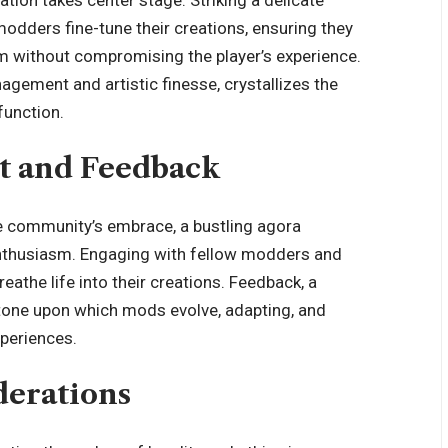
dders fine-tune their creations, ensuring they
m without compromising the player’s experience.
gement and artistic finesse, crystallizes the
unction.
 and Feedback
e community’s embrace, a bustling agora
enthusiasm. Engaging with fellow modders and
eathe life into their creations. Feedback, a
stone upon which mods evolve, adapting, and
xperiences.
derations