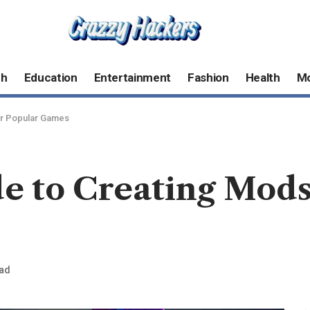
ch
Education
Entertainment
Fashion
Health
M
or Popular Games
e to Creating Mods
ead