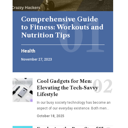
Comprehensive Guide
to Fitness: Workouts and
Nutrition Tips
Health
November 27, 2023
Cool Gadgets for Men:
Elevating the Tech-Savvy
Lifestyle
In our busy society technology has become an
aspect of our everyday existence. Both men
…
October 18, 2025