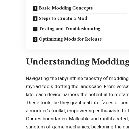
Basic Modding Concepts
Steps to Create a Mod
Testing and Troubleshooting
Optimizing Mods for Release
Understanding Modding
Navigating the labyrinthine tapestry of moddin
myriad tools dotting the landscape. From versa
kits, each device harbors the potential to meta
These tools, be they graphical interfaces or c
a modder’s toolkit, empowering enthusiasts to 
Games boundaries. Malleable and multifaceted, 
sanctum of game mechanics, beckoning the dari