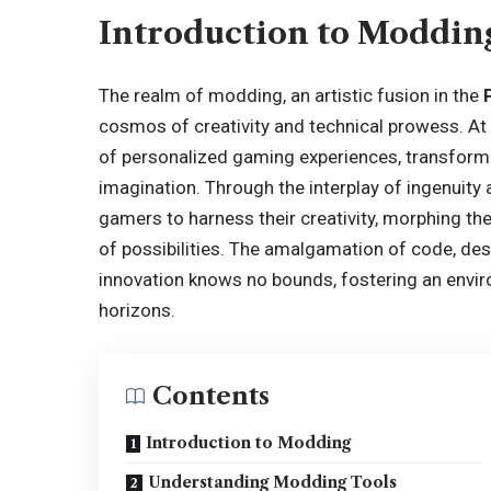
Introduction to Moddin
The realm of modding, an artistic fusion in the
cosmos of creativity and technical prowess. At
of personalized gaming experiences, transformi
imagination. Through the interplay of ingenuit
gamers to harness their creativity, morphing t
of possibilities. The amalgamation of code, d
innovation knows no bounds, fostering an envir
horizons.
Contents
Introduction to Modding
Understanding Modding Tools