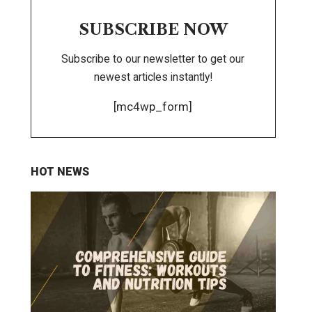
SUBSCRIBE NOW
Subscribe to our newsletter to get our
newest articles instantly!
[mc4wp_form]
HOT NEWS