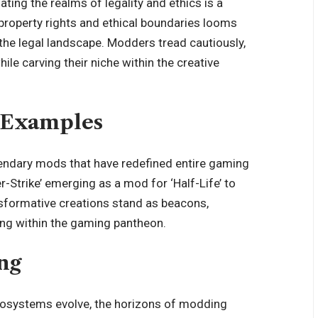
ing the realms of legality and ethics is a
property rights and ethical boundaries looms
 the legal landscape. Modders tread cautiously,
hile carving their niche within the creative
 Examples
gendary mods that have
redefined entire gaming
-Strike’ emerging as a mod for ‘Half-Life’ to
ansformative creations stand as beacons,
ing within the gaming pantheon.
ng
osystems evolve, the horizons of modding