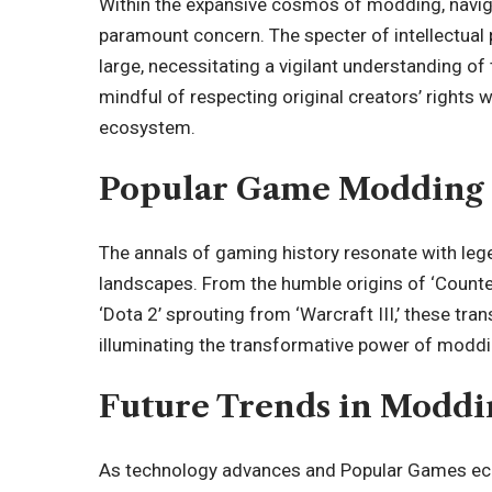
Within the expansive cosmos of modding, navigat
paramount concern. The specter of intellectual 
large, necessitating a vigilant understanding of
mindful of respecting original creators’ rights w
ecosystem.
Popular Game Modding
The annals of gaming history resonate with le
landscapes.
From the humble origins of ‘Counter
‘Dota 2’ sprouting from ‘Warcraft III,’ these tr
illuminating the transformative power of modd
Future Trends in Moddi
As technology advances and Popular Games ec