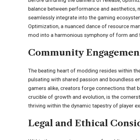
balance between performance and aesthetics, mo
seamlessly integrate into the gaming ecosyste
Optimization, a nuanced dance of resource mana
mod into a harmonious symphony of form and f
Community Engagement
The beating heart of modding resides within th
pulsating with shared passion and boundless 
gamers alike, creators forge connections that br
crucible of growth and evolution, is the corner
thriving within the dynamic tapestry of player e
Legal and Ethical Consi