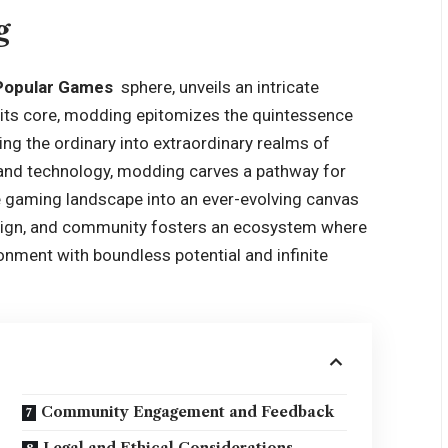
g
Popular Games
sphere, unveils an intricate
 its core, modding epitomizes the quintessence
ng the ordinary into extraordinary realms of
y and technology, modding carves a pathway for
he gaming landscape into an ever-evolving canvas
esign, and community fosters an ecosystem where
onment with boundless potential and infinite
Community Engagement and Feedback
Legal and Ethical Considerations