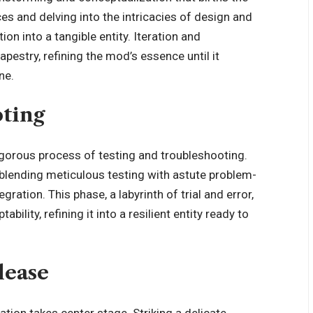
es and delving into the intricacies of design and
ion into a tangible entity. Iteration and
pestry, refining the mod’s essence until it
ne.
oting
orous process of testing and troubleshooting.
 blending meticulous testing with astute problem-
ation. This phase, a labyrinth of trial and error,
bility, refining it into a resilient entity ready to
lease
ation takes center stage. Striking a delicate