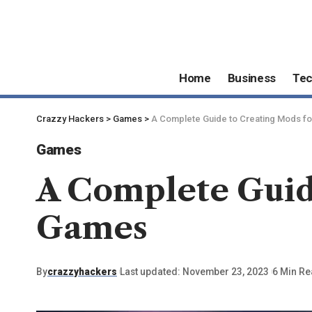
Home
Business
Te
Crazzy Hackers
>
Games
>
A Complete Guide to Creating Mods f
Games
A Complete Guid
Games
By
crazzyhackers
Last updated: November 23, 2023
6 Min R