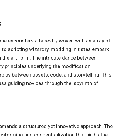
s
one encounters a tapestry woven with an array of
 to scripting wizardry, modding initiates embark
 the art form. The intricate dance between
ry principles underlying the modification
rplay between assets, code, and storytelling. This
s guiding novices through the labyrinth of
mands a structured yet innovative approach. The
instorming and conceptualization that births the