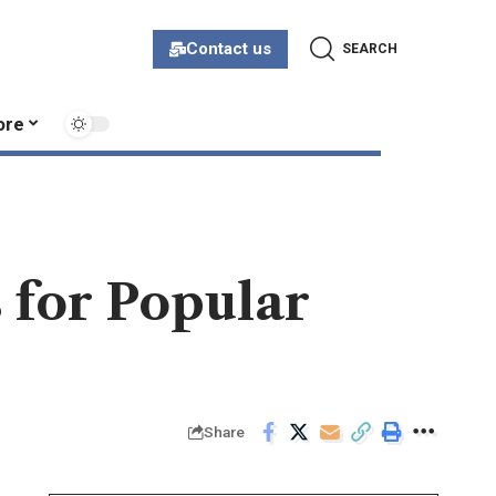
Contact us
SEARCH
ore
 for Popular
Share