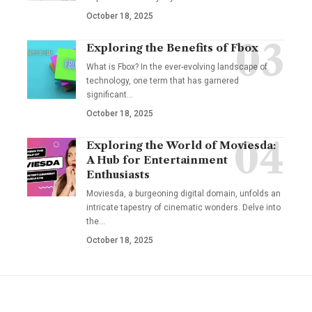
October 18, 2025
Exploring the Benefits of Fbox
What is Fbox? In the ever-evolving landscape of
technology, one term that has garnered
significant
…
October 18, 2025
Exploring the World of Moviesda:
A Hub for Entertainment
Enthusiasts
Moviesda, a burgeoning digital domain, unfolds an
intricate tapestry of cinematic wonders. Delve into
the
…
October 18, 2025