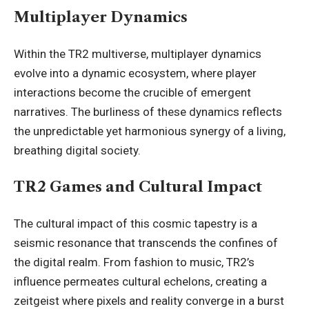
Multiplayer Dynamics
Within the TR2 multiverse, multiplayer dynamics
evolve into a dynamic ecosystem, where player
interactions become the crucible of emergent
narratives. The burliness of these dynamics reflects
the unpredictable yet harmonious synergy of a living,
breathing digital society.
TR2 Games and Cultural Impact
The cultural impact of this cosmic tapestry is a
seismic resonance that transcends the confines of
the digital realm. From fashion to music, TR2’s
influence permeates cultural echelons, creating a
zeitgeist where pixels and reality converge in a burst