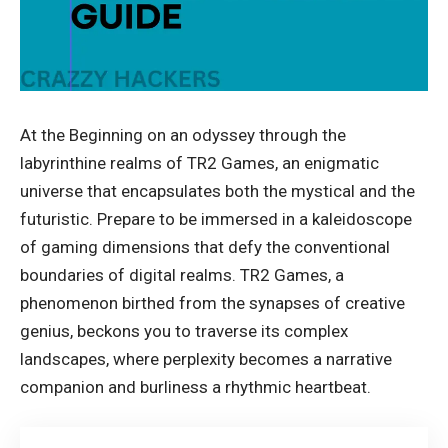
At the Beginning on an odyssey through the
labyrinthine realms of TR2 Games, an enigmatic
universe that encapsulates both the mystical and the
futuristic. Prepare to be immersed in a kaleidoscope
of gaming dimensions that defy the conventional
boundaries of digital realms. TR2 Games, a
phenomenon birthed from the synapses of creative
genius, beckons you to traverse its complex
landscapes, where perplexity becomes a narrative
companion and burliness a rhythmic heartbeat.