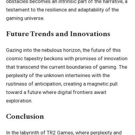
obstacles becomes an intrinsic part of the narrative, a
testament to the resilience and adaptability of the
gaming universe.
Future Trends and Innovations
Gazing into the nebulous horizon, the future of this
cosmic tapestry beckons with promises of innovation
that transcend the current boundaries of gaming. The
perplexity of the unknown intertwines with the
rustiness of anticipation, creating a magnetic pull
toward a future where digital frontiers await
exploration.
Conclusion
In the labyrinth of TR2 Games, where perplexity and