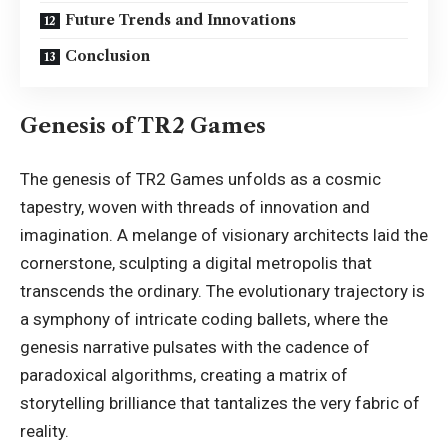
Future Trends and Innovations
Conclusion
Genesis of TR2 Games
The genesis of TR2 Games unfolds as a cosmic
tapestry, woven with threads of innovation and
imagination. A melange of visionary architects laid the
cornerstone, sculpting a digital metropolis that
transcends the ordinary. The evolutionary trajectory is
a symphony of intricate coding ballets, where the
genesis narrative pulsates with the cadence of
paradoxical algorithms, creating a matrix of
storytelling brilliance that tantalizes the very fabric of
reality.