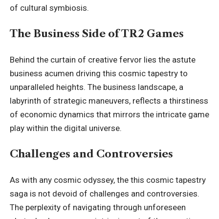
of cultural symbiosis.
The Business Side of TR2 Games
Behind the curtain of creative fervor lies the astute
business acumen driving this cosmic tapestry to
unparalleled heights. The business landscape, a
labyrinth of strategic maneuvers, reflects a thirstiness
of economic dynamics that mirrors the intricate game
play within the digital universe.
Challenges and Controversies
As with any cosmic odyssey, the this cosmic tapestry
saga is not devoid of challenges and controversies.
The perplexity of navigating through unforeseen