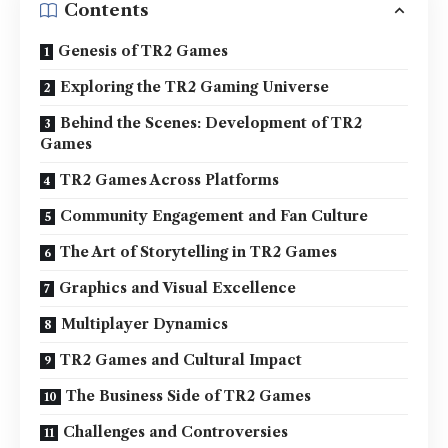
Contents
Genesis of TR2 Games
Exploring the TR2 Gaming Universe
Behind the Scenes: Development of TR2
Games
TR2 Games Across Platforms
Community Engagement and Fan Culture
The Art of Storytelling in TR2 Games
Graphics and Visual Excellence
Multiplayer Dynamics
TR2 Games and Cultural Impact
The Business Side of TR2 Games
Challenges and Controversies