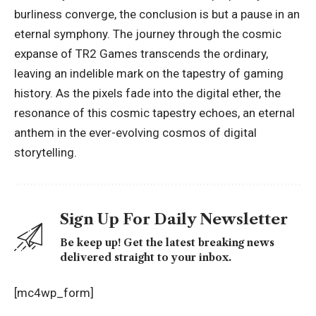
burliness converge, the conclusion is but a pause in an
eternal symphony. The journey through the cosmic
expanse of TR2 Games transcends the ordinary,
leaving an indelible mark on the tapestry of gaming
history. As the pixels fade into the digital ether, the
resonance of this cosmic tapestry echoes, an eternal
anthem in the ever-evolving cosmos of digital
storytelling.
Sign Up For Daily Newsletter
Be keep up! Get the latest breaking news
delivered straight to your inbox.
[mc4wp_form]