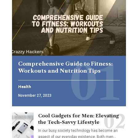
Comprehensive Guide to Fitness:
Workouts and Nutrition Tips
Health
November 27, 2023
Cool Gadgets for Men: Elevating
the Tech-Savvy Lifestyle
In our busy society technology has become an
aspect of our everyday existence. Both men
…