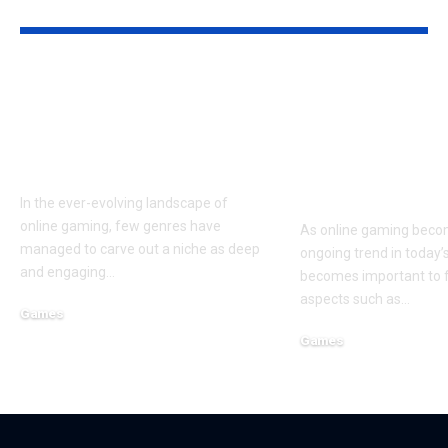
YOU MAY ALSO LIKE
EvonyGalore: The
The Ultimate
Ultimate Resource
to Nothing2H
for Mastering Evony:
Gaming: Red
The King’s Return
Digital
Entertainme
In the ever-evolving landscape of
online gaming, few genres have
As online gaming beco
managed to carve out a niche as deep
ongoing trend in today’s 
and engaging
…
becomes important to 
aspects such as
…
Games
March 8, 2025
Games
September 18, 2024