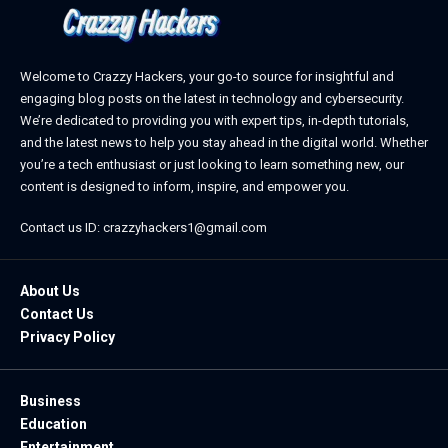
Welcome to Crazzy Hackers, your go-to source for insightful and
engaging blog posts on the latest in technology and cybersecurity.
We’re dedicated to providing you with expert tips, in-depth tutorials,
and the latest news to help you stay ahead in the digital world. Whether
you’re a tech enthusiast or just looking to learn something new, our
content is designed to inform, inspire, and empower you.
Contact us ID: crazzyhackers1@gmail.com
About Us
Contact Us
Privacy Policy
Business
Education
Entertainment