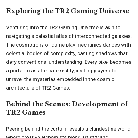
Exploring the TR2 Gaming Universe
Venturing into the TR2 Gaming Universe is akin to
navigating a celestial atlas of interconnected galaxies.
The cosmogony of game play mechanics dances with
celestial bodies of complexity, casting shadows that
defy conventional understanding. Every pixel becomes
a portal to an alternate reality, inviting players to
unravel the mysteries
embedded in the cosmic
architecture of TR2 Games.
Behind the Scenes: Development of
TR2 Games
Peering behind the curtain reveals a clandestine world
where creative alchemists blend artistry and