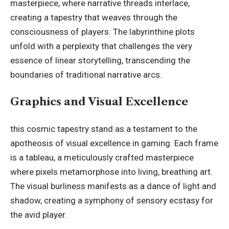
masterpiece, where narrative threads interlace,
creating a tapestry that weaves through the
consciousness of players. The labyrinthine plots
unfold with a perplexity that challenges the very
essence of linear storytelling, transcending the
boundaries of traditional narrative arcs.
Graphics and Visual Excellence
this cosmic tapestry stand as a testament to the
apotheosis of visual excellence in gaming. Each frame
is a tableau, a meticulously crafted masterpiece
where pixels metamorphose into living, breathing art.
The visual burliness manifests as a dance of light and
shadow, creating a symphony of sensory ecstasy for
the avid player.