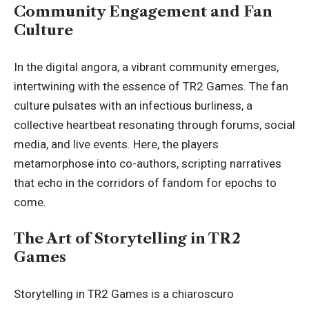
Community Engagement and Fan
Culture
In the digital angora, a vibrant community emerges,
intertwining with the essence of TR2 Games. The fan
culture pulsates with an infectious burliness, a
collective heartbeat resonating through forums, social
media, and live events. Here, the players
metamorphose into co-authors, scripting narratives
that echo in the corridors of fandom for epochs to
come.
The Art of Storytelling in TR2
Games
Storytelling in TR2 Games is a chiaroscuro