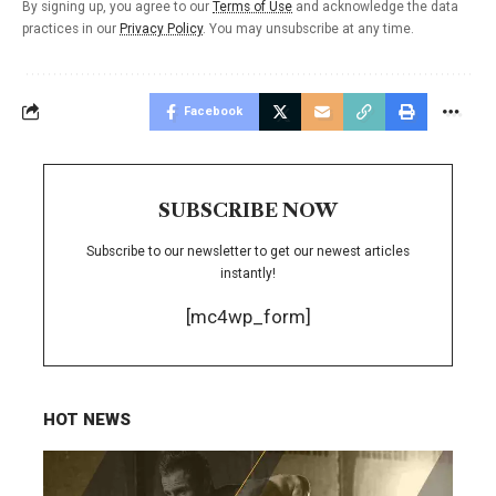
By signing up, you agree to our
Terms of Use
and acknowledge the data
practices in our
Privacy Policy
. You may unsubscribe at any time.
Facebook
SUBSCRIBE NOW
Subscribe to our newsletter to get our newest articles
instantly!
[mc4wp_form]
HOT NEWS