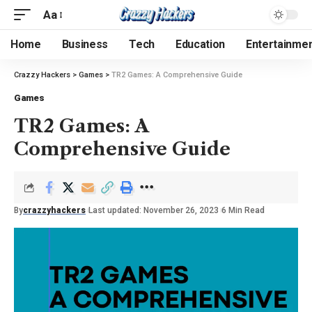
Aa
Home
Business
Tech
Education
Entertainme
Crazzy Hackers
>
Games
>
TR2 Games: A Comprehensive Guide
Games
TR2 Games: A
Comprehensive Guide
By
crazzyhackers
Last updated: November 26, 2023
6 Min Read