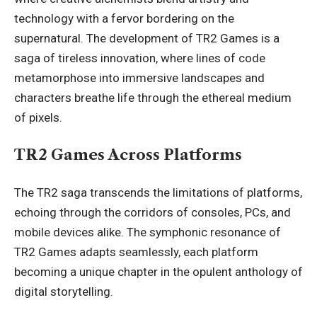
technology with a fervor bordering on the
supernatural. The development of TR2 Games is a
saga of tireless innovation, where lines of code
metamorphose into immersive landscapes and
characters breathe life through the ethereal medium
of pixels.
TR2 Games Across Platforms
The TR2 saga transcends the limitations of platforms,
echoing through the corridors of consoles, PCs, and
mobile devices alike. The symphonic resonance of
TR2 Games adapts seamlessly, each platform
becoming a unique chapter in the opulent anthology of
digital storytelling.