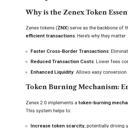
Why is the Zenex Token Essent
Zenex tokens (
ZNX
) serve as the backbone of t
efficient transactions
. Here’s why they matter:
Faster Cross-Border Transactions
: Elimina
Reduced Transaction Costs
: Lower fees co
Enhanced Liquidity
: Allows easy conversion
Token Burning Mechanism: E
Zenex 2.0 implements a
token-burning mecha
This system helps to:
Increase token scarcity
, potentially driving 