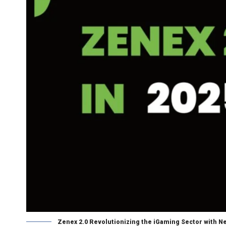
Zenex 2.0 Revolutionizing the iGaming Sector with 