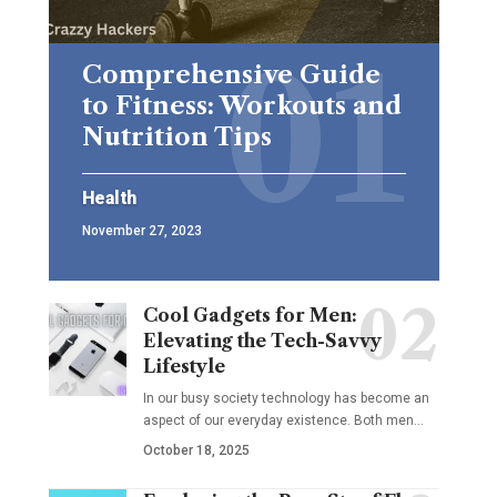
Comprehensive Guide
to Fitness: Workouts and
Nutrition Tips
Health
November 27, 2023
Cool Gadgets for Men:
Elevating the Tech-Savvy
Lifestyle
In our busy society technology has become an
aspect of our everyday existence. Both men
…
October 18, 2025