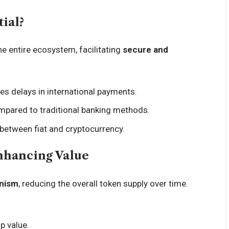
ial?
he entire ecosystem, facilitating
secure and
tes delays in international payments.
mpared to traditional banking methods.
 between fiat and cryptocurrency.
nhancing Value
nism
, reducing the overall token supply over time.
up value.