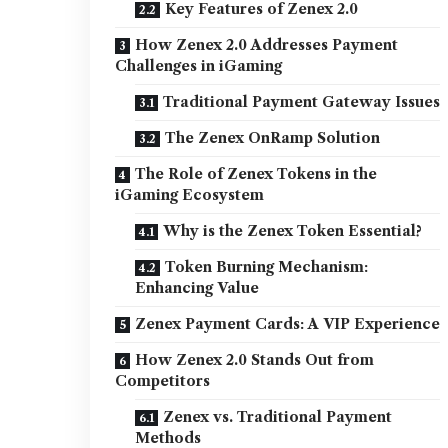
Key Features of Zenex 2.0
How Zenex 2.0 Addresses Payment
Challenges in iGaming
Traditional Payment Gateway Issues
The Zenex OnRamp Solution
The Role of Zenex Tokens in the
iGaming Ecosystem
Why is the Zenex Token Essential?
Token Burning Mechanism:
Enhancing Value
Zenex Payment Cards: A VIP Experience
How Zenex 2.0 Stands Out from
Competitors
Zenex vs. Traditional Payment
Methods