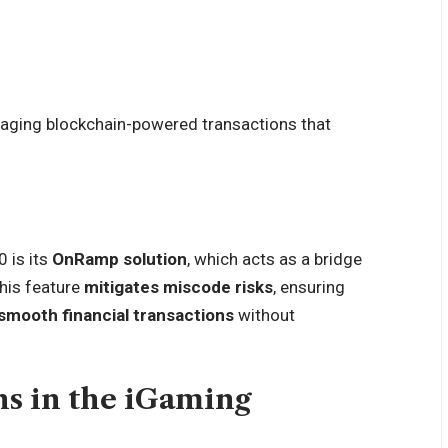
raging blockchain-powered transactions that
 is its
OnRamp solution
, which acts as a bridge
This feature
mitigates miscode risks
, ensuring
smooth financial transactions
without
ns in the iGaming