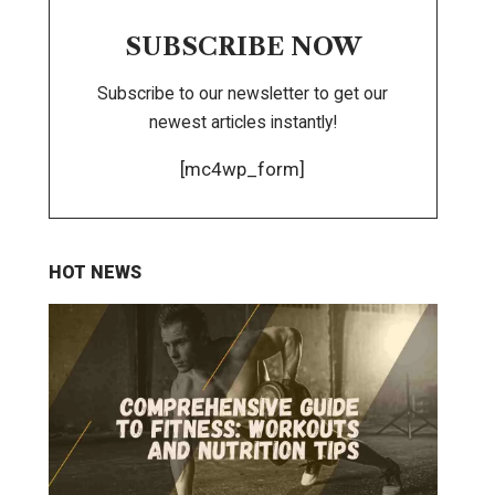
SUBSCRIBE NOW
Subscribe to our newsletter to get our
newest articles instantly!
[mc4wp_form]
HOT NEWS