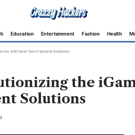
ch
Education
Entertainment
Fashion
Health
M
Sector with Next-Gen Payment Solutions
utionizing the iGa
t Solutions
d