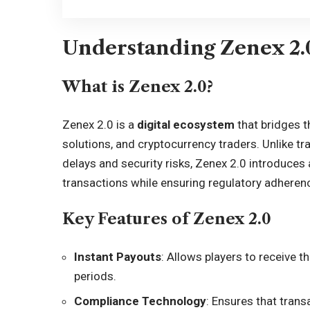
Understanding Zenex 2.
What is Zenex 2.0?
Zenex 2.0 is a
digital ecosystem
that bridges 
solutions, and cryptocurrency traders. Unlike t
delays and security risks, Zenex 2.0 introduces
transactions while ensuring regulatory adheren
Key Features of Zenex 2.0
Instant Payouts
: Allows players to receive th
periods.
Compliance Technology
: Ensures that tran