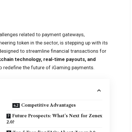
allenges related to payment gateways,
eering token in the sector, is stepping up with its
esigned to streamline financial transactions for
kchain technology, real-time payouts, and
to redefine the future of iGaming payments.
Competitive Advantages
Future Prospects: What’s Next for Zenex
2.0?