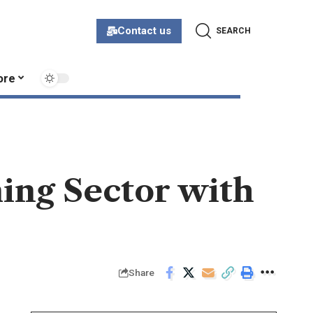
Contact us
SEARCH
ore
ming Sector with
Share