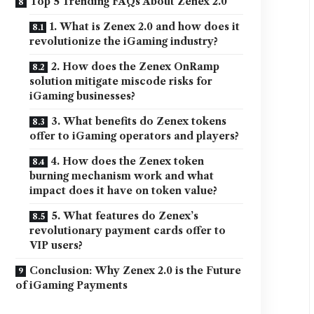
Top 5 Trending FAQs About Zenex 2.0
1. What is Zenex 2.0 and how does it
revolutionize the iGaming industry?
2. How does the Zenex OnRamp
solution mitigate miscode risks for
iGaming businesses?
3. What benefits do Zenex tokens
offer to iGaming operators and players?
4. How does the Zenex token
burning mechanism work and what
impact does it have on token value?
5. What features do Zenex’s
revolutionary payment cards offer to
VIP users?
Conclusion: Why Zenex 2.0 is the Future
of iGaming Payments