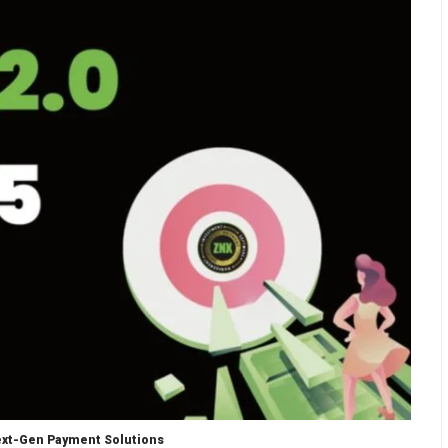
Next-Gen Payment Solutions