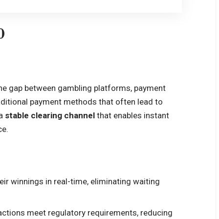
0
the gap between gambling platforms, payment
raditional payment methods that often lead to
 a
stable clearing channel
that enables instant
ce.
eir winnings in real-time, eliminating waiting
sactions meet regulatory requirements, reducing