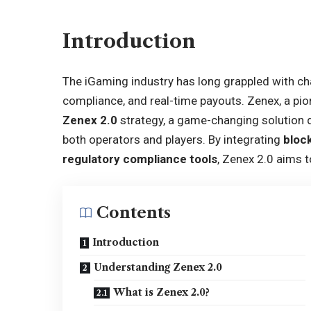
Introduction
The iGaming industry has long grappled with ch
compliance, and real-time payouts. Zenex, a pion
Zenex 2.0
strategy, a game-changing solution d
both operators and players. By integrating
bloc
regulatory compliance tools
, Zenex 2.0 aims 
Contents
Introduction
Understanding Zenex 2.0
What is Zenex 2.0?