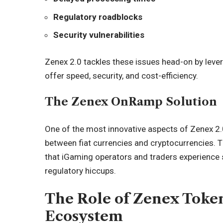
Regulatory roadblocks
Security vulnerabilities
Zenex 2.0 tackles these issues head-on by leve
offer speed, security, and cost-efficiency.
The Zenex OnRamp Solution
One of the most innovative aspects of Zenex 2.0
between fiat currencies and cryptocurrencies. 
that iGaming operators and traders experience
regulatory hiccups.
The Role of Zenex Toke
Ecosystem