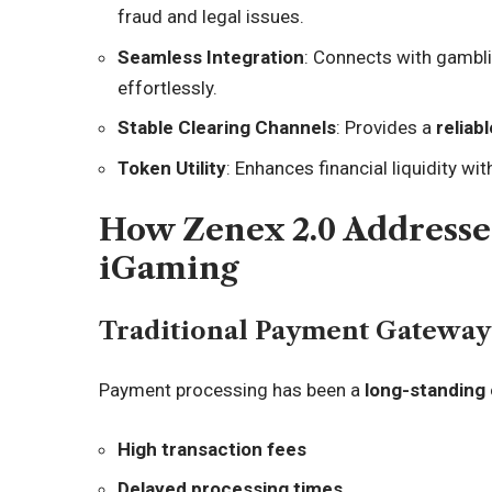
fraud and legal issues.
Seamless Integration
: Connects with gambl
effortlessly.
Stable Clearing Channels
: Provides a
relia
Token Utility
: Enhances financial liquidity wi
How Zenex 2.0 Addresse
iGaming
Traditional Payment Gateway 
Payment processing has been a
long-standing
High transaction fees
Delayed processing times