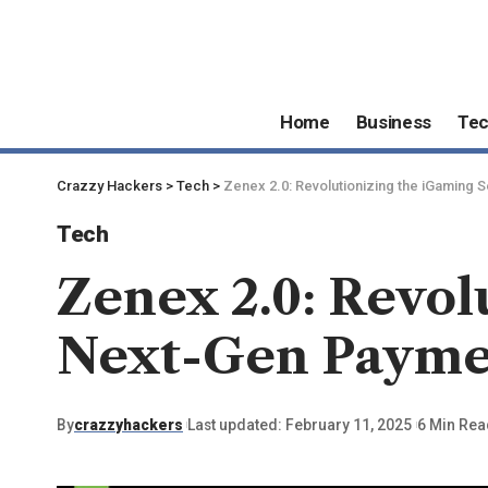
Home
Business
Te
Crazzy Hackers
>
Tech
>
Zenex 2.0: Revolutionizing the iGaming 
Tech
Zenex 2.0: Revol
Next-Gen Paymen
By
crazzyhackers
Last updated: February 11, 2025
6 Min Rea