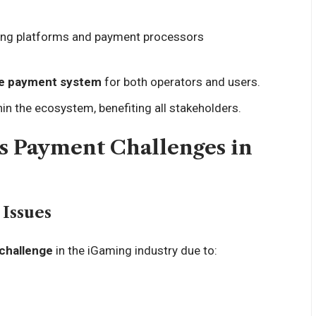
ing platforms and payment processors
ble payment system
for both operators and users.
thin the ecosystem, benefiting all stakeholders.
s Payment Challenges in
Issues
 challenge
in the iGaming industry due to: