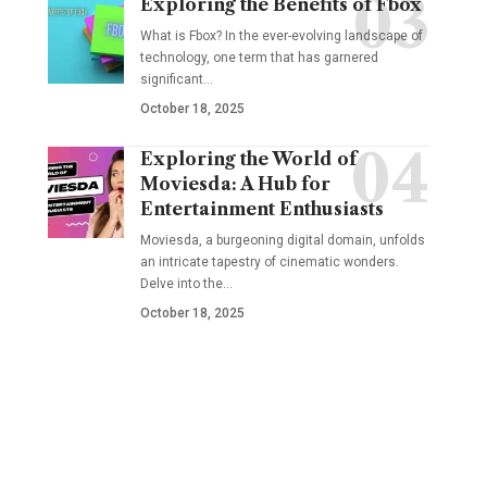
Exploring the Benefits of Fbox
What is Fbox? In the ever-evolving landscape of
technology, one term that has garnered
significant
…
October 18, 2025
Exploring the World of
Moviesda: A Hub for
Entertainment Enthusiasts
Moviesda, a burgeoning digital domain, unfolds
an intricate tapestry of cinematic wonders.
Delve into the
…
October 18, 2025