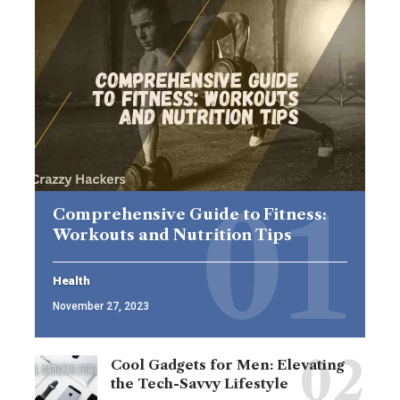
Comprehensive Guide to Fitness:
Workouts and Nutrition Tips
Health
November 27, 2023
Cool Gadgets for Men: Elevating
the Tech-Savvy Lifestyle