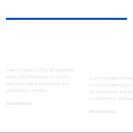
YOU MAY ALSO LIKE
Understanding the
Taylor Swift’
‘AUGGHH’
Producer Hin
Phenomenon in TF2
New Album R
AUGGHH
This Year: W
Need to Kno
Team Fortress 2 (TF2), developed by
Valve, has cultivated a rich culture
In an era where the mus
filled with unique expressions and
evolves at lightning spe
memes that resonate
…
fan interactions feel a
instantaneous, anticipa
Entertainment
March 11, 2025
Entertainment
February 18, 2025