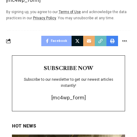
By signing up, you agree to our
Terms of Use
and acknowledge the data
practices in our
Privacy Policy
. You may unsubscribe at any time.
Facebook
SUBSCRIBE NOW
Subscribe to our newsletter to get our newest articles
instantly!
[mc4wp_form]
HOT NEWS