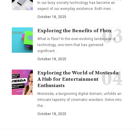
In our busy society technology has become an
aspect of our everyday existence. Both men
…
October 18, 2025
Exploring the Benefits of Fbox
What is Fbox? In the ever-evolving landscape of
technology, one term that has garnered
significant
…
October 18, 2025
Exploring the World of Moviesda:
A Hub for Entertainment
Enthusiasts
Moviesda, a burgeoning digital domain, unfolds an
intricate tapestry of cinematic wonders. Delve into
the
…
October 18, 2025