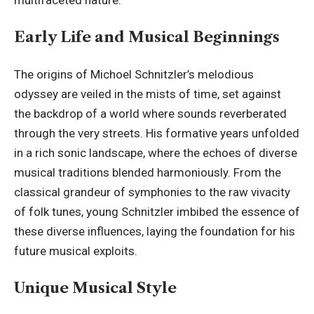
Early Life and Musical Beginnings
The origins of Michoel Schnitzler’s melodious
odyssey are veiled in the mists of time, set against
the backdrop of a world where sounds reverberated
through the very streets. His formative years unfolded
in a rich sonic landscape, where the echoes of diverse
musical traditions blended harmoniously. From the
classical grandeur of symphonies to the raw vivacity
of folk tunes, young Schnitzler imbibed the essence of
these diverse influences, laying the foundation for his
future musical exploits.
Unique Musical Style