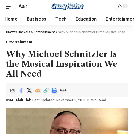
Aa
Home
Business
Tech
Education
Entertainme
Crazzy Hackers
>
Entertainment
>
Why Michoel Schnitzler Is the Musical Inspiration We All Need
Entertainment
Why Michoel Schnitzler Is
the Musical Inspiration We
All Need
By
M. Abdullah
Last updated: November 1, 2023
5 Min Read