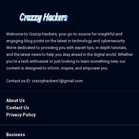
Welcome to Crazzy Hackers, your go-to source for insightful and
engaging blog posts on the latest in technology and cybersecurity.
We’re dedicated to providing you with expert tips, in-depth tutorials,
and the latest news to help you stay ahead in the digital world. Whether
you’re a tech enthusiast or just looking to learn something new, our
content is designed to inform, inspire, and empower you.
Contact us ID: crazzyhackers1@gmail.com
About Us
Contact Us
Privacy Policy
Business