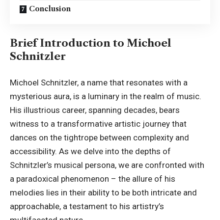
Conclusion
Brief Introduction to Michoel
Schnitzler
Michoel Schnitzler, a name that resonates with a
mysterious aura, is a luminary in the realm of music.
His illustrious career, spanning decades, bears
witness to a transformative artistic journey that
dances on the tightrope between complexity and
accessibility. As we delve into the depths of
Schnitzler’s musical persona, we are confronted with
a paradoxical phenomenon – the allure of his
melodies lies in their ability to be both intricate and
approachable, a testament to his artistry’s
multifaceted nature.