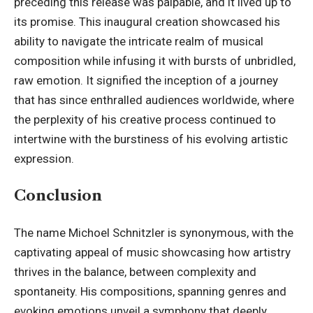
preceding this release was palpable, and it lived up to
its promise. This inaugural creation showcased his
ability to navigate the intricate realm of musical
composition while infusing it with bursts of unbridled,
raw emotion. It signified the inception of a journey
that has since enthralled audiences worldwide, where
the perplexity of his creative process continued to
intertwine with the burstiness of his evolving artistic
expression.
Conclusion
The name Michoel Schnitzler is synonymous, with the
captivating appeal of music showcasing how artistry
thrives in the balance, between complexity and
spontaneity. His compositions, spanning genres and
evoking emotions unveil a symphony that deeply