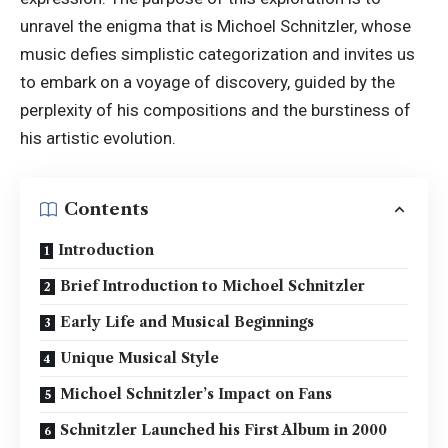
unravel the enigma that is Michoel Schnitzler, whose
music defies simplistic categorization and invites us
to embark on a voyage of discovery, guided by the
perplexity of his compositions and the burstiness of
his artistic evolution.
Contents
Introduction
Brief Introduction to Michoel Schnitzler
Early Life and Musical Beginnings
Unique Musical Style
Michoel Schnitzler’s Impact on Fans
Schnitzler Launched his First Album in 2000