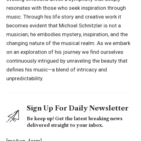
resonates with those who seek inspiration through
music. Through his life story and creative work it
becomes evident that Michoel Schnitzler is not a
musician; he embodies mystery, inspiration, and the
changing nature of the
musical realm
. As we embark
on an exploration of his journey we find ourselves
continuously intrigued by unraveling the beauty that
defines his music—a blend of intricacy and
unpredictability.
Sign Up For Daily Newsletter
Be keep up! Get the latest breaking news
delivered straight to your inbox.
[mc4wp_form]