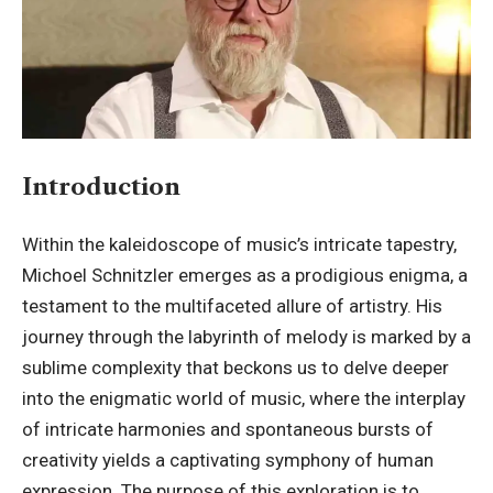
Introduction
Within the kaleidoscope of music’s intricate tapestry,
Michoel Schnitzler
emerges as a prodigious enigma, a
testament to the multifaceted allure of artistry. His
journey through the labyrinth of melody is marked by a
sublime complexity that beckons us to delve deeper
into the enigmatic world of music, where the interplay
of intricate harmonies and spontaneous bursts of
creativity yields a captivating symphony of human
expression. The purpose of this exploration is to