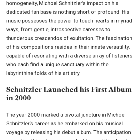
homogeneity, Michoel Schnitzler’s impact on his
dedicated fan base is nothing short of profound. His
music possesses the power to touch hearts in myriad
ways, from gentle, introspective caresses to
thunderous crescendos of exultation. The fascination
of his compositions resides in their innate versatility,
capable of resonating with a diverse array of listeners
who each find a unique sanctuary within the
labyrinthine folds of his artistry.
Schnitzler Launched his First Album
in 2000
The year 2000 marked a pivotal juncture in Michoel
Schnitzler’s career as he embarked on his musical
voyage by releasing his debut album. The anticipation