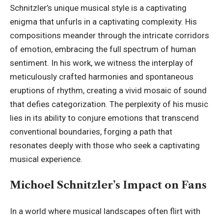
Schnitzler’s unique musical style is a captivating
enigma that unfurls in a captivating complexity. His
compositions meander through the intricate corridors
of emotion, embracing the full spectrum of human
sentiment. In his work, we witness the interplay of
meticulously crafted harmonies and spontaneous
eruptions of rhythm, creating a
vivid mosaic
of sound
that defies categorization. The perplexity of his music
lies in its ability to conjure emotions that transcend
conventional boundaries, forging a path that
resonates deeply with those who seek a captivating
musical experience.
Michoel Schnitzler’s Impact on Fans
In a world where musical landscapes often flirt with