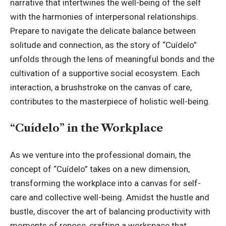
narrative that intertwines the well-being of the self
with the harmonies of interpersonal relationships.
Prepare to navigate the delicate balance between
solitude and connection, as the story of “Cuídelo”
unfolds through the lens of meaningful bonds and the
cultivation of a supportive social ecosystem. Each
interaction, a brushstroke on the canvas of care,
contributes to the masterpiece of holistic well-being.
“Cuídelo” in the Workplace
As we venture into the professional domain, the
concept of “Cuídelo” takes on a new dimension,
transforming the workplace into a canvas for self-
care and collective well-being. Amidst the hustle and
bustle, discover the art of balancing productivity with
moments of repose, crafting a workspace that