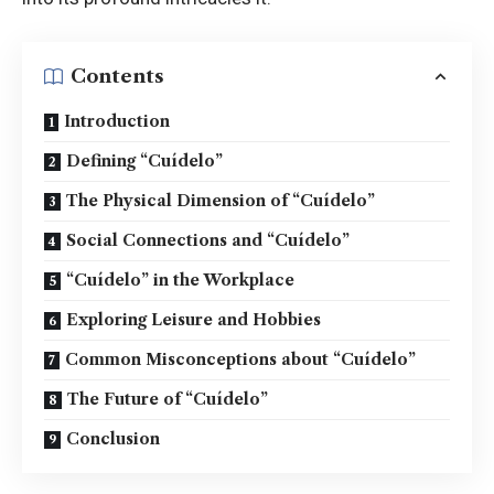
Contents
Introduction
Defining “Cuídelo”
The Physical Dimension of “Cuídelo”
Social Connections and “Cuídelo”
“Cuídelo” in the Workplace
Exploring Leisure and Hobbies
Common Misconceptions about “Cuídelo”
The Future of “Cuídelo”
Conclusion