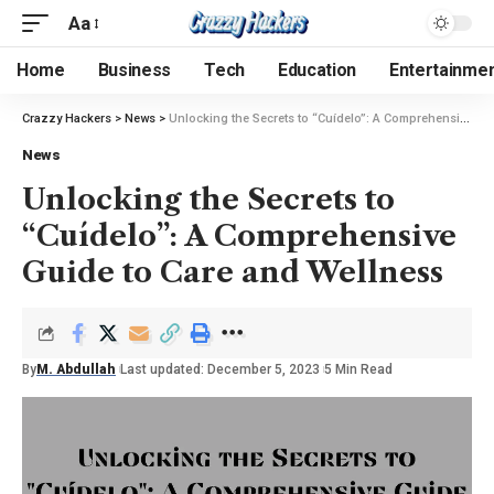
Aa
Home
Business
Tech
Education
Entertainme
Crazzy Hackers
>
News
>
Unlocking the Secrets to “Cuídelo”: A Comprehensive Guide to Care and Wellness
News
Unlocking the Secrets to
“Cuídelo”: A Comprehensive
Guide to Care and Wellness
By
M. Abdullah
Last updated: December 5, 2023
5 Min Read