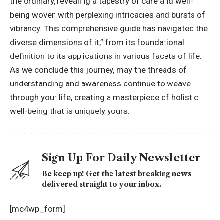
the ordinary, revealing a tapestry of care and well-
being woven with perplexing intricacies and bursts of
vibrancy. This comprehensive guide has navigated the
diverse dimensions of it,” from its foundational
definition to its applications in various facets of life.
As we conclude this journey, may the threads of
understanding and awareness continue to weave
through your life, creating a masterpiece of holistic
well-being that is uniquely yours.
Sign Up For Daily Newsletter
Be keep up! Get the latest breaking news
delivered straight to your inbox.
[mc4wp_form]