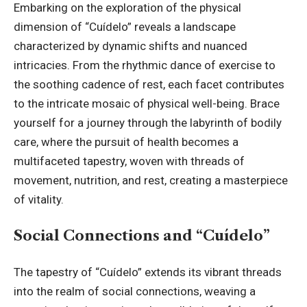
Embarking on the exploration of the physical
dimension of “Cuídelo” reveals a landscape
characterized by dynamic shifts and nuanced
intricacies. From the rhythmic dance of exercise to
the soothing cadence of rest, each facet contributes
to the intricate mosaic of physical well-being. Brace
yourself for a journey through the labyrinth of bodily
care, where the pursuit of health becomes a
multifaceted tapestry, woven with threads of
movement, nutrition, and rest, creating a masterpiece
of vitality.
Social Connections and “Cuídelo”
The tapestry of “Cuídelo” extends its vibrant threads
into the realm of social connections, weaving a