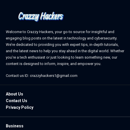
Welcome to Crazzy Hackers, your go-to source for insightful and
engaging blog posts on the latest in technology and cybersecurity.
We’re dedicated to providing you with expert tips, in-depth tutorials,
and the latest news to help you stay ahead in the digital world. Whether
you’re a tech enthusiast or just looking to learn something new, our
content is designed to inform, inspire, and empower you.
Contact us ID: crazzyhackers1@gmail.com
About Us
Contact Us
Privacy Policy
Business