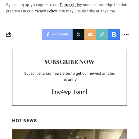
By signing up, you agree to our
Terms of Use
and acknowledge the data
practices in our
Privacy Policy
. You may unsubscribe at any time.
Facebook
SUBSCRIBE NOW
Subscribe to our newsletter to get our newest articles
instantly!
[mc4wp_form]
HOT NEWS