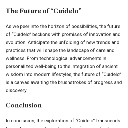
The Future of “Cuídelo”
As we peer into the horizon of possibilities, the future
of “Cuídelo” beckons with promises of innovation and
evolution. Anticipate the unfolding of new trends and
practices that will shape the landscape of care and
wellness. From technological advancements in
personalized well-being to the integration of ancient
wisdom into modern lifestyles, the future of “Cuídelo”
is a canvas awaiting the brushstrokes of progress and
discovery.
Conclusion
In conclusion, the exploration of “Cuídelo” transcends