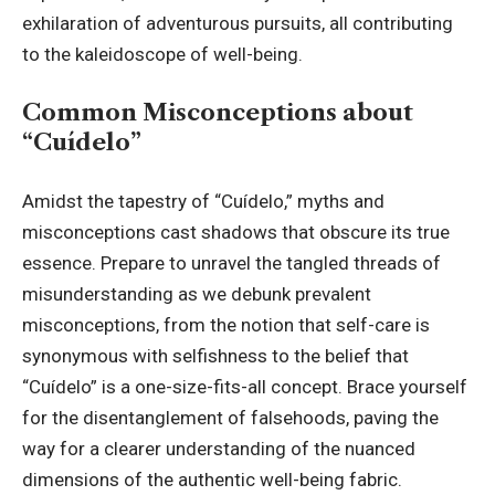
exhilaration of adventurous pursuits, all contributing
to the kaleidoscope of well-being.
Common Misconceptions about
“Cuídelo”
Amidst the tapestry of “Cuídelo,” myths and
misconceptions cast shadows that obscure its true
essence. Prepare to unravel the tangled threads of
misunderstanding as we debunk prevalent
misconceptions, from the notion that self-care is
synonymous with selfishness to the belief that
“Cuídelo” is a one-size-fits-all concept. Brace yourself
for the disentanglement of falsehoods, paving the
way for a clearer understanding of the nuanced
dimensions of the authentic well-being fabric.