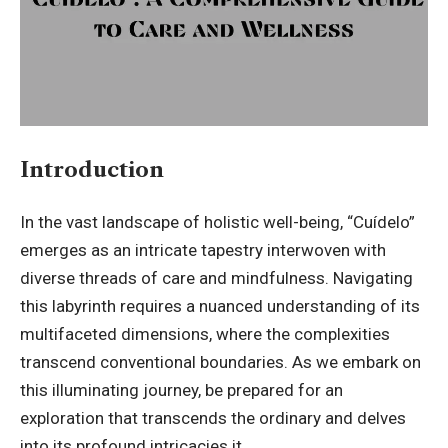
Introduction
In the vast landscape of holistic well-being, “
Cuídelo
”
emerges as an intricate tapestry interwoven with
diverse threads of care and mindfulness. Navigating
this labyrinth requires a nuanced understanding of its
multifaceted dimensions, where the complexities
transcend conventional boundaries. As we embark on
this illuminating journey, be prepared for an
exploration that transcends the ordinary and delves
into its profound intricacies it.