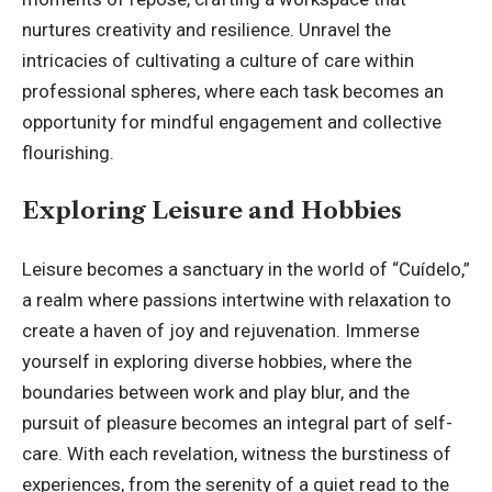
nurtures creativity and resilience. Unravel the
intricacies of cultivating a culture of care within
professional spheres, where each task becomes an
opportunity for mindful engagement and collective
flourishing.
Exploring Leisure and Hobbies
Leisure becomes a sanctuary in the world of “Cuídelo,”
a realm where passions intertwine with relaxation to
create a haven of joy and rejuvenation. Immerse
yourself in exploring diverse hobbies, where the
boundaries between work and play blur, and the
pursuit of pleasure becomes an integral part of self-
care. With each revelation, witness the burstiness of
experiences, from the serenity of a quiet read to the