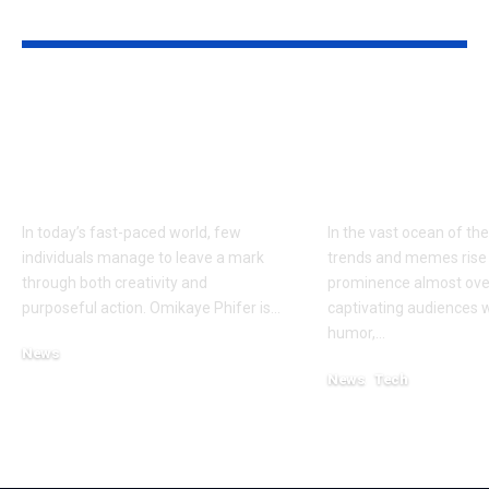
YOU MAY ALSO LIKE
Omikaye Phifer: A
Ben Sploinky
Journey of
Internet
Innovation and
Phenomeno
Impact
Explained
In today’s fast-paced world, few
In the vast ocean of the
individuals manage to leave a mark
trends and memes rise
through both creativity and
prominence almost ove
purposeful action. Omikaye Phifer is
…
captivating audiences w
humor,
…
News
October 11, 2025
News
Tech
February 27, 2025