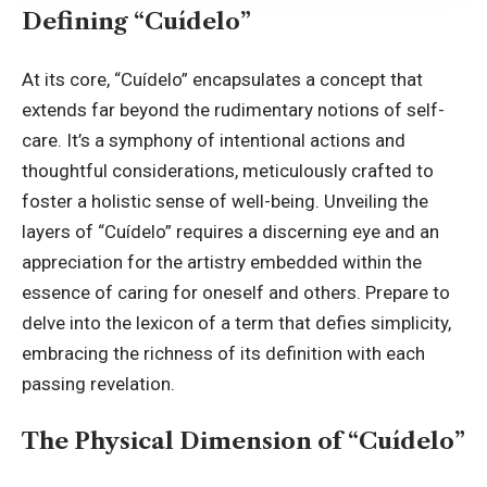
Defining “Cuídelo”
At its core, “Cuídelo” encapsulates a concept that
extends far beyond the rudimentary notions of self-
care. It’s a symphony of intentional actions and
thoughtful considerations, meticulously crafted to
foster a holistic sense of well-being. Unveiling the
layers of “Cuídelo” requires a discerning eye and an
appreciation for the artistry embedded within the
essence of caring for oneself and others. Prepare to
delve into the lexicon of a term that defies simplicity,
embracing the richness of its definition with each
passing revelation.
The Physical Dimension of “Cuídelo”