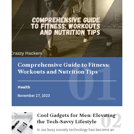
Comprehensive Guide to Fitness:
Workouts and Nutrition Tips
Health
November 27, 2023
Cool Gadgets for Men: Elevating
the Tech-Savvy Lifestyle
In our busy society technology has become an