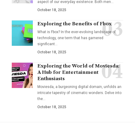
aspect of our everyday existence. Both men
…
October 18, 2025
Exploring the Benefits of Fbox
What is Fbox? In the ever-evolving landscape of
technology, one term that has garnered
significant
…
October 18, 2025
Exploring the World of Moviesda:
A Hub for Entertainment
Enthusiasts
Moviesda, a burgeoning digital domain, unfolds an
intricate tapestry of cinematic wonders. Delve into
the
…
October 18, 2025