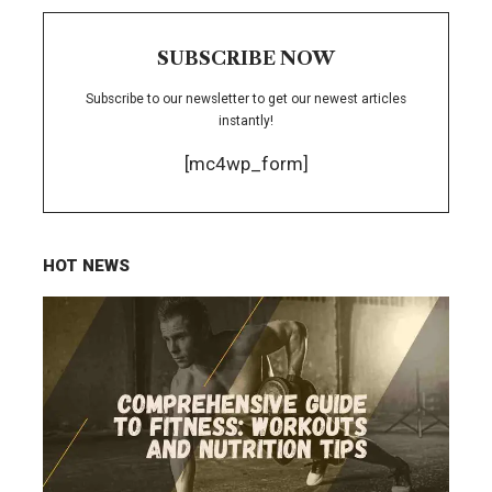
SUBSCRIBE NOW
Subscribe to our newsletter to get our newest articles
instantly!
[mc4wp_form]
HOT NEWS