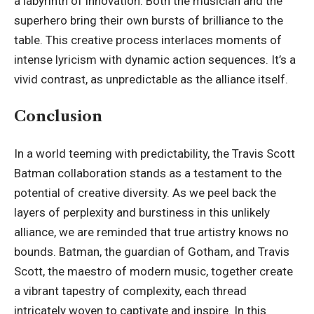
a labyrinth of innovation. Both the musician and the
superhero bring their own bursts of brilliance to the
table. This creative process interlaces moments of
intense lyricism with dynamic action sequences. It’s a
vivid contrast
, as unpredictable as the alliance itself.
Conclusion
In a world teeming with predictability, the Travis Scott
Batman collaboration stands as a testament to the
potential of creative diversity. As we peel back the
layers of perplexity and burstiness in this unlikely
alliance, we are reminded that true artistry knows no
bounds. Batman, the guardian of Gotham, and Travis
Scott, the maestro of modern music, together create
a vibrant tapestry of complexity, each thread
intricately woven to captivate and inspire. In this