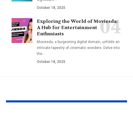
October 18, 2025
Exploring the World of Moviesda:
A Hub for Entertainment
Enthusiasts
Moviesda, a burgeoning digital domain, unfolds an
intricate tapestry of cinematic wonders. Delve into
the
…
October 18, 2025
YOU MAY ALSO LIKE
Understanding the
Taylor Swift’
‘AUGGHH’
Producer Hin