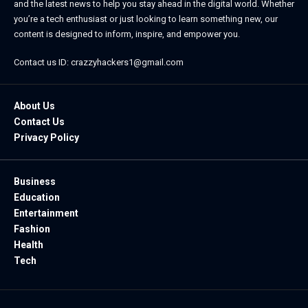
and the latest news to help you stay ahead in the digital world. Whether
you’re a tech enthusiast or just looking to learn something new, our
content is designed to inform, inspire, and empower you.
Contact us ID: crazzyhackers1@gmail.com
About Us
Contact Us
Privacy Policy
Business
Education
Entertainment
Fashion
Health
Tech