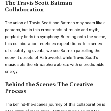
The Travis Scott Batman
Collaboration
The union of Travis Scott and Batman may seem like a
paradox, but in this crossroads of music and myth,
perplexity finds its symphony. Bursting onto the scene,
this collaboration redefines expectations. In a series
of electrifying events, we see Batman patrolling the
neon-lit streets of Astroworld, while Travis Scott’s
music sets the atmosphere ablaze with unpredictable
energy.
Behind the Scenes: The Creative
Process
The behind-the-scenes journey of this collaboration is