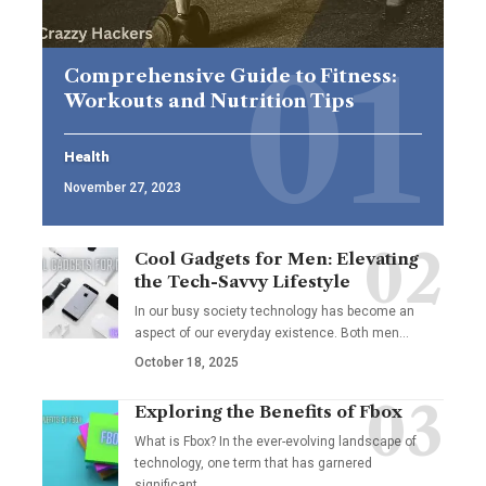
Comprehensive Guide to Fitness:
Workouts and Nutrition Tips
Health
November 27, 2023
Cool Gadgets for Men: Elevating
the Tech-Savvy Lifestyle
In our busy society technology has become an
aspect of our everyday existence. Both men
…
October 18, 2025
Exploring the Benefits of Fbox
What is Fbox? In the ever-evolving landscape of
technology, one term that has garnered
significant
…