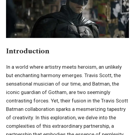
Introduction
In a world where artistry meets heroism, an unlikely
but enchanting harmony emerges. Travis Scott, the
sensational musician of our time, and Batman, the
iconic guardian of Gotham, are two seemingly
contrasting forces. Yet, their fusion in the
Travis Scott
Batman
collaboration sparks a mesmerizing tapestry
of creativity. In this exploration, we delve into the
complexities of this extraordinary partnership, a
partnership that embodies the essence of perplexity