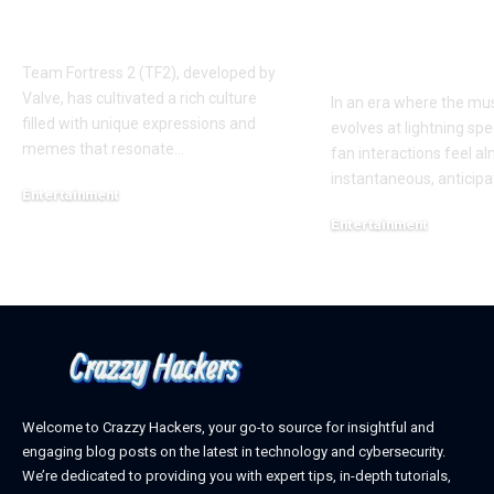
Phenomenon in TF2
New Album R
AUGGHH
This Year: W
Need to Kno
Team Fortress 2 (TF2), developed by
Valve, has cultivated a rich culture
In an era where the mus
filled with unique expressions and
evolves at lightning spe
memes that resonate
…
fan interactions feel a
instantaneous, anticipa
Entertainment
March 11, 2025
Entertainment
February 18, 2025
Welcome to Crazzy Hackers, your go-to source for insightful and
engaging blog posts on the latest in technology and cybersecurity.
We’re dedicated to providing you with expert tips, in-depth tutorials,