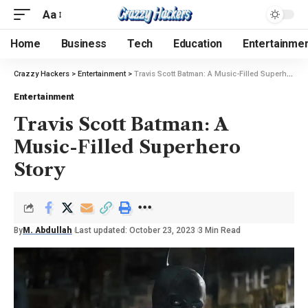
Aa
Home
Business
Tech
Education
Entertainme
Crazzy Hackers
>
Entertainment
>
Travis Scott Batman: A Music-Filled Superhero Story
Entertainment
Travis Scott Batman: A
Music-Filled Superhero
Story
By
M. Abdullah
Last updated: October 23, 2023
3 Min Read