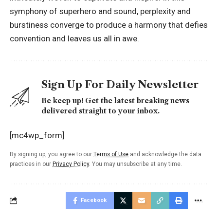
symphony of superhero and sound, perplexity and
burstiness converge to produce a harmony that defies
convention and leaves us all in awe.
Sign Up For Daily Newsletter
Be keep up! Get the latest breaking news
delivered straight to your inbox.
[mc4wp_form]
By signing up, you agree to our
Terms of Use
and acknowledge the data
practices in our
Privacy Policy
. You may unsubscribe at any time.
Facebook