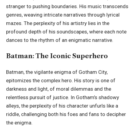
stranger to pushing boundaries. His music transcends
genres, weaving intricate narratives through lyrical
mazes. The perplexity of his artistry lies in the
profound depth of his soundscapes, where each note
dances to the rhythm of an enigmatic narrative.
Batman: The Iconic Superhero
Batman, the vigilante enigma of Gotham City,
epitomizes the complex hero. His story is one of
darkness and light, of moral dilemmas and the
relentless pursuit of justice. In Gotham’s shadowy
alleys, the perplexity of his character unfurls like a
riddle, challenging both his foes and fans to decipher
the enigma.