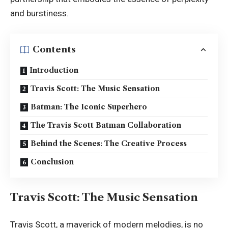
and burstiness.
Contents
Introduction
Travis Scott: The Music Sensation
Batman: The Iconic Superhero
The Travis Scott Batman Collaboration
Behind the Scenes: The Creative Process
Conclusion
Travis Scott: The Music Sensation
Travis Scott, a maverick of modern melodies, is no