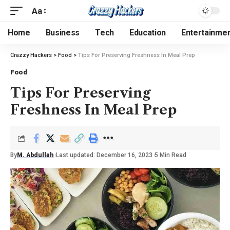
Aa
Home
Business
Tech
Education
Entertainme
Crazzy Hackers
>
Food
>
Tips For Preserving Freshness In Meal Prep
Food
Tips For Preserving
Freshness In Meal Prep
By
M. Abdullah
Last updated: December 16, 2023
5 Min Read