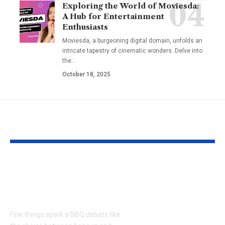
Exploring the World of Moviesda:
A Hub for Entertainment
Enthusiasts
Moviesda, a burgeoning digital domain, unfolds an
intricate tapestry of cinematic wonders. Delve into
the
…
October 18, 2025
YOU MAY ALSO LIKE
Bone-in or Boneless
Kester Yum
Ribs Near Me for the
Monkey Pop
Ultimate BBQ Debate
Recall: Ever
You Need to
Few things spark a BBQ debate like