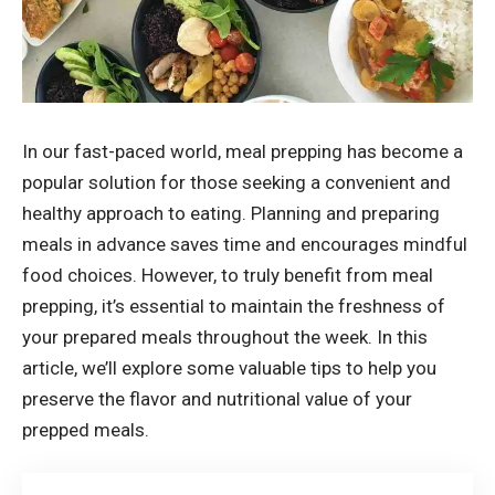
In our fast-paced world, meal prepping has become a
popular solution for those seeking a convenient and
healthy approach to eating. Planning and preparing
meals in advance saves time and encourages mindful
food choices. However, to truly benefit from meal
prepping, it’s essential to maintain the freshness of
your prepared meals throughout the week. In this
article, we’ll explore some valuable tips to help you
preserve the flavor and nutritional value of your
prepped meals.