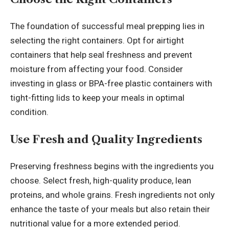
The foundation of successful
meal prepping
lies in
selecting the right containers. Opt for airtight
containers that help seal freshness and prevent
moisture from affecting your food. Consider
investing in glass or BPA-free plastic containers with
tight-fitting lids to keep your meals in optimal
condition.
Use Fresh and Quality Ingredients
Preserving freshness begins with the ingredients you
choose. Select fresh, high-quality produce, lean
proteins, and whole grains. Fresh ingredients not only
enhance the taste of your meals but also retain their
nutritional value for a more extended period.