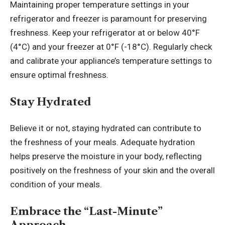
Maintaining proper temperature settings in your
refrigerator and freezer is paramount for preserving
freshness. Keep your refrigerator at or below 40°F
(4°C) and your freezer at 0°F (-18°C). Regularly check
and calibrate your appliance’s temperature settings to
ensure optimal freshness.
Stay Hydrated
Believe it or not, staying hydrated can contribute to
the freshness of your meals. Adequate hydration
helps preserve the moisture in your body, reflecting
positively on the freshness of your skin and the overall
condition of your meals.
Embrace the “Last-Minute”
Approach