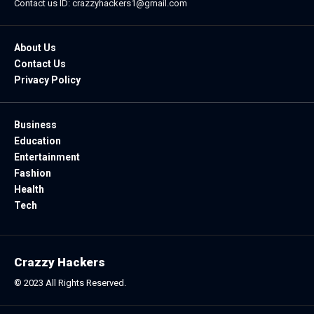
Contact us ID: crazzyhackers1@gmail.com
About Us
Contact Us
Privacy Policy
Business
Education
Entertainment
Fashion
Health
Tech
Crazzy Hackers
© 2023 All Rights Reserved.