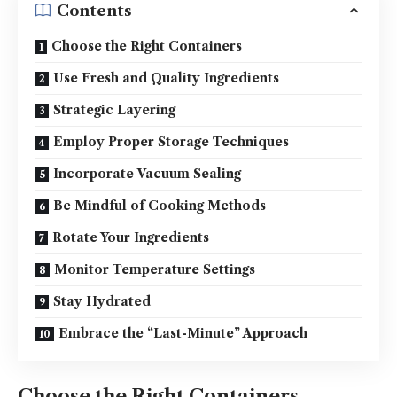
Contents
Choose the Right Containers
Use Fresh and Quality Ingredients
Strategic Layering
Employ Proper Storage Techniques
Incorporate Vacuum Sealing
Be Mindful of Cooking Methods
Rotate Your Ingredients
Monitor Temperature Settings
Stay Hydrated
Embrace the “Last-Minute” Approach
Choose the Right Containers