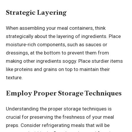
Strategic Layering
When assembling your meal containers, think
strategically about the layering of ingredients. Place
moisture-rich components, such as sauces or
dressings, at the bottom to prevent them from
making other ingredients soggy. Place sturdier items
like proteins and grains on top to maintain their
texture.
Employ Proper Storage Techniques
Understanding the proper storage techniques is
crucial for preserving the freshness of your meal
preps. Consider refrigerating meals that will be