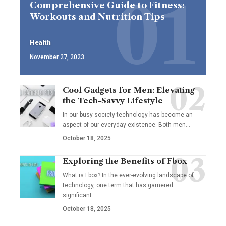
Comprehensive Guide to Fitness:
Workouts and Nutrition Tips
Health
November 27, 2023
Cool Gadgets for Men: Elevating
the Tech-Savvy Lifestyle
In our busy society technology has become an
aspect of our everyday existence. Both men
…
October 18, 2025
Exploring the Benefits of Fbox
What is Fbox? In the ever-evolving landscape of
technology, one term that has garnered
significant
…
October 18, 2025