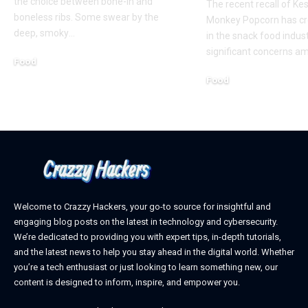
the choice between bone-in and
The recent recall of K
boneless ribs. Some swear by the
Monkey Popcorn has c
deep, smoky
…
in the snack food indust
significant concerns a
Food
February 19, 2025
Food
January 22, 2025
Welcome to Crazzy Hackers, your go-to source for insightful and
engaging blog posts on the latest in technology and cybersecurity.
We’re dedicated to providing you with expert tips, in-depth tutorials,
and the latest news to help you stay ahead in the digital world. Whether
you’re a tech enthusiast or just looking to learn something new, our
content is designed to inform, inspire, and empower you.