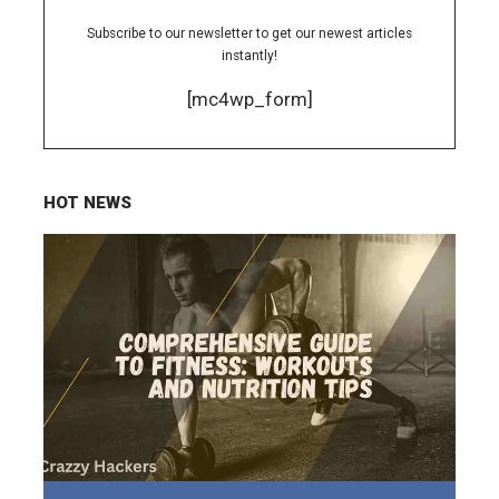
Subscribe to our newsletter to get our newest articles
instantly!
[mc4wp_form]
HOT NEWS