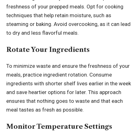
freshness of your prepped meals. Opt for cooking
techniques that help retain moisture, such as
steaming or baking. Avoid overcooking, as it can lead
to dry and less flavorful meals.
Rotate Your Ingredients
To minimize waste and ensure the freshness of your
meals, practice ingredient rotation. Consume
ingredients with shorter shelf lives earlier in the week
and save heartier options for later. This approach
ensures that nothing goes to waste and that each
meal tastes as fresh as possible.
Monitor Temperature Settings