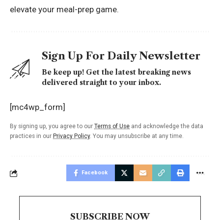
elevate your meal-prep game.
Sign Up For Daily Newsletter
Be keep up! Get the latest breaking news
delivered straight to your inbox.
[mc4wp_form]
By signing up, you agree to our
Terms of Use
and acknowledge the data
practices in our
Privacy Policy
. You may unsubscribe at any time.
Facebook
SUBSCRIBE NOW