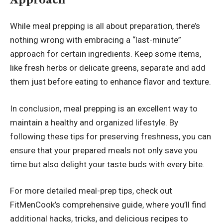
While meal prepping is all about preparation, there’s
nothing wrong with embracing a “last-minute”
approach for certain ingredients. Keep some items,
like fresh herbs or delicate greens, separate and add
them just before eating to enhance flavor and texture.
In conclusion, meal prepping is an excellent way to
maintain a healthy and organized lifestyle. By
following these tips for preserving freshness, you can
ensure that your prepared meals not only save you
time but also delight your taste buds with every bite.
For more detailed meal-prep tips, check out
FitMenCook’s comprehensive guide
, where you’ll find
additional hacks, tricks, and delicious recipes to