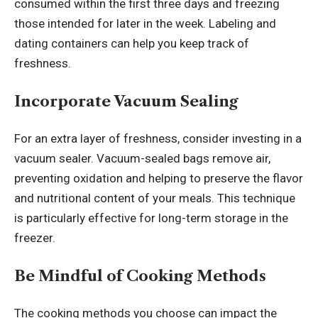
consumed within the first three days and freezing
those intended for later in the week. Labeling and
dating containers can help you keep track of
freshness.
Incorporate Vacuum Sealing
For an extra layer of freshness, consider investing in a
vacuum sealer. Vacuum-sealed bags remove air,
preventing oxidation and helping to preserve the flavor
and nutritional content of your meals. This technique
is particularly effective for long-term storage in the
freezer.
Be Mindful of Cooking Methods
The cooking methods you choose can impact the