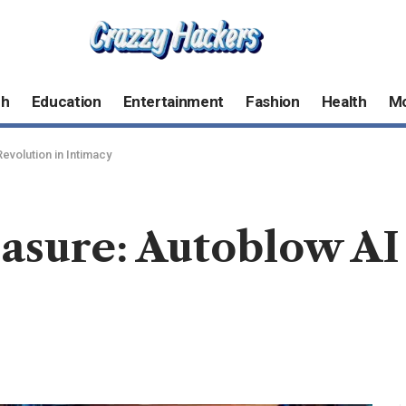
ch
Education
Entertainment
Fashion
Health
M
evolution in Intimacy
asure: Autoblow AI