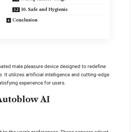
10. Safe and Hygienic
Conclusion
ated male pleasure device designed to redefine
It utilizes artificial intelligence and cutting-edge
tisfying experience for users.
Autoblow AI