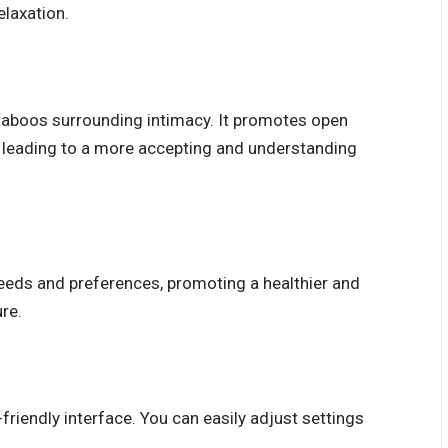
elaxation.
taboos surrounding intimacy. It promotes open
, leading to a more accepting and understanding
needs and preferences, promoting a healthier and
re.
friendly interface. You can easily adjust settings