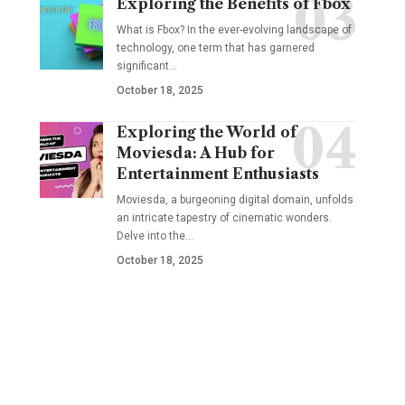
Exploring the Benefits of Fbox
What is Fbox? In the ever-evolving landscape of
technology, one term that has garnered
significant
…
October 18, 2025
Exploring the World of
Moviesda: A Hub for
Entertainment Enthusiasts
Moviesda, a burgeoning digital domain, unfolds
an intricate tapestry of cinematic wonders.
Delve into the
…
October 18, 2025