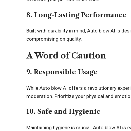
8. Long-Lasting Performance
Built with durability in mind, Auto blow AI is de
compromising on quality.
A Word of Caution
9. Responsible Usage
While Auto blow AI offers a revolutionary experie
moderation. Prioritize your physical and emotio
10. Safe and Hygienic
Maintaining hygiene is crucial. Auto blow AI is 