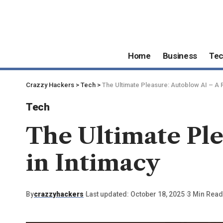
Home
Business
Te
Crazzy Hackers
>
Tech
>
The Ultimate Pleasure: Autoblow AI – A R
Tech
The Ultimate Ple
in Intimacy
By
crazzyhackers
Last updated: October 18, 2025
3 Min Read