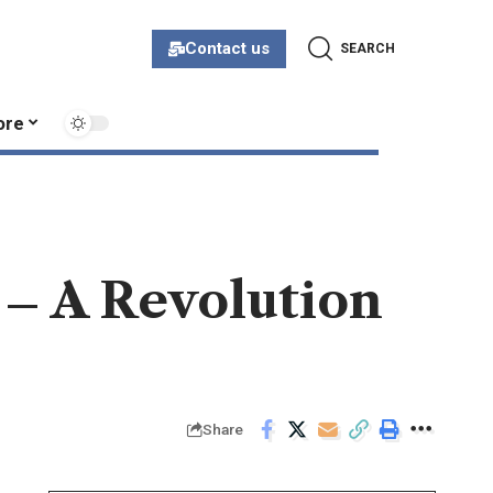
Contact us
SEARCH
ore
 – A Revolution
Share