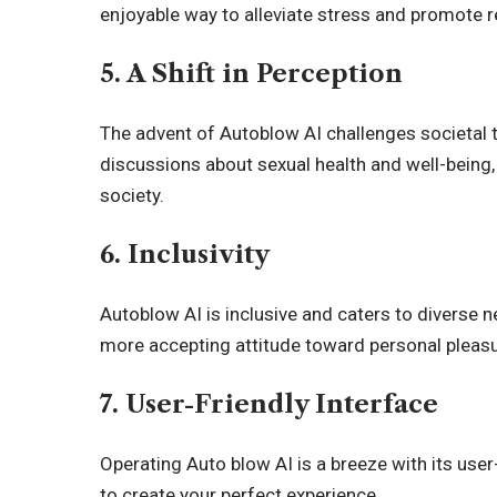
enjoyable way to alleviate stress and promote r
5. A Shift in Perception
The advent of Autoblow AI challenges societal 
discussions about sexual health and well-being
society.
6. Inclusivity
Autoblow AI is inclusive and caters to diverse 
more accepting attitude toward personal pleasu
7. User-Friendly Interface
Operating Auto blow AI is a breeze with its user-
to create your perfect experience.