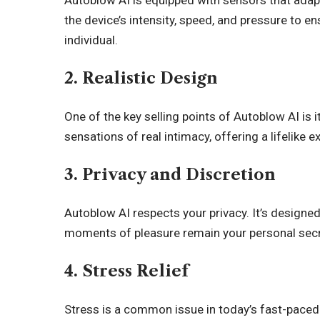
Autoblow AI is equipped with sensors that adap
the device’s intensity, speed, and pressure to en
individual.
2. Realistic Design
One of the key selling points of Autoblow AI is i
sensations of real intimacy, offering a lifelike ex
3. Privacy and Discretion
Autoblow AI respects your privacy. It’s designed
moments of pleasure remain your personal secr
4. Stress Relief
Stress is a common issue in today’s fast-paced