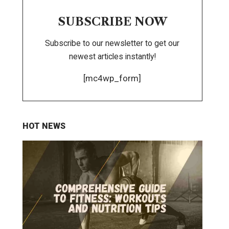
SUBSCRIBE NOW
Subscribe to our newsletter to get our
newest articles instantly!
[mc4wp_form]
HOT NEWS