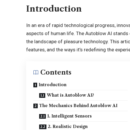
Introduction
In an era of rapid technological progress, inno
aspects of human life. The Autoblow AI stands o
the landscape of pleasure technology. This arti
features, and the ways it’s redefining the exper
Contents
Introduction
What is Autoblow AI?
The Mechanics Behind Autoblow AI
1. Intelligent Sensors
2. Realistic Design