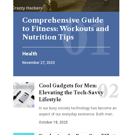
Comprehensive Guide
to Fitness: Workouts and
Nutrition Tips
Health
November 27, 2023
Cool Gadgets for Men:
Elevating the Tech-Savvy
Lifestyle
In our busy society technology has become an
aspect of our everyday existence. Both men
…
October 18, 2025