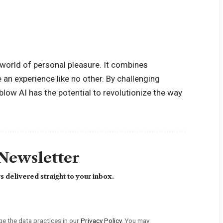
 world of personal pleasure. It combines
e an experience like no other. By challenging
low AI has the potential to revolutionize the way
 Newsletter
 delivered straight to your inbox.
 the data practices in our
Privacy Policy
. You may