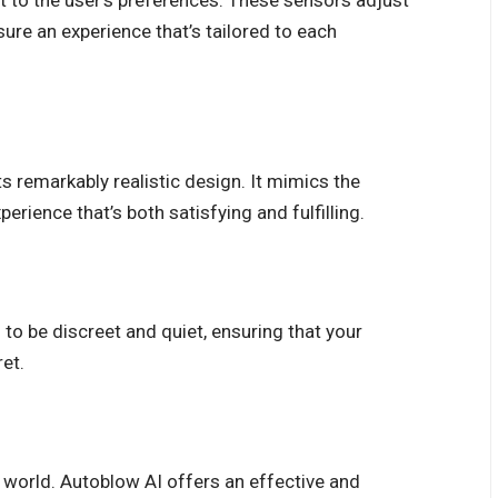
t to the user’s preferences. These sensors adjust
sure an experience that’s tailored to each
ts remarkably realistic design. It mimics the
perience that’s both satisfying and fulfilling.
 to be discreet and quiet, ensuring that your
et.
 world. Autoblow AI offers an effective and