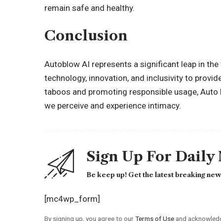
remain safe and healthy.
Conclusion
Autoblow AI represents a significant leap in the
technology, innovation, and inclusivity to provid
taboos and promoting responsible usage, Auto b
we perceive and experience intimacy.
Sign Up For Daily
Be keep up! Get the latest breaking news
[mc4wp_form]
By signing up, you agree to our
Terms of Use
and acknowledge