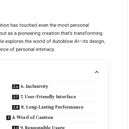
vation has touched even the most personal
ut as a pioneering creation that’s transforming
cle explores the world of Autoblow AI—its design,
ience of personal intimacy.
6. Inclusivity
7. User-Friendly Interface
8. Long-Lasting Performance
A Word of Caution
9. Responsible Usage