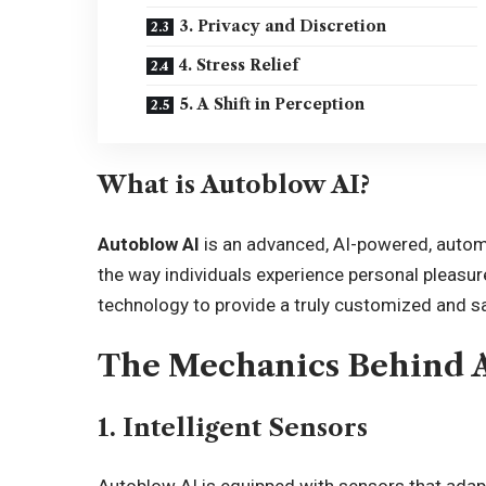
3. Privacy and Discretion
4. Stress Relief
5. A Shift in Perception
What is Autoblow AI?
Autoblow AI
is an advanced, AI-powered, autom
the way individuals experience personal pleasure. 
technology to provide a truly customized and sa
The Mechanics Behind 
1. Intelligent Sensors