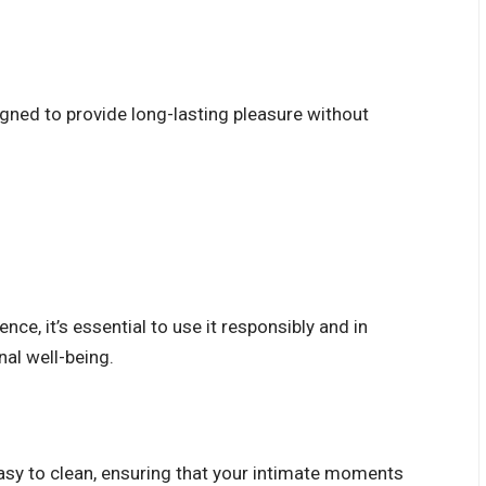
signed to provide long-lasting pleasure without
nce, it’s essential to use it responsibly and in
nal well-being.
easy to clean, ensuring that your intimate moments