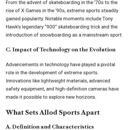
From the advent of skateboarding in the ’70s to the
rise of X Games in the ’90s, extreme sports steadily
gained popularity. Notable moments include Tony
Hawk’s legendary “900” skateboarding trick and the
introduction of snowboarding as a mainstream sport.
C. Impact of Technology on the Evolution
Advancements in technology have played a pivotal
role in the development of extreme sports.
Innovations like lightweight materials, advanced
safety equipment, and high-definition cameras have
made it possible to explore new horizons.
What Sets Allod Sports Apart
A. Definition and Characteristics