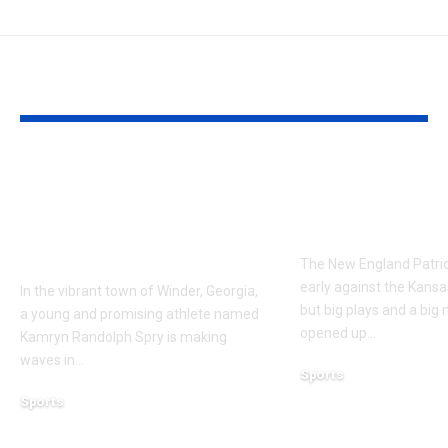
YOU MAY ALSO LIKE
Kamryn Randolph
7 keys from t
Spry Winder Ga: A
Patriots in a 
Rising Star in
to the Chiefs
Winder, Georgia
The New England Patrio
early against the Kansas
In the vibrant town of Winder, Georgia,
but big plays and a big
a young and promising athlete named
opened up
…
Kamryn Randolph Spry is making
waves in
…
Sports
December 18, 2023
Sports
January 24, 2025