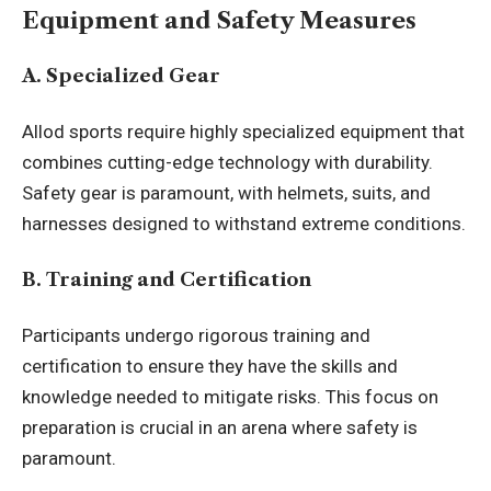
Equipment and Safety Measures
A. Specialized Gear
Allod sports require highly specialized equipment that
combines cutting-edge technology with durability.
Safety gear is paramount, with helmets, suits, and
harnesses designed to withstand extreme conditions.
B. Training and Certification
Participants undergo rigorous training and
certification to ensure they have the skills and
knowledge needed to mitigate risks. This focus on
preparation is crucial in an arena where safety is
paramount.