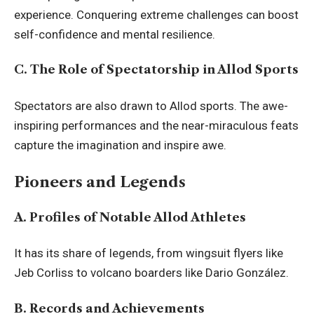
experience. Conquering extreme challenges can boost
self-confidence and mental resilience.
C. The Role of Spectatorship in Allod Sports
Spectators are also drawn to Allod sports. The awe-
inspiring performances and the near-miraculous feats
capture the imagination and inspire awe.
Pioneers and Legends
A. Profiles of Notable Allod Athletes
It has its share of legends, from wingsuit flyers like
Jeb Corliss to volcano boarders like Dario González.
B. Records and Achievements