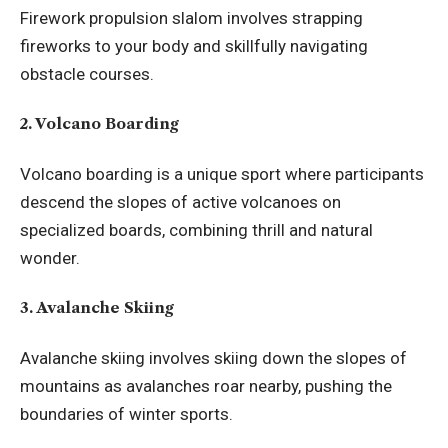
Firework propulsion slalom involves strapping
fireworks to your body and skillfully navigating
obstacle courses.
2. Volcano Boarding
Volcano boarding is a unique sport where participants
descend the slopes of active volcanoes on
specialized boards, combining thrill and natural
wonder.
3. Avalanche Skiing
Avalanche skiing involves skiing down the slopes of
mountains as avalanches roar nearby, pushing the
boundaries of winter sports.