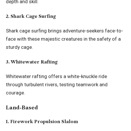
depth and skill.
2. Shark Cage Surfing
Shark cage surfing brings adventure-seekers face-to-
face with these majestic creatures in the safety of a
sturdy cage.
3. Whitewater Rafting
Whitewater rafting offers a white-knuckle ride
through turbulent rivers, testing teamwork and
courage.
Land-Based
1. Firework Propulsion Slalom