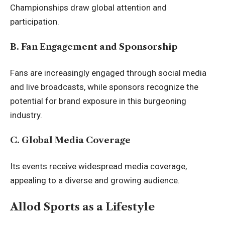
Championships draw global attention and
participation.
B. Fan Engagement and Sponsorship
Fans are increasingly engaged through social media
and live broadcasts, while sponsors recognize the
potential for brand exposure in this burgeoning
industry.
C. Global Media Coverage
Its events receive widespread media coverage,
appealing to a diverse and growing audience.
Allod Sports as a Lifestyle