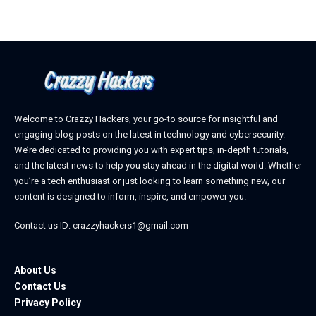
Welcome to Crazzy Hackers, your go-to source for insightful and
engaging blog posts on the latest in technology and cybersecurity.
We’re dedicated to providing you with expert tips, in-depth tutorials,
and the latest news to help you stay ahead in the digital world. Whether
you’re a tech enthusiast or just looking to learn something new, our
content is designed to inform, inspire, and empower you.
Contact us ID: crazzyhackers1@gmail.com
About Us
Contact Us
Privacy Policy