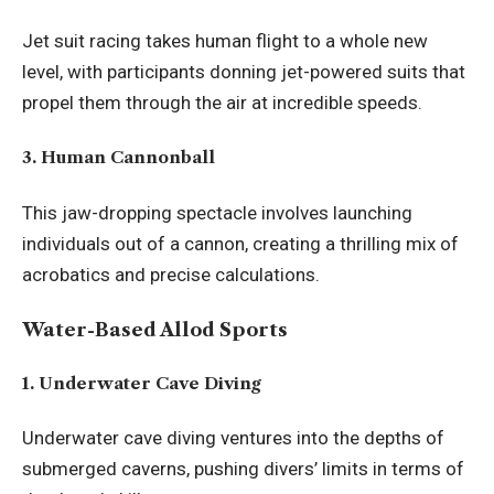
Jet suit racing takes human flight to a whole new
level, with participants donning jet-powered suits that
propel them through the air at incredible speeds.
3. Human Cannonball
This jaw-dropping spectacle involves launching
individuals out of a cannon, creating a thrilling mix of
acrobatics and precise calculations.
Water-Based Allod Sports
1. Underwater Cave Diving
Underwater cave diving ventures into the depths of
submerged caverns
, pushing divers’ limits in terms of