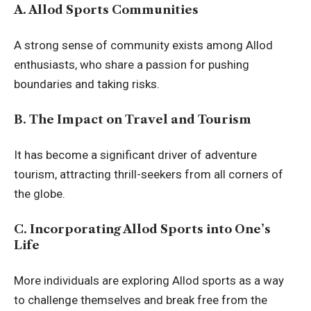
A. Allod Sports Communities
A strong sense of community exists among Allod
enthusiasts, who share a passion for pushing
boundaries and taking risks.
B. The Impact on Travel and Tourism
It has become a significant driver of adventure
tourism, attracting thrill-seekers from all corners of
the globe.
C. Incorporating Allod Sports into One’s
Life
More individuals are exploring Allod sports as a way
to challenge themselves and break free from the