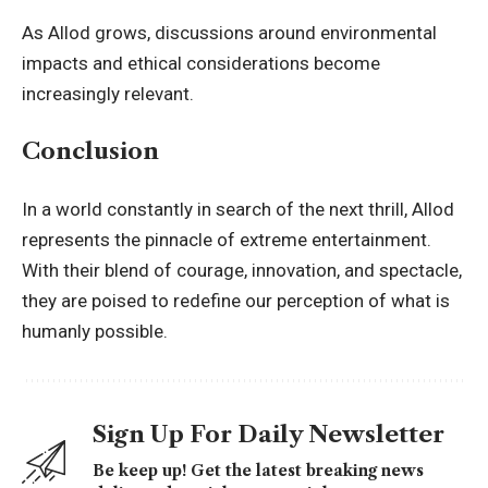
As Allod grows, discussions around environmental
impacts and ethical considerations become
increasingly relevant.
Conclusion
In a world constantly in search of the next thrill, Allod
represents the pinnacle of extreme entertainment.
With their blend of courage, innovation, and spectacle,
they are poised to redefine our perception of what is
humanly possible.
Sign Up For Daily Newsletter
Be keep up! Get the latest breaking news