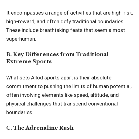
It encompasses a range of activities that are high-risk,
high-reward, and often defy traditional boundaries.
These include breathtaking feats that seem almost
superhuman.
B. Key Differences from Traditional
Extreme Sports
What sets Allod sports apart is their absolute
commitment to pushing the limits of human potential,
often involving elements like speed, altitude, and
physical challenges that transcend conventional
boundaries.
C. The Adrenaline Rush