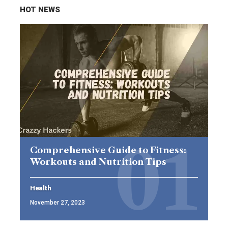
HOT NEWS
Comprehensive Guide to Fitness:
Workouts and Nutrition Tips
Health
November 27, 2023