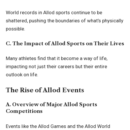
World records in Allod sports continue to be
shattered, pushing the boundaries of what’s physically
possible.
C. The Impact of Allod Sports on Their Lives
Many athletes find that it become a way of life,
impacting not just their careers but their entire
outlook on life.
The Rise of Allod Events
A. Overview of Major Allod Sports
Competitions
Events like the Allod Games and the Allod World