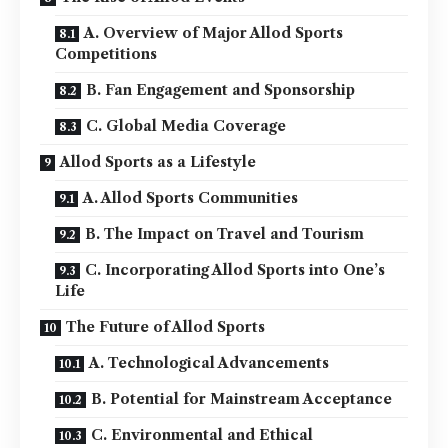
A. Overview of Major Allod Sports
Competitions
B. Fan Engagement and Sponsorship
C. Global Media Coverage
Allod Sports as a Lifestyle
A. Allod Sports Communities
B. The Impact on Travel and Tourism
C. Incorporating Allod Sports into One’s
Life
The Future of Allod Sports
A. Technological Advancements
B. Potential for Mainstream Acceptance
C. Environmental and Ethical