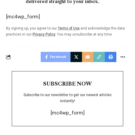
delivered straight to your inbox.
[mc4wp_form]
By signing up, you agree to our
Terms of Use
and acknowledge the data
practices in our
Privacy Policy
. You may unsubscribe at any time.
Facebook
SUBSCRIBE NOW
Subscribe to our newsletter to get our newest articles
instantly!
[mc4wp_form]