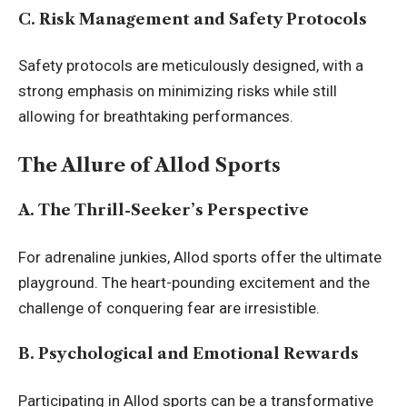
C. Risk Management and Safety Protocols
Safety protocols are meticulously designed, with a
strong emphasis on minimizing risks while still
allowing for breathtaking performances.
The Allure of Allod Sports
A. The Thrill-Seeker’s Perspective
For adrenaline junkies, Allod sports offer the ultimate
playground. The heart-pounding excitement and the
challenge of conquering fear are irresistible.
B. Psychological and Emotional Rewards
Participating in Allod sports can be a transformative