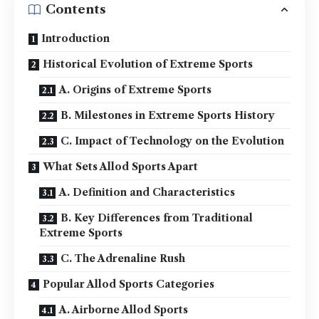
Contents
Introduction
Historical Evolution of Extreme Sports
A. Origins of Extreme Sports
B. Milestones in Extreme Sports History
C. Impact of Technology on the Evolution
What Sets Allod Sports Apart
A. Definition and Characteristics
B. Key Differences from Traditional
Extreme Sports
C. The Adrenaline Rush
Popular Allod Sports Categories
A. Airborne Allod Sports