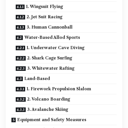
1. Wingsuit Flying
2. Jet Suit Racing
3. Human Cannonball
Water-Based Allod Sports
1. Underwater Cave Diving
2. Shark Cage Surfing
3. Whitewater Rafting
Land-Based
1. Firework Propulsion Slalom
2. Volcano Boarding
3. Avalanche Skiing
Equipment and Safety Measures