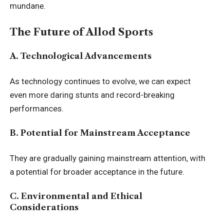
mundane.
The Future of Allod Sports
A. Technological Advancements
As technology continues to evolve, we can expect
even more daring stunts and
record-breaking
performances.
B. Potential for Mainstream Acceptance
They are gradually gaining mainstream attention, with
a potential for broader acceptance in the future.
C. Environmental and Ethical
Considerations