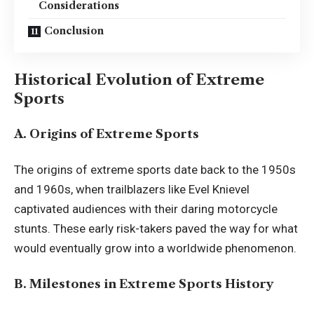
Considerations
Conclusion
Historical Evolution of Extreme
Sports
A. Origins of Extreme Sports
The origins of extreme sports date back to the 1950s
and 1960s, when trailblazers like Evel Knievel
captivated audiences with their daring motorcycle
stunts. These early risk-takers paved the way for what
would eventually grow into a worldwide phenomenon.
B. Milestones in Extreme Sports History