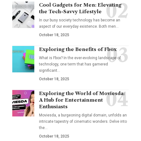
Cool Gadgets for Men: Elevating
the Tech-Savvy Lifestyle
In our busy society technology has become an
aspect of our everyday existence. Both men
…
October 18, 2025
Exploring the Benefits of Fbox
What is Fbox? In the ever-evolving landscape of
technology, one term that has garnered
significant
…
October 18, 2025
Exploring the World of Moviesda:
A Hub for Entertainment
Enthusiasts
Moviesda, a burgeoning digital domain, unfolds an
intricate tapestry of cinematic wonders. Delve into
the
…
October 18, 2025