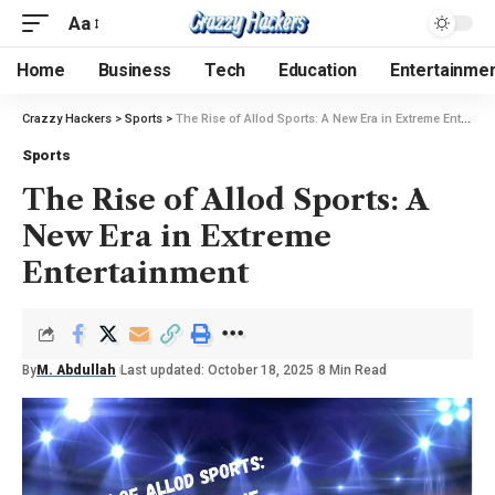
Aa
Home
Business
Tech
Education
Entertainme
Crazzy Hackers
>
Sports
>
The Rise of Allod Sports: A New Era in Extreme Entertainment
Sports
The Rise of Allod Sports: A
New Era in Extreme
Entertainment
By
M. Abdullah
Last updated: October 18, 2025
8 Min Read