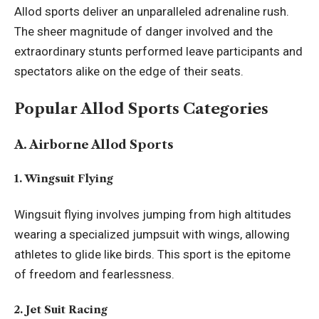
Allod sports deliver an unparalleled adrenaline rush.
The sheer magnitude of danger involved and the
extraordinary stunts performed leave participants and
spectators alike on the edge of their seats.
Popular Allod Sports Categories
A. Airborne Allod Sports
1. Wingsuit Flying
Wingsuit flying involves jumping from high altitudes
wearing a specialized jumpsuit with wings, allowing
athletes to glide like birds. This sport is the epitome
of freedom and fearlessness.
2. Jet Suit Racing