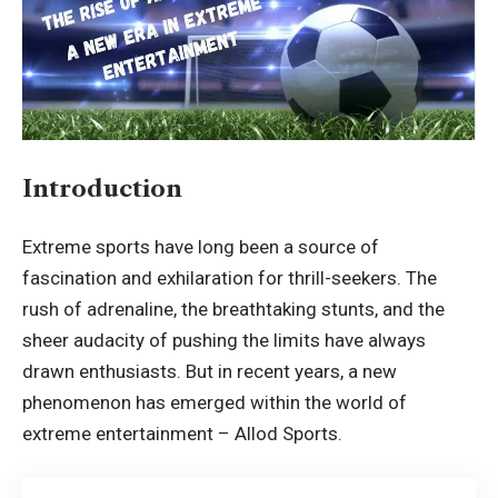
Introduction
Extreme sports have long been a source of
fascination and exhilaration for thrill-seekers. The
rush of adrenaline, the breathtaking stunts, and the
sheer audacity of pushing the limits have always
drawn enthusiasts. But in recent years, a new
phenomenon has emerged within the world of
extreme entertainment –
Allod Sports
.