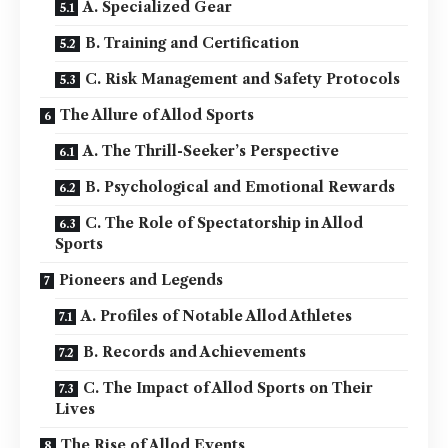
A. Specialized Gear
B. Training and Certification
C. Risk Management and Safety Protocols
The Allure of Allod Sports
A. The Thrill-Seeker’s Perspective
B. Psychological and Emotional Rewards
C. The Role of Spectatorship in Allod
Sports
Pioneers and Legends
A. Profiles of Notable Allod Athletes
B. Records and Achievements
C. The Impact of Allod Sports on Their
Lives
The Rise of Allod Events