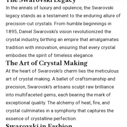
In the annals of luxury and opulence, the Swarovski
legacy stands as a testament to the enduring allure of
precision-cut crystals. From humble beginnings in
1895, Daniel Swarovski’s vision revolutionized the
crystal industry, birthing an empire that amalgamates
tradition with innovation, ensuring that every crystal
embodies the spirit of timeless elegance.
The Art of Crystal Making
At the heart of Swarovski’s charm lies the meticulous
art of crystal making. A ballet of craftsmanship and
precision, Swarovski’s artisans sculpt raw brilliance
into multifaceted gems, each bearing the mark of
exceptional quality. The alchemy of heat, fire, and
crystal culminates in a symphony that
captures the
essence
of crystalline perfection.
Swarovski in Fashion