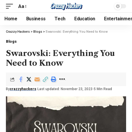
Aa
Home
Business
Tech
Education
Entertainme
Crazzy Hackers
>
Blogs
>
Swarovski: Everything You Need to Know
Blogs
Swarovski: Everything You
Need to Know
By
crazzyhackers
Last updated: November 23, 2023
5 Min Read