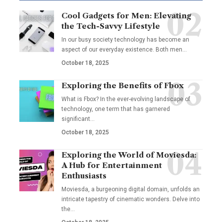
Cool Gadgets for Men: Elevating
the Tech-Savvy Lifestyle
In our busy society technology has become an
aspect of our everyday existence. Both men
…
October 18, 2025
Exploring the Benefits of Fbox
What is Fbox? In the ever-evolving landscape of
technology, one term that has garnered
significant
…
October 18, 2025
Exploring the World of Moviesda:
A Hub for Entertainment
Enthusiasts
Moviesda, a burgeoning digital domain, unfolds an
intricate tapestry of cinematic wonders. Delve into
the
…