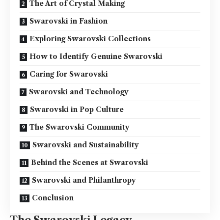
The Art of Crystal Making
Swarovski in Fashion
Exploring Swarovski Collections
How to Identify Genuine Swarovski
Caring for Swarovski
Swarovski and Technology
Swarovski in Pop Culture
The Swarovski Community
Swarovski and Sustainability
Behind the Scenes at Swarovski
Swarovski and Philanthropy
Conclusion
The Swarovski Legacy