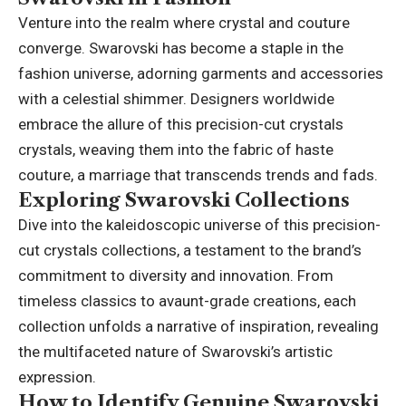
Venture into the realm where crystal and couture
converge. Swarovski has become a staple in the
fashion universe, adorning garments and accessories
with a celestial shimmer. Designers worldwide
embrace the allure of this precision-cut crystals
crystals, weaving them into the fabric of haste
couture, a marriage that transcends trends and fads.
Exploring Swarovski Collections
Dive into the kaleidoscopic universe of this precision-
cut crystals collections, a testament to the brand’s
commitment to diversity and innovation. From
timeless classics to avaunt-grade creations, each
collection unfolds a narrative of inspiration, revealing
the multifaceted nature of Swarovski’s artistic
expression.
How to Identify Genuine Swarovski