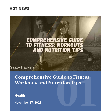
HOT NEWS
Comprehensive Guide to Fitness:
Workouts and Nutrition Tips
Health
November 27, 2023