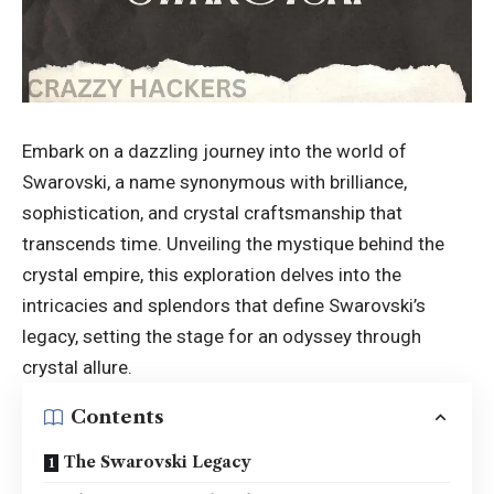
Embark on a dazzling journey into the world of
Swarovski, a name synonymous with brilliance,
sophistication, and crystal craftsmanship that
transcends time. Unveiling the mystique behind the
crystal empire, this exploration delves into the
intricacies and splendors that define Swarovski’s
legacy, setting the stage for an odyssey through
crystal allure.
Contents
The Swarovski Legacy