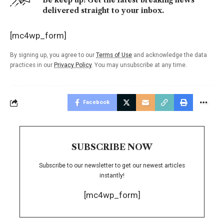
Be keep up! Get the latest breaking news
delivered straight to your inbox.
[mc4wp_form]
By signing up, you agree to our
Terms of Use
and acknowledge the data
practices in our
Privacy Policy
. You may unsubscribe at any time.
Facebook
SUBSCRIBE NOW
Subscribe to our newsletter to get our newest articles
instantly!
[mc4wp_form]