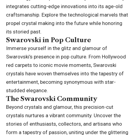
integrates cutting-edge innovations into its age-old
craftsmanship. Explore the technological marvels that
propel crystal making into the future while honoring
its storied past.
Swarovski in Pop Culture
Immerse yourself in the glitz and glamour of
Swarovski’s presence in pop culture. From Hollywood
red carpets to iconic movie moments, Swarovski
crystals have woven themselves into the tapestry of
entertainment, becoming synonymous with star-
studded elegance.
The Swarovski Community
Beyond crystals and glamour, this precision-cut
crystals nurtures a vibrant community. Uncover the
stories of enthusiasts, collectors, and artisans who
form a tapestry of passion, uniting under the glittering