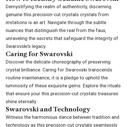
Demystifying the realm of authenticity, discerning
genuine this precision-cut crystals crystals from
imitations is an art. Navigate through the subtle
nuances that distinguish the real from the faux,
unraveling the secrets that safeguard the integrity of
Swarovski’s legacy.
Caring for Swarovski
Discover the delicate choreography of preserving
crystal brilliance. Caring for Swarovski transcends
routine maintenance; it is a pledge to uphold the
luminosity of these exquisite gems. Explore the rituals
that ensure your this precision-cut crystals treasures
shine eternally.
Swarovski and Technology
Witness the harmonious dance between tradition and
technology as this precision-cut crystals seamlessly