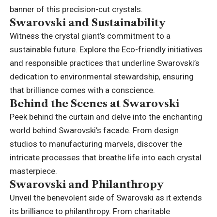
banner of this precision-cut crystals.
Swarovski and Sustainability
Witness the crystal giant’s commitment to a
sustainable future. Explore the Eco-friendly initiatives
and responsible practices that underline Swarovski’s
dedication to environmental stewardship, ensuring
that brilliance comes with a conscience.
Behind the Scenes at Swarovski
Peek behind the curtain and delve into the enchanting
world behind Swarovski’s facade. From design
studios to manufacturing marvels, discover the
intricate processes that breathe life into each crystal
masterpiece.
Swarovski and Philanthropy
Unveil the benevolent side of Swarovski as it extends
its brilliance to philanthropy. From charitable