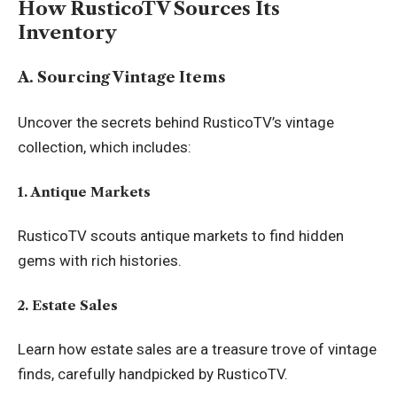
How RusticoTV Sources Its
Inventory
A. Sourcing Vintage Items
Uncover the secrets behind RusticoTV’s vintage
collection, which includes:
1. Antique Markets
RusticoTV scouts antique markets to find hidden
gems with rich histories.
2. Estate Sales
Learn how estate sales are a treasure trove of vintage
finds, carefully handpicked by RusticoTV.