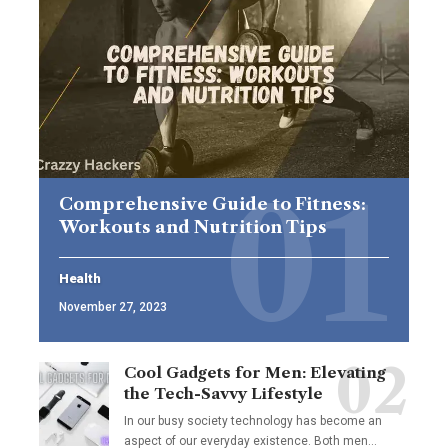
Comprehensive Guide to Fitness:
Workouts and Nutrition Tips
Health
November 27, 2023
Cool Gadgets for Men: Elevating
the Tech-Savvy Lifestyle
In our busy society technology has become an
aspect of our everyday existence. Both men
…