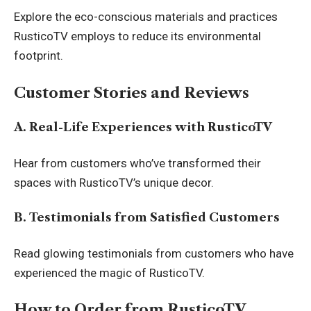
Explore the eco-conscious materials and practices
RusticoTV employs to reduce its environmental
footprint.
Customer Stories and Reviews
A. Real-Life Experiences with RusticoTV
Hear from customers who’ve transformed their
spaces with RusticoTV’s unique decor.
B. Testimonials from Satisfied Customers
Read glowing testimonials from customers who have
experienced the magic of RusticoTV.
How to Order from RusticoTV