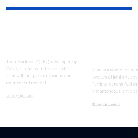
YOU MAY ALSO LIKE
Understanding the
Taylor Swift’
‘AUGGHH’
Producer Hin
Phenomenon in TF2
New Album R
AUGGHH
This Year: W
Need to Kno
Team Fortress 2 (TF2), developed by
Valve, has cultivated a rich culture
In an era where the mus
filled with unique expressions and
evolves at lightning spe
memes that resonate
…
fan interactions feel a
instantaneous, anticipa
Entertainment
March 11, 2025
Entertainment
February 18, 2025