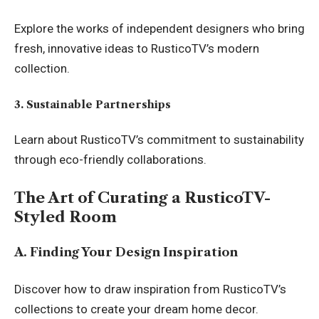
Explore the works of independent designers who bring
fresh, innovative ideas to RusticoTV’s modern
collection.
3. Sustainable Partnerships
Learn about RusticoTV’s commitment to sustainability
through eco-friendly collaborations.
The Art of Curating a RusticoTV-
Styled Room
A. Finding Your Design Inspiration
Discover how to draw inspiration from RusticoTV’s
collections to create your dream home decor.