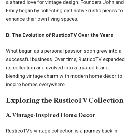
a shared love for vintage design. Founders John and
Emily began by collecting distinctive rustic pieces to
enhance their own living spaces.
B. The Evolution of RusticoTV Over the Years
What began as a personal passion soon grew into a
successful business. Over time, RusticoTV expanded
its collection and evolved into a trusted brand,
blending vintage charm with modern home décor to
inspire homes everywhere.
Exploring the RusticoTV Collection
A. Vintage-Inspired Home Decor
RusticoTV’s vintage collection is a journey back in