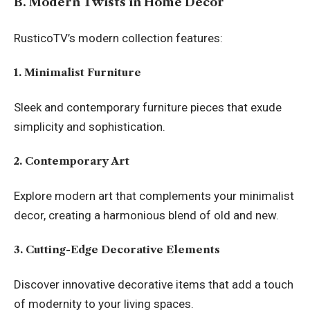
B. Modern Twists in Home Decor
RusticoTV’s modern collection features:
1. Minimalist Furniture
Sleek and contemporary furniture pieces that exude
simplicity and sophistication.
2. Contemporary Art
Explore modern art that complements your minimalist
decor, creating a harmonious blend of old and new.
3. Cutting-Edge Decorative Elements
Discover innovative decorative items that add a touch
of modernity to your living spaces.