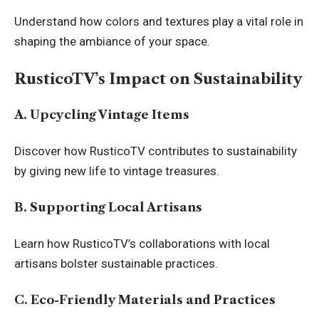
Understand how colors and textures play a vital role in
shaping the ambiance of your space.
RusticoTV’s Impact on Sustainability
A. Upcycling Vintage Items
Discover how RusticoTV contributes to sustainability
by giving new life to vintage treasures.
B. Supporting Local Artisans
Learn how RusticoTV’s collaborations with local
artisans bolster
sustainable practices
.
C. Eco-Friendly Materials and Practices