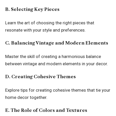
B. Selecting Key Pieces
Learn the art of choosing the right pieces that
resonate with your style and preferences.
C. Balancing Vintage and Modern Elements
Master the skill of creating a harmonious balance
between vintage and modern elements in your decor.
D. Creating Cohesive Themes
Explore tips for creating cohesive themes that tie your
home decor together.
E. The Role of Colors and Textures