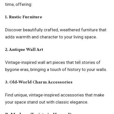
time, offering:
1. Rustic Furniture
Discover beautifully crafted, weathered furniture that
adds warmth and character to your living space.
2. Antique Wall Art
Vintage-inspired wall art pieces that tell stories of
bygone eras, bringing a touch of history to your walls.
3. Old-World Charm Accessories
Find unique, vintage-inspired accessories that make
your space stand out with classic elegance.