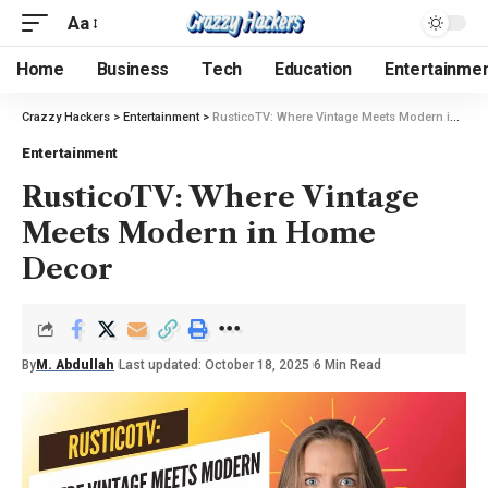
Aa
Home
Business
Tech
Education
Entertainme
Crazzy Hackers
>
Entertainment
>
RusticoTV: Where Vintage Meets Modern in Home Decor
Entertainment
RusticoTV: Where Vintage
Meets Modern in Home
Decor
By
M. Abdullah
Last updated: October 18, 2025
6 Min Read