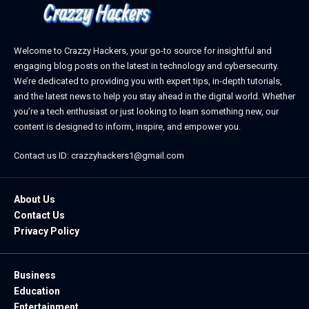
Welcome to Crazzy Hackers, your go-to source for insightful and
engaging blog posts on the latest in technology and cybersecurity.
We’re dedicated to providing you with expert tips, in-depth tutorials,
and the latest news to help you stay ahead in the digital world. Whether
you’re a tech enthusiast or just looking to learn something new, our
content is designed to inform, inspire, and empower you.
Contact us ID: crazzyhackers1@gmail.com
About Us
Contact Us
Privacy Policy
Business
Education
Entertainment