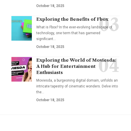
October 18, 2025
Exploring the Benefits of Fbox
What is Fbox? In the ever-evolving landscape of
technology, one term that has garnered
significant
…
October 18, 2025
Exploring the World of Moviesda:
A Hub for Entertainment
Enthusiasts
Moviesda, a burgeoning digital domain, unfolds an
intricate tapestry of cinematic wonders. Delve into
the
…
October 18, 2025