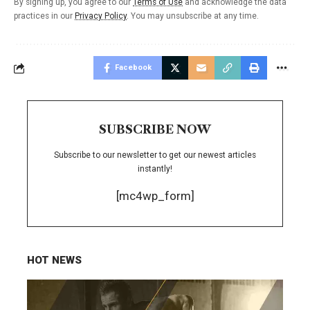
By signing up, you agree to our
Terms of Use
and acknowledge the data
practices in our
Privacy Policy
. You may unsubscribe at any time.
Facebook
SUBSCRIBE NOW
Subscribe to our newsletter to get our newest articles
instantly!
[mc4wp_form]
HOT NEWS