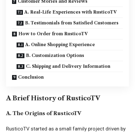
Customer Stories and Reviews
A. Real-Life Experiences with RusticoTV
B. Testimonials from Satisfied Customers
How to Order from RusticoTV
A. Online Shopping Experience
B. Customization Options
C. Shipping and Delivery Information
Conclusion
A Brief History of RusticoTV
A. The Origins of RusticoTV
RusticoTV started as a small family project driven by