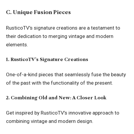
C. Unique Fusion Pieces
RusticoTV’s signature creations are a testament to
their dedication to merging vintage and modern
elements.
1. RusticoTV’s Signature Creations
One-of-a-kind pieces that seamlessly fuse the beauty
of the past with the functionality of the present.
2. Combining Old and New: A Closer Look
Get inspired by RusticoTV’s innovative approach to
combining vintage and modern design.