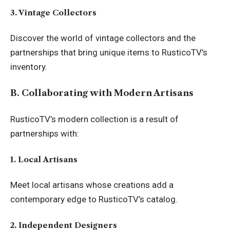
3. Vintage Collectors
Discover the world of vintage collectors and the
partnerships that bring unique items to RusticoTV’s
inventory.
B. Collaborating with Modern Artisans
RusticoTV’s modern collection is a result of
partnerships with:
1. Local Artisans
Meet local artisans whose creations add a
contemporary edge to RusticoTV’s catalog.
2. Independent Designers