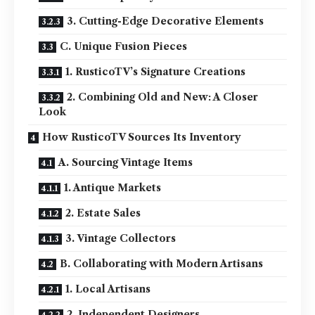
3. Cutting-Edge Decorative Elements
C. Unique Fusion Pieces
1. RusticoTV’s Signature Creations
2. Combining Old and New: A Closer
Look
How RusticoTV Sources Its Inventory
A. Sourcing Vintage Items
1. Antique Markets
2. Estate Sales
3. Vintage Collectors
B. Collaborating with Modern Artisans
1. Local Artisans
2. Independent Designers