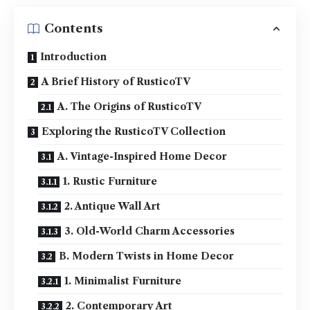
Contents
Introduction
A Brief History of RusticoTV
A. The Origins of RusticoTV
Exploring the RusticoTV Collection
A. Vintage-Inspired Home Decor
1. Rustic Furniture
2. Antique Wall Art
3. Old-World Charm Accessories
B. Modern Twists in Home Decor
1. Minimalist Furniture
2. Contemporary Art