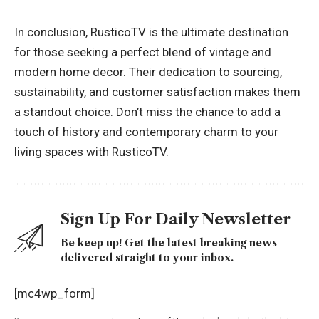
In conclusion, RusticoTV is the ultimate destination
for those seeking a perfect blend of vintage and
modern home decor. Their dedication to sourcing,
sustainability, and customer satisfaction makes them
a standout choice. Don’t miss the chance to add a
touch of history and contemporary charm to your
living spaces with RusticoTV.
Sign Up For Daily Newsletter
Be keep up! Get the latest breaking news
delivered straight to your inbox.
[mc4wp_form]