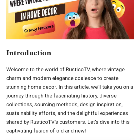
Introduction
Welcome to the world of
RusticoTV
, where vintage
charm and modern elegance coalesce to create
stunning home decor. In this article, we’ll take you on a
journey through the fascinating history, diverse
collections, sourcing methods, design inspiration,
sustainability efforts, and the delightful experiences
shared by RusticoTV’s customers. Let’s dive into this
captivating fusion of old and new!