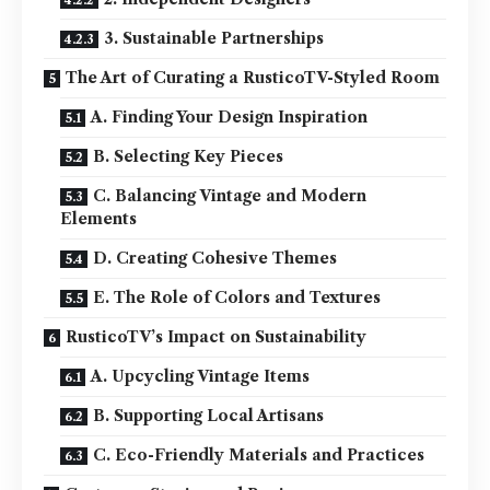
3. Sustainable Partnerships
The Art of Curating a RusticoTV-Styled Room
A. Finding Your Design Inspiration
B. Selecting Key Pieces
C. Balancing Vintage and Modern
Elements
D. Creating Cohesive Themes
E. The Role of Colors and Textures
RusticoTV’s Impact on Sustainability
A. Upcycling Vintage Items
B. Supporting Local Artisans
C. Eco-Friendly Materials and Practices