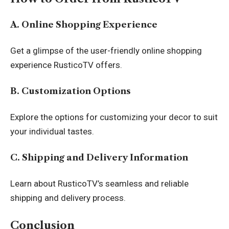
A. Online Shopping Experience
Get a glimpse of the user-friendly online shopping
experience RusticoTV offers.
B. Customization Options
Explore the options for customizing your decor to suit
your individual tastes.
C. Shipping and Delivery Information
Learn about RusticoTV’s seamless and reliable
shipping and delivery process.
Conclusion