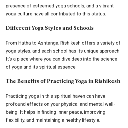
presence of esteemed yoga schools, and a vibrant
yoga culture have all contributed to this status.
Different Yoga Styles and Schools
From Hatha to Ashtanga, Rishikesh offers a variety of
yoga styles, and each school has its unique approach.
It’s a place where you can dive deep into the science
of yoga and its spiritual essence.
The Benefits of Practicing Yoga in Rishikesh
Practicing yoga in this spiritual haven can have
profound effects on your physical and mental well-
being. It helps in finding inner peace, improving
flexibility, and maintaining a
healthy lifestyle
.