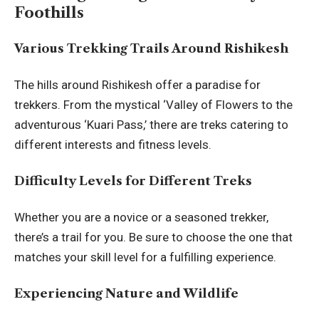
Foothills
Various Trekking Trails Around Rishikesh
The hills around Rishikesh offer a paradise for
trekkers. From the mystical ‘Valley of Flowers to the
adventurous ‘Kuari Pass,’ there are treks catering to
different interests and fitness levels.
Difficulty Levels for Different Treks
Whether you are a novice or a seasoned trekker,
there’s a trail for you. Be sure to choose the one that
matches your skill level for a fulfilling experience.
Experiencing Nature and Wildlife