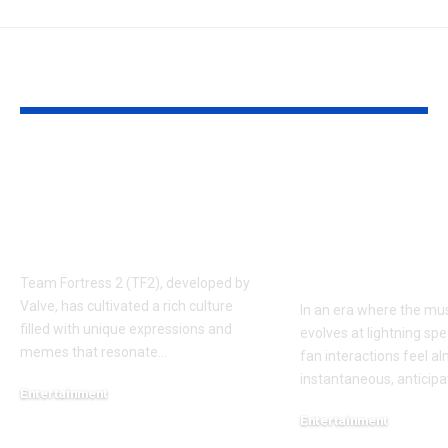
YOU MAY ALSO LIKE
Understanding the
Taylor Swift’
‘AUGGHH’
Producer Hin
Phenomenon in TF2
New Album R
AUGGHH
This Year: W
Need to Kno
Team Fortress 2 (TF2), developed by
Valve, has cultivated a rich culture
In an era where the mus
filled with unique expressions and
evolves at lightning spe
memes that resonate
…
fan interactions feel a
instantaneous, anticipa
Entertainment
March 11, 2025
Entertainment
February 18, 2025