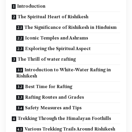
Introduction
The Spiritual Heart of Rishikesh
The Significance of Rishikesh in Hinduism
Iconic Temples and Ashrams
Exploring the Spiritual Aspect
The Thrill of water rafting
Introduction to White-Water Rafting in
Rishikesh
Best Time for Rafting
Rafting Routes and Grades
Safety Measures and Tips
Trekking Through the Himalayan Foothills
Various Trekking Trails Around Rishikesh