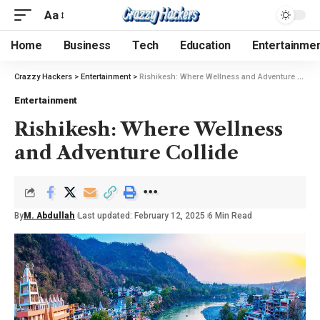
Aa
Home
Business
Tech
Education
Entertainme
Crazzy Hackers
>
Entertainment
>
Rishikesh: Where Wellness and Adventure Collide
Entertainment
Rishikesh: Where Wellness
and Adventure Collide
By
M. Abdullah
Last updated: February 12, 2025
6 Min Read