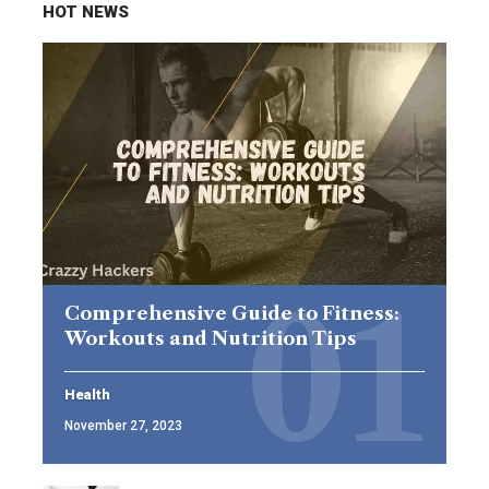
HOT NEWS
Comprehensive Guide to Fitness:
Workouts and Nutrition Tips
Health
November 27, 2023