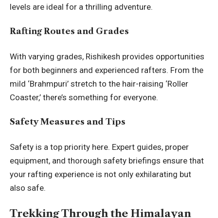
levels are ideal for a thrilling adventure.
Rafting Routes and Grades
With varying grades, Rishikesh provides opportunities
for both beginners and experienced rafters. From the
mild ‘Brahmpuri’ stretch to the hair-raising ‘Roller
Coaster,’ there’s something for everyone.
Safety Measures and Tips
Safety is a top priority here. Expert guides, proper
equipment, and thorough safety briefings ensure that
your rafting experience is not only exhilarating but
also safe.
Trekking Through the Himalayan