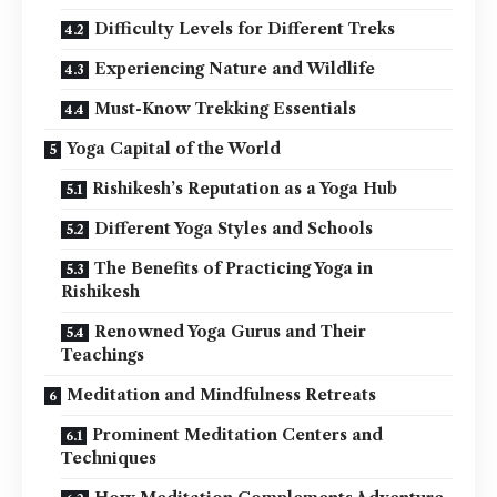
Difficulty Levels for Different Treks
Experiencing Nature and Wildlife
Must-Know Trekking Essentials
Yoga Capital of the World
Rishikesh’s Reputation as a Yoga Hub
Different Yoga Styles and Schools
The Benefits of Practicing Yoga in
Rishikesh
Renowned Yoga Gurus and Their
Teachings
Meditation and Mindfulness Retreats
Prominent Meditation Centers and
Techniques