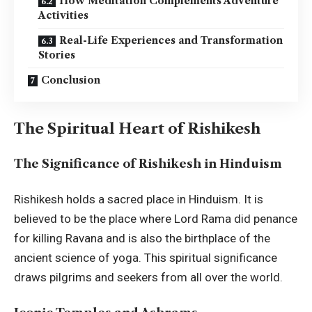
How Meditation Complements Adventure
Activities
Real-Life Experiences and Transformation
Stories
Conclusion
The Spiritual Heart of Rishikesh
The Significance of Rishikesh in Hinduism
Rishikesh holds a sacred place in Hinduism. It is
believed to be the place where Lord Rama did penance
for killing Ravana and is also the birthplace of the
ancient science of yoga. This spiritual significance
draws pilgrims and seekers from all over the world.