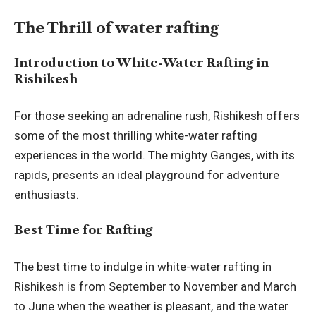
The Thrill of water rafting
Introduction to White-Water Rafting in
Rishikesh
For those seeking an adrenaline rush, Rishikesh offers
some of the most thrilling white-water rafting
experiences in the world. The mighty Ganges, with its
rapids, presents an ideal playground for adventure
enthusiasts.
Best Time for Rafting
The best time to indulge in white-water rafting in
Rishikesh is from September to November and March
to June when the weather is pleasant, and the water