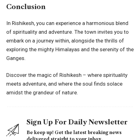
Conclusion
In Rishikesh, you can experience a harmonious blend
of spirituality and adventure. The town invites you to
embark on a journey within, alongside the thrills of
exploring the mighty Himalayas and the serenity of the
Ganges.
Discover the magic of Rishikesh – where spirituality
meets adventure, and where the soul finds solace
amidst the grandeur of nature.
Sign Up For Daily Newsletter
Be keep up! Get the latest breaking news
delivered straight to your inbox.