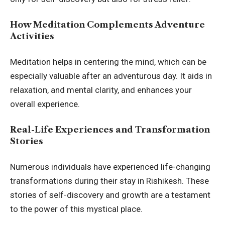
How Meditation Complements Adventure
Activities
Meditation helps in centering the mind, which can be
especially valuable after an adventurous day. It aids in
relaxation, and mental clarity, and enhances your
overall experience.
Real-Life Experiences and Transformation
Stories
Numerous individuals have experienced life-changing
transformations during their stay in Rishikesh. These
stories of self-discovery and growth are a testament
to the power of this mystical place.