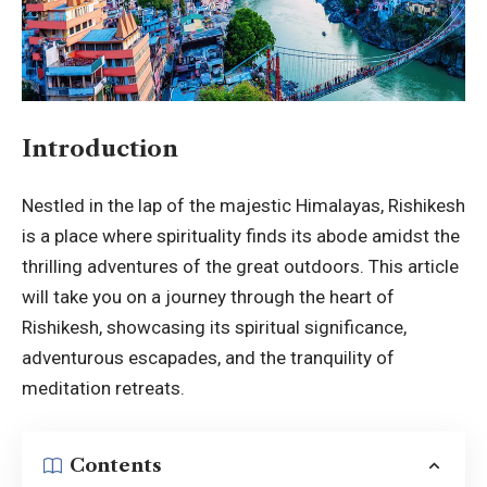
Introduction
Nestled in the lap of the majestic Himalayas, Rishikesh
is a place where spirituality finds its abode amidst the
thrilling adventures of the great outdoors. This article
will take you on a journey through the heart of
Rishikesh
, showcasing its spiritual significance,
adventurous escapades, and the tranquility of
meditation retreats.
Contents