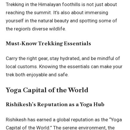
Trekking in the Himalayan foothills is not just about
reaching the summit. It’s also about immersing
yourself in the natural beauty and spotting some of
the region’s diverse wildlife.
Must-Know Trekking Essentials
Carry the right gear, stay hydrated, and be mindful of
local customs. Knowing the essentials can make your
trek both enjoyable and safe.
Yoga Capital of the World
Rishikesh’s Reputation as a Yoga Hub
Rishikesh has earned a global reputation as the “Yoga
Capital of the World.” The serene environment, the