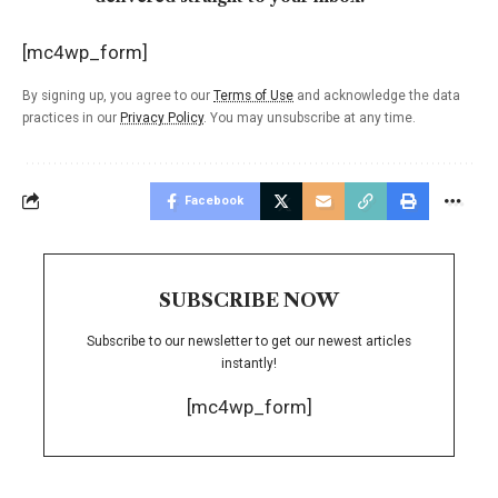
[mc4wp_form]
By signing up, you agree to our
Terms of Use
and acknowledge the data
practices in our
Privacy Policy
. You may unsubscribe at any time.
Facebook
SUBSCRIBE NOW
Subscribe to our newsletter to get our newest articles
instantly!
[mc4wp_form]