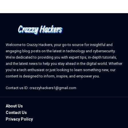
Welcome to Crazzy Hackers, your go-to source for insightful and
engaging blog posts on the latest in technology and cybersecurity.
We’re dedicated to providing you with expert tips, in-depth tutorials,
and the latest news to help you stay ahead in the digital world. Whether
you’re a tech enthusiast or just looking to learn something new, our
content is designed to inform, inspire, and empower you.
Contact us ID: crazzyhackers1@gmail.com
About Us
Contact Us
Privacy Policy