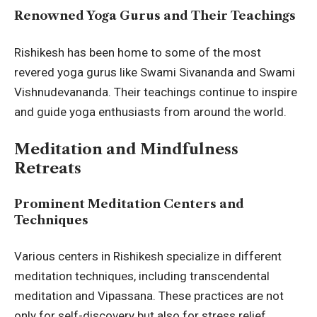
Renowned Yoga Gurus and Their Teachings
Rishikesh has been home to some of the most
revered yoga gurus like Swami Sivananda and Swami
Vishnudevananda. Their teachings continue to inspire
and guide yoga enthusiasts from around the world.
Meditation and Mindfulness
Retreats
Prominent Meditation Centers and
Techniques
Various centers in Rishikesh specialize in different
meditation techniques, including transcendental
meditation and Vipassana. These practices are not
only for self-discovery but also for stress relief.