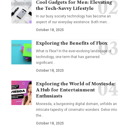
Cool Gadgets for Men: Elevating
the Tech-Savvy Lifestyle
In our busy society technology has become an
aspect of our everyday existence. Both men
…
October 18, 2025
Exploring the Benefits of Fbox
What is Fbox? In the ever-evolving landscape of
technology, one term that has garnered
significant
…
October 18, 2025
Exploring the World of Moviesda:
A Hub for Entertainment
Enthusiasts
Moviesda, a burgeoning digital domain, unfolds an
intricate tapestry of cinematic wonders. Delve into
the
…
October 18, 2025