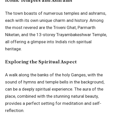
Iconic Temples and Ashrams
The town boasts of numerous temples and ashrams,
each with its own unique charm and history. Among
the most revered are the Triveni Ghat, Parmarth
Niketan, and the 13-storey Trayambakeshwar Temple,
all offering a glimpse into India’s rich spiritual
heritage.
Exploring the Spiritual Aspect
A walk along the banks of the holy Ganges, with the
sound of hymns and temple bells in the background,
can be a deeply spiritual experience. The aura of the
place, combined with the stunning natural beauty,
provides a perfect setting for meditation and self-
reflection.